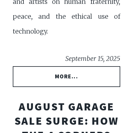
and artists on human fraternity,
peace, and the ethical use of
technology.
September 15, 2025
MORE...
AUGUST GARAGE
SALE SURGE: HOW