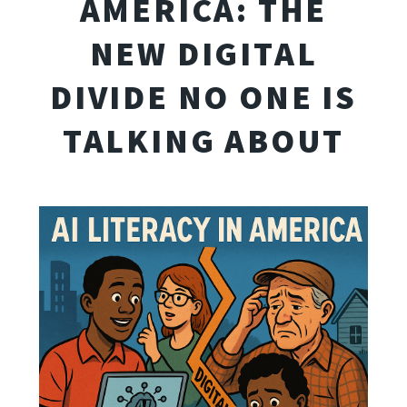
AMERICA: THE
NEW DIGITAL
DIVIDE NO ONE IS
TALKING ABOUT