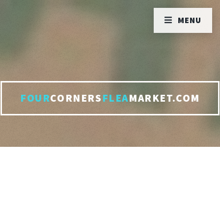
MENU
FOUR
CORNERS
FLEA
MARKET.COM