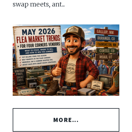
swap meets, ant...
MORE...