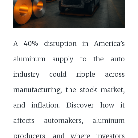
A 40% disruption in America’s
aluminum supply to the auto
industry could ripple across
manufacturing, the stock market,
and inflation. Discover how it
affects automakers, aluminum
producers, and where investors