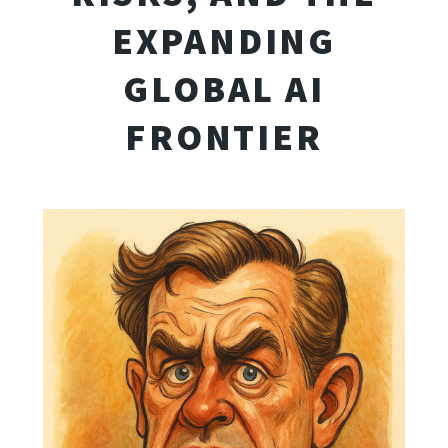
EXPANDING
GLOBAL AI
FRONTIER