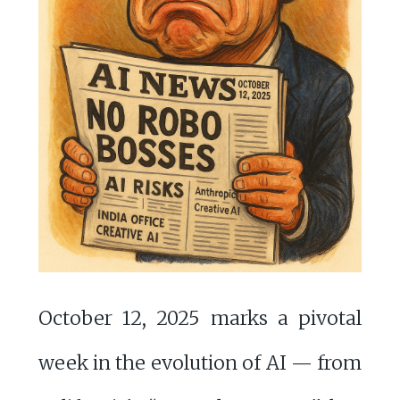
October 12, 2025 marks a pivotal
week in the evolution of AI — from