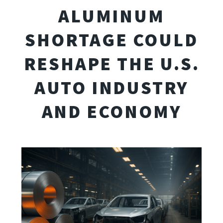
ALUMINUM
SHORTAGE COULD
RESHAPE THE U.S.
AUTO INDUSTRY
AND ECONOMY