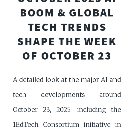
BOOM & GLOBAL
TECH TRENDS
SHAPE THE WEEK
OF OCTOBER 23
A detailed look at the major AI and
tech developments around
October 23, 2025—including the
1EdTech Consortium initiative in