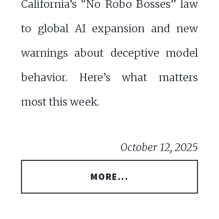
California’s “No Robo Bosses” law
to global AI expansion and new
warnings about deceptive model
behavior. Here’s what matters
most this week.
October 12, 2025
MORE...