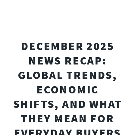
DECEMBER 2025
NEWS RECAP:
GLOBAL TRENDS,
ECONOMIC
SHIFTS, AND WHAT
THEY MEAN FOR
EVERYDAY BUYERS