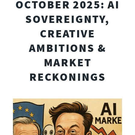
OCTOBER 2025: AI
SOVEREIGNTY,
CREATIVE
AMBITIONS &
MARKET
RECKONINGS