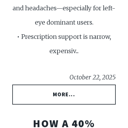
and headaches—especially for left-
eye dominant users.
• Prescription support is narrow,
expensiv...
October 22, 2025
MORE...
HOW A 40%