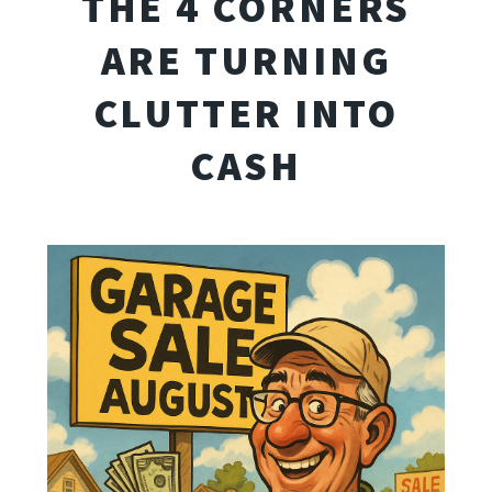
THE 4 CORNERS
ARE TURNING
CLUTTER INTO
CASH