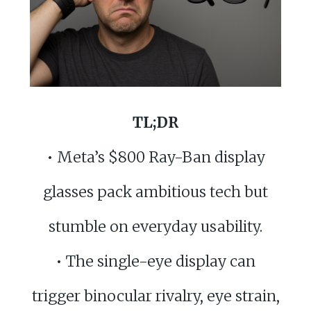
TL;DR
• Meta’s $800 Ray-Ban display
glasses pack ambitious tech but
stumble on everyday usability.
• The single-eye display can
trigger binocular rivalry, eye strain,