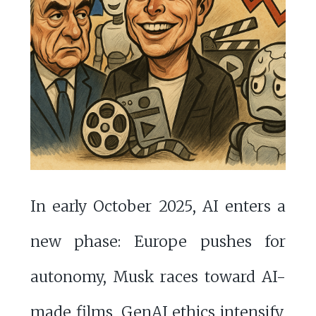
In early October 2025, AI enters a
new phase: Europe pushes for
autonomy, Musk races toward AI-
made films, GenAI ethics intensify,