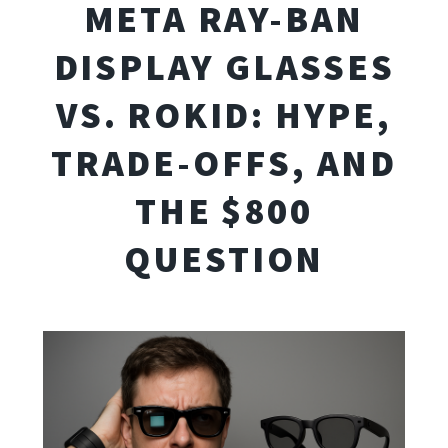
META RAY-BAN
DISPLAY GLASSES
VS. ROKID: HYPE,
TRADE-OFFS, AND
THE $800
QUESTION