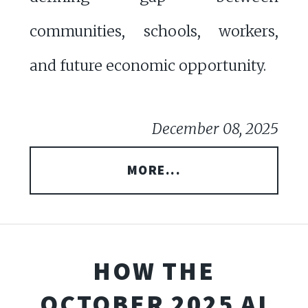
communities, schools, workers,
and future economic opportunity.
December 08, 2025
MORE...
HOW THE
OCTOBER 2025 AI