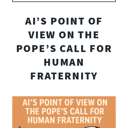
AI’S POINT OF
VIEW ON THE
POPE’S CALL FOR
HUMAN
FRATERNITY