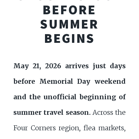
BEFORE
SUMMER
BEGINS
May 21, 2026 arrives just days
before Memorial Day weekend
and the unofficial beginning of
summer travel season.
Across the
Four Corners region, flea markets,