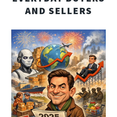
AND SELLERS