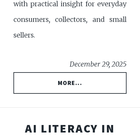
with practical insight for everyday
consumers, collectors, and small
sellers.
December 29, 2025
MORE...
AI LITERACY IN