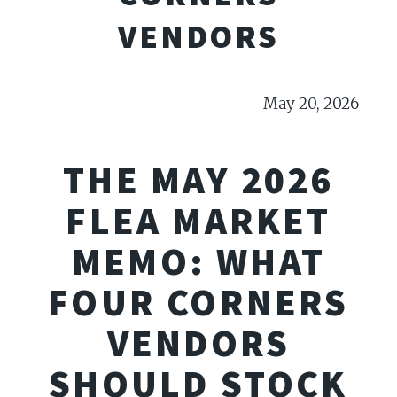
VENDORS
May 20, 2026
THE MAY 2026
FLEA MARKET
MEMO: WHAT
FOUR CORNERS
VENDORS
SHOULD STOCK