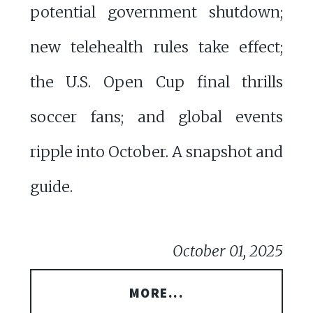
potential government shutdown;
new telehealth rules take effect;
the U.S. Open Cup final thrills
soccer fans; and global events
ripple into October. A snapshot and
guide.
October 01, 2025
MORE...