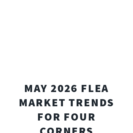
MAY 2026 FLEA
MARKET TRENDS
FOR FOUR
CORNERS