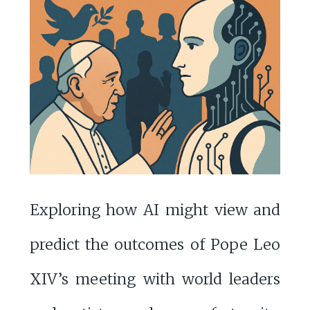
Exploring how AI might view and
predict the outcomes of Pope Leo
XIV’s meeting with world leaders