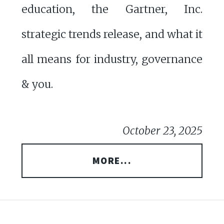
education, the Gartner, Inc.
strategic trends release, and what it
all means for industry, governance
& you.
October 23, 2025
MORE...