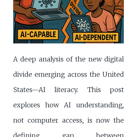
A deep analysis of the new digital
divide emerging across the United
States—AI literacy. This post
explores how AI understanding,
not computer access, is now the
defining gap between