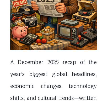
A December 2025 recap of the
year’s biggest global headlines,
economic changes, technology
shifts, and cultural trends—written