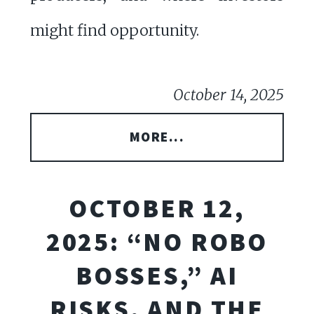
might find opportunity.
October 14, 2025
MORE...
OCTOBER 12,
2025: “NO ROBO
BOSSES,” AI
RISKS, AND THE