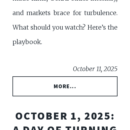
and markets brace for turbulence.
What should you watch? Here’s the
playbook.
October 11, 2025
MORE...
OCTOBER 1, 2025:
A DAY OF TURNING