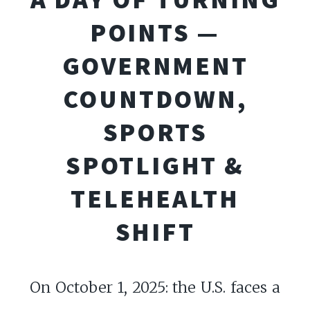
POINTS —
GOVERNMENT
COUNTDOWN,
SPORTS
SPOTLIGHT &
TELEHEALTH
SHIFT
On October 1, 2025: the U.S. faces a