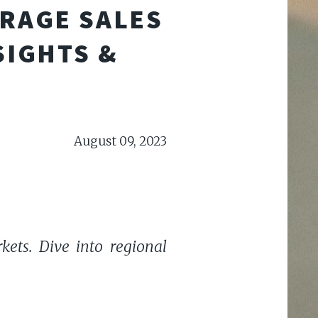
ARAGE SALES
SIGHTS &
August 09, 2023
kets. Dive into regional