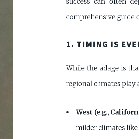
success can often de
comprehensive guide on
1. TIMING IS EV
While the adage is tha
regional climates play a
West (e.g., Califo
milder climates like