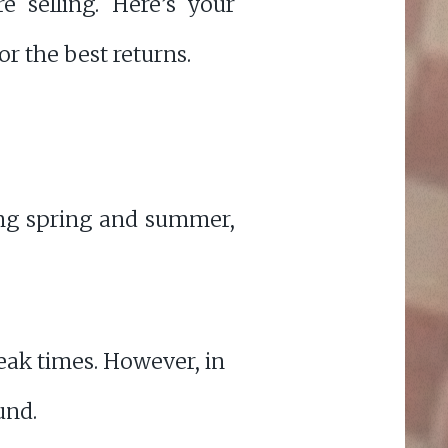
 selling. Here’s your
r the best returns.
ring spring and summer,
eak times. However, in
und.