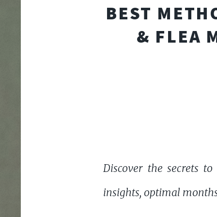
BEST METHO
& FLEA 
Discover the secrets to
insights, optimal months 