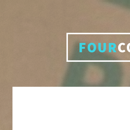
FOUR
C