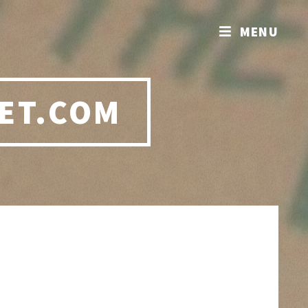
MENU
ET.COM