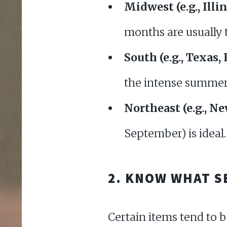
Midwest (e.g., Illi
months are usually 
South (e.g., Texas, 
the intense summer
Northeast (e.g., N
September) is ideal
2. KNOW WHAT S
Certain items tend to 