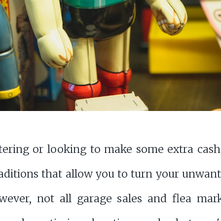
tering or looking to make some extra cash,
aditions that allow you to turn your unwant
ever, not all garage sales and flea mark