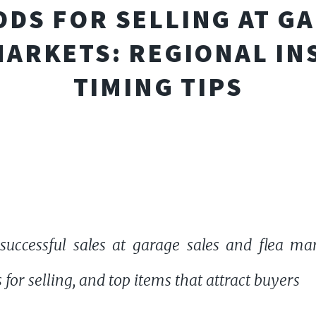
DS FOR SELLING AT G
MARKETS: REGIONAL IN
TIMING TIPS
 successful sales at garage sales and flea mar
for selling, and top items that attract buyers