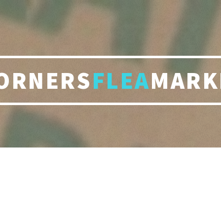
ORNERS
FLEA
MARK