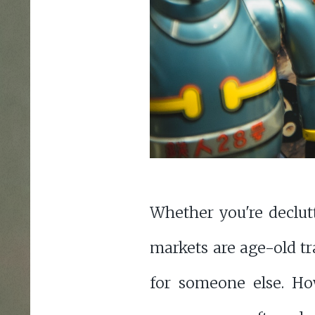
Whether you're declut
markets are age-old tr
for someone else. How