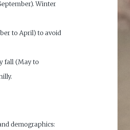
to September). Winter
ber to April) to avoid
ly fall (May to
illy.
s and demographics: