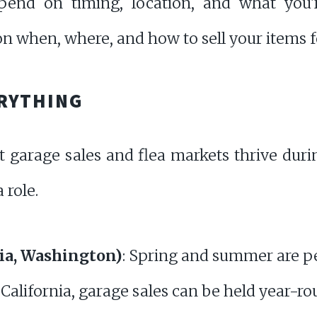
pend on timing, location, and what you're
 when, where, and how to sell your items fo
ERYTHING
t garage sales and flea markets thrive du
 role.
rnia, Washington)
: Spring and summer are p
 California, garage sales can be held year-ro