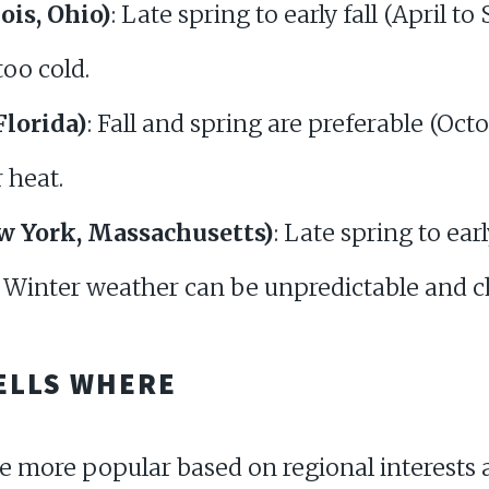
nois, Ohio)
: Late spring to early fall (April 
too cold.
Florida)
: Fall and spring are preferable (Octo
 heat.
ew York, Massachusetts)
: Late spring to ear
. Winter weather can be unpredictable and ch
ELLS WHERE
be more popular based on regional interest