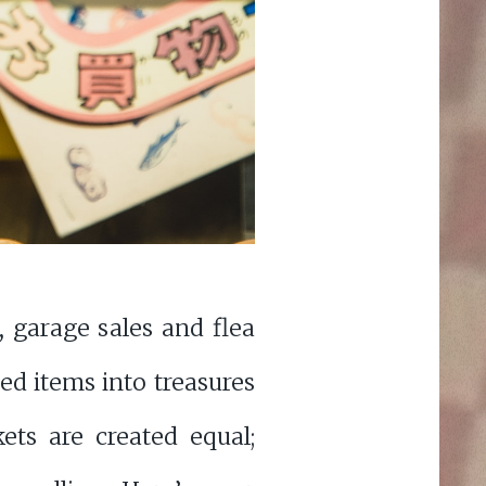
 garage sales and flea
ed items into treasures
ets are created equal;