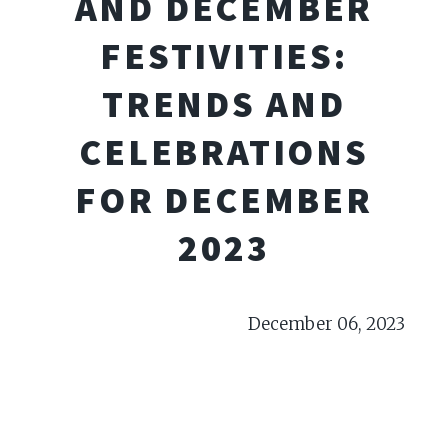
AND DECEMBER
FESTIVITIES:
TRENDS AND
CELEBRATIONS
FOR DECEMBER
2023
December 06, 2023