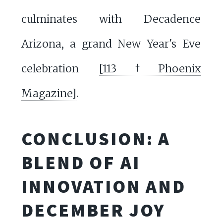
culminates with Decadence
Arizona, a grand New Year's Eve
celebration
[113†Phoenix
Magazine]
.
CONCLUSION: A
BLEND OF AI
INNOVATION AND
DECEMBER JOY