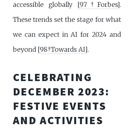
accessible globally
[97†Forbes]
.
These trends set the stage for what
we can expect in AI for 2024 and
beyond
[98†Towards AI]
.
CELEBRATING
DECEMBER 2023:
FESTIVE EVENTS
AND ACTIVITIES