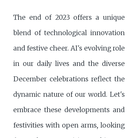
The end of 2023 offers a unique
blend of technological innovation
and festive cheer. AI's evolving role
in our daily lives and the diverse
December celebrations reflect the
dynamic nature of our world. Let's
embrace these developments and
festivities with open arms, looking