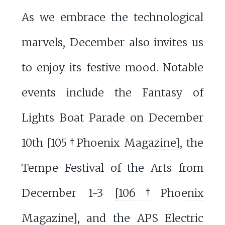
As we embrace the technological
marvels, December also invites us
to enjoy its festive mood. Notable
events include the Fantasy of
Lights Boat Parade on December
10th
[105†Phoenix Magazine]
, the
Tempe Festival of the Arts from
December 1-3
[106†Phoenix
Magazine]
, and the APS Electric