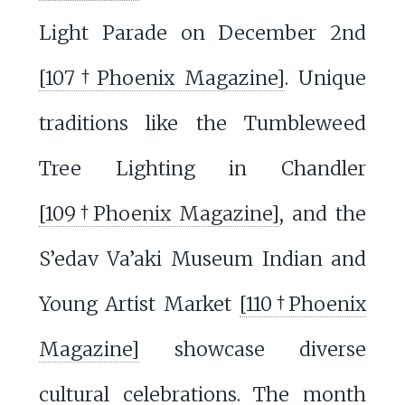
Light Parade on December 2nd
[107†Phoenix Magazine]
. Unique
traditions like the Tumbleweed
Tree Lighting in Chandler
[109†Phoenix Magazine]
, and the
S’edav Va’aki Museum Indian and
Young Artist Market
[110†Phoenix
Magazine]
showcase diverse
cultural celebrations. The month