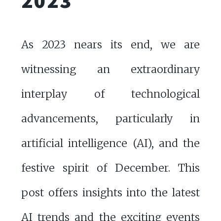
2023
As 2023 nears its end, we are
witnessing an extraordinary
interplay of technological
advancements, particularly in
artificial intelligence (AI), and the
festive spirit of December. This
post offers insights into the latest
AI trends and the exciting events