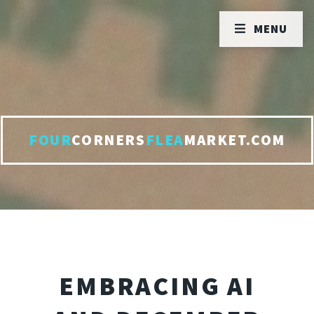
MENU
FOUR
CORNERS
FLEA
MARKET.COM
EMBRACING AI