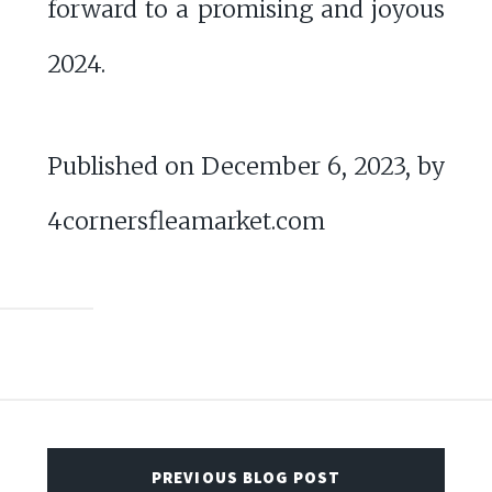
forward to a promising and joyous
2024.
Published on December 6, 2023, by
4cornersfleamarket.com
PREVIOUS BLOG POST