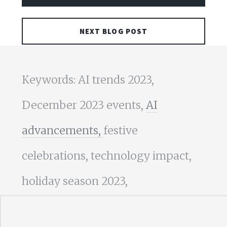
NEXT BLOG POST
Keywords: AI trends 2023,
December 2023 events,
AI
advancements,
festive
celebrations, technology impact,
holiday season 2023,