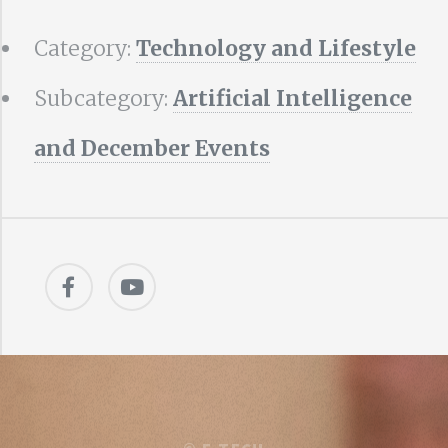
Category:
Technology and Lifestyle
Subcategory:
Artificial Intelligence
and December Events