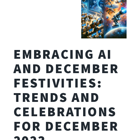
EMBRACING AI
AND DECEMBER
FESTIVITIES:
TRENDS AND
CELEBRATIONS
FOR DECEMBER