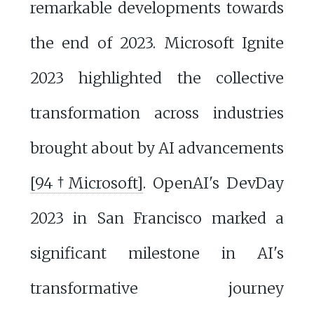
remarkable developments towards
the end of 2023. Microsoft Ignite
2023 highlighted the collective
transformation across industries
brought about by AI advancements
[94†Microsoft]
. OpenAI's DevDay
2023 in San Francisco marked a
significant milestone in AI's
transformative journey