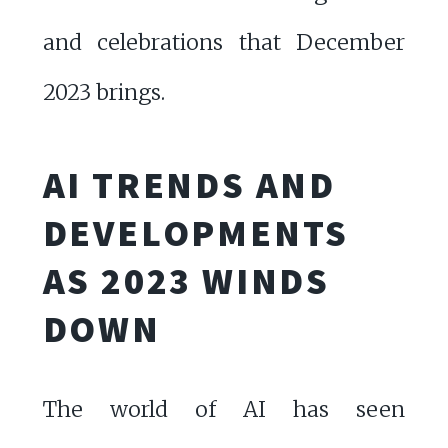
and celebrations that December
2023 brings.
AI TRENDS AND
DEVELOPMENTS
AS 2023 WINDS
DOWN
The world of AI has seen