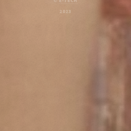
©
E-TECH
2023