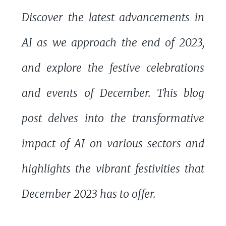
Discover the latest advancements in
AI as we approach the end of 2023,
and explore the festive celebrations
and events of December. This blog
post delves into the transformative
impact of AI on various sectors and
highlights the vibrant festivities that
December 2023 has to offer.