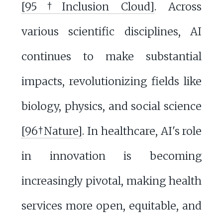
[95†Inclusion Cloud]
. Across
various scientific disciplines, AI
continues to make substantial
impacts, revolutionizing fields like
biology, physics, and social science
[96†Nature]
. In healthcare, AI's role
in innovation is becoming
increasingly pivotal, making health
services more open, equitable, and