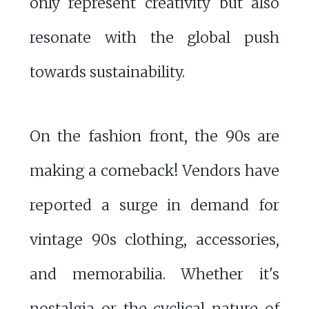
only represent creativity but also
resonate with the global push
towards sustainability.
On the fashion front, the 90s are
making a comeback! Vendors have
reported a surge in demand for
vintage 90s clothing, accessories,
and memorabilia. Whether it's
nostalgia or the cyclical nature of