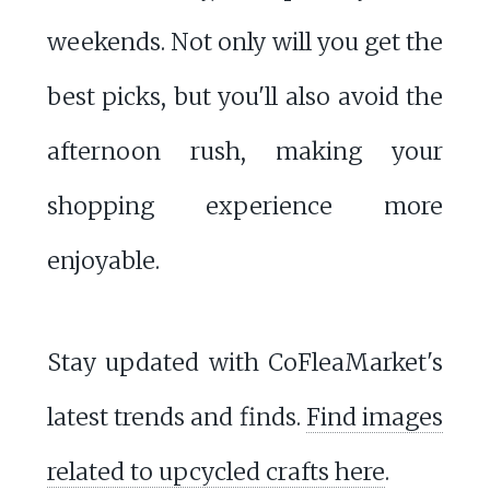
weekends. Not only will you get the
best picks, but you'll also avoid the
afternoon rush, making your
shopping experience more
enjoyable.
Stay updated with CoFleaMarket's
latest trends and finds.
Find images
related to upcycled crafts here
.