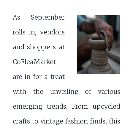
As September
rolls in, vendors
and shoppers at
CoFleaMarket
are in for a treat
with the unveiling of various
emerging trends. From upcycled
crafts to vintage fashion finds, this