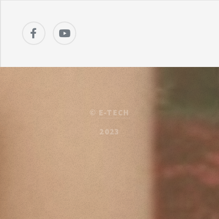
©
E-TECH
2023