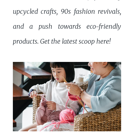
upcycled crafts, 90s fashion revivals,
and a push towards eco-friendly
products. Get the latest scoop here!