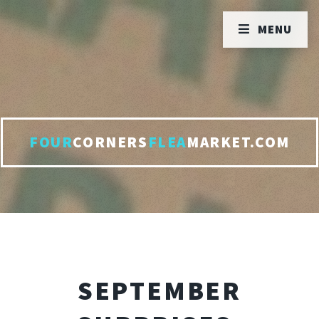
MENU
FOUR
CORNERS
FLEA
MARKET.COM
SEPTEMBER