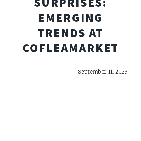
SURPRISES:
EMERGING
TRENDS AT
COFLEAMARKET
September 11, 2023