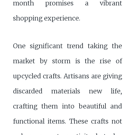
month promises a vibrant
shopping experience.
One significant trend taking the
market by storm is the rise of
upcycled crafts. Artisans are giving
discarded materials new life,
crafting them into beautiful and
functional items. These crafts not