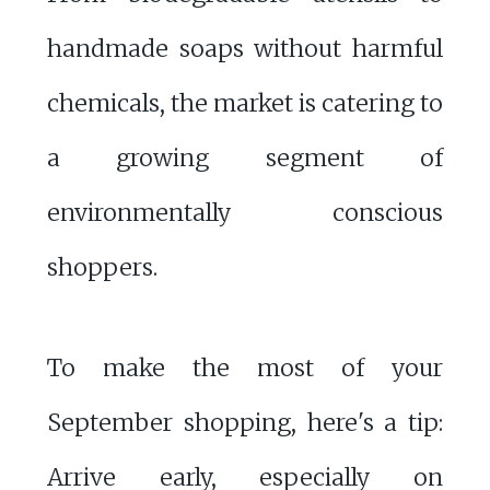
handmade soaps without harmful
chemicals, the market is catering to
a growing segment of
environmentally conscious
shoppers.
To make the most of your
September shopping, here's a tip:
Arrive early, especially on