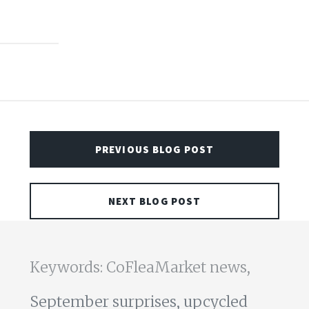
PREVIOUS BLOG POST
NEXT BLOG POST
Keywords: CoFleaMarket news,
September surprises,
upcycled