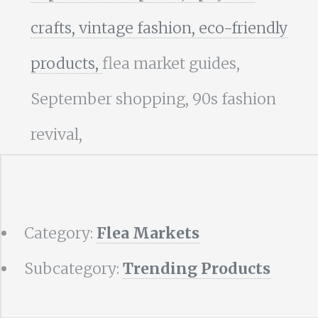
crafts,
vintage fashion,
eco-friendly
products,
flea market guides,
September shopping, 90s fashion
revival,
Category:
Flea Markets
Subcategory:
Trending Products