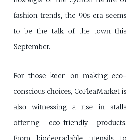
fashion trends, the 90s era seems
to be the talk of the town this
September.
For those keen on making eco-
conscious choices, CoFleaMarket is
also witnessing a rise in stalls
offering eco-friendly products.
From biodegradable utensils to