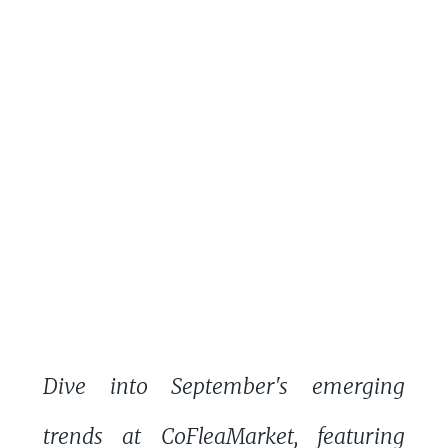
Dive into September's emerging
trends at CoFleaMarket, featuring