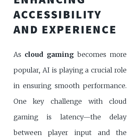
ACCESSIBILITY
AND EXPERIENCE
As
cloud gaming
becomes more
popular, AI is playing a crucial role
in ensuring smooth performance.
One key challenge with cloud
gaming is latency—the delay
between player input and the