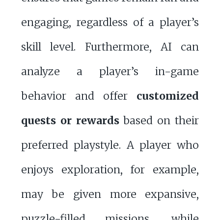
engaging, regardless of a player’s
skill level. Furthermore, AI can
analyze a player’s in-game
behavior and offer
customized
quests or rewards
based on their
preferred playstyle. A player who
enjoys exploration, for example,
may be given more expansive,
puzzle-filled missions, while