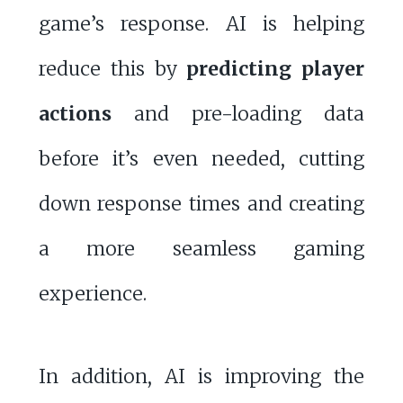
game’s response. AI is helping
reduce this by
predicting player
actions
and pre-loading data
before it’s even needed, cutting
down response times and creating
a more seamless gaming
experience.
In addition, AI is improving the