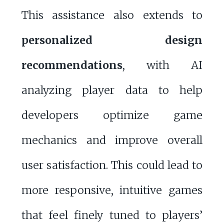
This assistance also extends to
personalized design
recommendations
, with AI
analyzing player data to help
developers optimize game
mechanics and improve overall
user satisfaction. This could lead to
more responsive, intuitive games
that feel finely tuned to players’