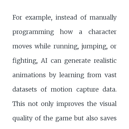
For example, instead of manually
programming how a character
moves while running, jumping, or
fighting, AI can generate realistic
animations by learning from vast
datasets of motion capture data.
This not only improves the visual
quality of the game but also saves