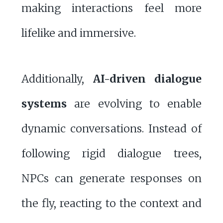
making interactions feel more
lifelike and immersive.
Additionally,
AI-driven dialogue
systems
are evolving to enable
dynamic conversations. Instead of
following rigid dialogue trees,
NPCs can generate responses on
the fly, reacting to the context and