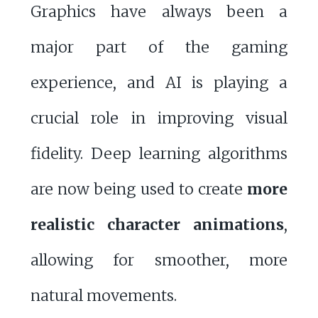
Graphics have always been a
major part of the gaming
experience, and AI is playing a
crucial role in improving visual
fidelity. Deep learning algorithms
are now being used to create
more
realistic character animations
,
allowing for smoother, more
natural movements.