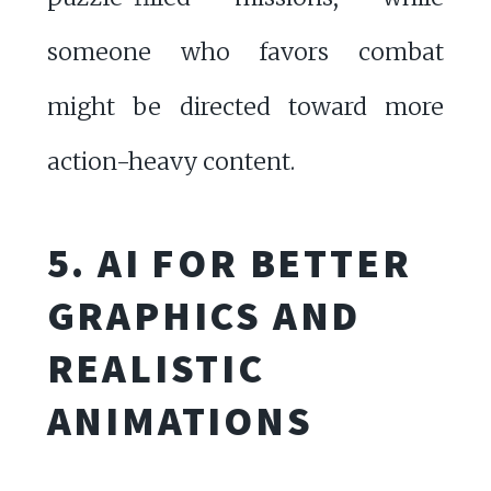
someone who favors combat
might be directed toward more
action-heavy content.
5. AI FOR BETTER
GRAPHICS AND
REALISTIC
ANIMATIONS