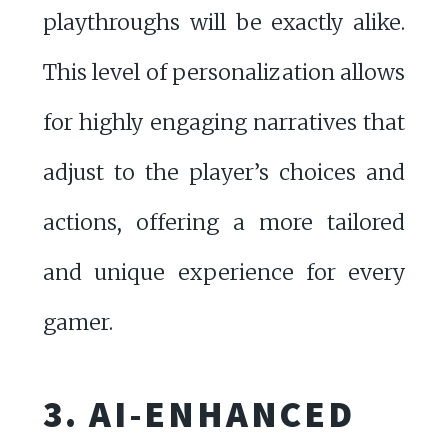
playthroughs will be exactly alike.
This level of personalization allows
for highly engaging narratives that
adjust to the player’s choices and
actions, offering a more tailored
and unique experience for every
gamer.
3. AI-ENHANCED