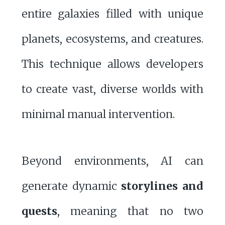
entire galaxies filled with unique
planets, ecosystems, and creatures.
This technique allows developers
to create vast, diverse worlds with
minimal manual intervention.
Beyond environments, AI can
generate dynamic
storylines and
quests
, meaning that no two