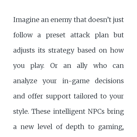
Imagine an enemy that doesn’t just
follow a preset attack plan but
adjusts its strategy based on how
you play. Or an ally who can
analyze your in-game decisions
and offer support tailored to your
style. These intelligent NPCs bring
a new level of depth to gaming,