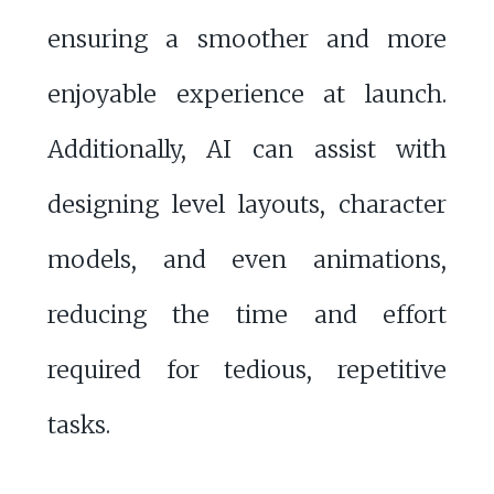
ensuring a smoother and more
enjoyable experience at launch.
Additionally, AI can assist with
designing level layouts, character
models, and even animations,
reducing the time and effort
required for tedious, repetitive
tasks.