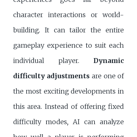
character interactions or world-
building. It can tailor the entire
gameplay experience to suit each
individual player.
Dynamic
difficulty adjustments
are one of
the most exciting developments in
this area. Instead of offering fixed
difficulty modes, AI can analyze