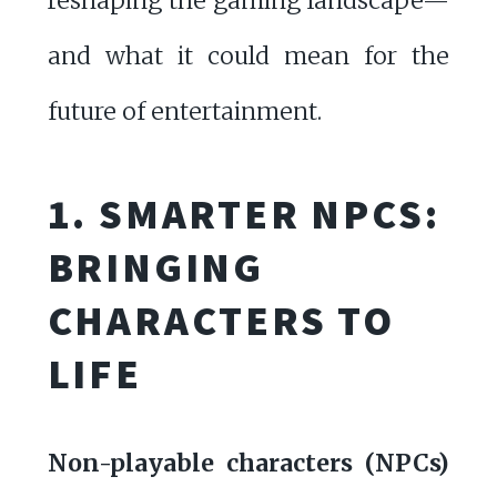
reshaping the gaming landscape—
and what it could mean for the
future of entertainment.
1. SMARTER NPCS:
BRINGING
CHARACTERS TO
LIFE
Non-playable characters (NPCs)