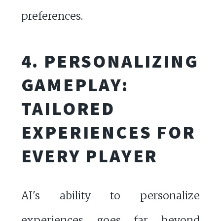
preferences.
4. PERSONALIZING
GAMEPLAY:
TAILORED
EXPERIENCES FOR
EVERY PLAYER
AI's ability to personalize
experiences goes far beyond