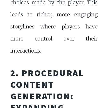
choices made by the player. This
leads to richer, more engaging
storylines where players have
more control over their
interactions.
2. PROCEDURAL
CONTENT
GENERATION:
EXPANDING