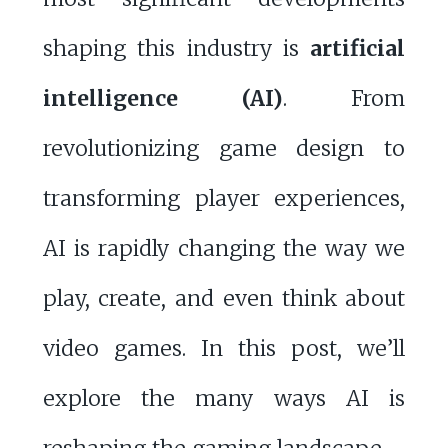
shaping this industry is
artificial
intelligence (AI)
. From
revolutionizing game design to
transforming player experiences,
AI is rapidly changing the way we
play, create, and even think about
video games. In this post, we’ll
explore the many ways AI is