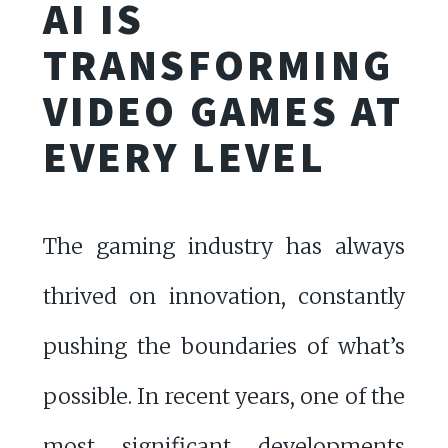
AI IS
TRANSFORMING
VIDEO GAMES AT
EVERY LEVEL
The gaming industry has always
thrived on innovation, constantly
pushing the boundaries of what’s
possible. In recent years, one of the
most significant developments