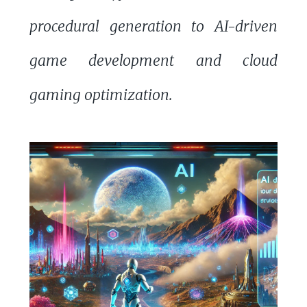
procedural generation to AI-driven
game development and cloud
gaming optimization.