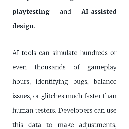
playtesting
and
AI-assisted
design
.
AI tools can simulate hundreds or
even thousands of gameplay
hours, identifying bugs, balance
issues, or glitches much faster than
human testers. Developers can use
this data to make adjustments,