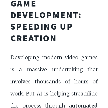
GAME
DEVELOPMENT:
SPEEDING UP
CREATION
Developing modern video games
is a massive undertaking that
involves thousands of hours of
work. But AI is helping streamline
the process through
automated