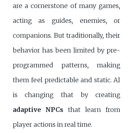
are a cornerstone of many games,
acting as guides, enemies, or
companions. But traditionally, their
behavior has been limited by pre-
programmed patterns, making
them feel predictable and static. AI
is changing that by creating
adaptive NPCs
that learn from
player actions in real time.