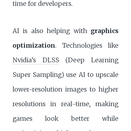
time for developers.
AI is also helping with
graphics
optimization
. Technologies like
Nvidia’s DLSS
(Deep Learning
Super Sampling) use AI to upscale
lower-resolution images to higher
resolutions in real-time, making
games look better while