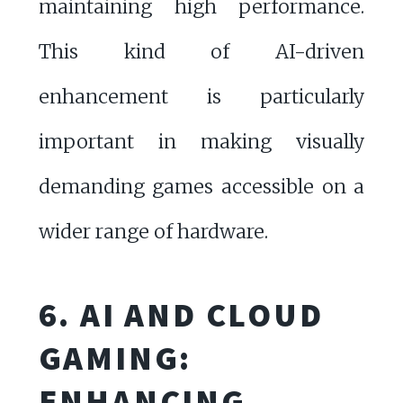
maintaining high performance.
This kind of AI-driven
enhancement is particularly
important in making visually
demanding games accessible on a
wider range of hardware.
6. AI AND CLOUD
GAMING:
ENHANCING