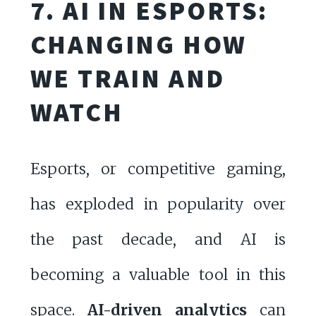
7. AI IN ESPORTS:
CHANGING HOW
WE TRAIN AND
WATCH
Esports, or competitive gaming,
has exploded in popularity over
the past decade, and AI is
becoming a valuable tool in this
space.
AI-driven analytics
can