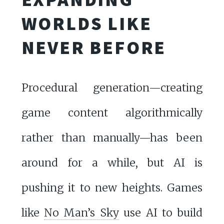
WORLDS LIKE
NEVER BEFORE
Procedural generation—creating
game content algorithmically
rather than manually—has been
around for a while, but AI is
pushing it to new heights. Games
like
No Man’s Sky
use AI to build