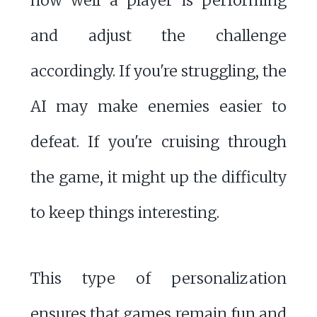
how well a player is performing
and adjust the challenge
accordingly. If you're struggling, the
AI may make enemies easier to
defeat. If you're cruising through
the game, it might up the difficulty
to keep things interesting.
This type of personalization
ensures that games remain fun and