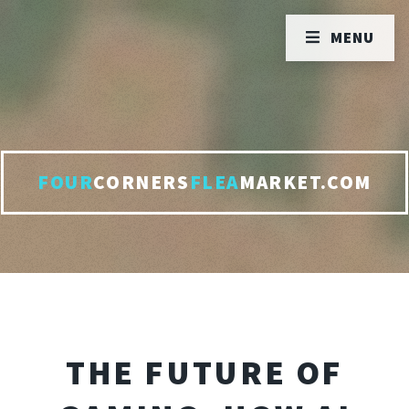
MENU
FOUR
CORNERS
FLEA
MARKET.COM
THE FUTURE OF