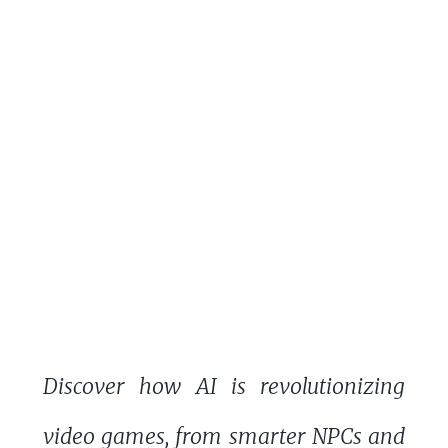
Discover how AI is revolutionizing
video games, from smarter NPCs and