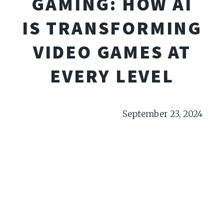
GAMING: HOW AI
IS TRANSFORMING
VIDEO GAMES AT
EVERY LEVEL
September 23, 2024