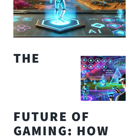
THE
FUTURE OF
GAMING: HOW