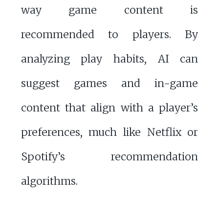
way game content is
recommended to players. By
analyzing play habits, AI can
suggest games and in-game
content that align with a player’s
preferences, much like Netflix or
Spotify’s recommendation
algorithms.