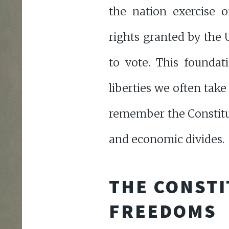
the nation exercise 
rights granted by the 
to vote. This foundat
liberties we often take 
remember the Constitut
and economic divides.
THE CONSTI
FREEDOMS