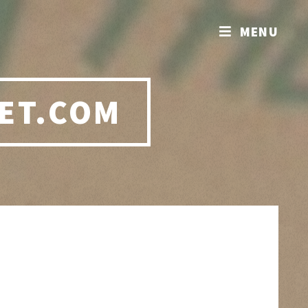
MENU
ET.COM