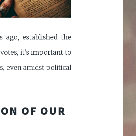
s ago, established the
 votes, it’s important to
, even amidst political
ION OF OUR