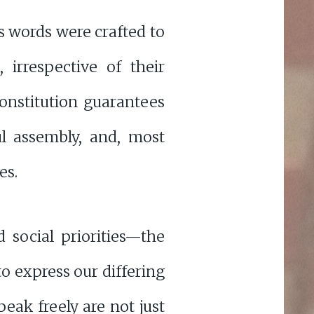
s words were crafted to
, irrespective of their
Constitution guarantees
l assembly, and, most
es.
 social priorities—the
o express our differing
peak freely are not just