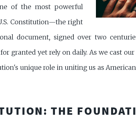
one of the most powerful
U.S. Constitution—the right
ional document, signed over two centurie
for granted yet rely on daily. As we cast our
ion's unique role in uniting us as Americans
TUTION: THE FOUNDAT