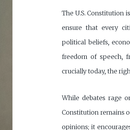
The U.S. Constitution 
ensure that every citi
political beliefs, eco
freedom of speech, f
crucially today, the rig
While debates rage on
Constitution remains o
opinions; it encourages