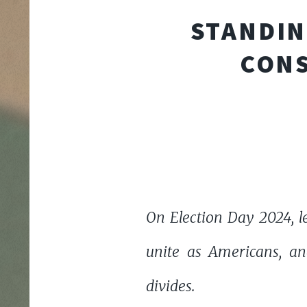
STANDIN
CONS
On Election Day 2024, l
unite as Americans, an
divides.