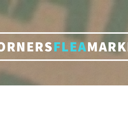
ORNERS
FLEA
MARK