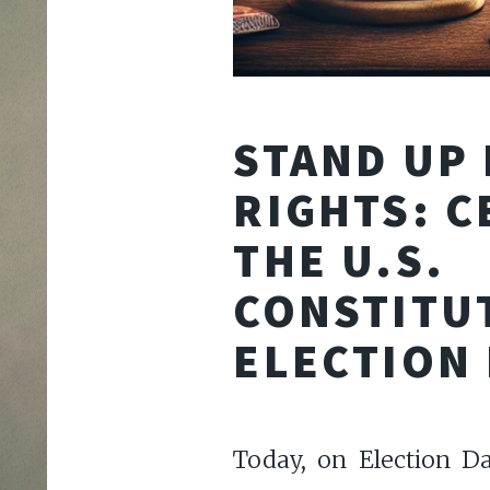
STAND UP
RIGHTS: C
THE U.S.
CONSTITU
ELECTION
Today, on Election D