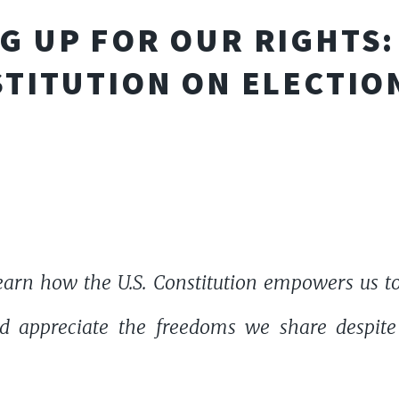
G UP FOR OUR RIGHTS: 
TITUTION ON ELECTIO
earn how the U.S. Constitution empowers us to 
d appreciate the freedoms we share despite