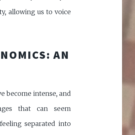
ty, allowing us to voice
ONOMICS: AN
 have become intense, and
enges that can seem
feeling separated into