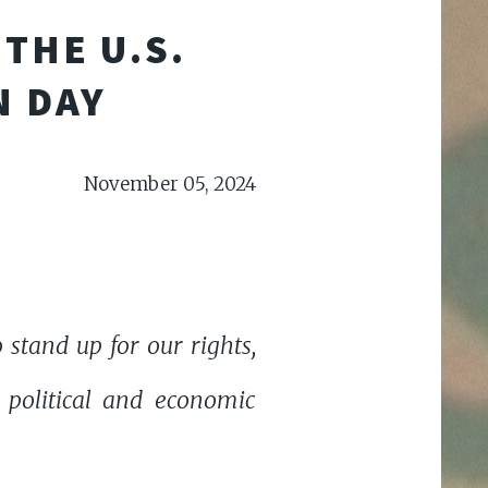
THE U.S.
N DAY
November 05, 2024
stand up for our rights,
 political and economic