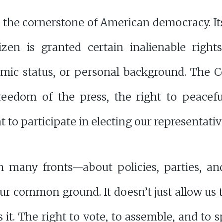
is the cornerstone of American democracy. It
zen is granted certain inalienable rights
nomic status, or personal background. The 
reedom of the press, the right to peacefu
ht to participate in electing our representativ
 many fronts—about policies, parties, and
ur common ground. It doesn’t just allow us t
 it. The right to vote, to assemble, and to s