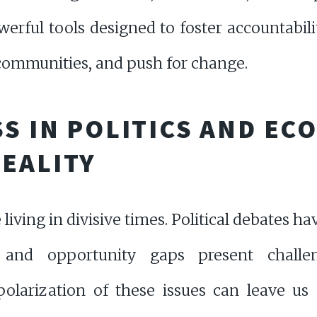
werful tools designed to foster accountabili
 communities, and push for change.
SS IN POLITICS AND EC
EALITY
e living in divisive times. Political debates
y and opportunity gaps present chall
olarization of these issues can leave us 