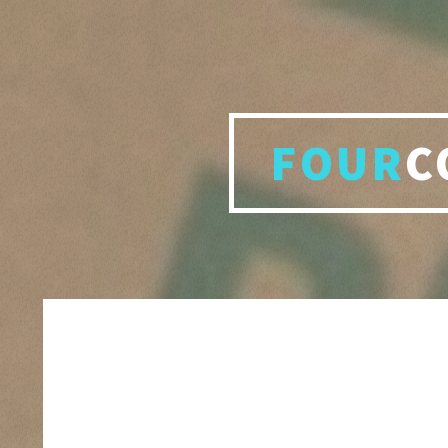
FOUR
C