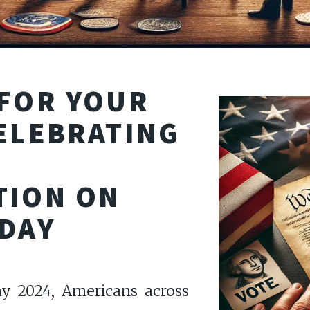
 FOR YOUR
ELEBRATING
TION ON
 DAY
ay 2024, Americans across