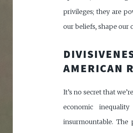
privileges; they are po
our beliefs, shape our
DIVISIVENE
AMERICAN R
It’s no secret that we’r
economic inequalit
insurmountable. The p