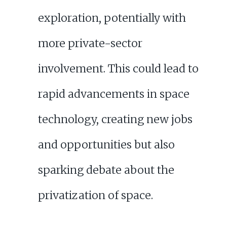
exploration, potentially with
more private-sector
involvement. This could lead to
rapid advancements in space
technology, creating new jobs
and opportunities but also
sparking debate about the
privatization of space.