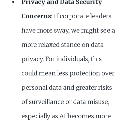
Privacy and Data Security
Concerns
: If corporate leaders
have more sway, we might see a
more relaxed stance on data
privacy. For individuals, this
could mean less protection over
personal data and greater risks
of surveillance or data misuse,
especially as AI becomes more