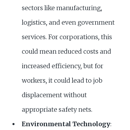
sectors like manufacturing,
logistics, and even government
services. For corporations, this
could mean reduced costs and
increased efficiency, but for
workers, it could lead to job
displacement without
appropriate safety nets.
Environmental Technology
: