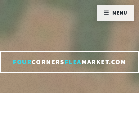
MENU
FOUR
CORNERS
FLEA
MARKET.COM