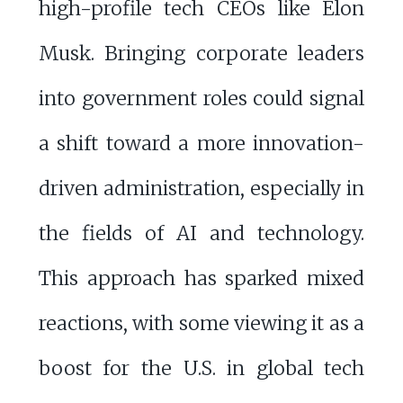
high-profile tech CEOs like Elon
Musk. Bringing corporate leaders
into government roles could signal
a shift toward a more innovation-
driven administration, especially in
the fields of AI and technology.
This approach has sparked mixed
reactions, with some viewing it as a
boost for the U.S. in global tech