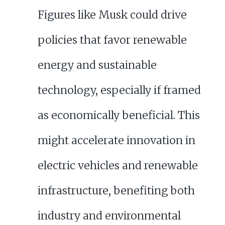
Figures like Musk could drive
policies that favor renewable
energy and sustainable
technology, especially if framed
as economically beneficial. This
might accelerate innovation in
electric vehicles and renewable
infrastructure, benefiting both
industry and environmental