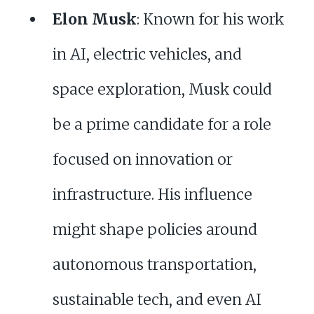
Elon Musk
: Known for his work
in AI, electric vehicles, and
space exploration, Musk could
be a prime candidate for a role
focused on innovation or
infrastructure. His influence
might shape policies around
autonomous transportation,
sustainable tech, and even AI