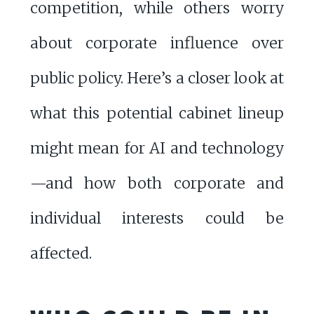
competition, while others worry
about corporate influence over
public policy. Here’s a closer look at
what this potential cabinet lineup
might mean for AI and technology
—and how both corporate and
individual interests could be
affected.