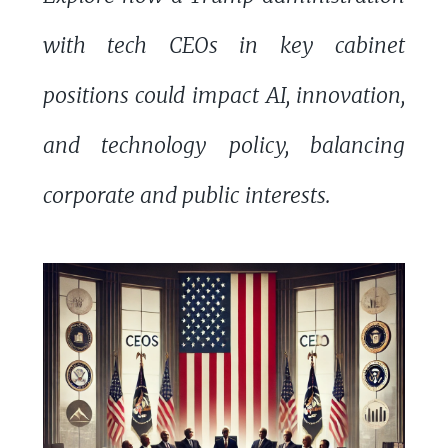
with tech CEOs in key cabinet
positions could impact AI, innovation,
and technology policy, balancing
corporate and public interests.