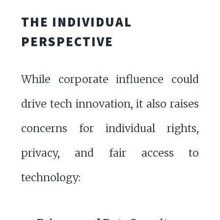
THE INDIVIDUAL
PERSPECTIVE
While corporate influence could
drive tech innovation, it also raises
concerns for individual rights,
privacy, and fair access to
technology: