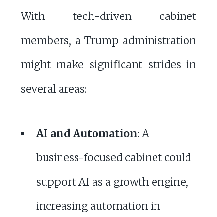
With tech-driven cabinet
members, a Trump administration
might make significant strides in
several areas:
AI and Automation
: A
business-focused cabinet could
support AI as a growth engine,
increasing automation in