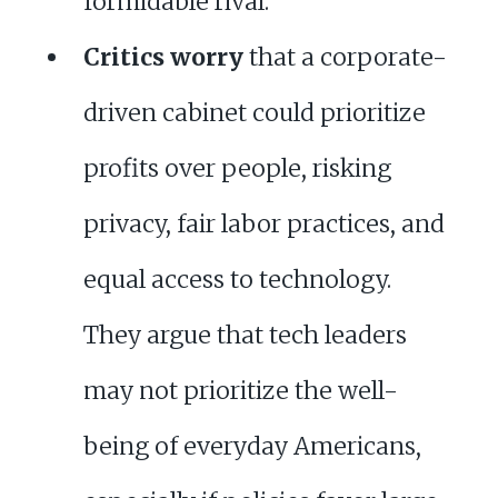
formidable rival.
Critics worry
that a corporate-
driven cabinet could prioritize
profits over people, risking
privacy, fair labor practices, and
equal access to technology.
They argue that tech leaders
may not prioritize the well-
being of everyday Americans,