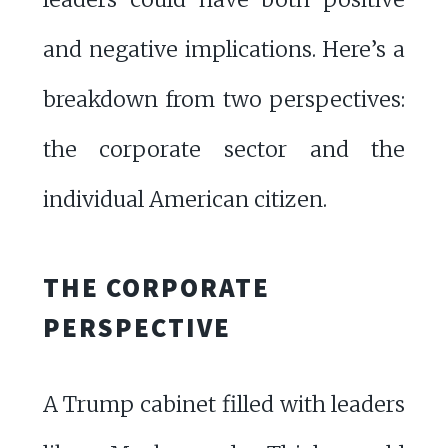
and negative implications. Here’s a
breakdown from two perspectives:
the corporate sector and the
individual American citizen.
THE CORPORATE
PERSPECTIVE
A Trump cabinet filled with leaders