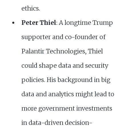
ethics.
Peter Thiel
: A longtime Trump
supporter and co-founder of
Palantir Technologies, Thiel
could shape data and security
policies. His background in big
data and analytics might lead to
more government investments
in data-driven decision-