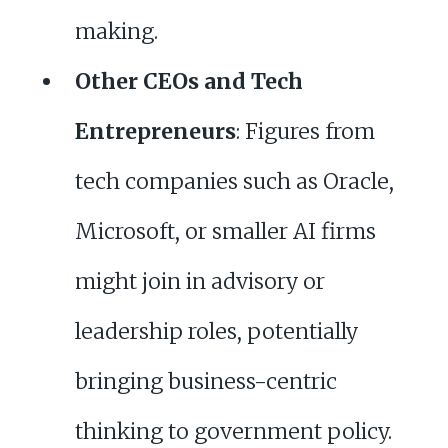
making.
Other CEOs and Tech
Entrepreneurs
: Figures from
tech companies such as Oracle,
Microsoft, or smaller AI firms
might join in advisory or
leadership roles, potentially
bringing business-centric
thinking to government policy.