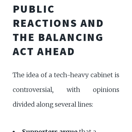
PUBLIC
REACTIONS AND
THE BALANCING
ACT AHEAD
The idea of a tech-heavy cabinet is
controversial, with opinions
divided along several lines:
Supporters argue
that a