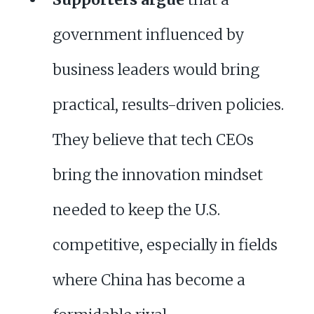
government influenced by
business leaders would bring
practical, results-driven policies.
They believe that tech CEOs
bring the innovation mindset
needed to keep the U.S.
competitive, especially in fields
where China has become a