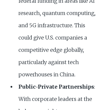
federal funding in areas like AI
research, quantum computing,
and 5G infrastructure. This
could give U.S. companies a
competitive edge globally,
particularly against tech
powerhouses in China.
Public-Private Partnerships
:
With corporate leaders at the