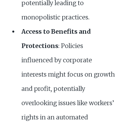
potentially leading to
monopolistic practices.
Access to Benefits and
Protections
: Policies
influenced by corporate
interests might focus on growth
and profit, potentially
overlooking issues like workers’
rights in an automated