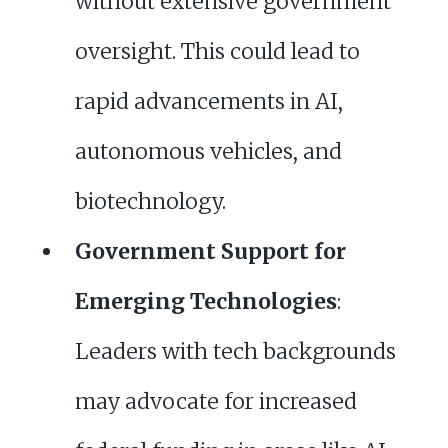
without extensive government
oversight. This could lead to
rapid advancements in AI,
autonomous vehicles, and
biotechnology.
Government Support for
Emerging Technologies
:
Leaders with tech backgrounds
may advocate for increased