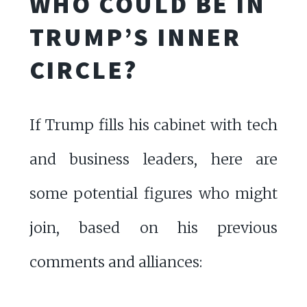
WHO COULD BE IN
TRUMP’S INNER
CIRCLE?
If Trump fills his cabinet with tech
and business leaders, here are
some potential figures who might
join, based on his previous
comments and alliances: