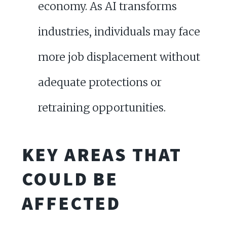
economy. As AI transforms
industries, individuals may face
more job displacement without
adequate protections or
retraining opportunities.
KEY AREAS THAT
COULD BE
AFFECTED