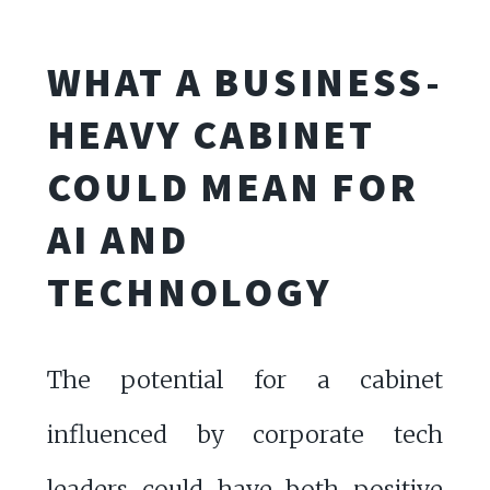
WHAT A BUSINESS-
HEAVY CABINET
COULD MEAN FOR
AI AND
TECHNOLOGY
The potential for a cabinet
influenced by corporate tech
leaders could have both positive