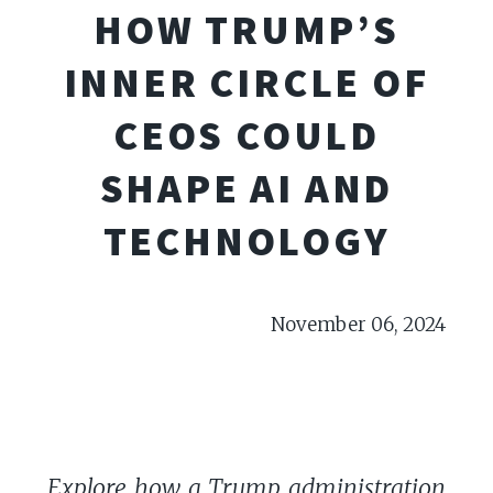
HOW TRUMP’S
INNER CIRCLE OF
CEOS COULD
SHAPE AI AND
TECHNOLOGY
November 06, 2024
Explore how a Trump administration