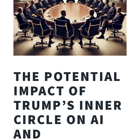
THE POTENTIAL
IMPACT OF
TRUMP’S INNER
CIRCLE ON AI
AND