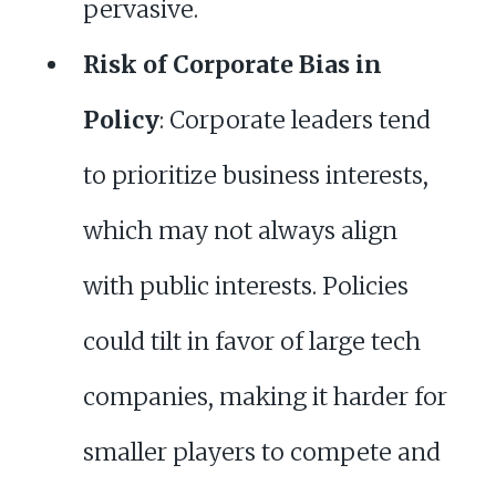
pervasive.
Risk of Corporate Bias in
Policy
: Corporate leaders tend
to prioritize business interests,
which may not always align
with public interests. Policies
could tilt in favor of large tech
companies, making it harder for
smaller players to compete and