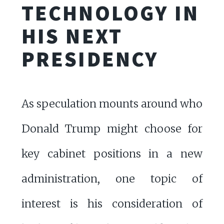
TECHNOLOGY IN
HIS NEXT
PRESIDENCY
As speculation mounts around who
Donald Trump might choose for
key cabinet positions in a new
administration, one topic of
interest is his consideration of