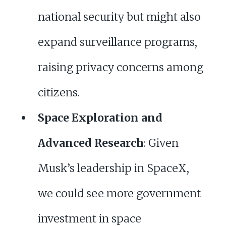
national security but might also
expand surveillance programs,
raising privacy concerns among
citizens.
Space Exploration and
Advanced Research
: Given
Musk’s leadership in SpaceX,
we could see more government
investment in space