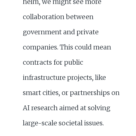
helm, we might see more
collaboration between
government and private
companies. This could mean
contracts for public
infrastructure projects, like
smart cities, or partnerships on
AI research aimed at solving
large-scale societal issues.