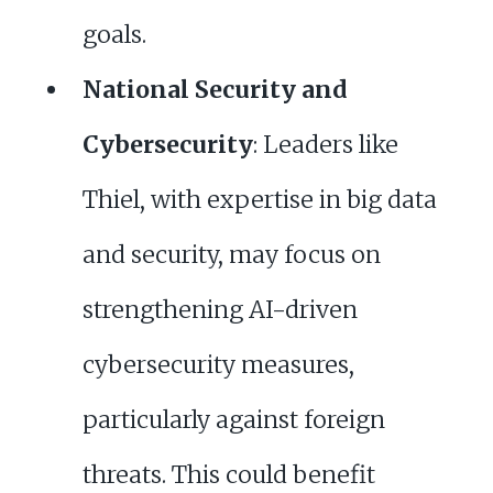
goals.
National Security and
Cybersecurity
: Leaders like
Thiel, with expertise in big data
and security, may focus on
strengthening AI-driven
cybersecurity measures,
particularly against foreign
threats. This could benefit