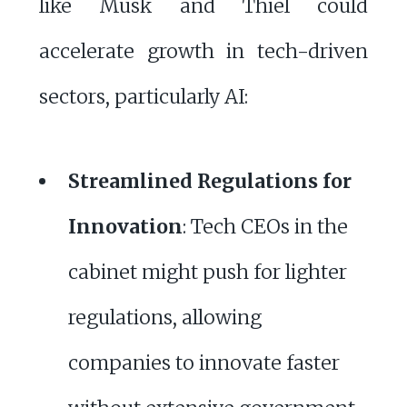
like Musk and Thiel could
accelerate growth in tech-driven
sectors, particularly AI:
Streamlined Regulations for
Innovation
: Tech CEOs in the
cabinet might push for lighter
regulations, allowing
companies to innovate faster