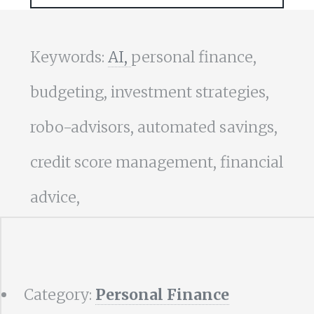
Keywords:
AI,
personal finance,
budgeting, investment strategies,
robo-advisors, automated savings,
credit score management, financial
advice,
Category:
Personal Finance