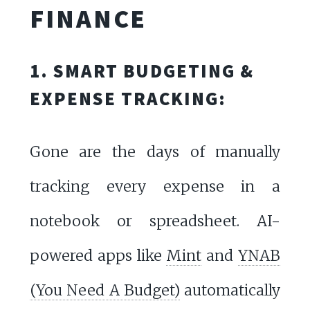
FINANCE
1. SMART BUDGETING &
EXPENSE TRACKING:
Gone are the days of manually
tracking every expense in a
notebook or spreadsheet. AI-
powered apps like
Mint
and
YNAB
(You Need A Budget)
automatically