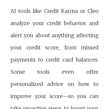
AI tools like
Credit Karma
or
Cleo
analyze your credit behavior and
alert you about anything affecting
your credit score, from missed
payments to credit card balances.
Some tools even offer
personalized advice on how to
improve your score—so you can
take proactive steps to boost your