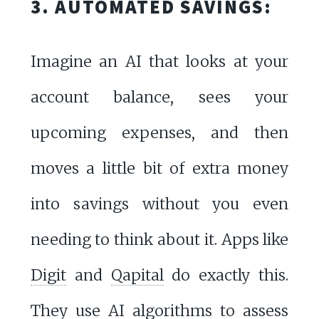
3. AUTOMATED SAVINGS:
Imagine an AI that looks at your
account balance, sees your
upcoming expenses, and then
moves a little bit of extra money
into savings without you even
needing to think about it. Apps like
Digit
and
Qapital
do exactly this.
They use AI algorithms to assess