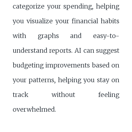
categorize your spending, helping
you visualize your financial habits
with graphs and easy-to-
understand reports. AI can suggest
budgeting improvements based on
your patterns, helping you stay on
track without feeling
overwhelmed.