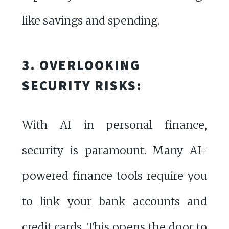
like savings and spending.
3. OVERLOOKING
SECURITY RISKS:
With AI in personal finance,
security is paramount. Many AI-
powered finance tools require you
to link your bank accounts and
credit cards. This opens the door to