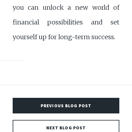
you can unlock a new world of
financial possibilities and set
yourself up for long-term success.
PREVIOUS BLOG POST
NEXT BLOG POST