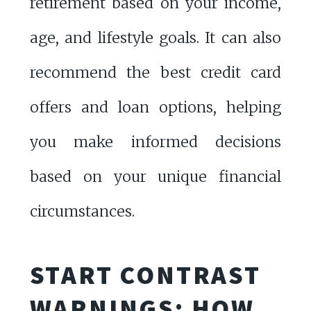
retirement based on your income,
age, and lifestyle goals. It can also
recommend the best credit card
offers and loan options, helping
you make informed decisions
based on your unique financial
circumstances.
START CONTRAST
WARNINGS: HOW