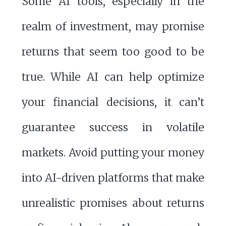
Some AI tools, especially in the
realm of investment, may promise
returns that seem too good to be
true. While AI can help optimize
your financial decisions, it can’t
guarantee success in volatile
markets. Avoid putting your money
into AI-driven platforms that make
unrealistic promises about returns