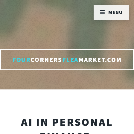
MENU
FOUR
CORNERS
FLEA
MARKET.COM
AI IN PERSONAL