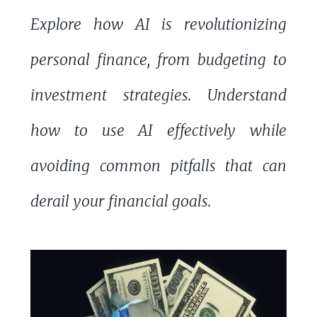
Explore how AI is revolutionizing
personal finance, from budgeting to
investment strategies. Understand
how to use AI effectively while
avoiding common pitfalls that can
derail your financial goals.