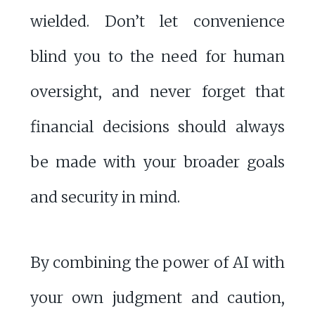
wielded. Don’t let convenience
blind you to the need for human
oversight, and never forget that
financial decisions should always
be made with your broader goals
and security in mind.
By combining the power of AI with
your own judgment and caution,