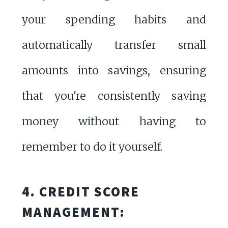
your spending habits and
automatically transfer small
amounts into savings, ensuring
that you're consistently saving
money without having to
remember to do it yourself.
4. CREDIT SCORE
MANAGEMENT: