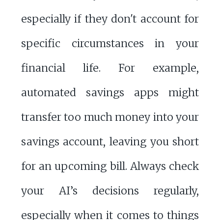
especially if they don't account for
specific circumstances in your
financial life. For example,
automated savings apps might
transfer too much money into your
savings account, leaving you short
for an upcoming bill. Always check
your AI’s decisions regularly,
especially when it comes to things