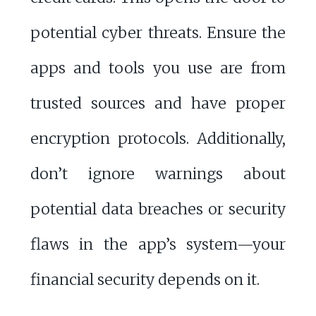
potential cyber threats. Ensure the
apps and tools you use are from
trusted sources and have proper
encryption protocols. Additionally,
don’t ignore warnings about
potential data breaches or security
flaws in the app’s system—your
financial security depends on it.