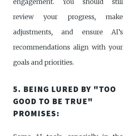
engagement. You should still
review your progress, make
adjustments, and ensure AI’s
recommendations align with your
goals and priorities.
5. BEING LURED BY "TOO
GOOD TO BE TRUE"
PROMISES: