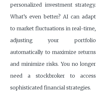
personalized investment strategy.
What’s even better? AI can adapt
to market fluctuations in real-time,
adjusting your portfolio
automatically to maximize returns
and minimize risks. You no longer
need a stockbroker to access
sophisticated financial strategies.