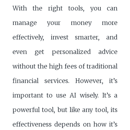
With the right tools, you can
manage your money more
effectively, invest smarter, and
even get personalized advice
without the high fees of traditional
financial services. However, it’s
important to use AI wisely. It’s a
powerful tool, but like any tool, its
effectiveness depends on how it’s