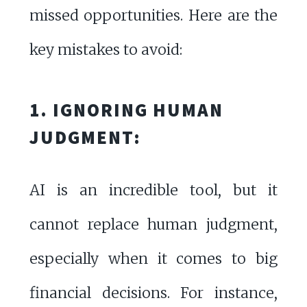
missed opportunities. Here are the
key mistakes to avoid:
1. IGNORING HUMAN
JUDGMENT:
AI is an incredible tool, but it
cannot replace human judgment,
especially when it comes to big
financial decisions. For instance,