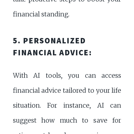
financial standing.
5. PERSONALIZED
FINANCIAL ADVICE:
With AI tools, you can access
financial advice tailored to your life
situation. For instance, AI can
suggest how much to save for