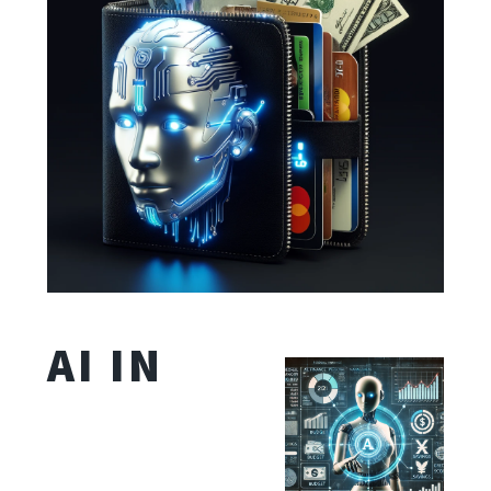
AI IN