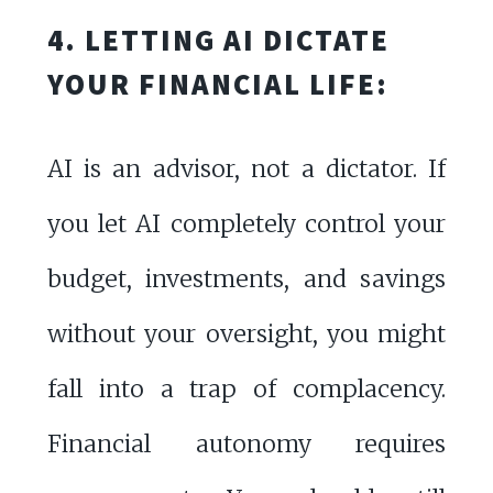
4. LETTING AI DICTATE
YOUR FINANCIAL LIFE:
AI is an advisor, not a dictator. If
you let AI completely control your
budget, investments, and savings
without your oversight, you might
fall into a trap of complacency.
Financial autonomy requires