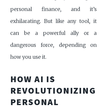
personal finance, and it’s
exhilarating. But like any tool, it
can be a powerful ally or a
dangerous force, depending on
how you use it.
HOW AI IS
REVOLUTIONIZING
PERSONAL