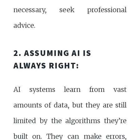
necessary, seek professional
advice.
2. ASSUMING AI IS
ALWAYS RIGHT:
AI systems learn from vast
amounts of data, but they are still
limited by the algorithms they’re
built on. They can make errors,