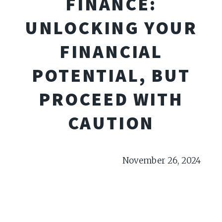
FINANCE:
UNLOCKING YOUR
FINANCIAL
POTENTIAL, BUT
PROCEED WITH
CAUTION
November 26, 2024