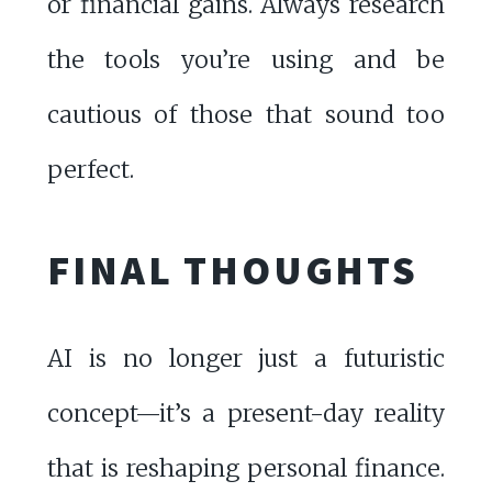
or financial gains. Always research
the tools you’re using and be
cautious of those that sound too
perfect.
FINAL THOUGHTS
AI is no longer just a futuristic
concept—it’s a present-day reality
that is reshaping personal finance.