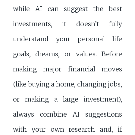
while AI can suggest the best
investments, it doesn’t fully
understand your personal life
goals, dreams, or values. Before
making major financial moves
(like buying a home, changing jobs,
or making a large investment),
always combine AI suggestions
with your own research and, if