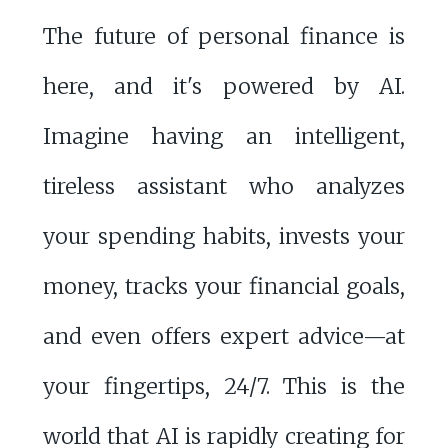
The future of personal finance is
here, and it's powered by AI.
Imagine having an intelligent,
tireless assistant who analyzes
your spending habits, invests your
money, tracks your financial goals,
and even offers expert advice—at
your fingertips, 24/7. This is the
world that AI is rapidly creating for