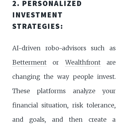
2. PERSONALIZED
INVESTMENT
STRATEGIES:
AI-driven robo-advisors such as
Betterment
or
Wealthfront
are
changing the way people invest.
These platforms analyze your
financial situation, risk tolerance,
and goals, and then create a