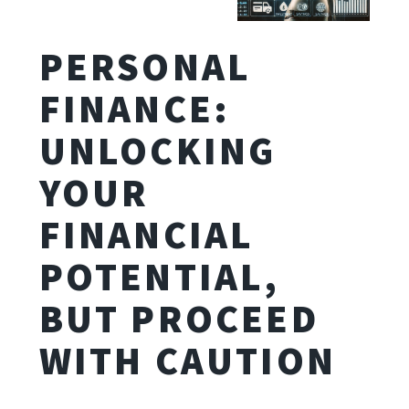
PERSONAL
FINANCE:
UNLOCKING
YOUR
FINANCIAL
POTENTIAL,
BUT PROCEED
WITH CAUTION