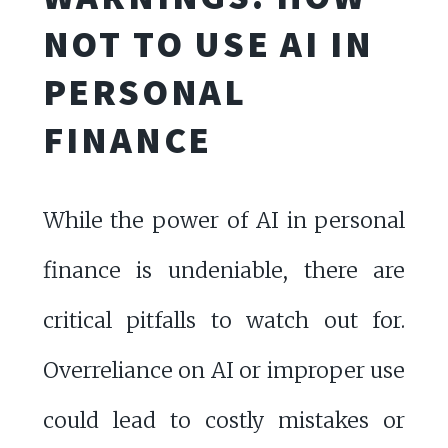
NOT TO USE AI IN
PERSONAL
FINANCE
While the power of AI in personal
finance is undeniable, there are
critical pitfalls to watch out for.
Overreliance on AI or improper use
could lead to costly mistakes or