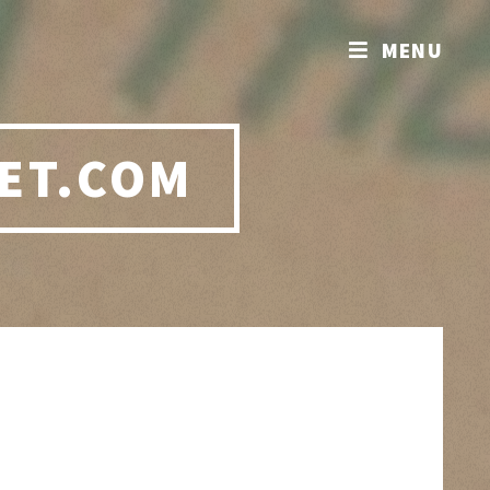
MENU
ET.COM