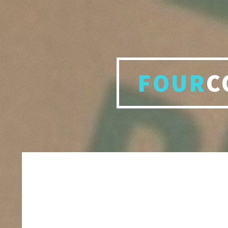
FOUR
C