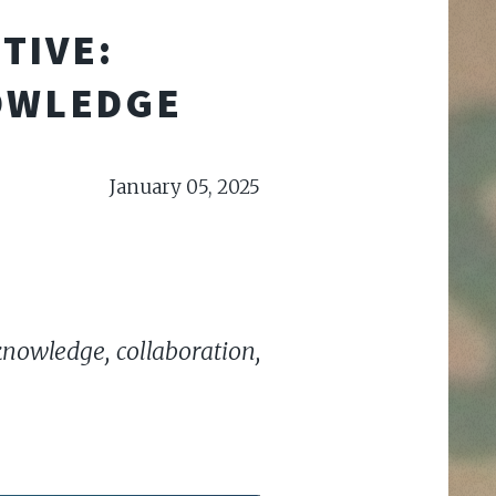
TIVE:
OWLEDGE
January 05, 2025
knowledge, collaboration,