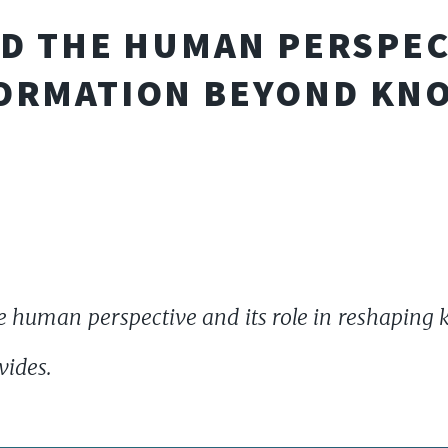
ND THE HUMAN PERSPEC
ORMATION BEYOND KN
 human perspective and its role in reshaping 
vides.