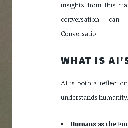
insights from this di
conversation c
Conversation
WHAT IS AI
AI is both a reflecti
understands humanity
Humans as the Fou