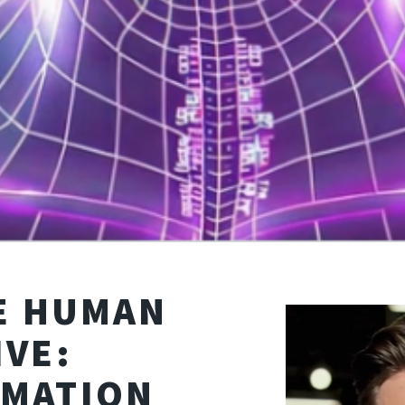
HE HUMAN
IVE:
MATION