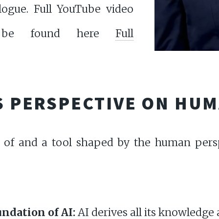
alogue. Full YouTube video
an be found here
Full
'S PERSPECTIVE ON HU
on of and a tool shaped by the human pers
:
ndation of AI:
AI derives all its knowledg