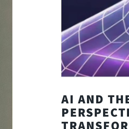
AI AND T
PERSPECT
TRANSFOR