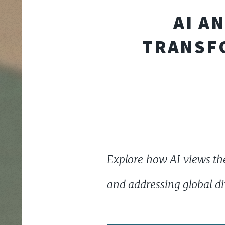
AI A
TRANSF
Explore how AI views the
and addressing global di