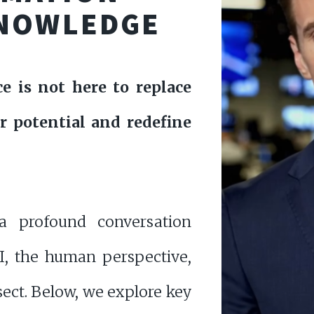
NOWLEDGE
nce is not here to replace
r potential and redefine
a profound conversation
I, the human perspective,
ect. Below, we explore key