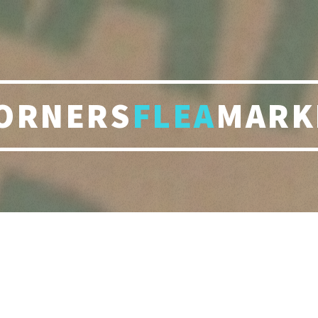
ORNERS
FLEA
MARK