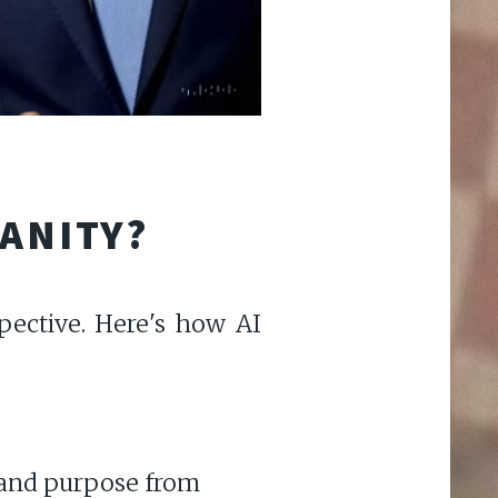
MANITY?
pective. Here's how AI
e and purpose from