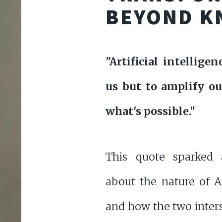
BEYOND K
"Artificial intellige
us but to amplify ou
what's possible."
This quote sparked 
about the nature of A
and how the two inters