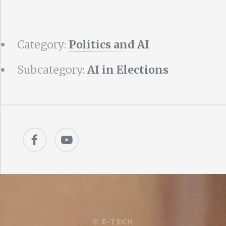
Category:
Politics and AI
Subcategory:
AI in Elections
©
E-TECH