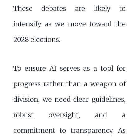
These debates are likely to
intensify as we move toward the
2028 elections.
To ensure AI serves as a tool for
progress rather than a weapon of
division, we need clear guidelines,
robust oversight, and a
commitment to transparency. As