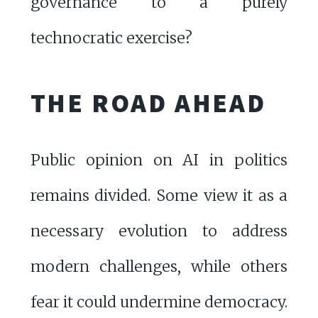
governance to a purely
technocratic exercise?
THE ROAD AHEAD
Public opinion on AI in politics
remains divided. Some view it as a
necessary evolution to address
modern challenges, while others
fear it could undermine democracy.