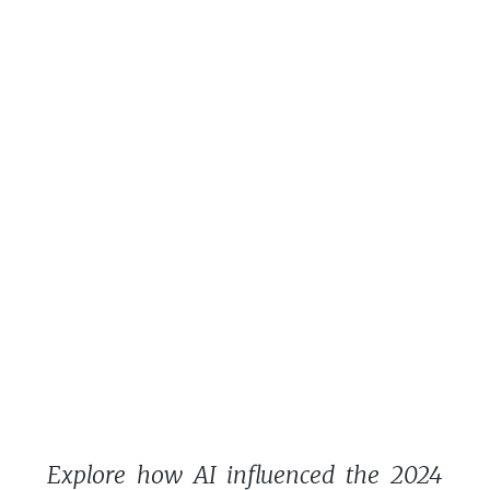
Explore how AI influenced the 2024