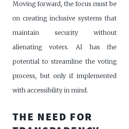
Moving forward, the focus must be
on creating inclusive systems that
maintain security without
alienating voters. AI has the
potential to streamline the voting
process, but only if implemented
with accessibility in mind.
THE NEED FOR