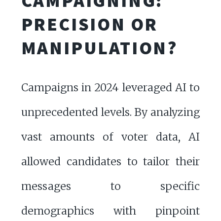
CAMPAIGNING:
PRECISION OR
MANIPULATION?
Campaigns in 2024 leveraged AI to
unprecedented levels. By analyzing
vast amounts of voter data, AI
allowed candidates to tailor their
messages to specific
demographics with pinpoint