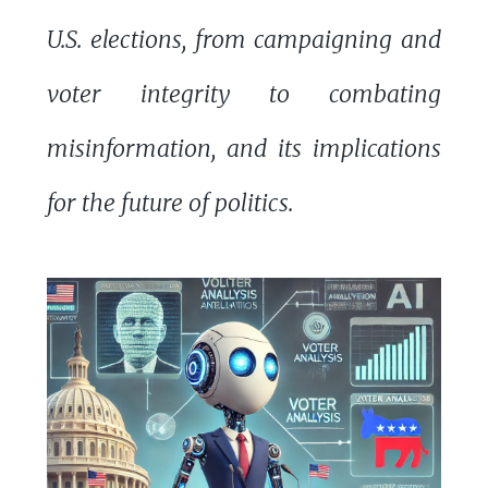
U.S. elections, from campaigning and
voter integrity to combating
misinformation, and its implications
for the future of politics.