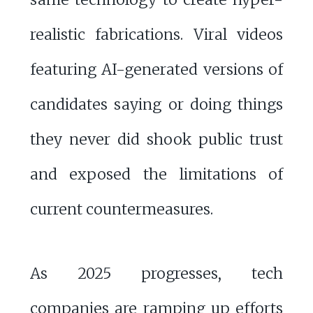
realistic fabrications. Viral videos
featuring AI-generated versions of
candidates saying or doing things
they never did shook public trust
and exposed the limitations of
current countermeasures.
As 2025 progresses, tech
companies are ramping up efforts