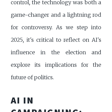
control, the technology was both a
game-changer and a lightning rod
for controversy. As we step into
2025, it's critical to reflect on AI's
influence in the election and
explore its implications for the
future of politics.
AI IN