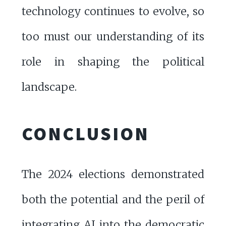
technology continues to evolve, so
too must our understanding of its
role in shaping the political
landscape.
CONCLUSION
The 2024 elections demonstrated
both the potential and the peril of
integrating AI into the democratic