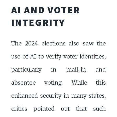
AI AND VOTER
INTEGRITY
The 2024 elections also saw the
use of AI to verify voter identities,
particularly in mail-in and
absentee voting. While this
enhanced security in many states,
critics pointed out that such