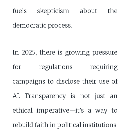
fuels skepticism about the
democratic process.
In 2025, there is growing pressure
for regulations requiring
campaigns to disclose their use of
AI. Transparency is not just an
ethical imperative—it’s a way to
rebuild faith in political institutions.