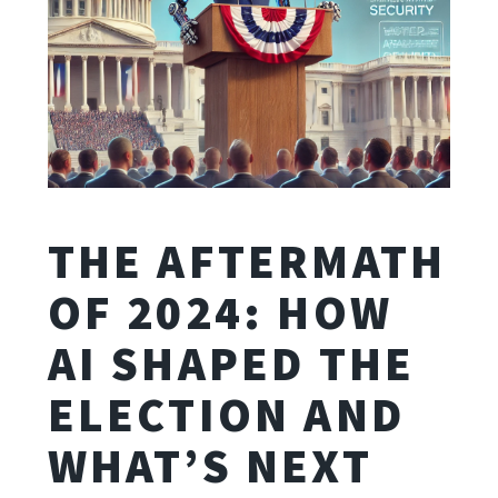
THE AFTERMATH
OF 2024: HOW
AI SHAPED THE
ELECTION AND
WHAT’S NEXT