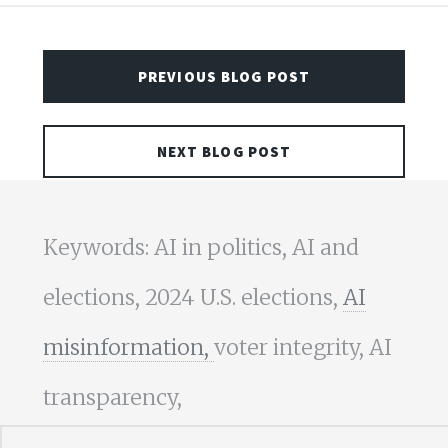
PREVIOUS BLOG POST
NEXT BLOG POST
Keywords: AI in politics, AI and
elections, 2024 U.S. elections,
AI
misinformation,
voter integrity, AI
transparency,