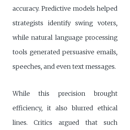
accuracy. Predictive models helped
strategists identify swing voters,
while natural language processing
tools generated persuasive emails,
speeches, and even text messages.
While this precision brought
efficiency, it also blurred ethical
lines. Critics argued that such