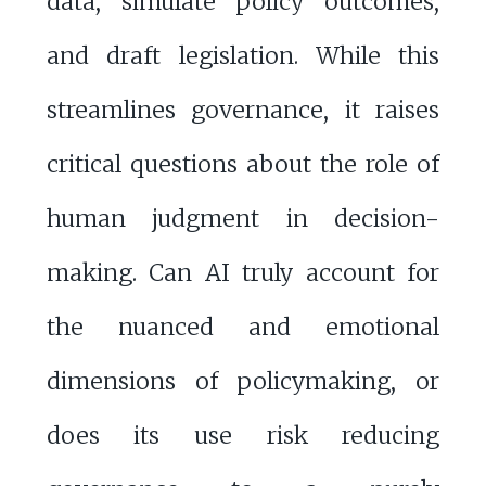
data, simulate policy outcomes,
and draft legislation. While this
streamlines governance, it raises
critical questions about the role of
human judgment in decision-
making. Can AI truly account for
the nuanced and emotional
dimensions of policymaking, or
does its use risk reducing