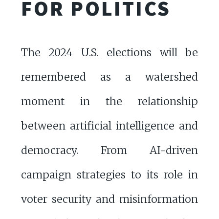
FOR POLITICS
The 2024 U.S. elections will be
remembered as a watershed
moment in the relationship
between artificial intelligence and
democracy. From AI-driven
campaign strategies to its role in
voter security and misinformation