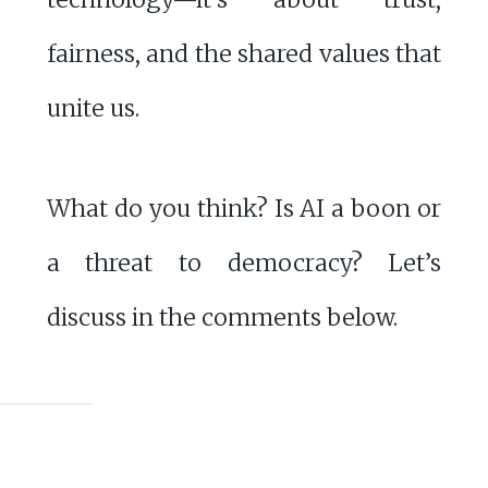
fairness, and the shared values that
unite us.
What do you think? Is AI a boon or
a threat to democracy? Let’s
discuss in the comments below.