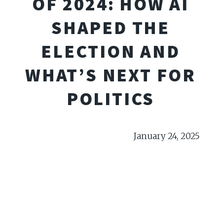
OF 2024: HOW AI
SHAPED THE
ELECTION AND
WHAT’S NEXT FOR
POLITICS
January 24, 2025