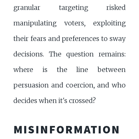
granular targeting risked
manipulating voters, exploiting
their fears and preferences to sway
decisions. The question remains:
where is the line between
persuasion and coercion, and who
decides when it's crossed?
MISINFORMATION