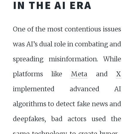
IN THE AI ERA
One of the most contentious issues
was AI’s dual role in combating and
spreading misinformation. While
platforms like
Meta
and
X
implemented advanced AI
algorithms to detect fake news and
deepfakes, bad actors used the
same technology to create hyper-