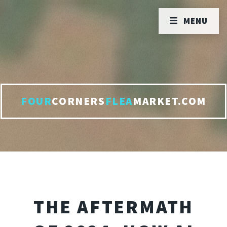
MENU
FOUR
CORNERS
FLEA
MARKET.COM
THE AFTERMATH