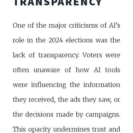
TRANSPARENCY
One of the major criticisms of AI’s
role in the 2024 elections was the
lack of transparency. Voters were
often unaware of how AI tools
were influencing the information
they received, the ads they saw, or
the decisions made by campaigns.
This opacity undermines trust and