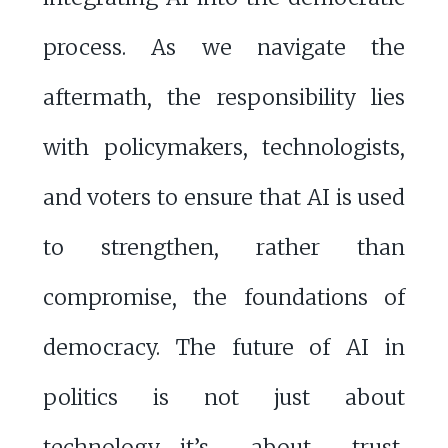
process. As we navigate the
aftermath, the responsibility lies
with policymakers, technologists,
and voters to ensure that AI is used
to strengthen, rather than
compromise, the foundations of
democracy. The future of AI in
politics is not just about
technology—it’s about trust,