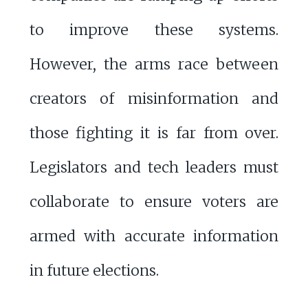
to improve these systems.
However, the arms race between
creators of misinformation and
those fighting it is far from over.
Legislators and tech leaders must
collaborate to ensure voters are
armed with accurate information
in future elections.