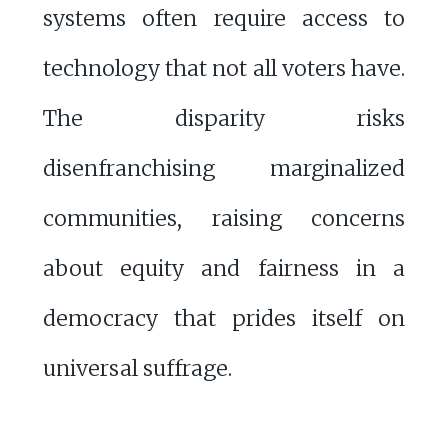
systems often require access to
technology that not all voters have.
The disparity risks
disenfranchising marginalized
communities, raising concerns
about equity and fairness in a
democracy that prides itself on
universal suffrage.