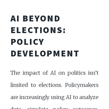
AI BEYOND
ELECTIONS:
POLICY
DEVELOPMENT
The impact of AI on politics isn’t
limited to elections. Policymakers
are increasingly using AI to analyze