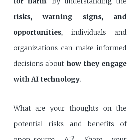
for harm
. By understanding the
risks, warning signs, and
opportunities
, individuals and
organizations can make informed
decisions about
how they engage
with AI technology
.
What are your thoughts on the
potential risks and benefits of
open-source AI? Share your