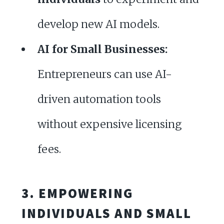
develop new AI models.
AI for Small Businesses:
Entrepreneurs can use AI-
driven automation tools
without expensive licensing
fees.
3. EMPOWERING
INDIVIDUALS AND SMALL