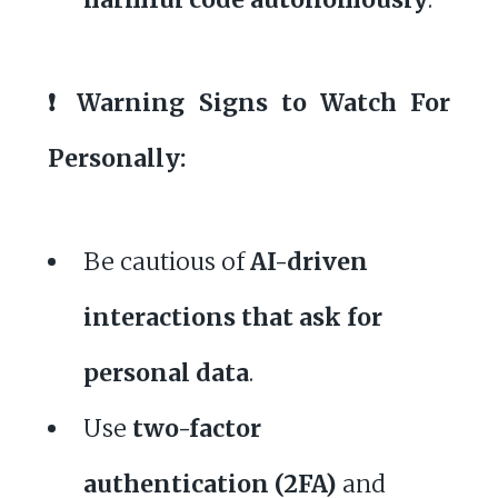
❗ Warning Signs to Watch For
Personally:
Be cautious of
AI-driven
interactions that ask for
personal data
.
Use
two-factor
authentication (2FA)
and