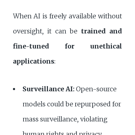
When AI is freely available without
oversight, it can be
trained and
fine-tuned for unethical
applications
:
Surveillance AI:
Open-source
models could be repurposed for
mass surveillance, violating
human rights and privacy.