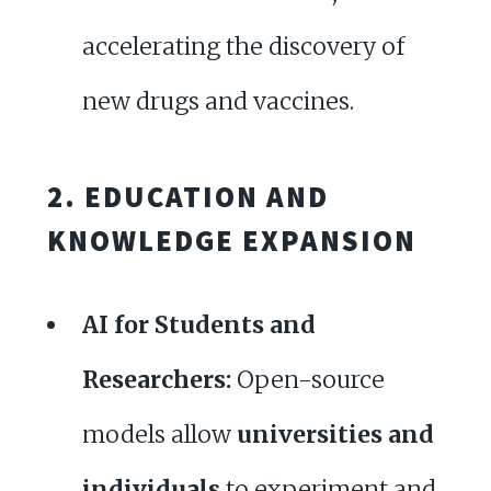
accelerating the discovery of
new drugs and vaccines.
2. EDUCATION AND
KNOWLEDGE EXPANSION
AI for Students and
Researchers:
Open-source
models allow
universities and
individuals
to experiment and