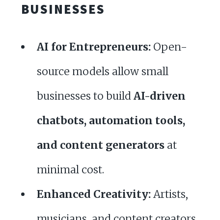
BUSINESSES
AI for Entrepreneurs:
Open-
source models allow small
businesses to build
AI-driven
chatbots, automation tools,
and content generators
at
minimal cost.
Enhanced Creativity:
Artists,
musicians, and content creators