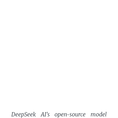
DeepSeek AI's open-source model