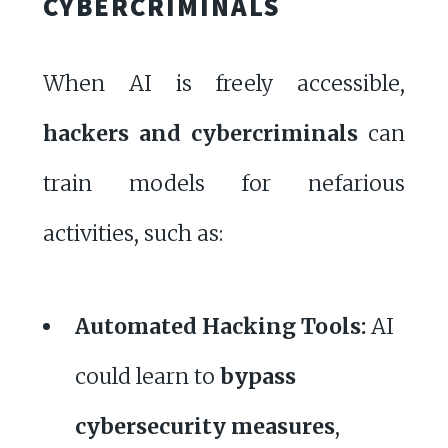
CYBERCRIMINALS
When AI is freely accessible,
hackers and cybercriminals
can
train models for nefarious
activities, such as:
Automated Hacking Tools:
AI
could learn to
bypass
cybersecurity measures
,