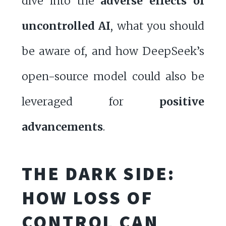
dive into the
adverse effects of
uncontrolled AI
, what you should
be aware of, and how DeepSeek’s
open-source model could also be
leveraged for
positive
advancements
.
THE DARK SIDE:
HOW LOSS OF
CONTROL CAN