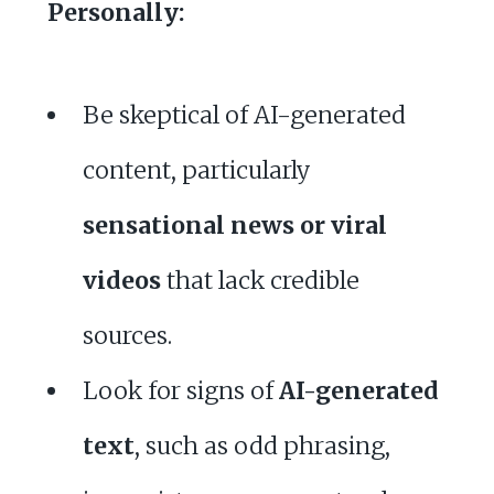
Personally:
Be skeptical of AI-generated
content, particularly
sensational news or viral
videos
that lack credible
sources.
Look for signs of
AI-generated
text
, such as odd phrasing,