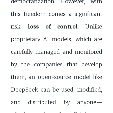
democratization. However, with
this freedom comes a significant
risk:
loss of control
. Unlike
proprietary AI models, which are
carefully managed and monitored
by the companies that develop
them, an open-source model like
DeepSeek can be used, modified,
and distributed by anyone—