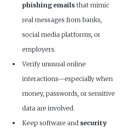
phishing emails
that mimic
real messages from banks,
social media platforms, or
employers.
Verify unusual online
interactions—especially when
money, passwords, or sensitive
data are involved.
Keep software and
security