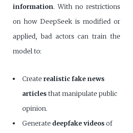
information
. With no restrictions
on how DeepSeek is modified or
applied, bad actors can train the
model to:
Create
realistic fake news
articles
that manipulate public
opinion.
Generate
deepfake videos
of