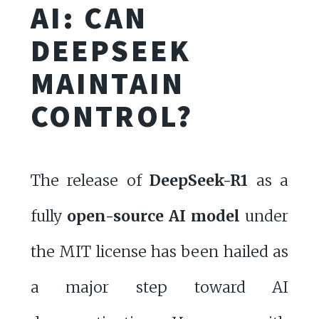
AI: CAN
DEEPSEEK
MAINTAIN
CONTROL?
The release of
DeepSeek-R1
as a
fully
open-source AI model
under
the MIT license has been hailed as
a major step toward AI