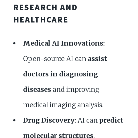
RESEARCH AND
HEALTHCARE
Medical AI Innovations:
Open-source AI can
assist
doctors in diagnosing
diseases
and improving
medical imaging analysis.
Drug Discovery:
AI can
predict
molecular structures
,