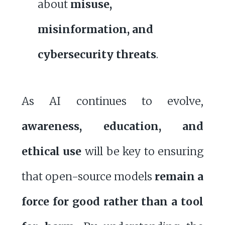
about
misuse,
misinformation, and
cybersecurity threats
.
As AI continues to evolve,
awareness, education, and
ethical use
will be key to ensuring
that open-source models
remain a
force for good rather than a tool