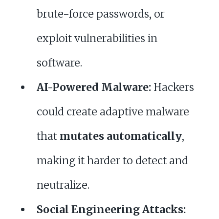
brute-force passwords, or
exploit vulnerabilities in
software.
AI-Powered Malware:
Hackers
could create adaptive malware
that
mutates automatically
,
making it harder to detect and
neutralize.
Social Engineering Attacks: