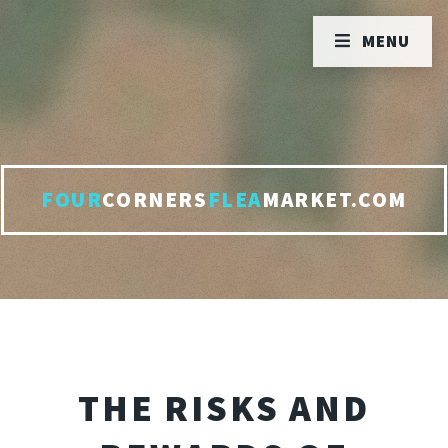
MENU
FOUR
CORNERS
FLEA
MARKET.COM
THE RISKS AND