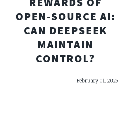
REWARDS OF
OPEN-SOURCE AI:
CAN DEEPSEEK
MAINTAIN
CONTROL?
February 01, 2025