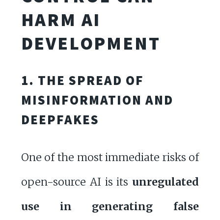
HARM AI
DEVELOPMENT
1. THE SPREAD OF
MISINFORMATION AND
DEEPFAKES
One of the most immediate risks of
open-source AI is its
unregulated
use in generating false