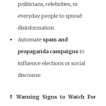
politicians, celebrities, or
everyday people to spread
disinformation.
Automate
spam and
propaganda campaigns
to
influence elections or social
discourse.
❗ Warning Signs to Watch For