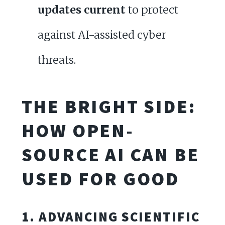
updates current
to protect
against AI-assisted cyber
threats.
THE BRIGHT SIDE:
HOW OPEN-
SOURCE AI CAN BE
USED FOR GOOD
1. ADVANCING SCIENTIFIC