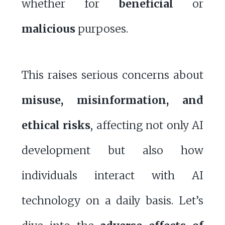
whether for
beneficial
or
malicious
purposes.
This raises serious concerns about
misuse, misinformation, and
ethical risks
, affecting not only AI
development but also how
individuals interact with AI
technology on a daily basis. Let’s