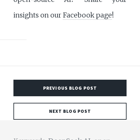
insights on our
Facebook page
!
PREVIOUS BLOG POST
NEXT BLOG POST