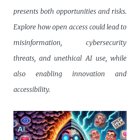
presents both opportunities and risks.
Explore how open access could lead to
misinformation, cybersecurity
threats, and unethical AI use, while
also enabling innovation and
accessibility.