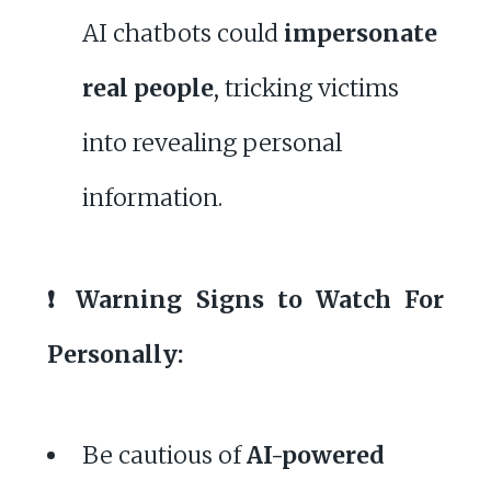
AI chatbots could
impersonate
real people
, tricking victims
into revealing personal
information.
❗ Warning Signs to Watch For
Personally:
Be cautious of
AI-powered