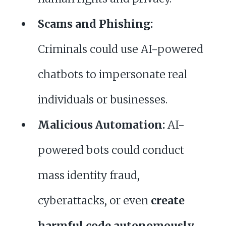
Scams and Phishing:
Criminals could use AI-powered
chatbots to impersonate real
individuals or businesses.
Malicious Automation:
AI-
powered bots could conduct
mass identity fraud,
cyberattacks, or even
create
harmful code autonomously
.