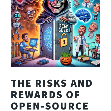
THE RISKS AND
REWARDS OF
OPEN-SOURCE