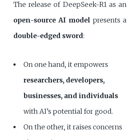
The release of DeepSeek-R1 as an
open-source AI model
presents a
double-edged sword
:
On one hand, it empowers
researchers, developers,
businesses, and individuals
with AI’s potential for good.
On the other, it raises concerns