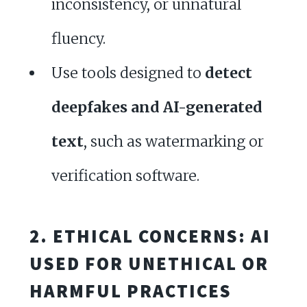
inconsistency, or unnatural
fluency.
Use tools designed to
detect
deepfakes and AI-generated
text
, such as watermarking or
verification software.
2. ETHICAL CONCERNS: AI
USED FOR UNETHICAL OR
HARMFUL PRACTICES