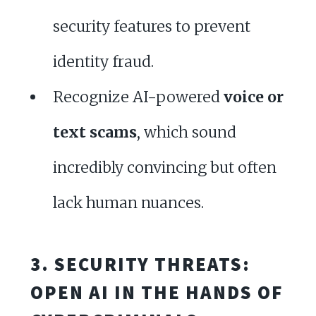
security features to prevent
identity fraud.
Recognize AI-powered
voice or
text scams
, which sound
incredibly convincing but often
lack human nuances.
3. SECURITY THREATS:
OPEN AI IN THE HANDS OF