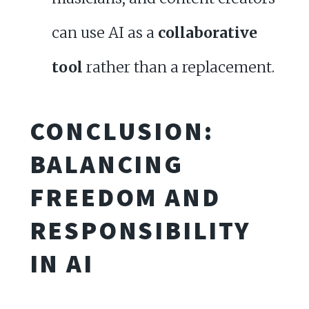
can use AI as a
collaborative
tool
rather than a replacement.
CONCLUSION:
BALANCING
FREEDOM AND
RESPONSIBILITY
IN AI