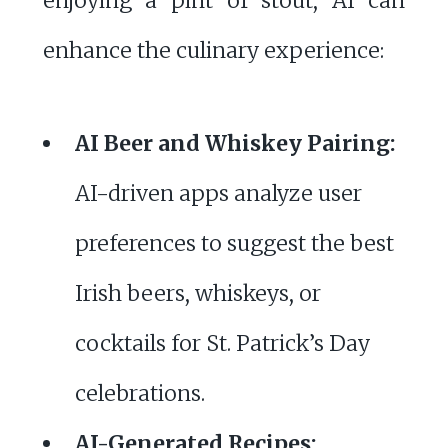
enjoying a pint of stout, AI can
enhance the culinary experience:
AI Beer and Whiskey Pairing:
AI-driven apps analyze user
preferences to suggest the best
Irish beers, whiskeys, or
cocktails for St. Patrick’s Day
celebrations.
AI-Generated Recipes: