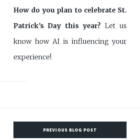
How do you plan to celebrate St.
Patrick’s Day this year?
Let us
know how AI is influencing your
experience!
PREVIOUS BLOG POST