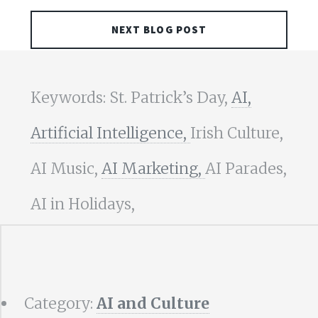
NEXT BLOG POST
Keywords: St. Patrick’s Day,
AI,
Artificial Intelligence,
Irish Culture,
AI Music,
AI Marketing,
AI Parades,
AI in Holidays,
Category:
AI and Culture