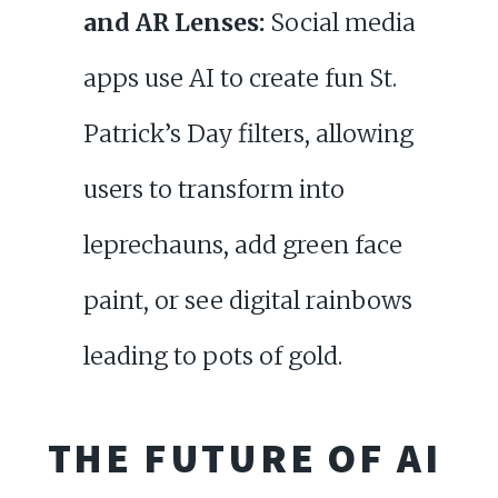
and AR Lenses:
Social media
apps use AI to create fun St.
Patrick’s Day filters, allowing
users to transform into
leprechauns, add green face
paint, or see digital rainbows
leading to pots of gold.
THE FUTURE OF AI