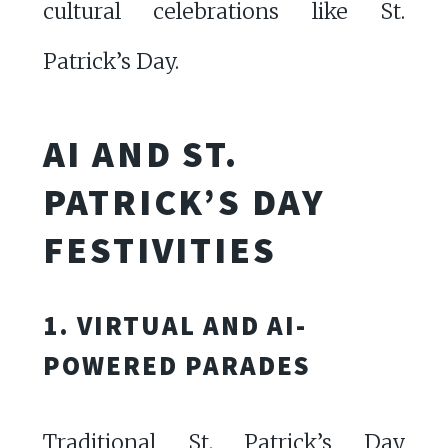
cultural celebrations like St.
Patrick’s Day.
AI AND ST.
PATRICK’S DAY
FESTIVITIES
1. VIRTUAL AND AI-
POWERED PARADES
Traditional St. Patrick’s Day