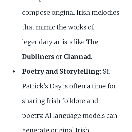
compose original Irish melodies
that mimic the works of
legendary artists like
The
Dubliners
or
Clannad
.
Poetry and Storytelling:
St.
Patrick’s Day is often a time for
sharing Irish folklore and
poetry. AI language models can
generate original Irish