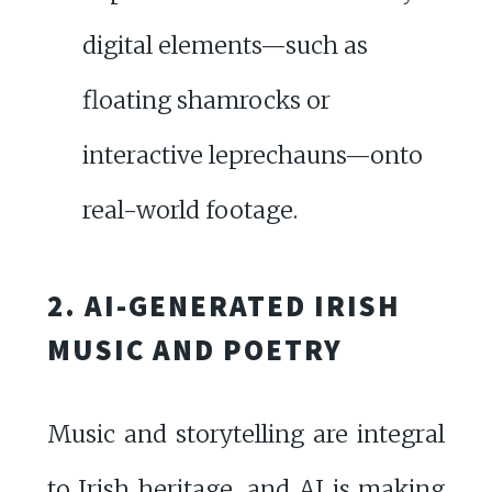
digital elements—such as
floating shamrocks or
interactive leprechauns—onto
real-world footage.
2. AI-GENERATED IRISH
MUSIC AND POETRY
Music and storytelling are integral
to Irish heritage, and AI is making