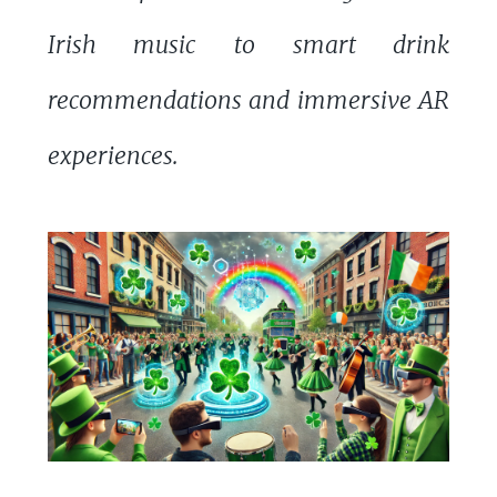
Irish music to smart drink
recommendations and immersive AR
experiences.