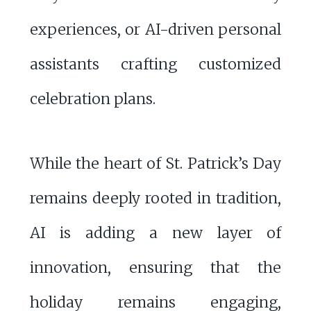
experiences, or AI-driven personal
assistants crafting customized
celebration plans.
While the heart of St. Patrick’s Day
remains deeply rooted in tradition,
AI is adding a new layer of
innovation, ensuring that the
holiday remains engaging,