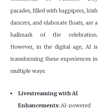
parades, filled with bagpipers, Irish
dancers, and elaborate floats, are a
hallmark of the celebration.
However, in the digital age, AI is
transforming these experiences in
multiple ways:
Livestreaming with AI
Enhancements:
AI-powered