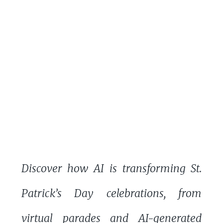
Discover how AI is transforming St.
Patrick’s Day celebrations, from
virtual parades and AI-generated