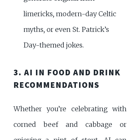
limericks, modern-day Celtic
myths, or even St. Patrick’s
Day-themed jokes.
3. AI IN FOOD AND DRINK
RECOMMENDATIONS
Whether you’re celebrating with
corned beef and cabbage or