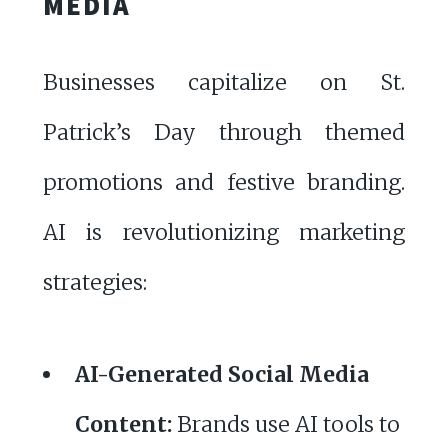
MEDIA
Businesses capitalize on St.
Patrick’s Day through themed
promotions and festive branding.
AI is revolutionizing marketing
strategies:
AI-Generated Social Media
Content:
Brands use AI tools to