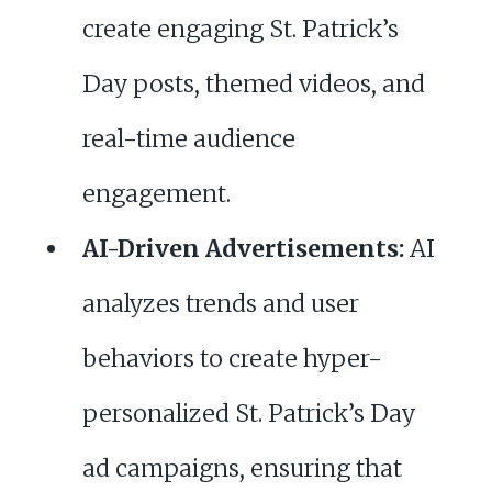
create engaging St. Patrick’s
Day posts, themed videos, and
real-time audience
engagement.
AI-Driven Advertisements:
AI
analyzes trends and user
behaviors to create hyper-
personalized St. Patrick’s Day
ad campaigns, ensuring that