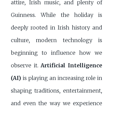
attire, Irish music, and plenty of
Guinness. While the holiday is
deeply rooted in Irish history and
culture, modern technology is
beginning to influence how we
observe it.
Artificial Intelligence
(AI)
is playing an increasing role in
shaping traditions, entertainment,
and even the way we experience