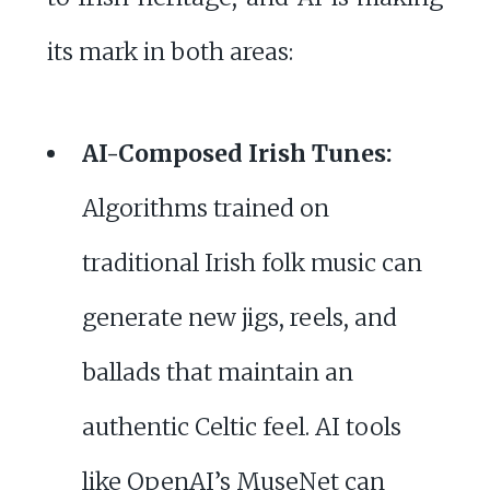
its mark in both areas:
AI-Composed Irish Tunes:
Algorithms trained on
traditional Irish folk music can
generate new jigs, reels, and
ballads that maintain an
authentic Celtic feel. AI tools
like OpenAI’s MuseNet can