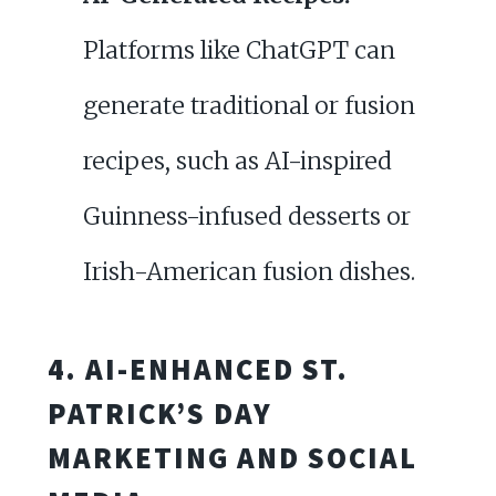
Platforms like ChatGPT can
generate traditional or fusion
recipes, such as AI-inspired
Guinness-infused desserts or
Irish-American fusion dishes.
4. AI-ENHANCED ST.
PATRICK’S DAY
MARKETING AND SOCIAL