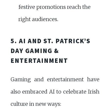
festive promotions reach the
right audiences.
5. AI AND ST. PATRICK’S
DAY GAMING &
ENTERTAINMENT
Gaming and entertainment have
also embraced AI to celebrate Irish
culture in new ways: