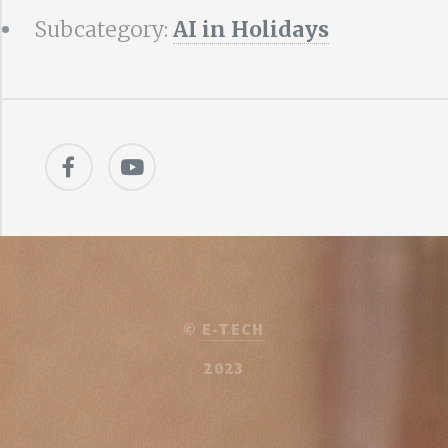
Subcategory:
AI in Holidays
©
E-TECH
2023