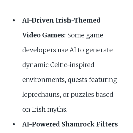
AI-Driven Irish-Themed
Video Games:
Some game
developers use AI to generate
dynamic Celtic-inspired
environments, quests featuring
leprechauns, or puzzles based
on Irish myths.
AI-Powered Shamrock Filters