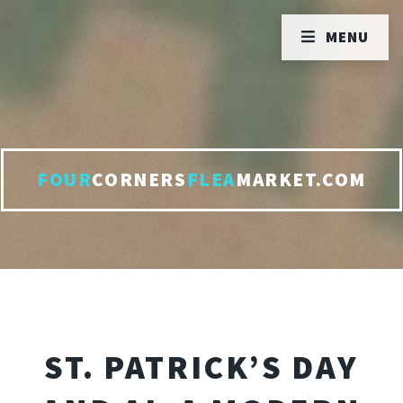
MENU
FOUR
CORNERS
FLEA
MARKET.COM
ST. PATRICK’S DAY