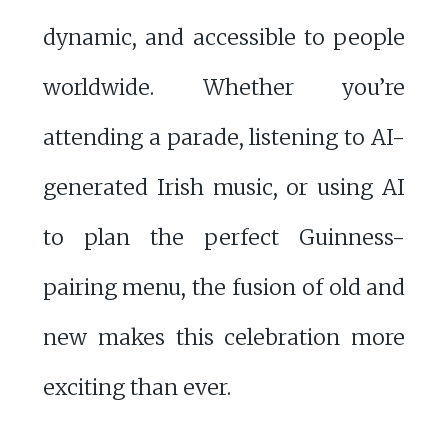
dynamic, and accessible to people
worldwide. Whether you’re
attending a parade, listening to AI-
generated Irish music, or using AI
to plan the perfect Guinness-
pairing menu, the fusion of old and
new makes this celebration more
exciting than ever.