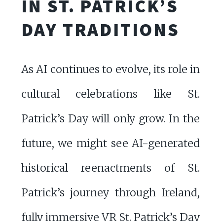
IN ST. PATRICK’S
DAY TRADITIONS
As AI continues to evolve, its role in
cultural celebrations like St.
Patrick’s Day will only grow. In the
future, we might see AI-generated
historical reenactments of St.
Patrick’s journey through Ireland,
fully immersive VR St. Patrick’s Day