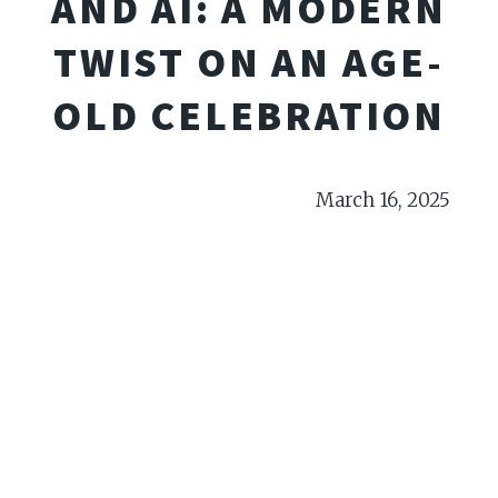
AND AI: A MODERN
TWIST ON AN AGE-
OLD CELEBRATION
March 16, 2025