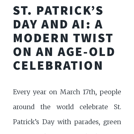
ST. PATRICK’S
DAY AND AI: A
MODERN TWIST
ON AN AGE-OLD
CELEBRATION
Every year on March 17th, people
around the world celebrate St.
Patrick’s Day with parades, green