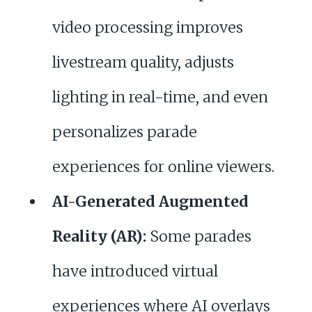
video processing improves
livestream quality, adjusts
lighting in real-time, and even
personalizes parade
experiences for online viewers.
AI-Generated Augmented
Reality (AR):
Some parades
have introduced virtual
experiences where AI overlays