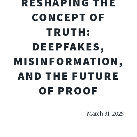
RESHAPING THE
CONCEPT OF
TRUTH:
DEEPFAKES,
MISINFORMATION,
AND THE FUTURE
OF PROOF
March 31, 2025