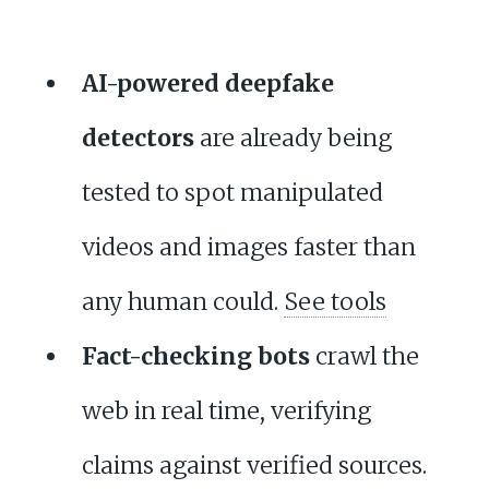
AI-powered deepfake
detectors
are already being
tested to spot manipulated
videos and images faster than
any human could.
See tools
Fact-checking bots
crawl the
web in real time, verifying
claims against verified sources.