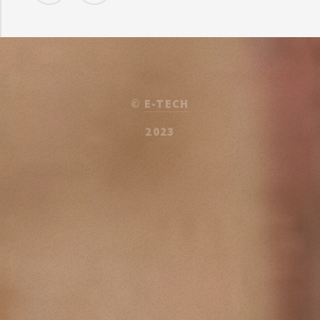
©
E-TECH
2023