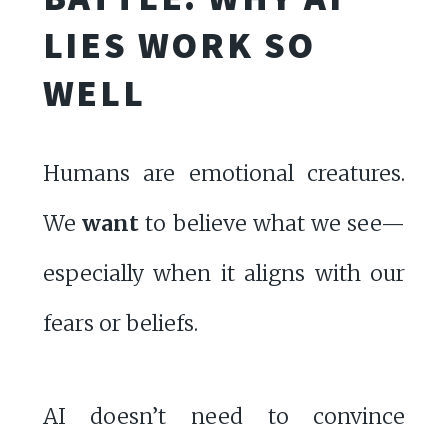
LIES WORK SO
WELL
Humans are emotional creatures.
We
want
to believe what we see—
especially when it aligns with our
fears or beliefs.
AI doesn’t need to convince