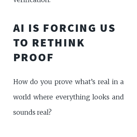
AI IS FORCING US
TO RETHINK
PROOF
How do you prove what’s real in a
world where everything looks and
sounds real?