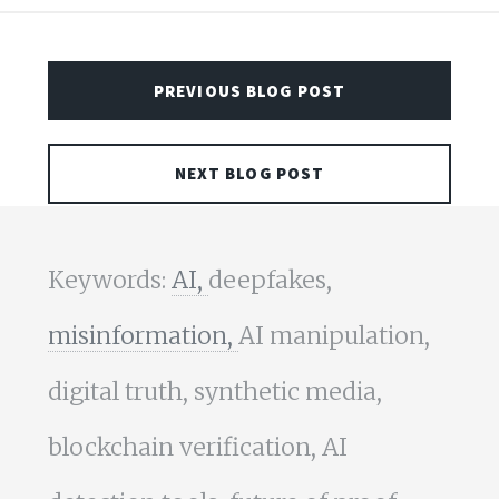
PREVIOUS BLOG POST
NEXT BLOG POST
Keywords:
AI,
deepfakes,
misinformation,
AI manipulation,
digital truth, synthetic media,
blockchain verification, AI