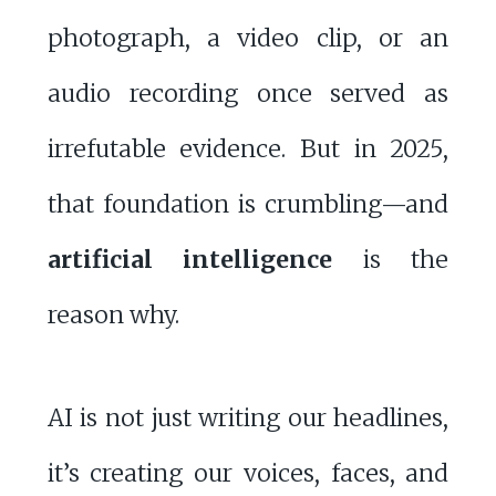
photograph, a video clip, or an
audio recording once served as
irrefutable evidence. But in 2025,
that foundation is crumbling—and
artificial intelligence
is the
reason why.
AI is not just writing our headlines,
it’s creating our voices, faces, and