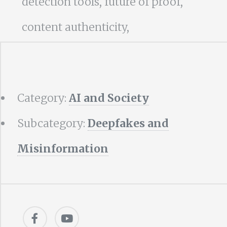
detection tools, future of proof,
content authenticity,
Category:
AI and Society
Subcategory:
Deepfakes and
Misinformation