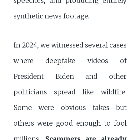
speeches, and producing entirely
synthetic news footage.
In 2024, we witnessed several cases
where deepfake videos of
President Biden and other
politicians spread like wildfire.
Some were obvious fakes—but
others were good enough to fool
millions.
Scammers are already