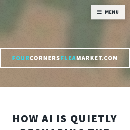
MENU
FOUR
CORNERS
FLEA
MARKET.COM
HOW AI IS QUIETLY