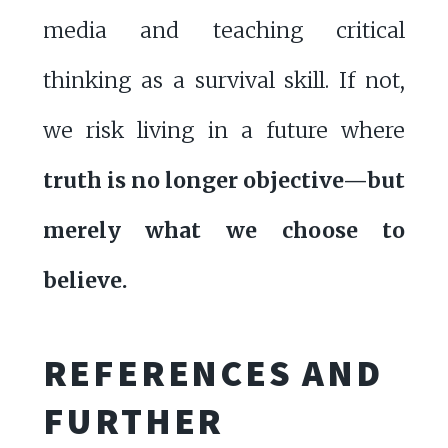
media and teaching critical
thinking as a survival skill. If not,
we risk living in a future where
truth is no longer objective—but
merely what we choose to
believe.
REFERENCES AND
FURTHER