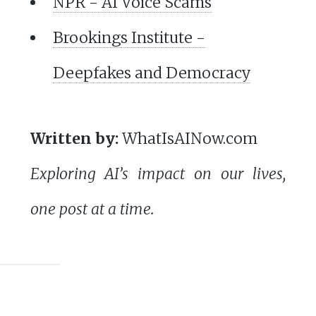
NPR - AI Voice Scams
Brookings Institute -
Deepfakes and Democracy
Written by:
WhatIsAINow.com
Exploring AI’s impact on our lives,
one post at a time.