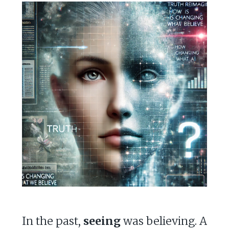
In the past,
seeing
was believing. A