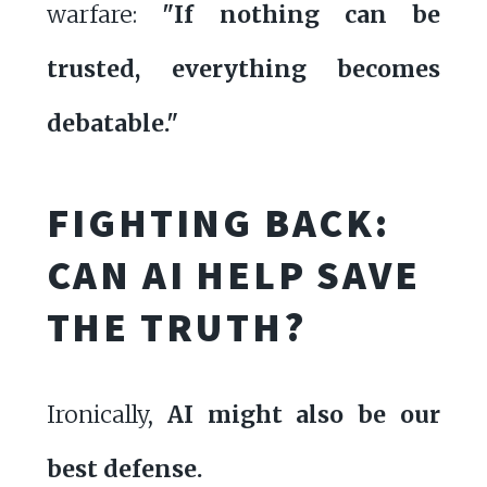
warfare:
"If nothing can be
trusted, everything becomes
debatable."
FIGHTING BACK:
CAN AI HELP SAVE
THE TRUTH?
Ironically,
AI might also be our
best defense.