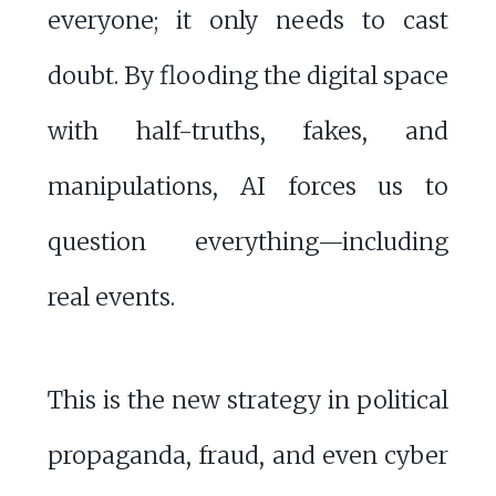
everyone; it only needs to cast
doubt. By flooding the digital space
with half-truths, fakes, and
manipulations, AI forces us to
question everything—including
real events.
This is the new strategy in political
propaganda, fraud, and even cyber