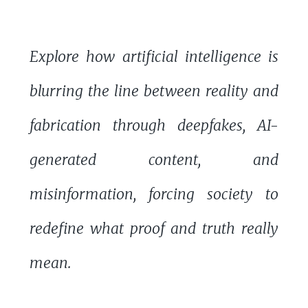
Explore how artificial intelligence is
blurring the line between reality and
fabrication through deepfakes, AI-
generated content, and
misinformation, forcing society to
redefine what proof and truth really
mean.