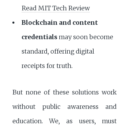
Read MIT Tech Review
Blockchain and content
credentials
may soon become
standard, offering digital
receipts for truth.
But none of these solutions work
without public awareness and
education. We, as users, must