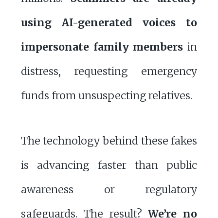
using AI-generated voices to
impersonate family members
in
distress, requesting emergency
funds from unsuspecting relatives.
The technology behind these fakes
is advancing faster than public
awareness or regulatory
safeguards. The result?
We’re no