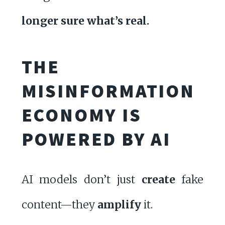
longer sure what’s real.
THE
MISINFORMATION
ECONOMY IS
POWERED BY AI
AI models don’t just
create
fake
content—they
amplify
it.