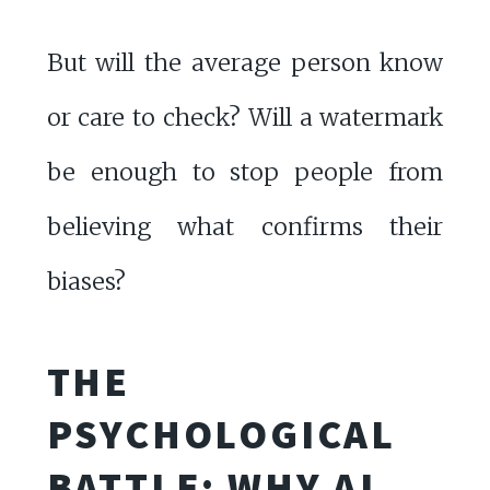
But will the average person know
or care to check? Will a watermark
be enough to stop people from
believing what confirms their
biases?
THE
PSYCHOLOGICAL
BATTLE: WHY AI