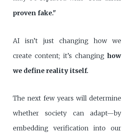
proven fake."
AI isn’t just changing how we
create content; it’s changing
how
we define reality itself.
The next few years will determine
whether society can adapt—by
embedding verification into our