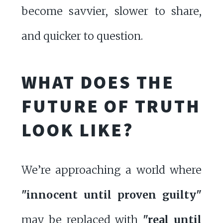
become savvier, slower to share,
and quicker to question.
WHAT DOES THE
FUTURE OF TRUTH
LOOK LIKE?
We’re approaching a world where
"innocent until proven guilty"
may be replaced with
"real until