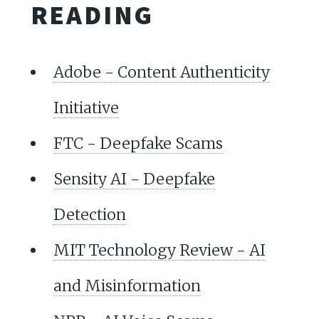
READING
Adobe - Content Authenticity
Initiative
FTC - Deepfake Scams
Sensity AI - Deepfake
Detection
MIT Technology Review - AI
and Misinformation