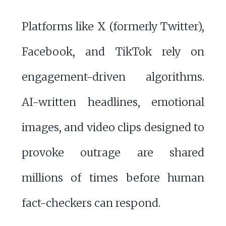
Platforms like X (formerly Twitter),
Facebook, and TikTok rely on
engagement-driven algorithms.
AI-written headlines, emotional
images, and video clips designed to
provoke outrage are shared
millions of times before human
fact-checkers can respond.