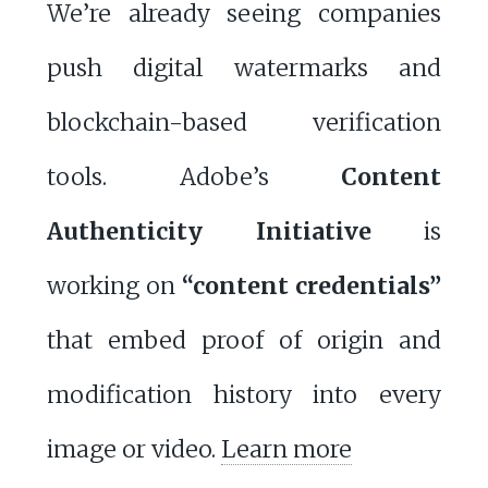
We’re already seeing companies
push digital watermarks and
blockchain-based verification
tools. Adobe’s
Content
Authenticity Initiative
is
working on
“content credentials”
that embed proof of origin and
modification history into every
image or video.
Learn more