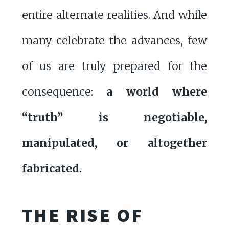
entire alternate realities. And while
many celebrate the advances, few
of us are truly prepared for the
consequence:
a world where
“truth” is negotiable,
manipulated, or altogether
fabricated.
THE RISE OF