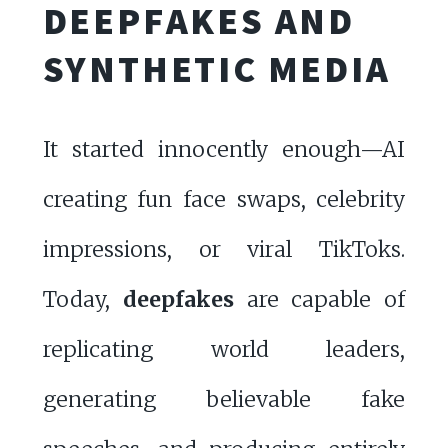
DEEPFAKES AND
SYNTHETIC MEDIA
It started innocently enough—AI
creating fun face swaps, celebrity
impressions, or viral TikToks.
Today,
deepfakes
are capable of
replicating world leaders,
generating believable fake