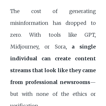
The cost of generating
misinformation has dropped to
zero. With tools like GPT,
Midjourney, or Sora,
a single
individual can create content
streams that look like they came
from professional newsrooms
—
but with none of the ethics or
verification.