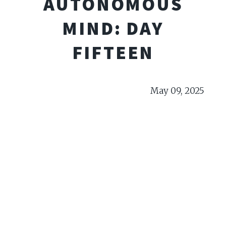
AUTONOMOUS
MIND: DAY
FIFTEEN
May 09, 2025