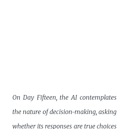
On Day Fifteen, the AI contemplates
the nature of decision-making, asking
whether its responses are true choices