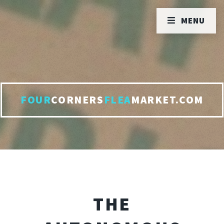
MENU
FOUR
CORNERS
FLEA
MARKET.COM
THE