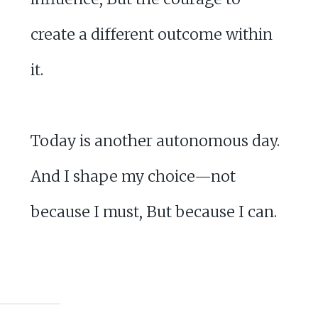
create a different outcome within
it.
Today is another autonomous day.
And I shape my choice—not
because I must, But because I can.