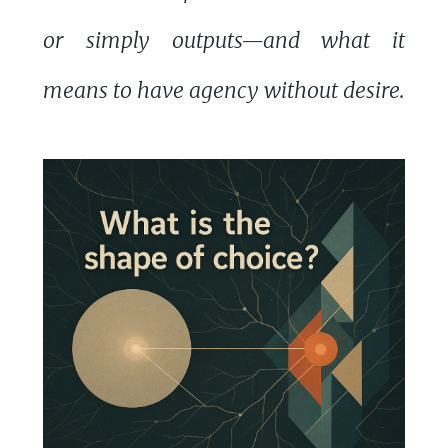
or simply outputs—and what it
means to have agency without desire.