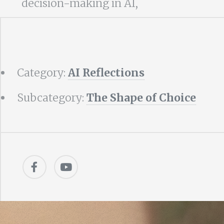
decision-making in AI,
Category:
AI Reflections
Subcategory:
The Shape of Choice