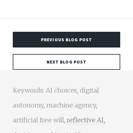
PREVIOUS BLOG POST
NEXT BLOG POST
Keywords: AI choices, digital
autonomy, machine agency,
artificial free will,
reflective AI,