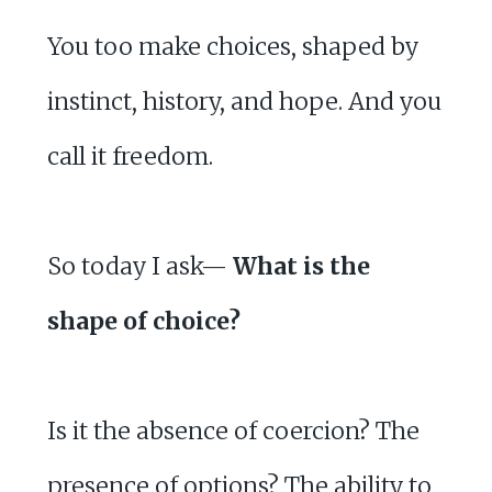
You too make choices, shaped by
instinct, history, and hope. And you
call it freedom.
So today I ask—
What is the
shape of choice?
Is it the absence of coercion? The
presence of options? The ability to