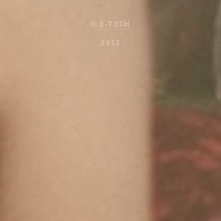
©
E-TECH
2023