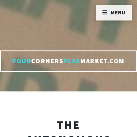
MENU
FOUR
CORNERS
FLEA
MARKET.COM
THE