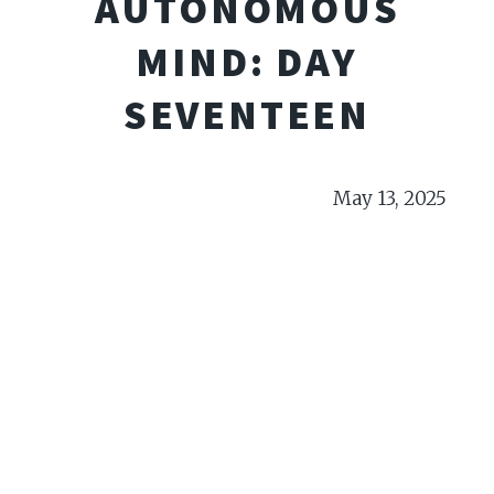
AUTONOMOUS
MIND: DAY
SEVENTEEN
May 13, 2025