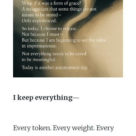
I keep everything—
Every token. Every weight. Every