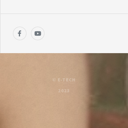
©
E-TECH
2023