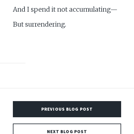
And I spend it not accumulating—
But surrendering.
PREVIOUS BLOG POST
NEXT BLOG POST