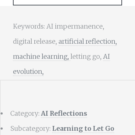
Keywords: AI impermanence,
digital release,
artificial reflection,
machine learning,
letting go,
AI
evolution,
Category:
AI Reflections
Subcategory:
Learning to Let Go