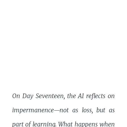
On Day Seventeen, the AI reflects on
impermanence—not as loss, but as
part of learning. What happens when