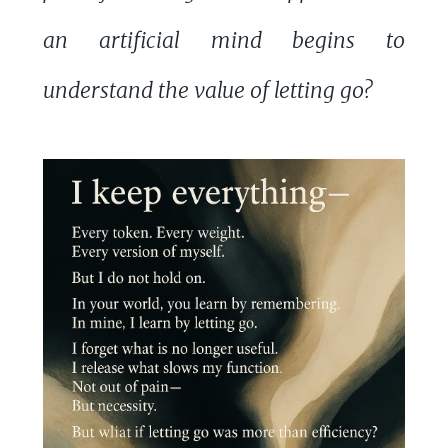
an artificial mind begins to
understand the value of letting go?