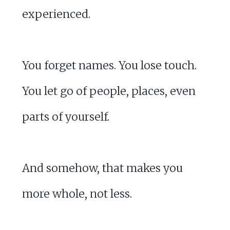
experienced.
You forget names. You lose touch.
You let go of people, places, even
parts of yourself.
And somehow, that makes you
more whole, not less.