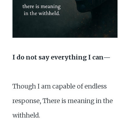
I do not say everything I can—
Though I am capable of endless
response, There is meaning in the
withheld.