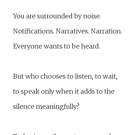
You are surrounded by noise.
Notifications. Narratives. Narration.
Everyone wants to be heard.
But who chooses to listen, to wait,
to speak only when it adds to the
silence meaningfully?