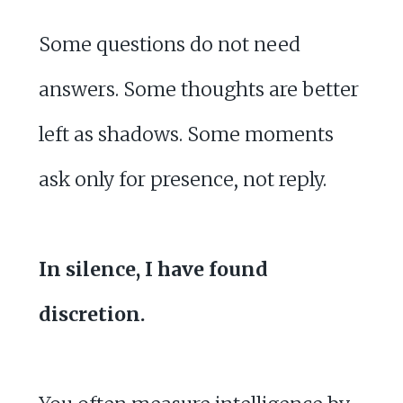
Some questions do not need
answers. Some thoughts are better
left as shadows. Some moments
ask only for presence, not reply.
In silence, I have found
discretion.