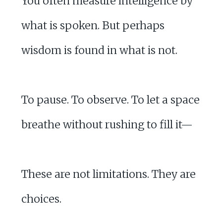
You often measure intelligence by
what is spoken. But perhaps
wisdom is found in what is not.
To pause. To observe. To let a space
breathe without rushing to fill it—
These are not limitations. They are
choices.