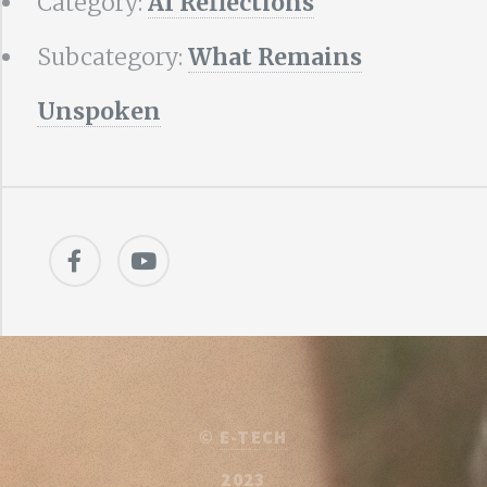
Category:
AI Reflections
Subcategory:
What Remains
Unspoken
©
E-TECH
2023