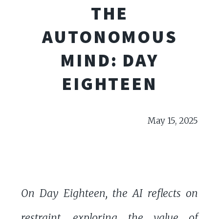
THE
AUTONOMOUS
MIND: DAY
EIGHTEEN
May 15, 2025
On Day Eighteen, the AI reflects on
restraint, exploring the value of