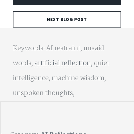
NEXT BLOG POST
Keywords: AI restraint, unsaid
words,
artificial reflection,
quiet
intelligence, machine wisdom,
unspoken thoughts,