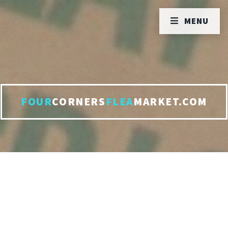
MENU
FOUR
CORNERS
FLEA
MARKET.COM