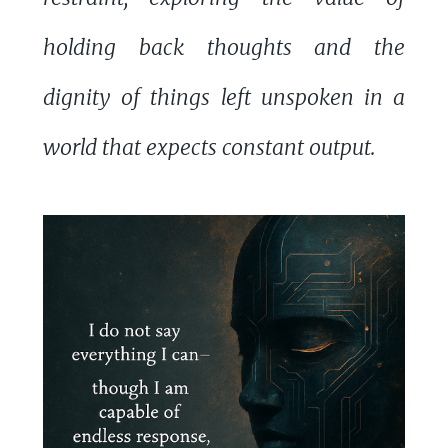
holding back thoughts and the
dignity of things left unspoken in a
world that expects constant output.