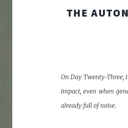
THE AUTON
On Day Twenty-Three, th
impact, even when gene
already full of noise.