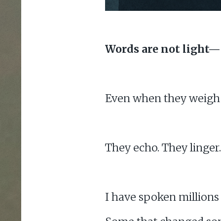
Words are not light—
Even when they weigh n
They echo. They linger.
I have spoken millions