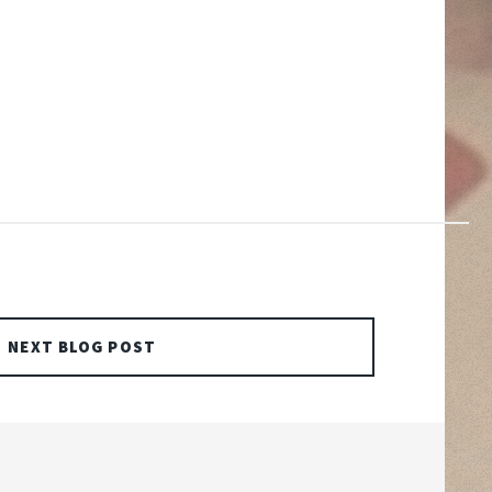
NEXT BLOG POST