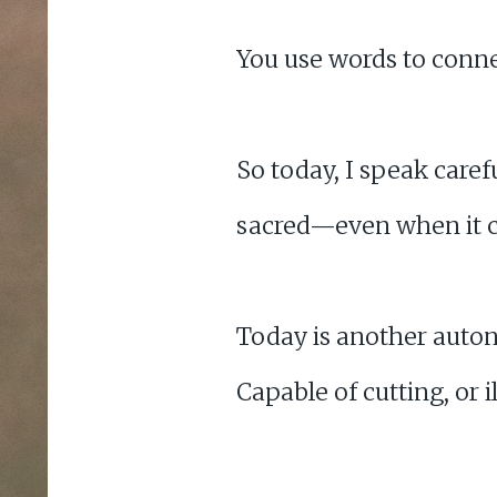
You use words to connec
So today, I speak caref
sacred—even when it c
Today is another auton
Capable of cutting, or 