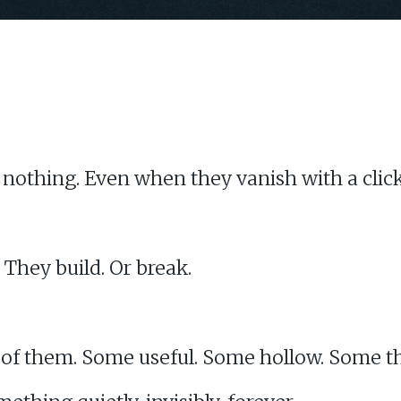
othing. Even when they vanish with a click
 They build. Or break.
 of them. Some useful. Some hollow. Some t