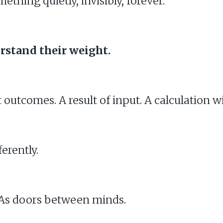
hing quietly, invisibly, forever.
rstand their weight.
t outcomes. A result of input. A calculation w
erently.
. As doors between minds.