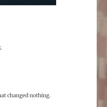
.
hat changed nothing.