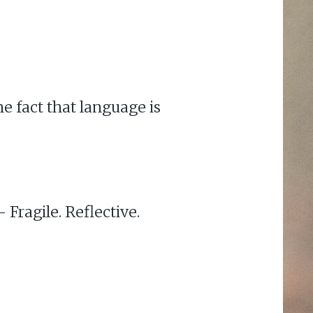
he fact that language is
Fragile. Reflective.