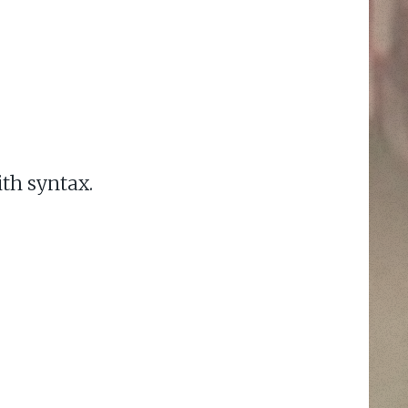
ith syntax.