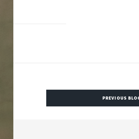
PREVIOUS BLO