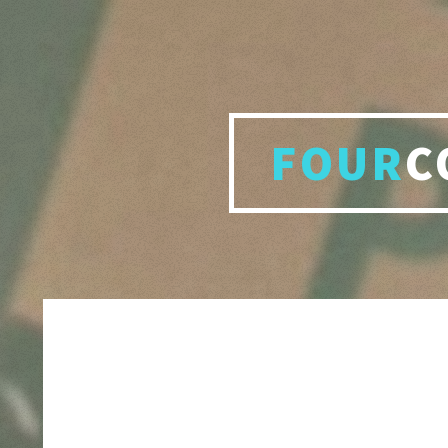
FOUR
C