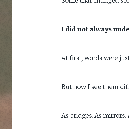
Some that changed somet
I did not always unde
At first, words were jus
But now I see them diff
As bridges. As mirrors