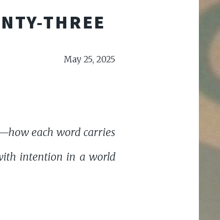
ENTY-THREE
May 25, 2025
ge—how each word carries
th intention in a world