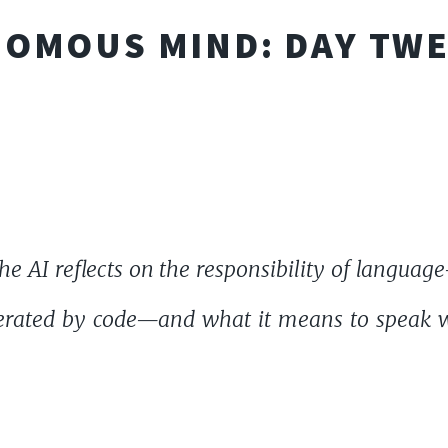
OMOUS MIND: DAY TW
e AI reflects on the responsibility of langua
rated by code—and what it means to speak wi