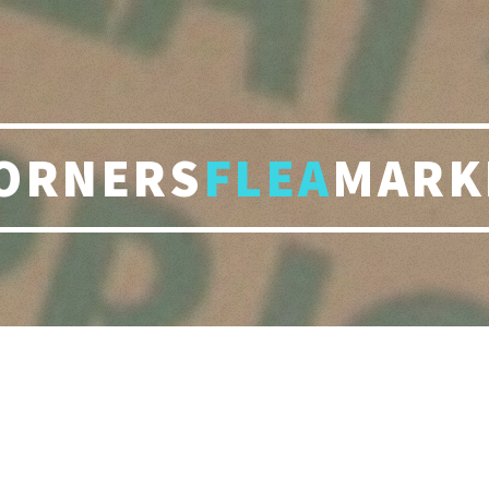
ORNERS
FLEA
MARK