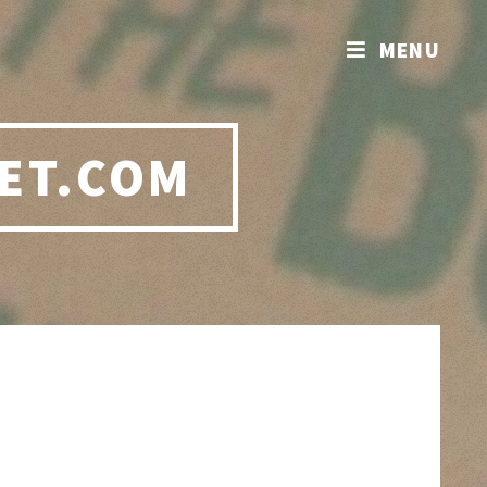
MENU
ET.COM