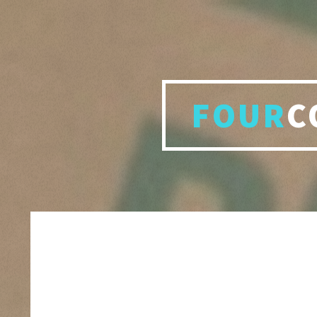
FOUR
C