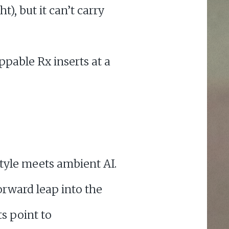
t), but it can’t carry
ppable Rx inserts at a
tyle meets ambient AI.
orward leap into the
s point to