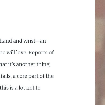
r hand and wrist—an
e will love. Reports of
hat it’s another thing
ails, a core part of the
his is a lot not to