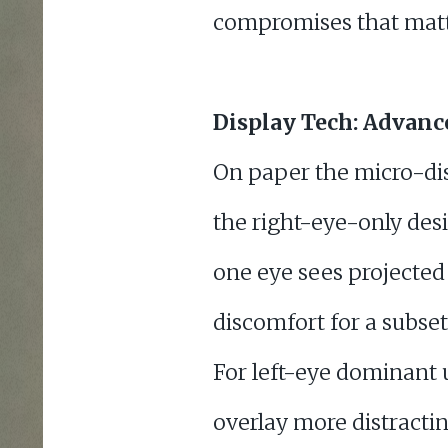
compromises that matte
Display Tech: Advanc
On paper the micro-disp
the right-eye-only des
one eye sees projected 
discomfort for a subse
For left-eye dominant 
overlay more distracti