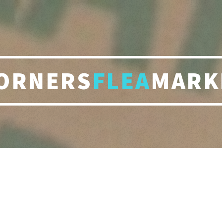
ORNERS
FLEA
MARK