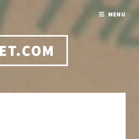
MENU
ET.COM