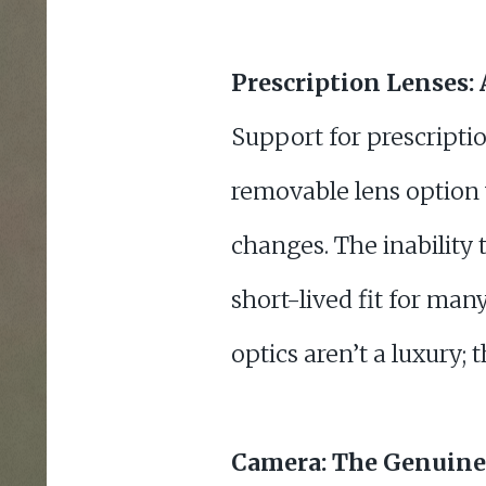
Prescription Lenses
Support for prescriptio
removable lens option 
changes. The inability
short-lived fit for man
optics aren’t a luxury; 
Camera: The Genuine