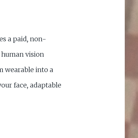
es a paid, non-
t human vision
m wearable into a
 your face, adaptable