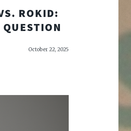
VS. ROKID:
0 QUESTION
October 22, 2025