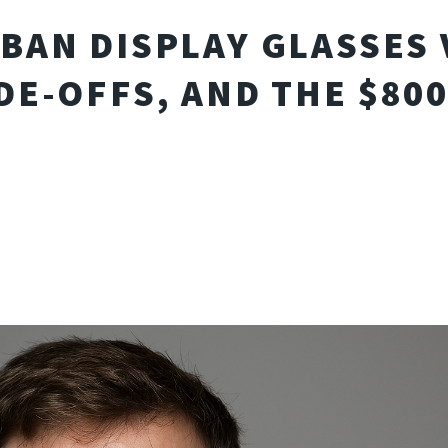
BAN DISPLAY GLASSES 
DE-OFFS, AND THE $80