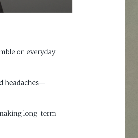
umble on everyday
 and headaches—
, making long-term