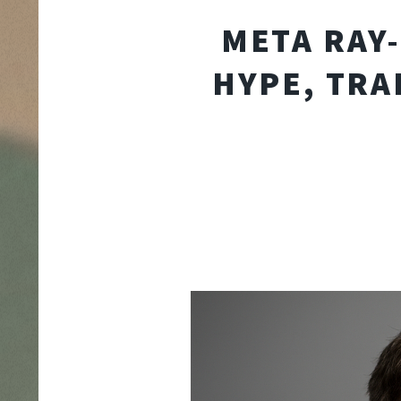
META RAY-
HYPE, TRA