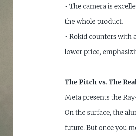
• The camera is excellen
the whole product.
• Rokid counters with a
lower price, emphasizin
The Pitch vs. The Rea
Meta presents the Ray
On the surface, the al
future. But once you m