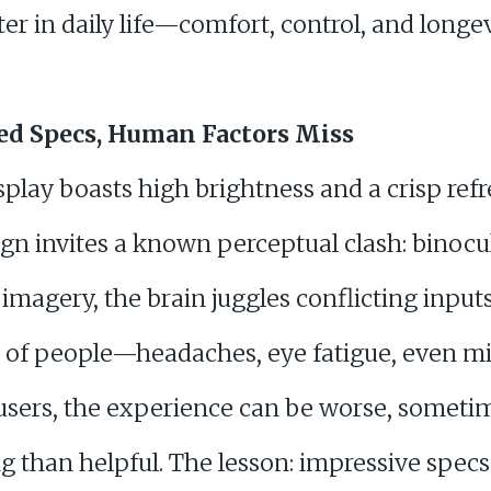
r in daily life—comfort, control, and longev
ed Specs, Human Factors Miss
lay boasts high brightness and a crisp refre
ign invites a known perceptual clash: binocu
imagery, the brain juggles conflicting input
t of people—headaches, eye fatigue, even mi
users, the experience can be worse, someti
ng than helpful. The lesson: impressive spec