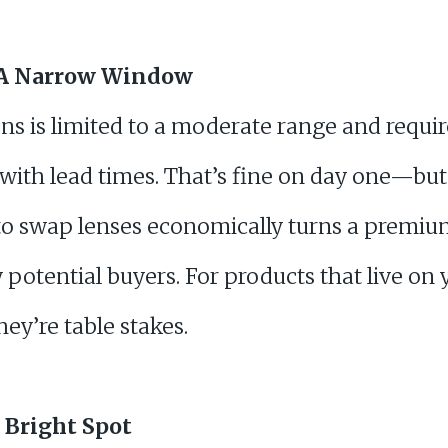
: A Narrow Window
ns is limited to a moderate range and requir
with lead times. That’s fine on day one—bu
 to swap lenses economically turns a premiu
y potential buyers. For products that live on
they’re table stakes.
 Bright Spot