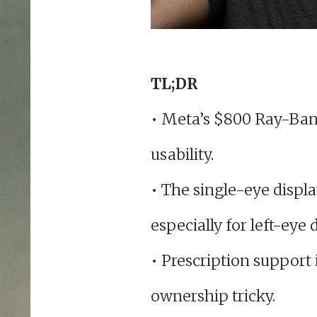
TL;DR
• Meta’s $800 Ray-Ban 
usability.
• The single-eye displa
especially for left-eye
• Prescription support
ownership tricky.