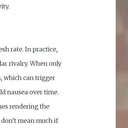
ity.
sh rate. In practice,
lar rivalry. When only
s, which can trigger
ld nausea over time.
mes rendering the
s don’t mean much if