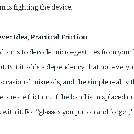
 is fighting the device.
ver Idea, Practical Friction
nd aims to decode micro-gestures from you
t. But it adds a dependency that not everyon
 occasional misreads, and the simple reality t
create friction. If the band is misplaced or f
ith it. For “glasses you put on and forget,” t