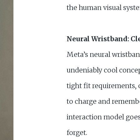
the human visual system
Neural Wristband: Cle
Meta’s neural wristba
undeniably cool concep
tight fit requirements,
to charge and remember 
interaction model goes w
forget.