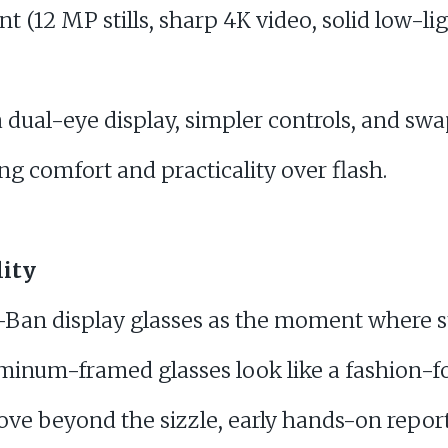
t (12 MP stills, sharp 4K video, solid low-ligh
 dual-eye display, simpler controls, and swa
g comfort and practicality over flash.
lity
-Ban display glasses as the moment where s
uminum-framed glasses look like a fashion-f
ove beyond the sizzle, early hands-on report