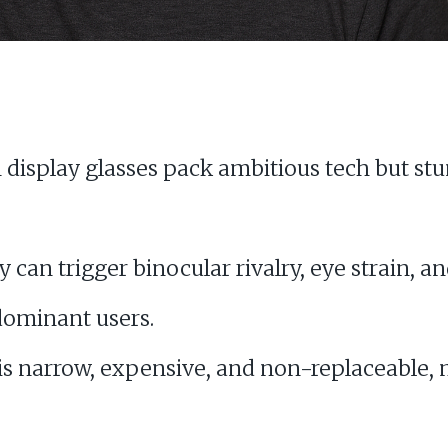
display glasses pack ambitious tech but st
y can trigger binocular rivalry, eye strain,
 dominant users.
 is narrow, expensive, and non-replaceable