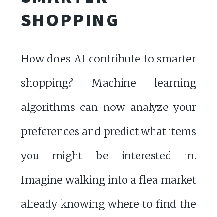
SHOPPING
How does AI contribute to smarter
shopping? Machine learning
algorithms can now analyze your
preferences and predict what items
you might be interested in.
Imagine walking into a flea market
already knowing where to find the