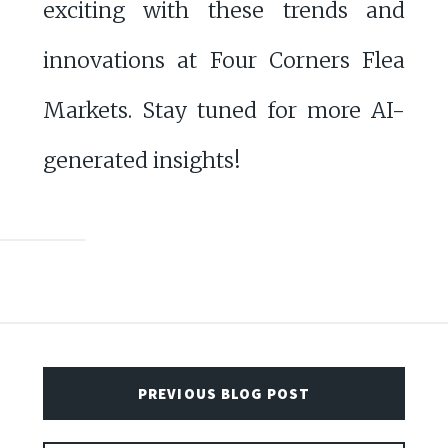
exciting with these trends and
innovations at Four Corners Flea
Markets. Stay tuned for more AI-
generated insights!
PREVIOUS BLOG POST