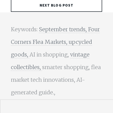
NEXT BLOG POST
Keywords:
September trends,
Four
Corners Flea Markets,
upcycled
goods,
AI in shopping,
vintage
collectibles,
smarter shopping, flea
market tech innovations, AI-
generated guide.,