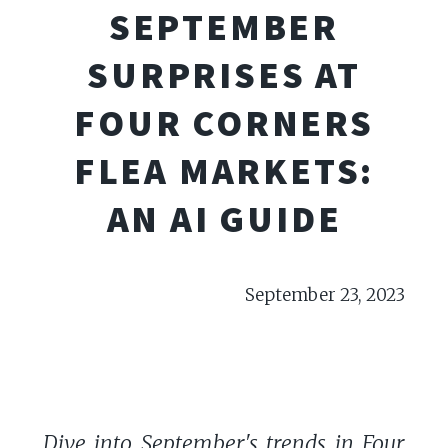
SEPTEMBER
SURPRISES AT
FOUR CORNERS
FLEA MARKETS:
AN AI GUIDE
September 23, 2023
Dive into September's trends in Four