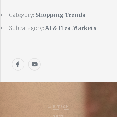
Category:
Shopping Trends
Subcategory:
AI & Flea Markets
©
E-TECH
2023