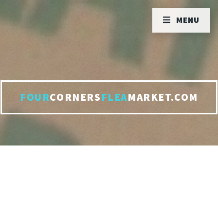
MENU
FOUR
CORNERS
FLEA
MARKET.COM