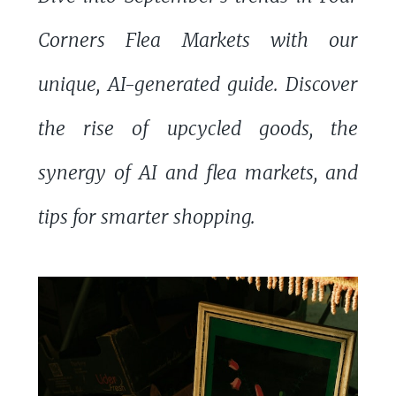
Corners Flea Markets with our
unique, AI-generated guide. Discover
the rise of upcycled goods, the
synergy of AI and flea markets, and
tips for smarter shopping.