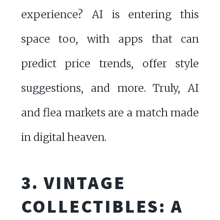
experience? AI is entering this
space too, with apps that can
predict price trends, offer style
suggestions, and more. Truly, AI
and flea markets are a match made
in digital heaven.
3. VINTAGE
COLLECTIBLES: A