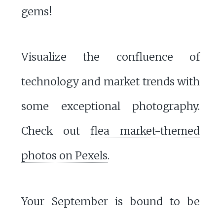
gems!
Visualize the confluence of
technology and market trends with
some exceptional photography.
Check out
flea market-themed
photos on Pexels
.
Your September is bound to be