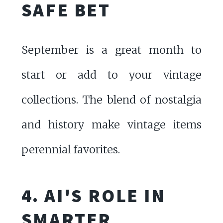
SAFE BET
September is a great month to
start or add to your vintage
collections. The blend of nostalgia
and history make vintage items
perennial favorites.
4. AI'S ROLE IN
SMARTER