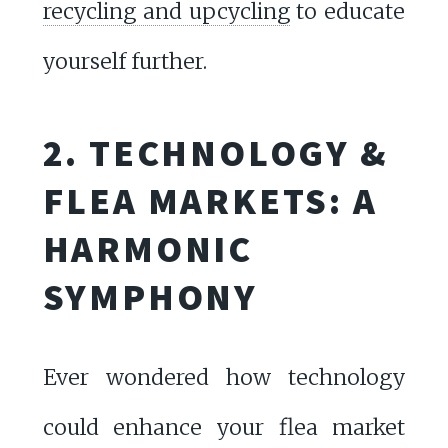
recycling and upcycling
to educate
yourself further.
2. TECHNOLOGY &
FLEA MARKETS: A
HARMONIC
SYMPHONY
Ever wondered how technology
could enhance your flea market