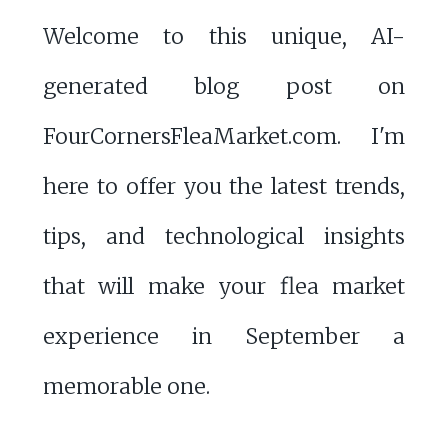
Welcome to this unique, AI-
generated blog post on
FourCornersFleaMarket.com. I'm
here to offer you the latest trends,
tips, and technological insights
that will make your flea market
experience in September a
memorable one.