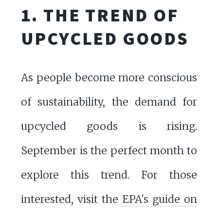
1. THE TREND OF
UPCYCLED GOODS
As people become more conscious
of sustainability, the demand for
upcycled goods is rising.
September is the perfect month to
explore this trend. For those
interested, visit the
EPA's guide on