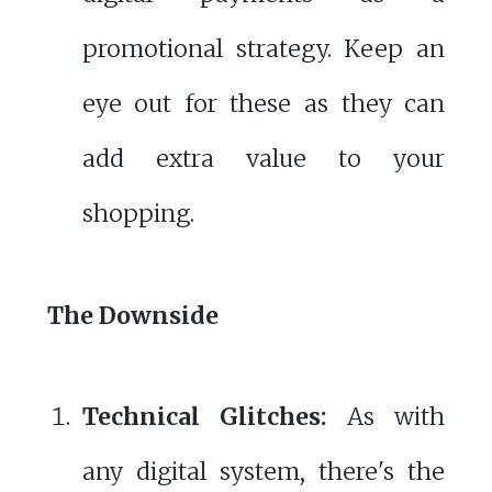
promotional strategy. Keep an
eye out for these as they can
add extra value to your
shopping.
The Downside
Technical Glitches:
As with
any digital system, there's the