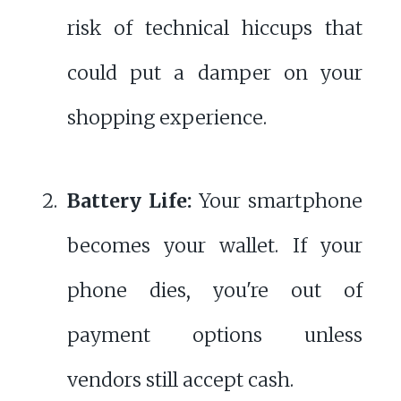
risk of technical hiccups that
could put a damper on your
shopping experience.
Battery Life:
Your smartphone
becomes your wallet. If your
phone dies, you're out of
payment options unless
vendors still accept cash.