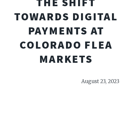
THE SHIFT
TOWARDS DIGITAL
PAYMENTS AT
COLORADO FLEA
MARKETS
August 23, 2023