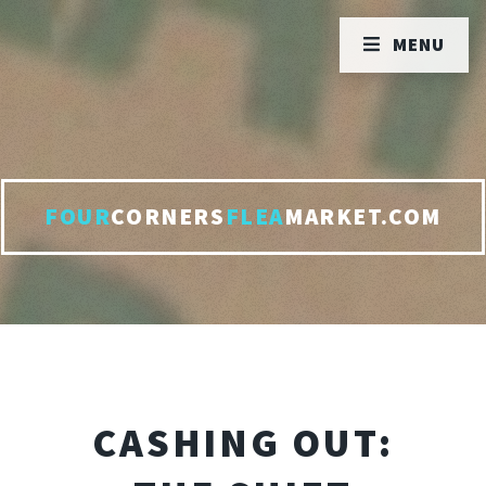
MENU
FOUR
CORNERS
FLEA
MARKET.COM
CASHING OUT: