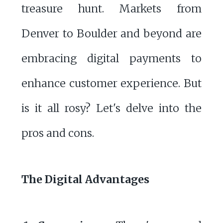
treasure hunt. Markets from
Denver to Boulder and beyond are
embracing digital payments to
enhance customer experience. But
is it all rosy? Let's delve into the
pros and cons.
The Digital Advantages