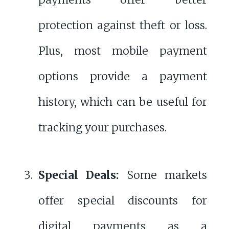
protection against theft or loss.
Plus, most mobile payment
options provide a payment
history, which can be useful for
tracking your purchases.
Special Deals:
Some markets
offer special discounts for
digital payments as a