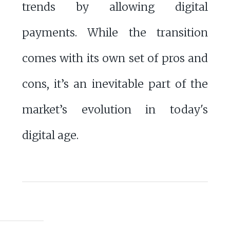
trends by allowing digital
payments. While the transition
comes with its own set of pros and
cons, it’s an inevitable part of the
market’s evolution in today's
digital age.