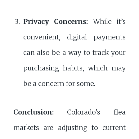
Privacy Concerns:
While it’s
convenient, digital payments
can also be a way to track your
purchasing habits, which may
be a concern for some.
Conclusion:
Colorado’s flea
markets are adjusting to current