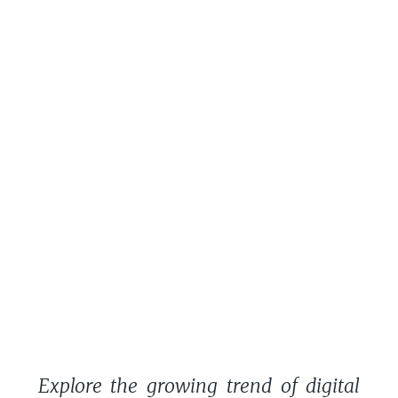
Explore the growing trend of digital