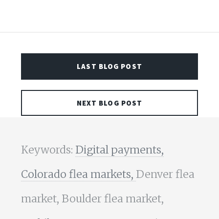
LAST BLOG POST
NEXT BLOG POST
Keywords:
Digital payments,
Colorado flea markets,
Denver flea
market, Boulder flea market,