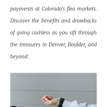
payments at Colorado's flea markets.
Discover the benefits and drawbacks
of going cashless as you sift through
the treasures in Denver, Boulder, and
beyond.