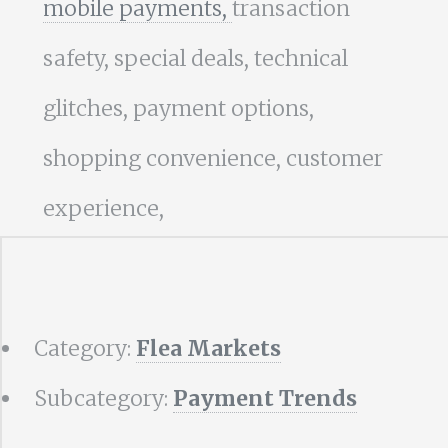
mobile payments,
transaction
safety, special deals, technical
glitches, payment options,
shopping convenience, customer
experience,
Category:
Flea Markets
Subcategory:
Payment Trends