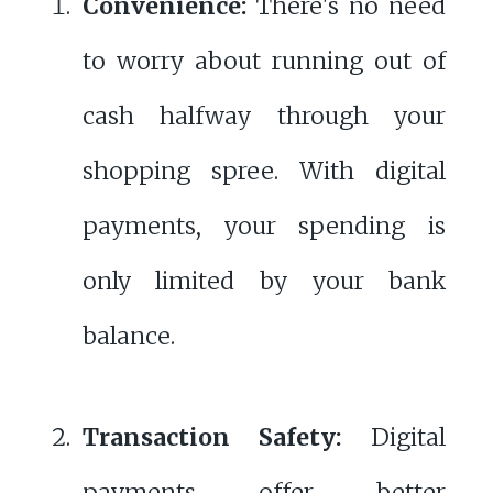
Convenience:
There's no need
to worry about running out of
cash halfway through your
shopping spree. With digital
payments, your spending is
only limited by your bank
balance.
Transaction Safety:
Digital
payments offer better