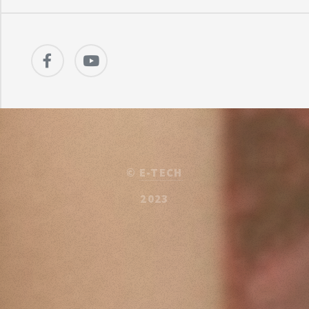
©
E-TECH
2023