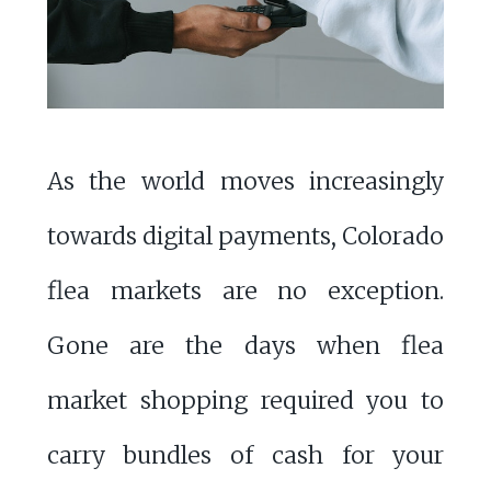
As the world moves increasingly
towards digital payments, Colorado
flea markets are no exception.
Gone are the days when flea
market shopping required you to
carry bundles of cash for your