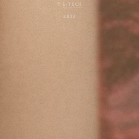
©
E-TECH
2023