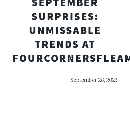
SEPTEMBER
SURPRISES:
UNMISSABLE
TRENDS AT
FOURCORNERSFLEA
September 28, 2023