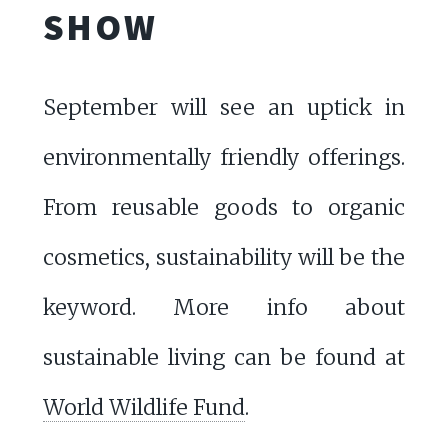
SHOW
September will see an uptick in
environmentally friendly offerings.
From reusable goods to organic
cosmetics, sustainability will be the
keyword. More info about
sustainable living can be found at
World Wildlife Fund
.