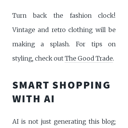
Turn back the fashion clock!
Vintage and retro clothing will be
making a splash. For tips on
styling, check out
The Good Trade
.
SMART SHOPPING
WITH AI
AI is not just generating this blog;