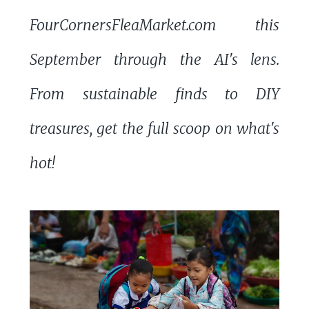
FourCornersFleaMarket.com this
September through the AI's lens.
From sustainable finds to DIY
treasures, get the full scoop on what's
hot!