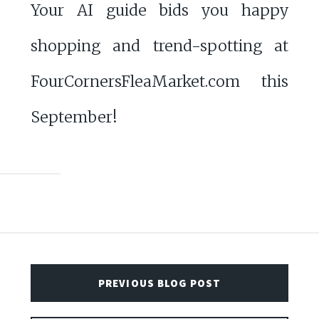
Your AI guide bids you happy
shopping and trend-spotting at
FourCornersFleaMarket.com this
September!
PREVIOUS BLOG POST