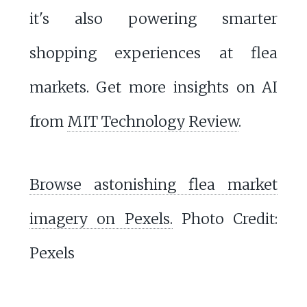
it's also powering smarter
shopping experiences at flea
markets. Get more insights on AI
from
MIT Technology Review
.
Browse astonishing flea market
imagery on Pexels.
Photo Credit:
Pexels