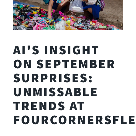
AI'S INSIGHT
ON SEPTEMBER
SURPRISES:
UNMISSABLE
TRENDS AT
FOURCORNERSFLE