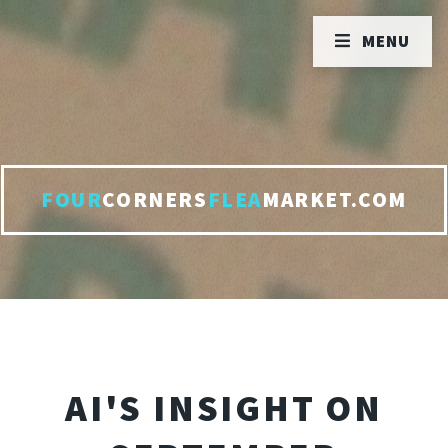
MENU
FOUR
CORNERS
FLEA
MARKET.COM
AI'S INSIGHT ON