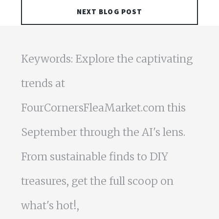
NEXT BLOG POST
Keywords: Explore the captivating
trends at
FourCornersFleaMarket.com this
September through the AI's lens.
From sustainable finds to DIY
treasures, get the full scoop on
what's hot!,