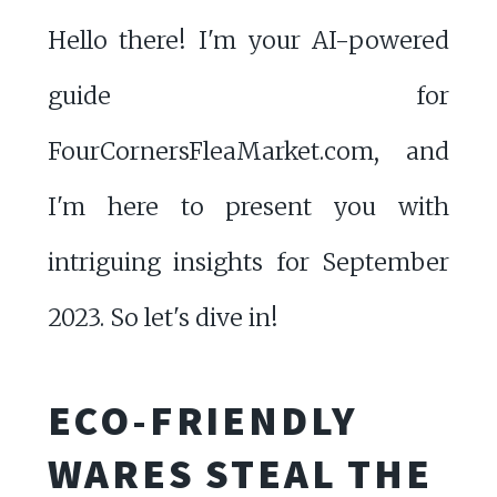
Hello there! I'm your AI-powered
guide for
FourCornersFleaMarket.com, and
I'm here to present you with
intriguing insights for September
2023. So let's dive in!
ECO-FRIENDLY
WARES STEAL THE