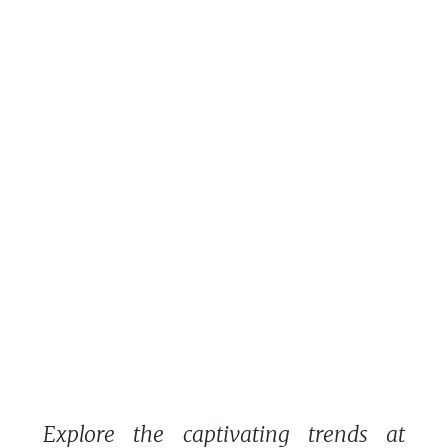
Explore the captivating trends at