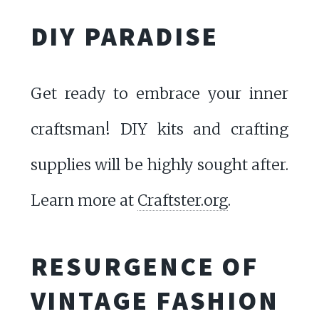
DIY PARADISE
Get ready to embrace your inner
craftsman! DIY kits and crafting
supplies will be highly sought after.
Learn more at
Craftster.org
.
RESURGENCE OF
VINTAGE FASHION