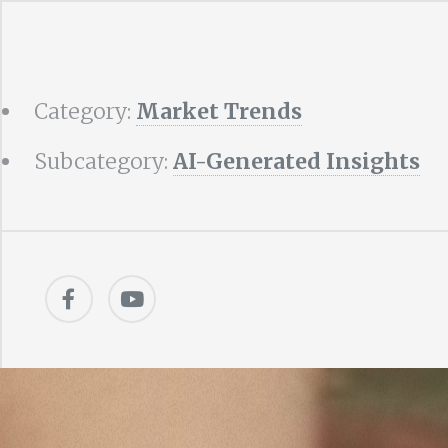
Category:
Market Trends
Subcategory:
AI-Generated Insights