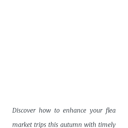
Discover how to enhance your flea
market trips this autumn with timely