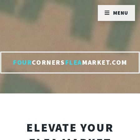
MENU
FOUR
CORNERS
FLEA
MARKET.COM
ELEVATE YOUR