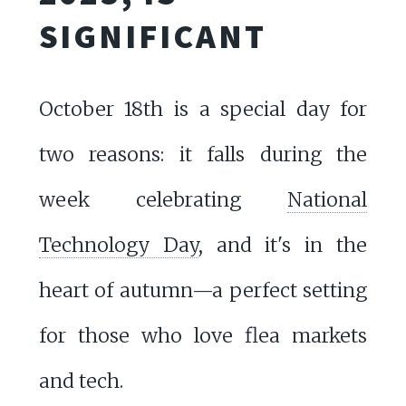
SIGNIFICANT
October 18th is a special day for
two reasons: it falls during the
week celebrating
National
Technology Day
, and it's in the
heart of autumn—a perfect setting
for those who love flea markets
and tech.