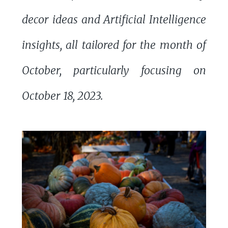
decor ideas and Artificial Intelligence
insights, all tailored for the month of
October, particularly focusing on
October 18, 2023.