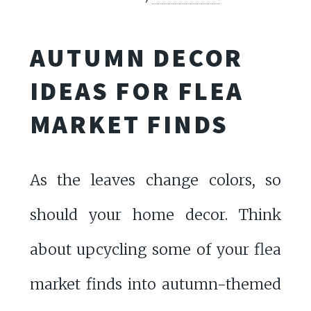
AUTUMN DECOR
IDEAS FOR FLEA
MARKET FINDS
As the leaves change colors, so
should your home decor. Think
about upcycling some of your flea
market finds into autumn-themed