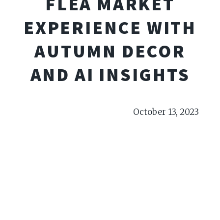
FLEA MARKET
EXPERIENCE WITH
AUTUMN DECOR
AND AI INSIGHTS
October 13, 2023