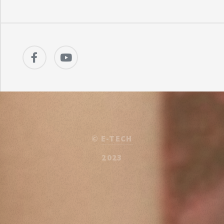
©
E-TECH
2023