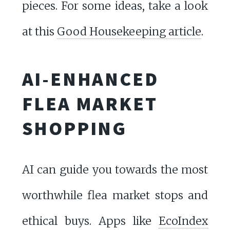
pieces. For some ideas, take a look
at this
Good Housekeeping article
.
AI-ENHANCED
FLEA MARKET
SHOPPING
AI can guide you towards the most
worthwhile flea market stops and
ethical buys. Apps like
EcoIndex