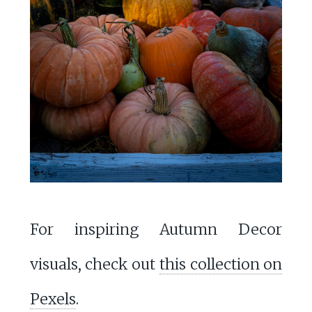
For inspiring Autumn Decor
visuals, check out
this collection on
Pexels
.