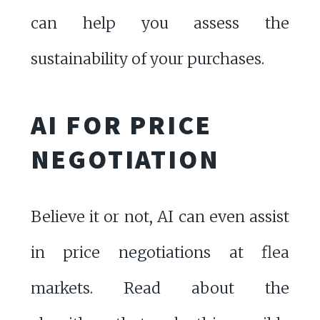
can help you assess the
sustainability of your purchases.
AI FOR PRICE
NEGOTIATION
Believe it or not, AI can even assist
in price negotiations at flea
markets. Read about the