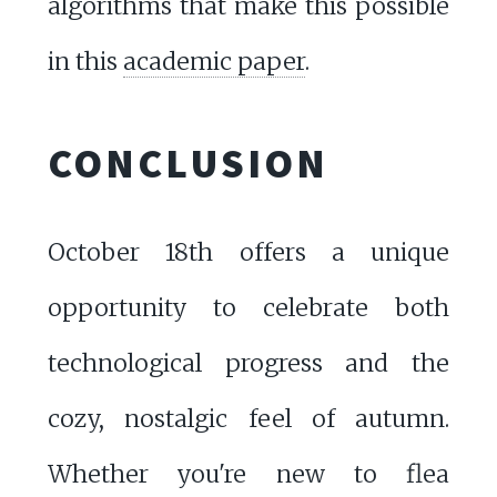
algorithms that make this possible
in this
academic paper
.
CONCLUSION
October 18th offers a unique
opportunity to celebrate both
technological progress and the
cozy, nostalgic feel of autumn.
Whether you're new to flea