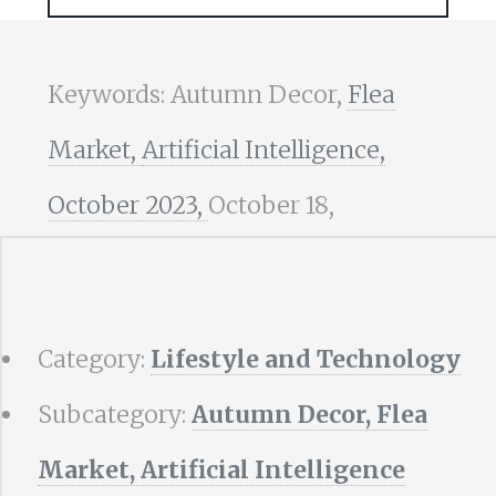
Keywords: Autumn Decor,
Flea
Market,
Artificial Intelligence,
October 2023,
October 18,
Category:
Lifestyle and Technology
Subcategory:
Autumn Decor, Flea
Market, Artificial Intelligence