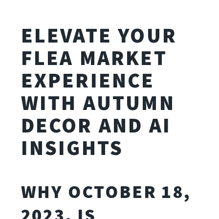
ELEVATE YOUR
FLEA MARKET
EXPERIENCE
WITH AUTUMN
DECOR AND AI
INSIGHTS
WHY OCTOBER 18,
2023, IS