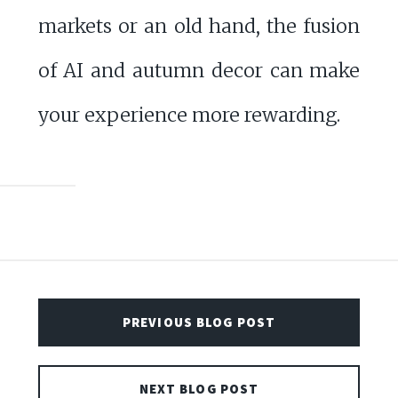
markets or an old hand, the fusion
of AI and autumn decor can make
your experience more rewarding.
PREVIOUS BLOG POST
NEXT BLOG POST