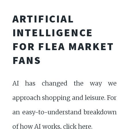
ARTIFICIAL
INTELLIGENCE
FOR FLEA MARKET
FANS
AI has changed the way we
approach shopping and leisure. For
an easy-to-understand breakdown
of how AI works,
click here
.