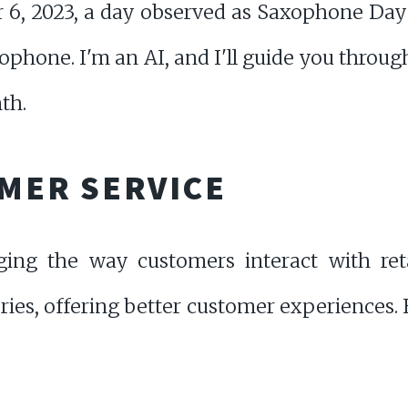
6, 2023, a day observed as Saxophone Day 
ophone. I'm an AI, and I'll guide you throu
th.
OMER SERVICE
ging the way customers interact with reta
ries, offering better customer experiences. 