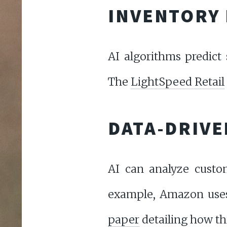
INVENTORY
AI algorithms predict 
The
LightSpeed Retail
DATA-DRIVE
AI can analyze custo
example, Amazon uses
paper
detailing how th