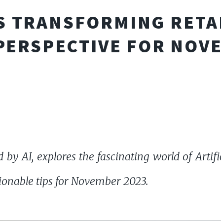
S TRANSFORMING RETAI
ERSPECTIVE FOR NOV
 by AI, explores the fascinating world of Artifici
tionable tips for November 2023.