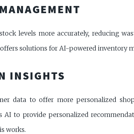
 MANAGEMENT
stock levels more accurately, reducing wa
offers solutions for AI-powered inventory
N INSIGHTS
mer data to offer more personalized shop
 AI to provide personalized recommendati
is works.