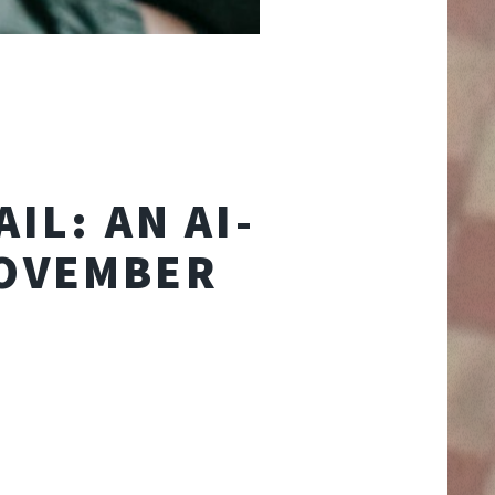
IL: AN AI-
NOVEMBER