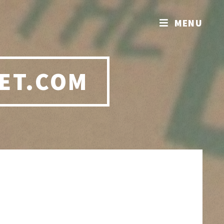
MENU
ET.COM