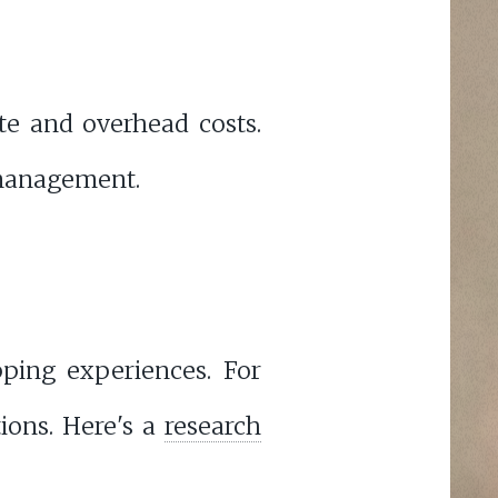
ste and overhead costs.
 management.
ping experiences. For
ons. Here's a
research