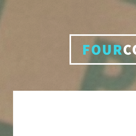
FOUR
C