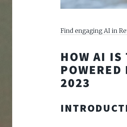
Find engaging AI in Re
HOW AI IS
POWERED 
2023
INTRODUCT