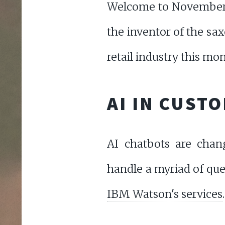
Welcome to November 
the inventor of the sax
retail industry this mon
AI IN CUST
AI chatbots are chan
handle a myriad of que
IBM Watson's services
.