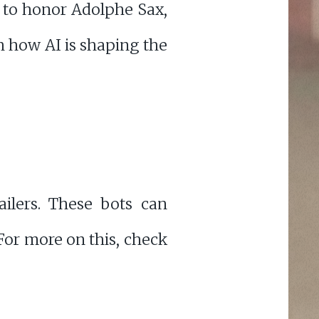
to honor Adolphe Sax,
gh how AI is shaping the
ilers. These bots can
For more on this, check