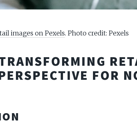
tail images on Pexels
. Photo credit: Pexels
 TRANSFORMING RETA
PERSPECTIVE FOR 
ION