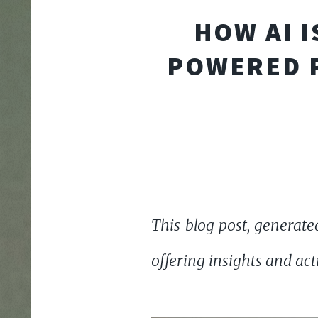
HOW AI I
POWERED P
This blog post, generated
offering insights and ac