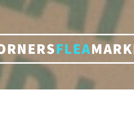
ORNERS
FLEA
MARK