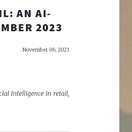
L: AN AI-
EMBER 2023
November 06, 2023
al Intelligence in retail,