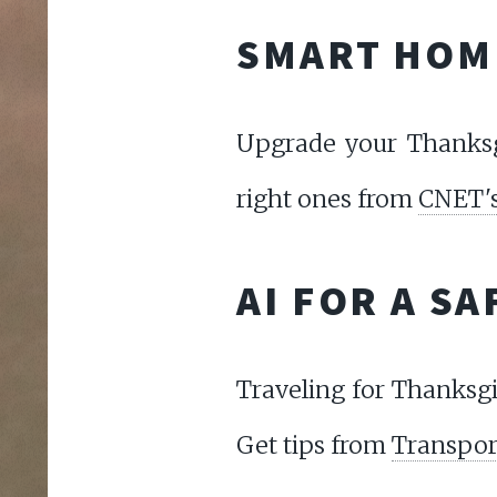
SMART HOM
Upgrade your Thanksg
right ones from
CNET's
AI FOR A S
Traveling for Thanksgi
Get tips from
Transport