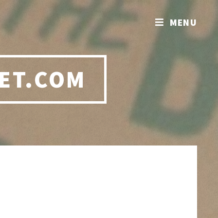
MENU
ET.COM