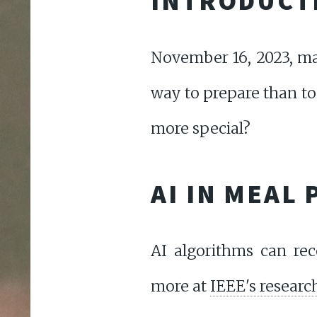
INTRODUCT
November 16, 2023, mar
way to prepare than to
more special?
AI IN MEAL
AI algorithms can re
more at
IEEE's researc