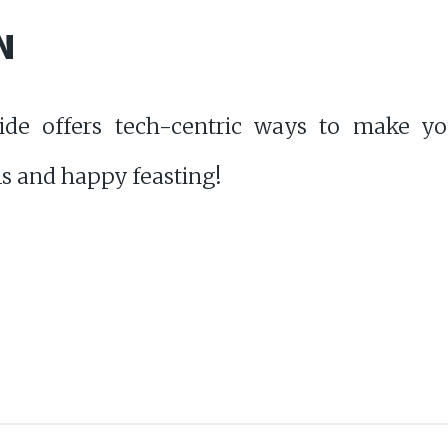
N
ide offers tech-centric ways to make yo
s and happy feasting!