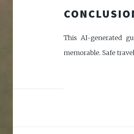
CONCLUSIO
This AI-generated gu
memorable. Safe travel