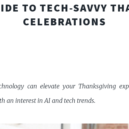
UIDE TO TECH-SAVVY T
CELEBRATIONS
hnology can elevate your Thanksgiving exp
h an interest in AI and tech trends.