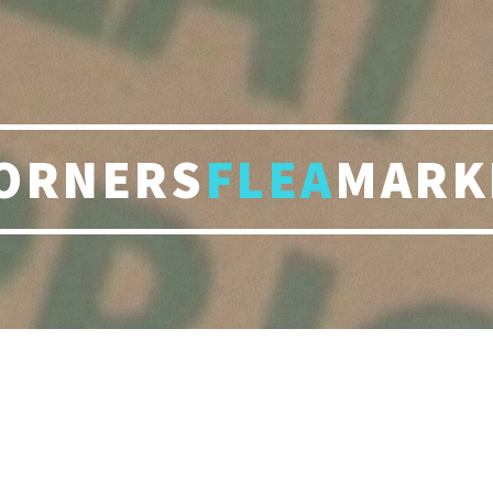
ORNERS
FLEA
MARK