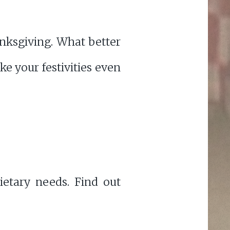
anksgiving. What better
e your festivities even
etary needs. Find out