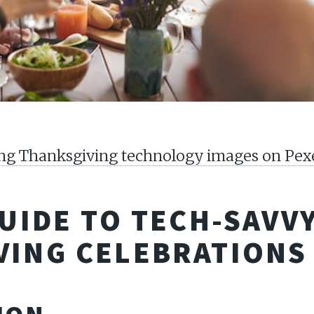
ting Thanksgiving technology images on Pex
GUIDE TO TECH-SAVV
VING CELEBRATIONS