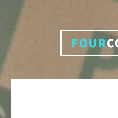
FOUR
C