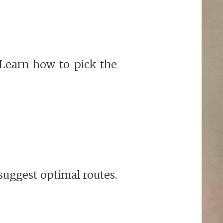
Learn how to pick the
suggest optimal routes.