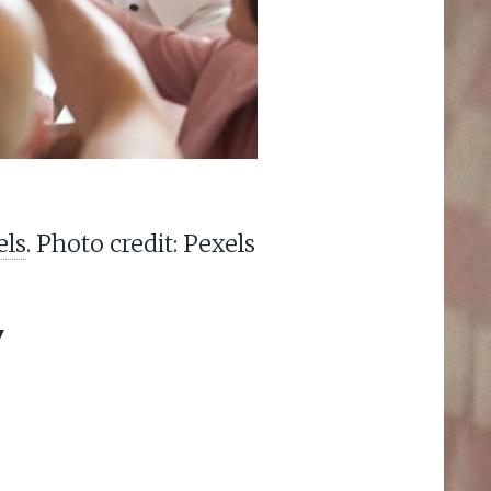
els
. Photo credit: Pexels
Y