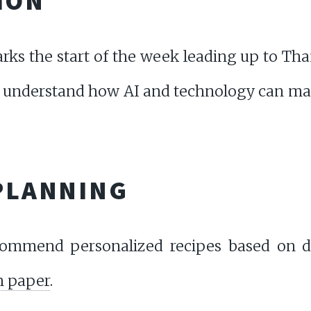
ION
ks the start of the week leading up to Th
 understand how AI and technology can mak
 PLANNING
commend personalized recipes based on di
h paper
.