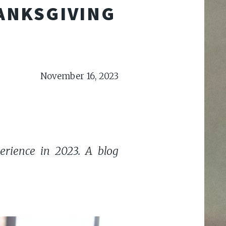
HANKSGIVING
November 16, 2023
erience in 2023. A blog