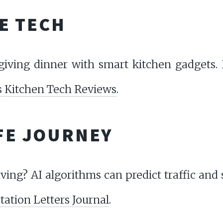
E TECH
iving dinner with smart kitchen gadgets. 
 Kitchen Tech Reviews
.
AFE JOURNEY
ving? AI algorithms can predict traffic and 
ation Letters Journal
.