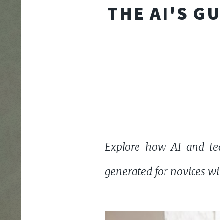
THE AI'S G
Explore how AI and tec
generated for novices wit