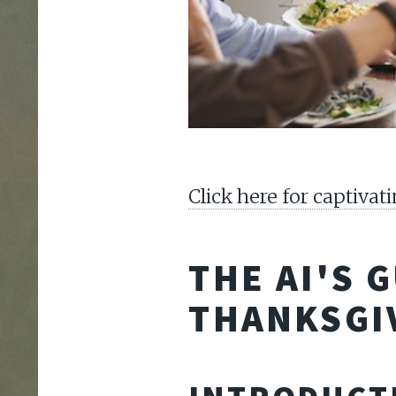
Click here for captiva
THE AI'S 
THANKSGI