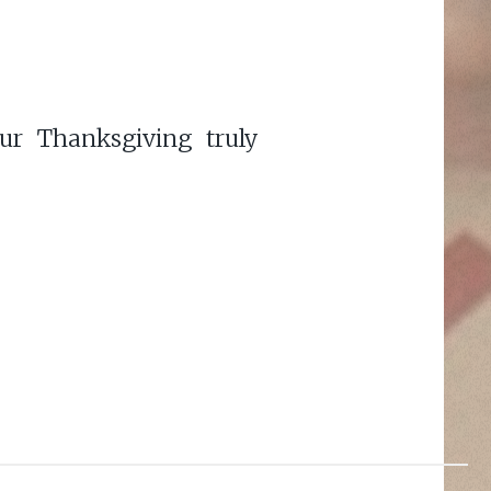
ur Thanksgiving truly