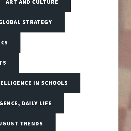
ART AND CULTURE
 GLOBAL STRATEGY
ICS
TS
TELLIGENCE IN SCHOOLS
GENCE, DAILY LIFE
UGUST TRENDS