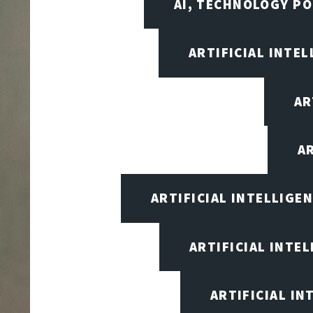
AI, TECHNOLOGY PO
ARTIFICIAL INTEL
AR
A
ARTIFICIAL INTELLIG
ARTIFICIAL INTE
ARTIFICIAL I