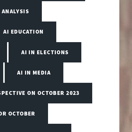
 ANALYSIS
AI EDUCATION
AI IN ELECTIONS
AI IN MEDIA
SPECTIVE ON OCTOBER 2023
FOR OCTOBER