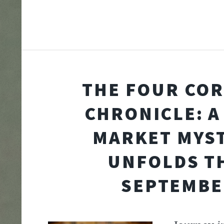
THE FOUR CO
CHRONICLE: A
MARKET MYS
UNFOLDS T
SEPTEMBE