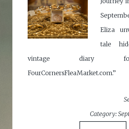
Journey i
Septemb
Eliza un
tale hi
vintage diary 
FourCornersFleaMarket.com.”
S
Category: Sep