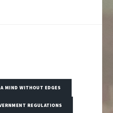
A MIND WITHOUT EDGES
OVERNMENT REGULATIONS