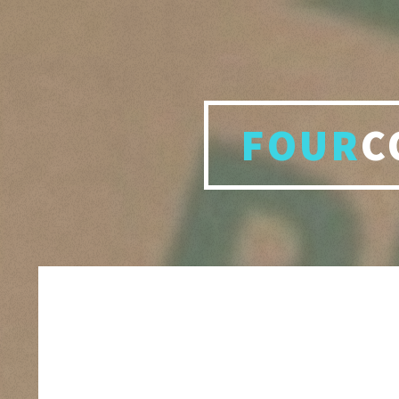
FOUR
C