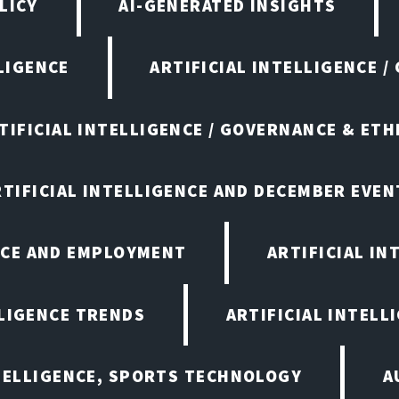
LICY
AI-GENERATED INSIGHTS
LIGENCE
ARTIFICIAL INTELLIGENCE /
TIFICIAL INTELLIGENCE / GOVERNANCE & ETH
RTIFICIAL INTELLIGENCE AND DECEMBER EVEN
ENCE AND EMPLOYMENT
ARTIFICIAL IN
LLIGENCE TRENDS
ARTIFICIAL INTELLI
NTELLIGENCE, SPORTS TECHNOLOGY
A