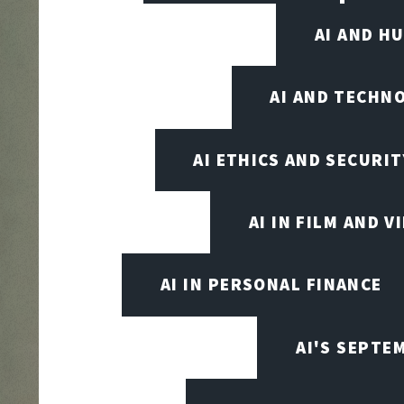
AI AND H
AI AND TECHN
AI ETHICS AND SECURIT
AI IN FILM AND 
AI IN PERSONAL FINANCE
AI'S SEPT