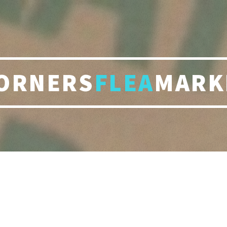
ORNERS
FLEA
MARK