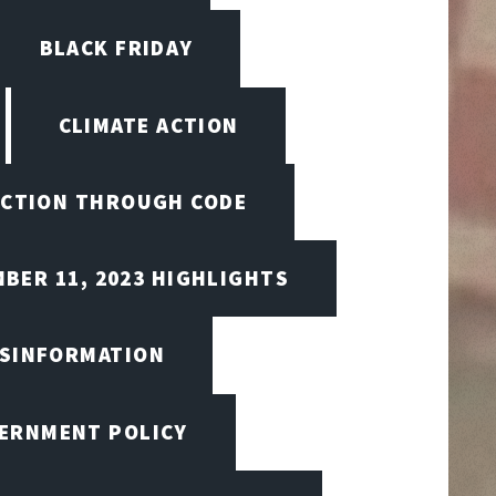
BLACK FRIDAY
CLIMATE ACTION
CTION THROUGH CODE
BER 11, 2023 HIGHLIGHTS
ISINFORMATION
VERNMENT POLICY