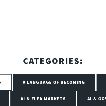
CATEGORIES:
S
A LANGUAGE OF BECOMING
AI & FLEA MARKETS
AI & G