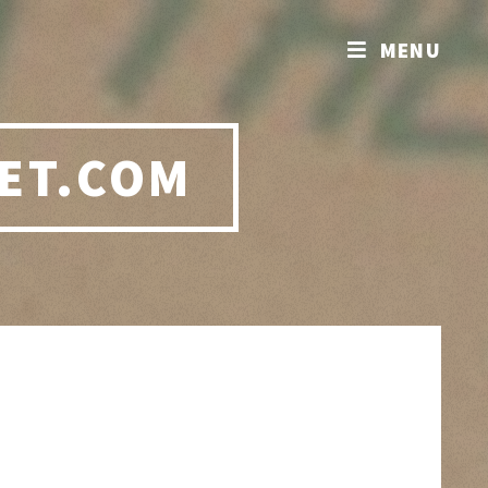
MENU
ET.COM