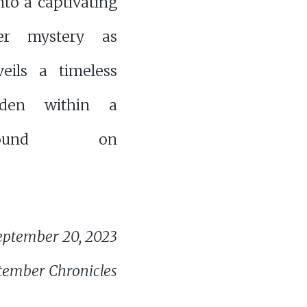
nto a captivating
er mystery as
veils a timeless
dden within a
found on
eptember 20, 2023
tember Chronicles