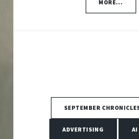
MORE...
SEPTEMBER CHRONICLE
ADVERTISING
AI