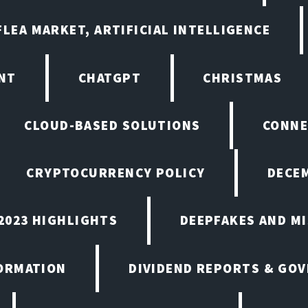
LEA MARKET, ARTIFICIAL INTELLIGENCE
NT
CHATGPT
CHRISTMAS
CLOUD-BASED SOLUTIONS
CONNE
CRYPTOCURRENCY POLICY
DECEM
2023 HIGHLIGHTS
DEEPFAKES AND M
ORMATION
DIVIDEND REPORTS & GO