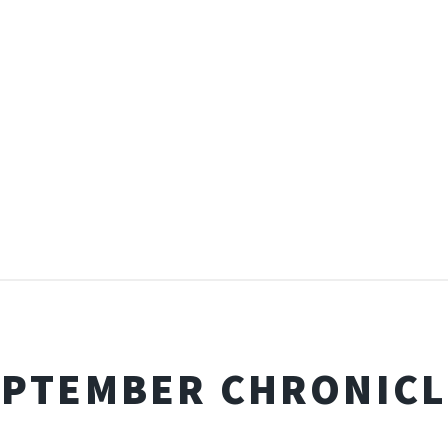
EPTEMBER CHRONICL