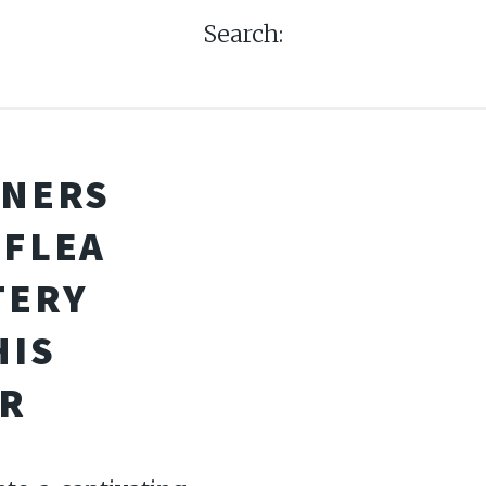
Search:
RNERS
 FLEA
TERY
HIS
R