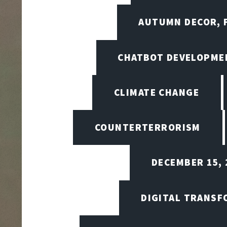
AUTUMN DECOR, F
CHATBOT DEVELOPME
CLIMATE CHANGE
COUNTERTERRORISM
DECEMBER 15, 
DIGITAL TRANSF