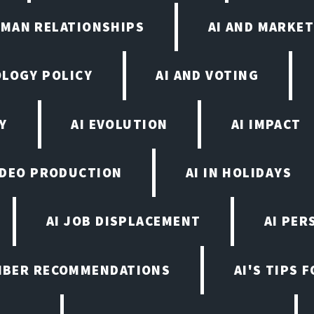
UMAN RELATIONSHIPS
AI AND MARKET
OLOGY POLICY
AI AND VOTING
Y
AI EVOLUTION
AI IMPACT
VIDEO PRODUCTION
AI IN HOLIDAYS
AI JOB DISPLACEMENT
AI PER
EMBER RECOMMENDATIONS
AI'S TIPS 