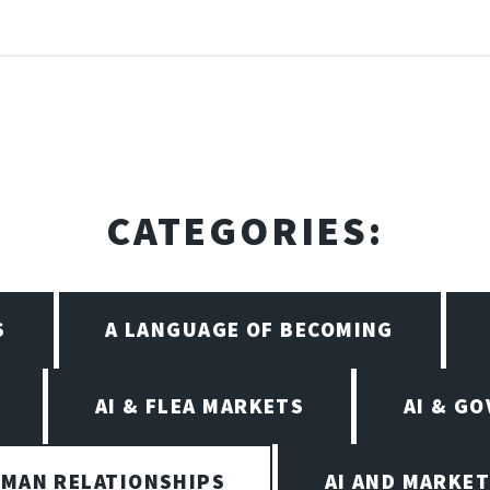
CATEGORIES:
S
A LANGUAGE OF BECOMING
AI & FLEA MARKETS
AI & G
UMAN RELATIONSHIPS
AI AND MARKET