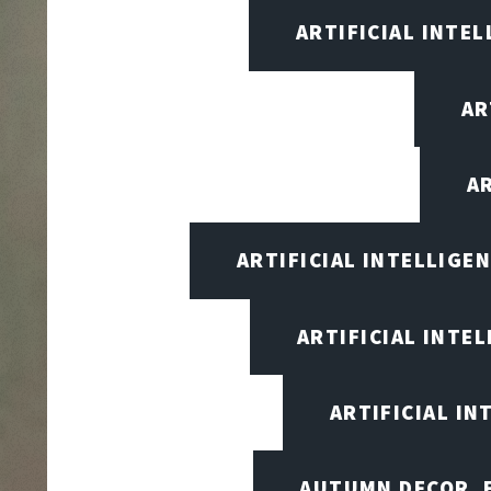
ARTIFICIAL INTEL
AR
A
ARTIFICIAL INTELLIG
ARTIFICIAL INTE
ARTIFICIAL I
AUTUMN DECOR, F