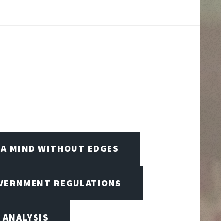
A MIND WITHOUT EDGES
OVERNMENT REGULATIONS
 ANALYSIS