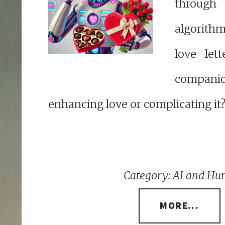
through
algorith
love lett
compani
enhancing love or complicating it
Category: AI and Hu
MORE...