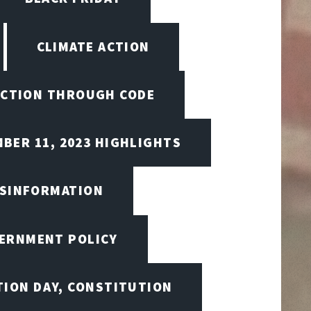
CLIMATE ACTION
CTION THROUGH CODE
BER 11, 2023 HIGHLIGHTS
ISINFORMATION
VERNMENT POLICY
TION DAY, CONSTITUTION