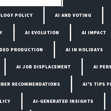
OLOGY POLICY
AI AND VOTING
Y
AI EVOLUTION
AI IMPACT
VIDEO PRODUCTION
AI IN HOLIDAYS
AI JOB DISPLACEMENT
AI PER
EMBER RECOMMENDATIONS
AI'S TIPS 
LICY
AI-GENERATED INSIGHTS