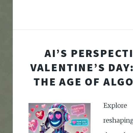
AI’S PERSPECT
VALENTINE’S DAY:
THE AGE OF ALG
Explor
reshaping