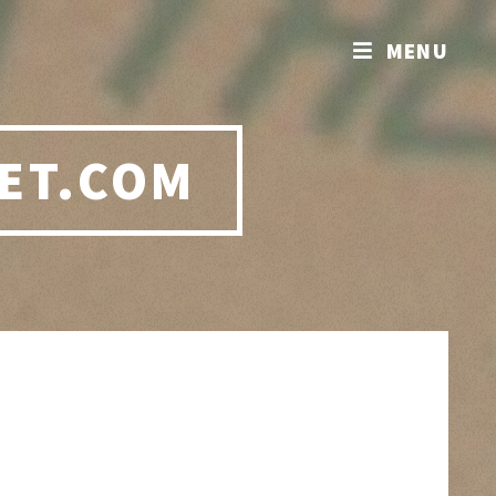
MENU
ET.COM