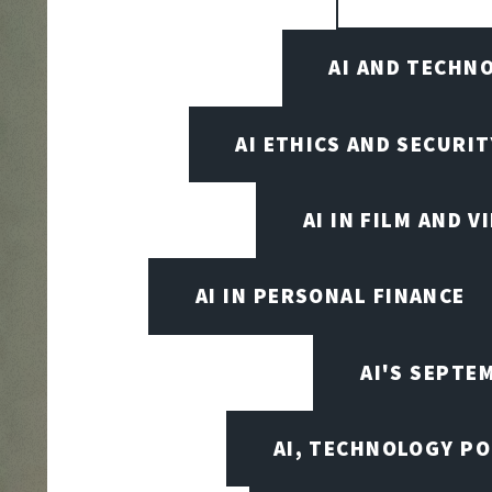
AI AND TECHN
AI ETHICS AND SECURIT
AI IN FILM AND 
AI IN PERSONAL FINANCE
AI'S SEPT
AI, TECHNOLOGY PO