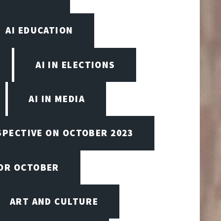
AI EDUCATION
AI IN ELECTIONS
AI IN MEDIA
SPECTIVE ON OCTOBER 2023
FOR OCTOBER
ART AND CULTURE