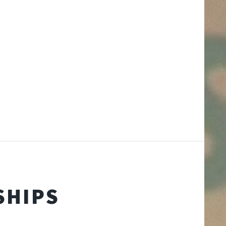
SHIPS