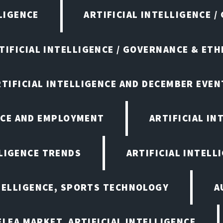
LIGENCE
ARTIFICIAL INTELLIGENCE /
TIFICIAL INTELLIGENCE / GOVERNANCE & ETH
RTIFICIAL INTELLIGENCE AND DECEMBER EVEN
ENCE AND EMPLOYMENT
ARTIFICIAL IN
LLIGENCE TRENDS
ARTIFICIAL INTELLI
NTELLIGENCE, SPORTS TECHNOLOGY
A
LEA MARKET, ARTIFICIAL INTELLIGENCE