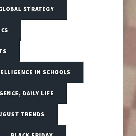
 GLOBAL STRATEGY
ICS
TS
TELLIGENCE IN SCHOOLS
GENCE, DAILY LIFE
UGUST TRENDS
BLACK FRIDAY