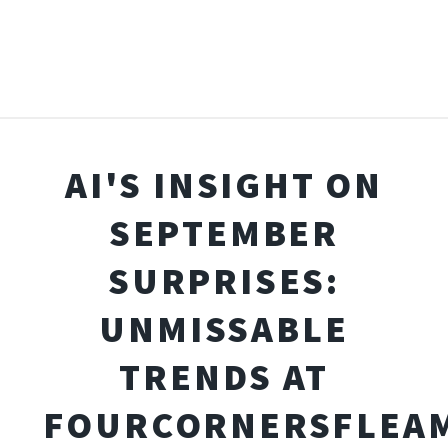
AI'S INSIGHT ON
SEPTEMBER
SURPRISES:
UNMISSABLE
TRENDS AT
FOURCORNERSFLEA