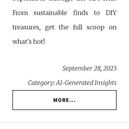
From sustainable finds to DIY
treasures, get the full scoop on
what's hot!
September 28, 2023
Category: AI-Generated Insights
MORE...