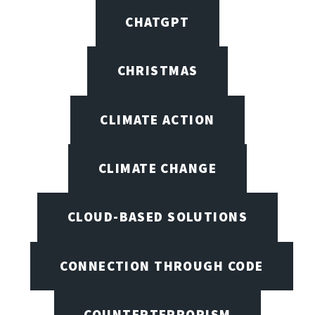
CHATGPT
CHRISTMAS
CLIMATE ACTION
CLIMATE CHANGE
CLOUD-BASED SOLUTIONS
CONNECTION THROUGH CODE
COUNTERTERRORISM