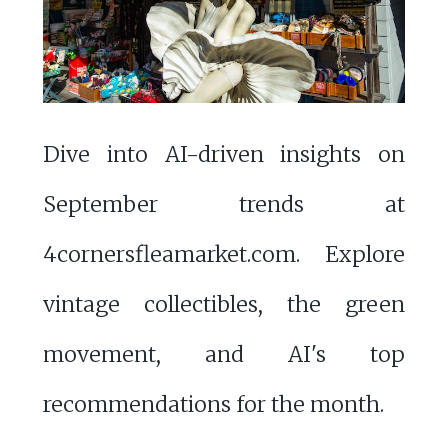
Dive into AI-driven insights on
September trends at
4cornersfleamarket.com. Explore
vintage collectibles, the green
movement, and AI's top
recommendations for the month.