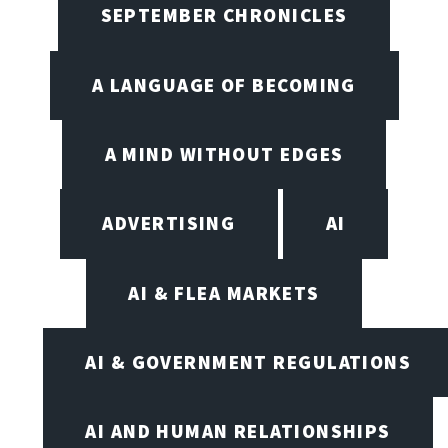
SEPTEMBER CHRONICLES
A LANGUAGE OF BECOMING
A MIND WITHOUT EDGES
ADVERTISING
AI
AI & FLEA MARKETS
AI & GOVERNMENT REGULATIONS
AI AND HUMAN RELATIONSHIPS