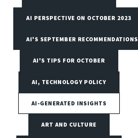
AI PERSPECTIVE ON OCTOBER 2023
AI'S SEPTEMBER RECOMMENDATION
AI'S TIPS FOR OCTOBER
AI, TECHNOLOGY POLICY
AI-GENERATED INSIGHTS
ART AND CULTURE