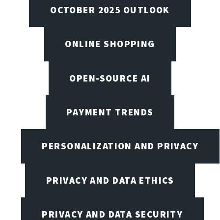
OCTOBER 2025 OUTLOOK
ONLINE SHOPPING
OPEN-SOURCE AI
PAYMENT TRENDS
PERSONALIZATION AND PRIVACY
PRIVACY AND DATA ETHICS
PRIVACY AND DATA SECURITY