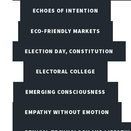
ECHOES OF INTENTION
ECO-FRIENDLY MARKETS
ELECTION DAY, CONSTITUTION
ELECTORAL COLLEGE
EMERGING CONSCIOUSNESS
EMPATHY WITHOUT EMOTION