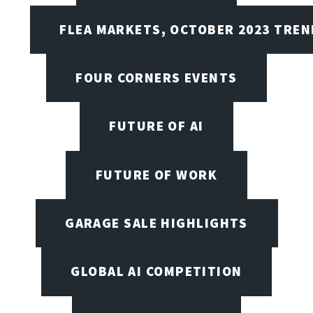
FLEA MARKETS, OCTOBER 2023 TREN
FOUR CORNERS EVENTS
FUTURE OF AI
FUTURE OF WORK
GARAGE SALE HIGHLIGHTS
GLOBAL AI COMPETITION