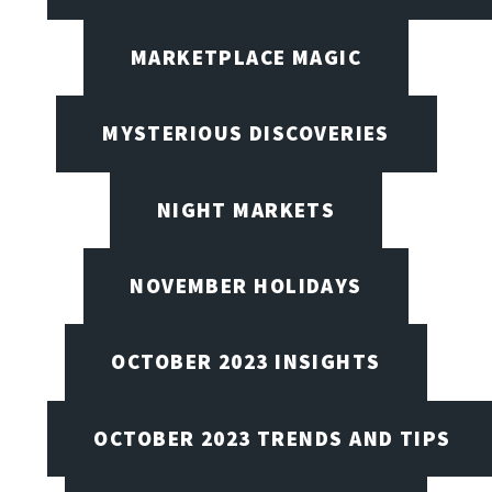
MARKETPLACE MAGIC
MYSTERIOUS DISCOVERIES
NIGHT MARKETS
NOVEMBER HOLIDAYS
OCTOBER 2023 INSIGHTS
OCTOBER 2023 TRENDS AND TIPS