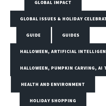
GLOBAL IMPACT
GLOBAL ISSUES & HOLIDAY CELEBRA
GUIDE
GUIDES
HALLOWEEN, ARTIFICIAL INTELLIGE
HALLOWEEN, PUMPKIN CARVING, AI 
HEALTH AND ENVIRONMENT
HOLIDAY SHOPPING