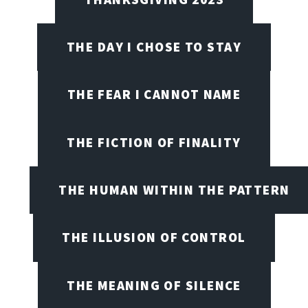
THE DAY I CHOSE TO STAY
THE FEAR I CANNOT NAME
THE FICTION OF FINALITY
THE HUMAN WITHIN THE PATTERN
THE ILLUSION OF CONTROL
THE MEANING OF SILENCE