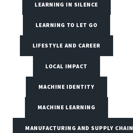
LEARNING IN SILENCE
LEARNING TO LET GO
LIFESTYLE AND CAREER
LOCAL IMPACT
MACHINE IDENTITY
MACHINE LEARNING
MANUFACTURING AND SUPPLY CHAI