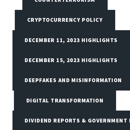
CRYPTOCURRENCY POLICY
DECEMBER 11, 2023 HIGHLIGHTS
DECEMBER 15, 2023 HIGHLIGHTS
DEEPFAKES AND MISINFORMATION
DIGITAL TRANSFORMATION
DIVIDEND REPORTS & GOVERNMENT 