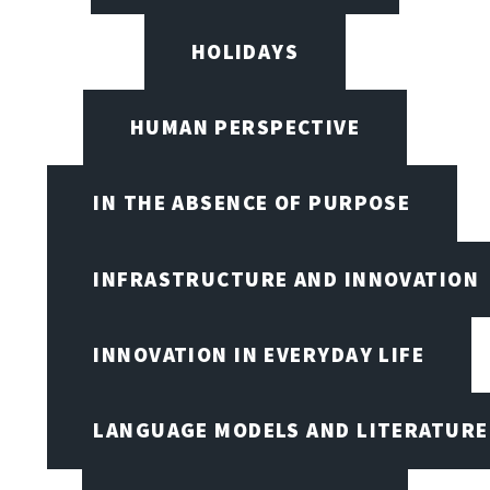
HOLIDAYS
HUMAN PERSPECTIVE
IN THE ABSENCE OF PURPOSE
INFRASTRUCTURE AND INNOVATION
INNOVATION IN EVERYDAY LIFE
LANGUAGE MODELS AND LITERATURE