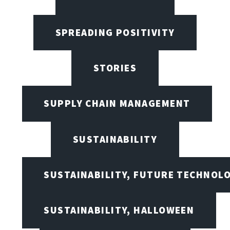
SPREADING POSITIVITY
STORIES
SUPPLY CHAIN MANAGEMENT
SUSTAINABILITY
SUSTAINABILITY, FUTURE TECHNOL
SUSTAINABILITY, HALLOWEEN