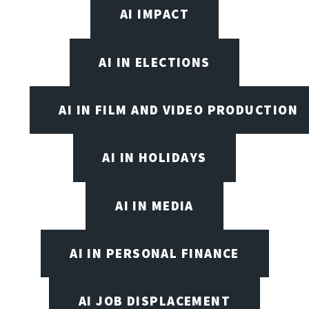
AI IMPACT
AI IN ELECTIONS
AI IN FILM AND VIDEO PRODUCTION
AI IN HOLIDAYS
AI IN MEDIA
AI IN PERSONAL FINANCE
AI JOB DISPLACEMENT