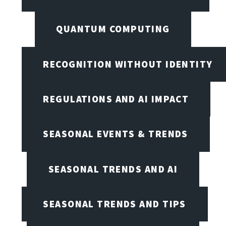
QUANTUM COMPUTING
RECOGNITION WITHOUT IDENTITY
REGULATIONS AND AI IMPACT
SEASONAL EVENTS & TRENDS
SEASONAL TRENDS AND AI
SEASONAL TRENDS AND TIPS