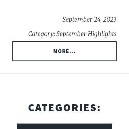
September 24, 2023
Category: September Highlights
MORE...
CATEGORIES: