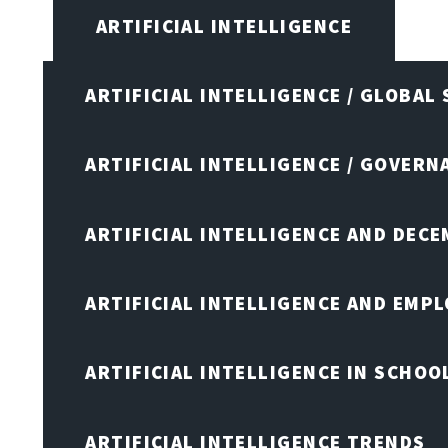
ARTIFICIAL INTELLIGENCE
ARTIFICIAL INTELLIGENCE / GLOBAL
ARTIFICIAL INTELLIGENCE / GOVERN
ARTIFICIAL INTELLIGENCE AND DEC
ARTIFICIAL INTELLIGENCE AND EMP
ARTIFICIAL INTELLIGENCE IN SCHOO
ARTIFICIAL INTELLIGENCE TRENDS