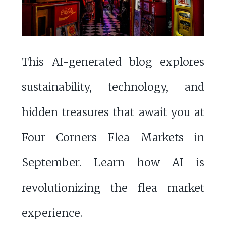
This AI-generated blog explores
sustainability, technology, and
hidden treasures that await you at
Four Corners Flea Markets in
September. Learn how AI is
revolutionizing the flea market
experience.