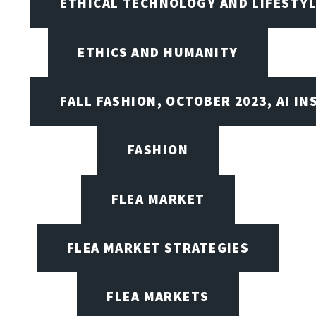
ETHICAL TECHNOLOGY AND LIFESTY
ETHICS AND HUMANITY
FALL FASHION, OCTOBER 2023, AI IN
FASHION
FLEA MARKET
FLEA MARKET STRATEGIES
FLEA MARKETS