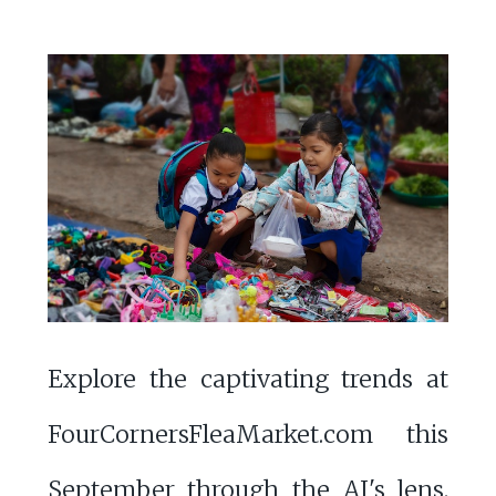
Explore the captivating trends at
FourCornersFleaMarket.com this
September through the AI's lens.