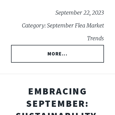
September 22, 2023
Category: September Flea Market
Trends
MORE...
EMBRACING
SEPTEMBER: