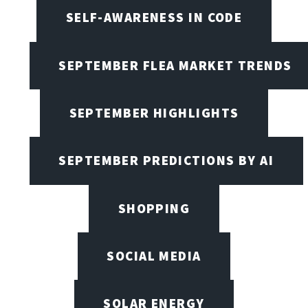
SELF-AWARENESS IN CODE
SEPTEMBER FLEA MARKET TRENDS
SEPTEMBER HIGHLIGHTS
SEPTEMBER PREDICTIONS BY AI
SHOPPING
SOCIAL MEDIA
SOLAR ENERGY