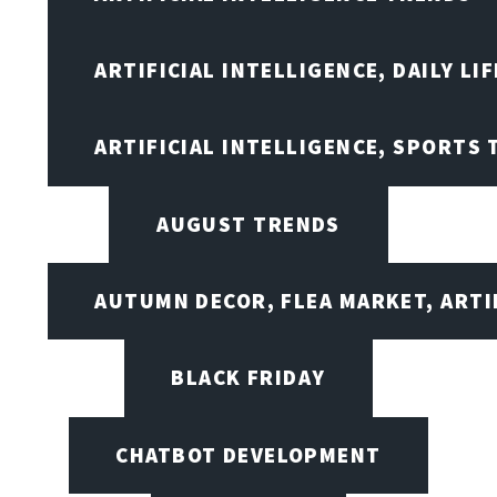
ARTIFICIAL INTELLIGENCE, DAILY LIF
ARTIFICIAL INTELLIGENCE, SPORTS
AUGUST TRENDS
AUTUMN DECOR, FLEA MARKET, ARTI
BLACK FRIDAY
CHATBOT DEVELOPMENT