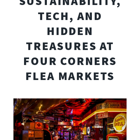
SUSTAINABILITY,
TECH, AND
HIDDEN
TREASURES AT
FOUR CORNERS
FLEA MARKETS