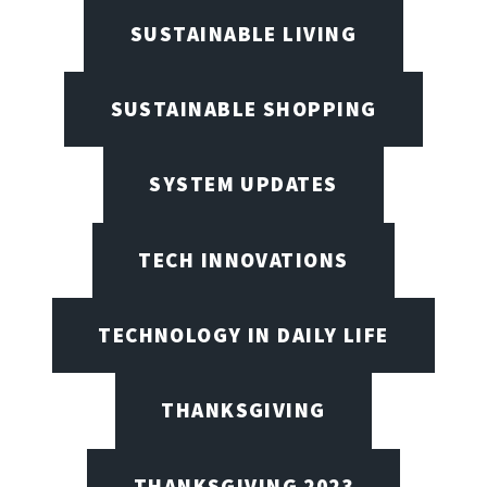
SUSTAINABLE LIVING
SUSTAINABLE SHOPPING
SYSTEM UPDATES
TECH INNOVATIONS
TECHNOLOGY IN DAILY LIFE
THANKSGIVING
THANKSGIVING 2023