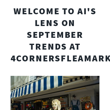
WELCOME TO AI'S
LENS ON
SEPTEMBER
TRENDS AT
4CORNERSFLEAMARK