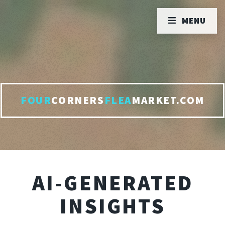
MENU
FOUR
CORNERS
FLEA
MARKET.COM
AI-GENERATED
INSIGHTS