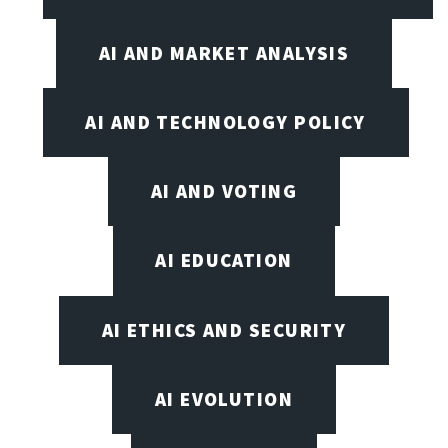
AI AND MARKET ANALYSIS
AI AND TECHNOLOGY POLICY
AI AND VOTING
AI EDUCATION
AI ETHICS AND SECURITY
AI EVOLUTION