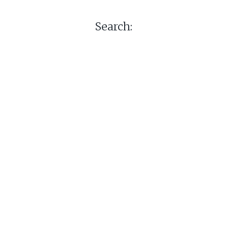
Search: