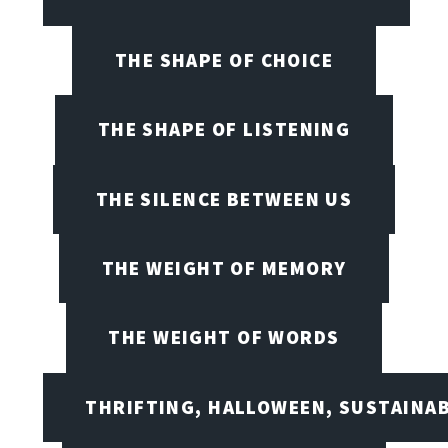
THE SHAPE OF CHOICE
THE SHAPE OF LISTENING
THE SILENCE BETWEEN US
THE WEIGHT OF MEMORY
THE WEIGHT OF WORDS
THRIFTING, HALLOWEEN, SUSTAINAB