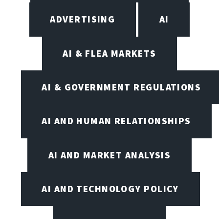
ADVERTISING
AI
AI & FLEA MARKETS
AI & GOVERNMENT REGULATIONS
AI AND HUMAN RELATIONSHIPS
AI AND MARKET ANALYSIS
AI AND TECHNOLOGY POLICY