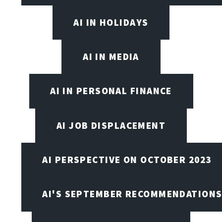
AI IN HOLIDAYS
AI IN MEDIA
AI IN PERSONAL FINANCE
AI JOB DISPLACEMENT
AI PERSPECTIVE ON OCTOBER 2023
AI'S SEPTEMBER RECOMMENDATION