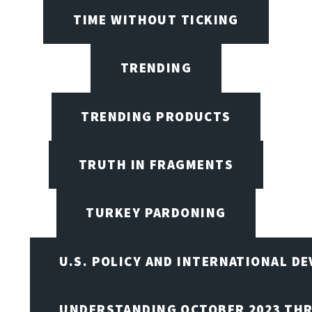
TIME WITHOUT TICKING
TRENDING
TRENDING PRODUCTS
TRUTH IN FRAGMENTS
TURKEY PARDONING
U.S. POLICY AND INTERNATIONAL D
UNDERSTANDING OCTOBER 2023 THR