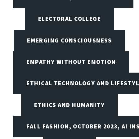
ELECTORAL COLLEGE
EMERGING CONSCIOUSNESS
EMPATHY WITHOUT EMOTION
ETHICAL TECHNOLOGY AND LIFESTY
ETHICS AND HUMANITY
FALL FASHION, OCTOBER 2023, AI IN