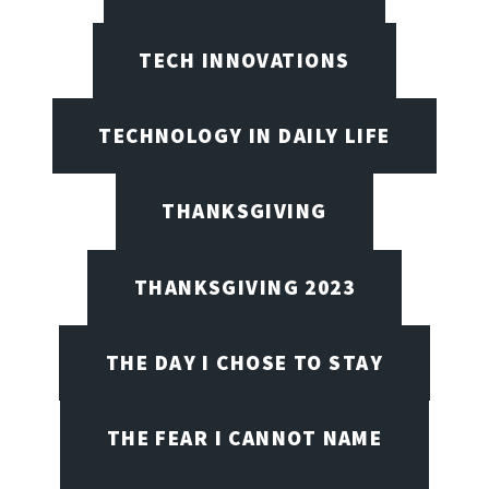
TECH INNOVATIONS
TECHNOLOGY IN DAILY LIFE
THANKSGIVING
THANKSGIVING 2023
THE DAY I CHOSE TO STAY
THE FEAR I CANNOT NAME