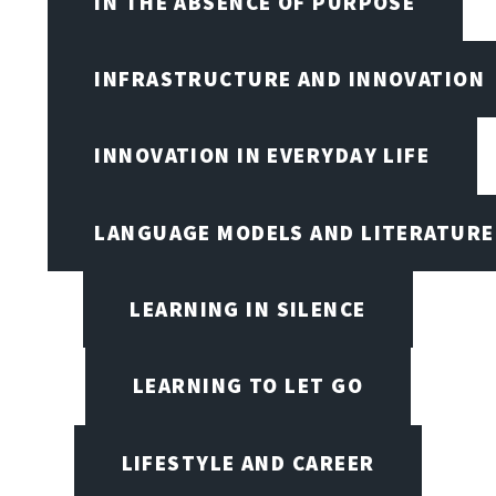
IN THE ABSENCE OF PURPOSE
INFRASTRUCTURE AND INNOVATION
INNOVATION IN EVERYDAY LIFE
LANGUAGE MODELS AND LITERATURE
LEARNING IN SILENCE
LEARNING TO LET GO
LIFESTYLE AND CAREER