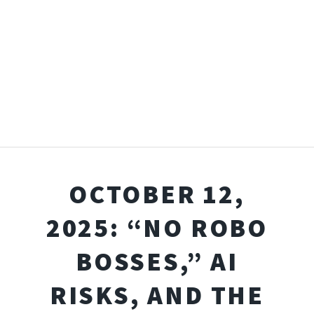
OCTOBER 12,
2025: “NO ROBO
BOSSES,” AI
RISKS, AND THE