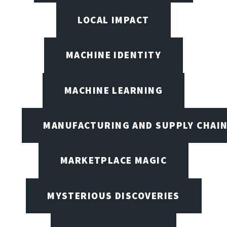
LOCAL IMPACT
MACHINE IDENTITY
MACHINE LEARNING
MANUFACTURING AND SUPPLY CHAI
MARKETPLACE MAGIC
MYSTERIOUS DISCOVERIES