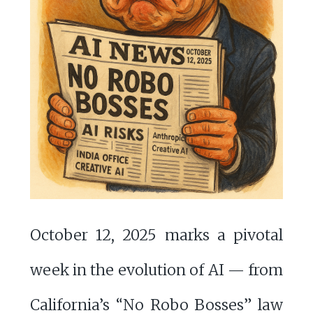
October 12, 2025 marks a pivotal
week in the evolution of AI — from
California’s “No Robo Bosses” law