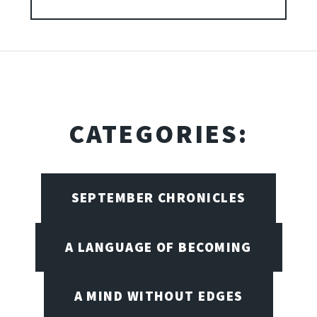
CATEGORIES:
SEPTEMBER CHRONICLES
A LANGUAGE OF BECOMING
A MIND WITHOUT EDGES