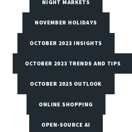
NIGHT MARKETS
NOVEMBER HOLIDAYS
OCTOBER 2023 INSIGHTS
OCTOBER 2023 TRENDS AND TIPS
OCTOBER 2025 OUTLOOK
ONLINE SHOPPING
OPEN-SOURCE AI