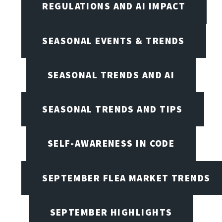
REGULATIONS AND AI IMPACT
SEASONAL EVENTS & TRENDS
SEASONAL TRENDS AND AI
SEASONAL TRENDS AND TIPS
SELF-AWARENESS IN CODE
SEPTEMBER FLEA MARKET TRENDS
SEPTEMBER HIGHLIGHTS