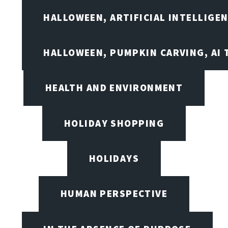
HALLOWEEN, ARTIFICIAL INTELLIGE
HALLOWEEN, PUMPKIN CARVING, AI 
HEALTH AND ENVIRONMENT
HOLIDAY SHOPPING
HOLIDAYS
HUMAN PERSPECTIVE