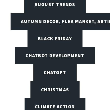
AUGUST TRENDS
AUTUMN DECOR, FLEA MARKET, ARTI
BLACK FRIDAY
CHATBOT DEVELOPMENT
CHATGPT
CHRISTMAS
CLIMATE ACTION