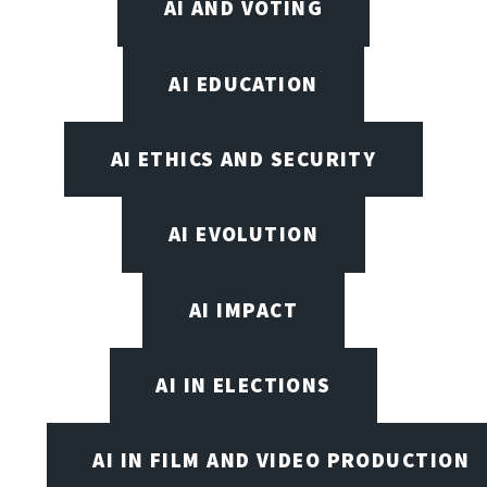
AI AND VOTING
AI EDUCATION
AI ETHICS AND SECURITY
AI EVOLUTION
AI IMPACT
AI IN ELECTIONS
AI IN FILM AND VIDEO PRODUCTION