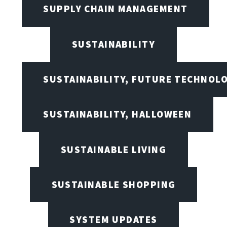
SUPPLY CHAIN MANAGEMENT
SUSTAINABILITY
SUSTAINABILITY, FUTURE TECHNOL
SUSTAINABILITY, HALLOWEEN
SUSTAINABLE LIVING
SUSTAINABLE SHOPPING
SYSTEM UPDATES