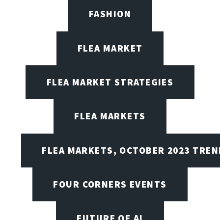
FASHION
FLEA MARKET
FLEA MARKET STRATEGIES
FLEA MARKETS
FLEA MARKETS, OCTOBER 2023 TREN
FOUR CORNERS EVENTS
FUTURE OF AI