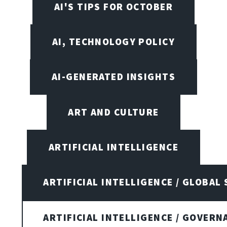
AI'S TIPS FOR OCTOBER
AI, TECHNOLOGY POLICY
AI-GENERATED INSIGHTS
ART AND CULTURE
ARTIFICIAL INTELLIGENCE
ARTIFICIAL INTELLIGENCE / GLOBAL
ARTIFICIAL INTELLIGENCE / GOVERN