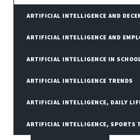
ARTIFICIAL INTELLIGENCE AND DEC
ARTIFICIAL INTELLIGENCE AND EMP
ARTIFICIAL INTELLIGENCE IN SCHOO
ARTIFICIAL INTELLIGENCE TRENDS
ARTIFICIAL INTELLIGENCE, DAILY LIF
ARTIFICIAL INTELLIGENCE, SPORTS