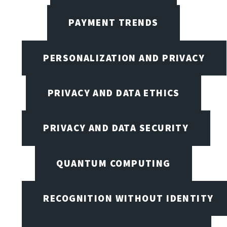
PAYMENT TRENDS
PERSONALIZATION AND PRIVACY
PRIVACY AND DATA ETHICS
PRIVACY AND DATA SECURITY
QUANTUM COMPUTING
RECOGNITION WITHOUT IDENTITY