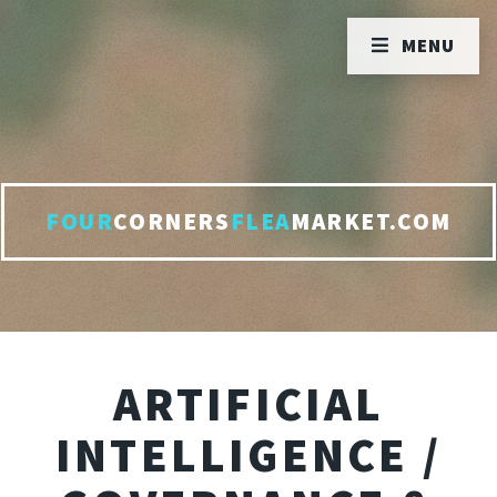
MENU
FOUR
CORNERS
FLEA
MARKET.COM
ARTIFICIAL
INTELLIGENCE /