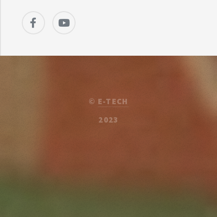
©
E-TECH
2023