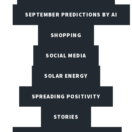
SEPTEMBER PREDICTIONS BY AI
SHOPPING
SOCIAL MEDIA
SOLAR ENERGY
SPREADING POSITIVITY
STORIES