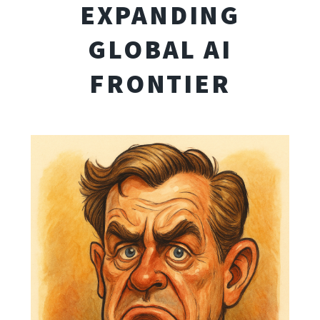
EXPANDING
GLOBAL AI
FRONTIER