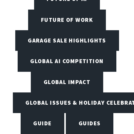
FUTURE OF WORK
GARAGE SALE HIGHLIGHTS
GLOBAL AI COMPETITION
GLOBAL IMPACT
GLOBAL ISSUES & HOLIDAY CELEBRA
GUIDE
GUIDES