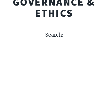
GOVERNANCE &
ETHICS
Search: