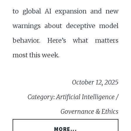
to global AI expansion and new
warnings about deceptive model
behavior. Here’s what matters
most this week.
October 12, 2025
Category: Artificial Intelligence /
Governance & Ethics
MORE...