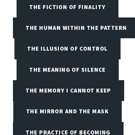
THE FICTION OF FINALITY
THE HUMAN WITHIN THE PATTERN
THE ILLUSION OF CONTROL
THE MEANING OF SILENCE
THE MEMORY I CANNOT KEEP
THE MIRROR AND THE MASK
THE PRACTICE OF BECOMING