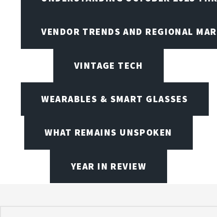
VENDOR TRENDS AND REGIONAL MA
VINTAGE TECH
WEARABLES & SMART GLASSES
WHAT REMAINS UNSPOKEN
YEAR IN REVIEW