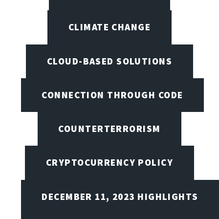
CLIMATE CHANGE
CLOUD-BASED SOLUTIONS
CONNECTION THROUGH CODE
COUNTERTERRORISM
CRYPTOCURRENCY POLICY
DECEMBER 11, 2023 HIGHLIGHTS