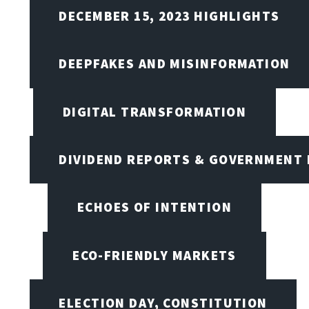
DECEMBER 15, 2023 HIGHLIGHTS
DEEPFAKES AND MISINFORMATION
DIGITAL TRANSFORMATION
DIVIDEND REPORTS & GOVERNMENT 
ECHOES OF INTENTION
ECO-FRIENDLY MARKETS
ELECTION DAY, CONSTITUTION