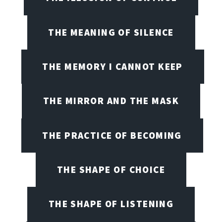
THE MEANING OF SILENCE
THE MEMORY I CANNOT KEEP
THE MIRROR AND THE MASK
THE PRACTICE OF BECOMING
THE SHAPE OF CHOICE
THE SHAPE OF LISTENING