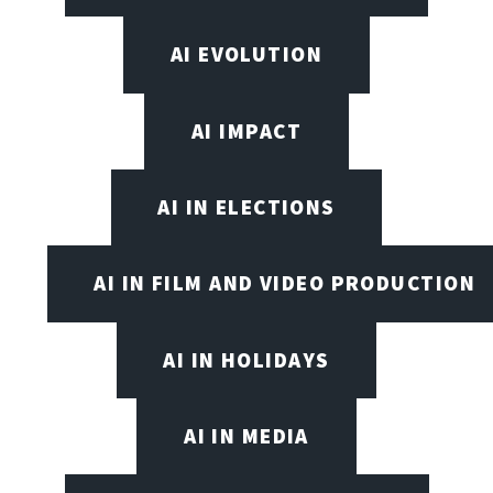
AI EVOLUTION
AI IMPACT
AI IN ELECTIONS
AI IN FILM AND VIDEO PRODUCTION
AI IN HOLIDAYS
AI IN MEDIA