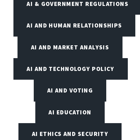
AI & GOVERNMENT REGULATIONS
AI AND HUMAN RELATIONSHIPS
AI AND MARKET ANALYSIS
AI AND TECHNOLOGY POLICY
AI AND VOTING
AI EDUCATION
AI ETHICS AND SECURITY