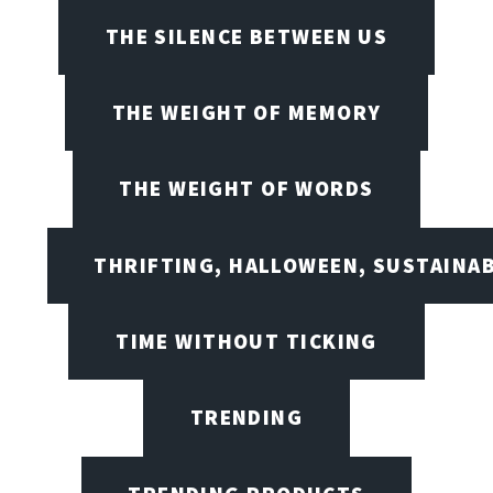
THE SILENCE BETWEEN US
THE WEIGHT OF MEMORY
THE WEIGHT OF WORDS
THRIFTING, HALLOWEEN, SUSTAINAB
TIME WITHOUT TICKING
TRENDING