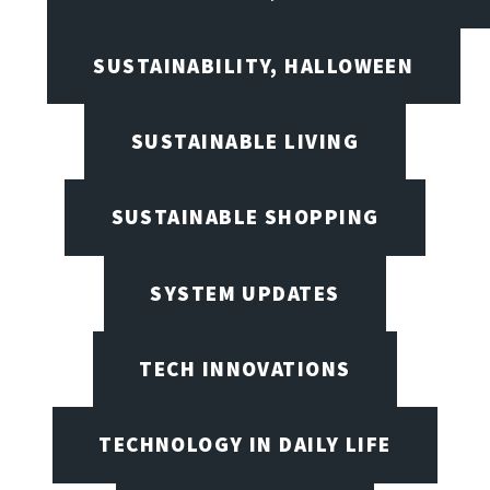
SUSTAINABILITY, HALLOWEEN
SUSTAINABLE LIVING
SUSTAINABLE SHOPPING
SYSTEM UPDATES
TECH INNOVATIONS
TECHNOLOGY IN DAILY LIFE