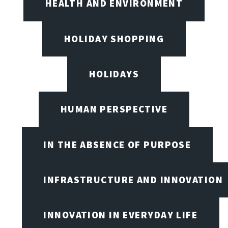
HEALTH AND ENVIRONMENT
HOLIDAY SHOPPING
HOLIDAYS
HUMAN PERSPECTIVE
IN THE ABSENCE OF PURPOSE
INFRASTRUCTURE AND INNOVATION
INNOVATION IN EVERYDAY LIFE