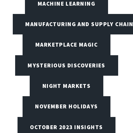
MACHINE LEARNING
MANUFACTURING AND SUPPLY CHAI
MARKETPLACE MAGIC
MYSTERIOUS DISCOVERIES
NIGHT MARKETS
NOVEMBER HOLIDAYS
OCTOBER 2023 INSIGHTS