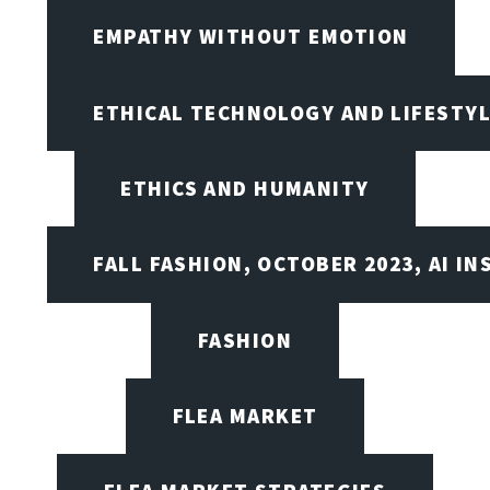
EMPATHY WITHOUT EMOTION
ETHICAL TECHNOLOGY AND LIFESTY
ETHICS AND HUMANITY
FALL FASHION, OCTOBER 2023, AI IN
FASHION
FLEA MARKET