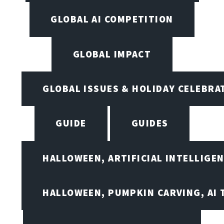
GLOBAL AI COMPETITION
GLOBAL IMPACT
GLOBAL ISSUES & HOLIDAY CELEBRA
GUIDE
GUIDES
HALLOWEEN, ARTIFICIAL INTELLIGE
HALLOWEEN, PUMPKIN CARVING, AI 