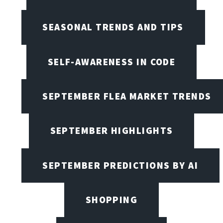
SEASONAL TRENDS AND TIPS
SELF-AWARENESS IN CODE
SEPTEMBER FLEA MARKET TRENDS
SEPTEMBER HIGHLIGHTS
SEPTEMBER PREDICTIONS BY AI
SHOPPING