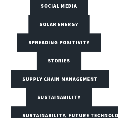
SOCIAL MEDIA
SOLAR ENERGY
SPREADING POSITIVITY
STORIES
SUPPLY CHAIN MANAGEMENT
SUSTAINABILITY
SUSTAINABILITY, FUTURE TECHNOL