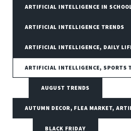
ARTIFICIAL INTELLIGENCE IN SCHOO
ARTIFICIAL INTELLIGENCE TRENDS
ARTIFICIAL INTELLIGENCE, DAILY LIF
ARTIFICIAL INTELLIGENCE, SPORTS
AUGUST TRENDS
AUTUMN DECOR, FLEA MARKET, ARTI
BLACK FRIDAY