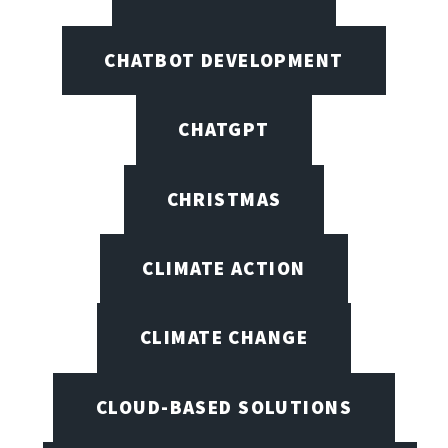
CHATBOT DEVELOPMENT
CHATGPT
CHRISTMAS
CLIMATE ACTION
CLIMATE CHANGE
CLOUD-BASED SOLUTIONS