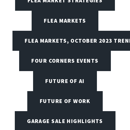
FLEA MARKET STRATEGIES
FLEA MARKETS
FLEA MARKETS, OCTOBER 2023 TREN
FOUR CORNERS EVENTS
FUTURE OF AI
FUTURE OF WORK
GARAGE SALE HIGHLIGHTS