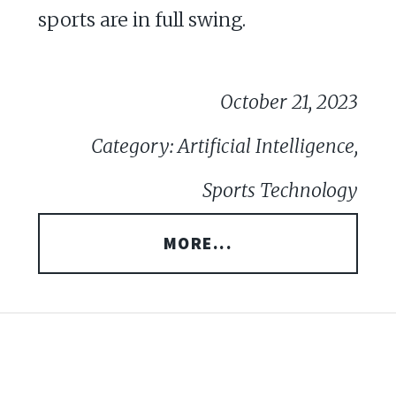
sports are in full swing.
October 21, 2023
Category: Artificial Intelligence,
Sports Technology
MORE...