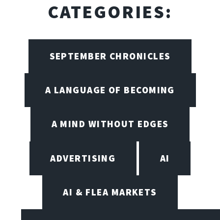
CATEGORIES:
SEPTEMBER CHRONICLES
A LANGUAGE OF BECOMING
A MIND WITHOUT EDGES
ADVERTISING
AI
AI & FLEA MARKETS