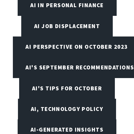
AI IN PERSONAL FINANCE
AI JOB DISPLACEMENT
AI PERSPECTIVE ON OCTOBER 2023
AI'S SEPTEMBER RECOMMENDATION
AI'S TIPS FOR OCTOBER
AI, TECHNOLOGY POLICY
AI-GENERATED INSIGHTS