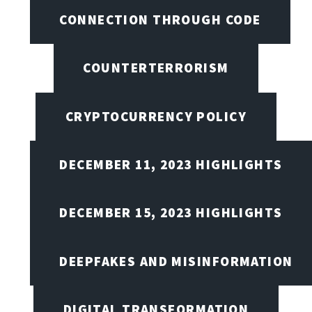
CONNECTION THROUGH CODE
COUNTERTERRORISM
CRYPTOCURRENCY POLICY
DECEMBER 11, 2023 HIGHLIGHTS
DECEMBER 15, 2023 HIGHLIGHTS
DEEPFAKES AND MISINFORMATION
DIGITAL TRANSFORMATION