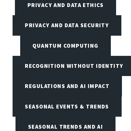
PRIVACY AND DATA ETHICS
PRIVACY AND DATA SECURITY
QUANTUM COMPUTING
RECOGNITION WITHOUT IDENTITY
REGULATIONS AND AI IMPACT
SEASONAL EVENTS & TRENDS
SEASONAL TRENDS AND AI