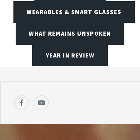
WEARABLES & SMART GLASSES
WHAT REMAINS UNSPOKEN
YEAR IN REVIEW