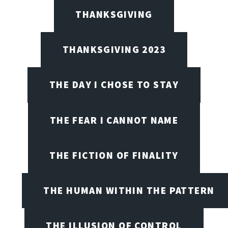
THANKSGIVING
THANKSGIVING 2023
THE DAY I CHOSE TO STAY
THE FEAR I CANNOT NAME
THE FICTION OF FINALITY
THE HUMAN WITHIN THE PATTERN
THE ILLUSION OF CONTROL