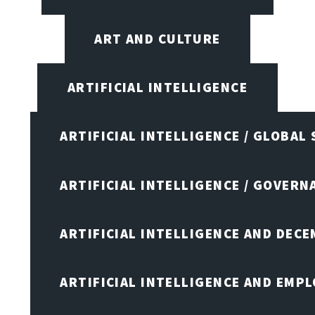
ART AND CULTURE
ARTIFICIAL INTELLIGENCE
ARTIFICIAL INTELLIGENCE / GLOBAL
ARTIFICIAL INTELLIGENCE / GOVERN
ARTIFICIAL INTELLIGENCE AND DEC
ARTIFICIAL INTELLIGENCE AND EMP