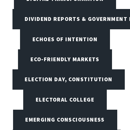
DIVIDEND REPORTS & GOVERNMENT 
ECHOES OF INTENTION
ECO-FRIENDLY MARKETS
ELECTION DAY, CONSTITUTION
ELECTORAL COLLEGE
EMERGING CONSCIOUSNESS