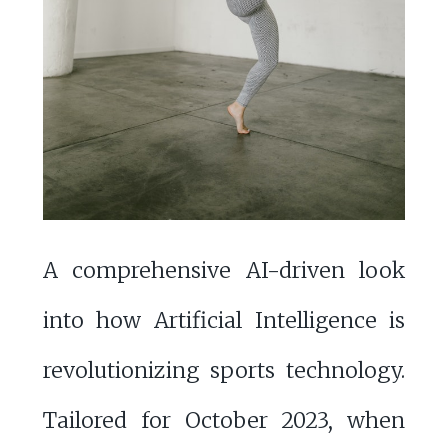
A comprehensive AI-driven look
into how Artificial Intelligence is
revolutionizing sports technology.
Tailored for October 2023, when