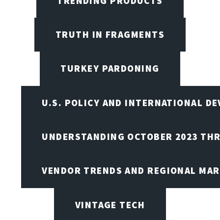
TRENDING PRODUCTS
TRUTH IN FRAGMENTS
TURKEY PARDONING
U.S. POLICY AND INTERNATIONAL D
UNDERSTANDING OCTOBER 2023 THR
VENDOR TRENDS AND REGIONAL MA
VINTAGE TECH