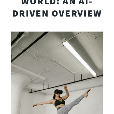
WORLD: AN AI-
DRIVEN OVERVIEW