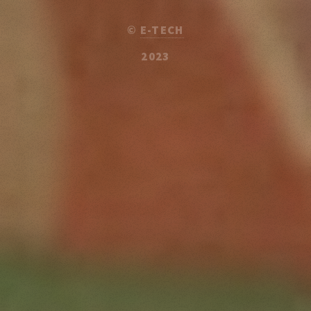
©
E-TECH
2023