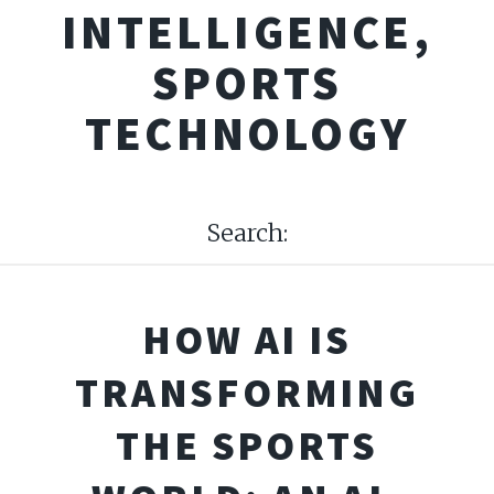
INTELLIGENCE,
SPORTS
TECHNOLOGY
Search:
HOW AI IS
TRANSFORMING
THE SPORTS