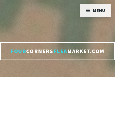
MENU
FOUR
CORNERS
FLEA
MARKET.COM