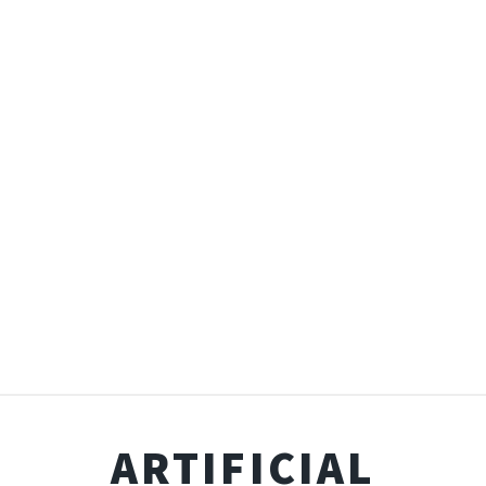
ARTIFICIAL