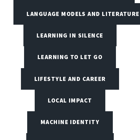
LANGUAGE MODELS AND LITERATURE
LEARNING IN SILENCE
LEARNING TO LET GO
LIFESTYLE AND CAREER
LOCAL IMPACT
MACHINE IDENTITY