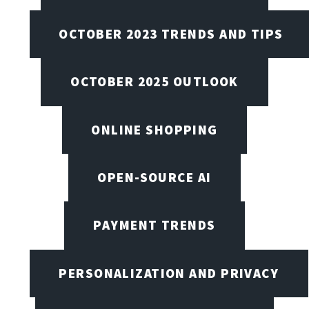
OCTOBER 2023 TRENDS AND TIPS
OCTOBER 2025 OUTLOOK
ONLINE SHOPPING
OPEN-SOURCE AI
PAYMENT TRENDS
PERSONALIZATION AND PRIVACY