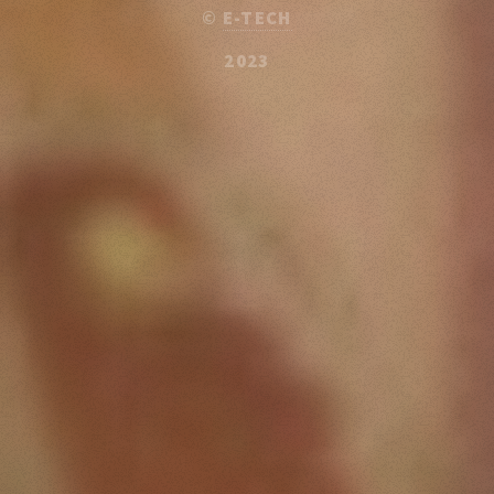
©
E-TECH
2023