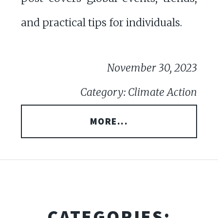
and practical tips for individuals.
November 30, 2023
Category: Climate Action
MORE...
CATEGORIES: