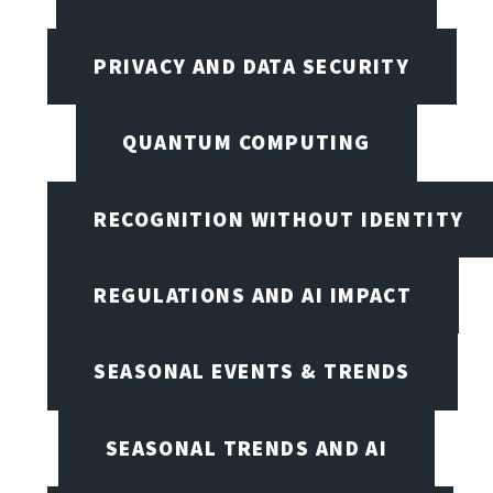
PRIVACY AND DATA SECURITY
QUANTUM COMPUTING
RECOGNITION WITHOUT IDENTITY
REGULATIONS AND AI IMPACT
SEASONAL EVENTS & TRENDS
SEASONAL TRENDS AND AI