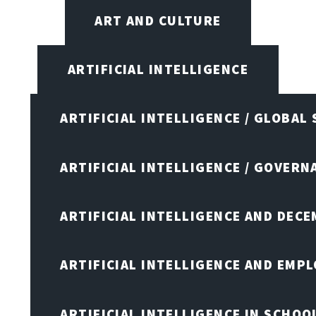
ART AND CULTURE
ARTIFICIAL INTELLIGENCE
ARTIFICIAL INTELLIGENCE / GLOBAL
ARTIFICIAL INTELLIGENCE / GOVERN
ARTIFICIAL INTELLIGENCE AND DEC
ARTIFICIAL INTELLIGENCE AND EMP
ARTIFICIAL INTELLIGENCE IN SCHOO