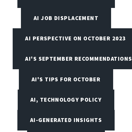
AI JOB DISPLACEMENT
AI PERSPECTIVE ON OCTOBER 2023
AI'S SEPTEMBER RECOMMENDATION
AI'S TIPS FOR OCTOBER
AI, TECHNOLOGY POLICY
AI-GENERATED INSIGHTS