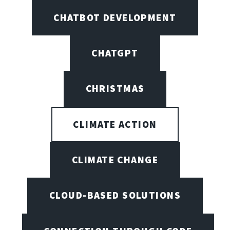
CHATBOT DEVELOPMENT
CHATGPT
CHRISTMAS
CLIMATE ACTION
CLIMATE CHANGE
CLOUD-BASED SOLUTIONS