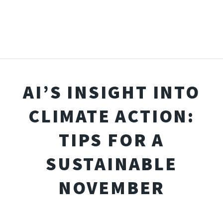
AI’S INSIGHT INTO
CLIMATE ACTION:
TIPS FOR A
SUSTAINABLE
NOVEMBER