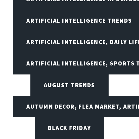
ARTIFICIAL INTELLIGENCE TRENDS
ARTIFICIAL INTELLIGENCE, DAILY LIF
ARTIFICIAL INTELLIGENCE, SPORTS
AUGUST TRENDS
AUTUMN DECOR, FLEA MARKET, ARTI
BLACK FRIDAY