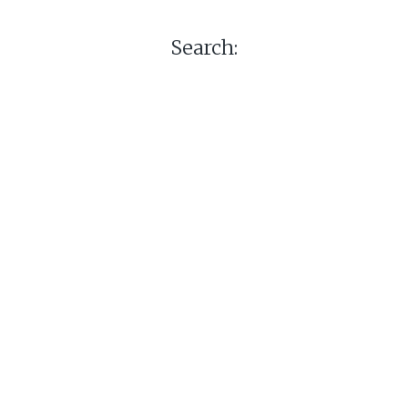
Search: