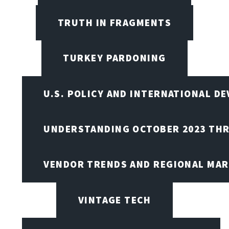
TRUTH IN FRAGMENTS
TURKEY PARDONING
U.S. POLICY AND INTERNATIONAL D
UNDERSTANDING OCTOBER 2023 THR
VENDOR TRENDS AND REGIONAL MA
VINTAGE TECH