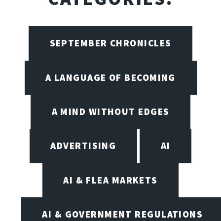
SEPTEMBER CHRONICLES
A LANGUAGE OF BECOMING
A MIND WITHOUT EDGES
ADVERTISING
AI
AI & FLEA MARKETS
AI & GOVERNMENT REGULATIONS