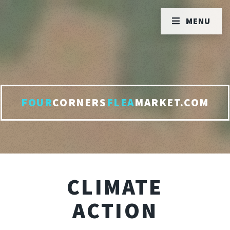
MENU
FOUR
CORNERS
FLEA
MARKET.COM
CLIMATE
ACTION