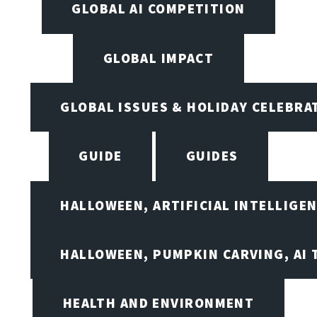
GLOBAL AI COMPETITION
GLOBAL IMPACT
GLOBAL ISSUES & HOLIDAY CELEBRA
GUIDE
GUIDES
HALLOWEEN, ARTIFICIAL INTELLIGE
HALLOWEEN, PUMPKIN CARVING, AI 
HEALTH AND ENVIRONMENT