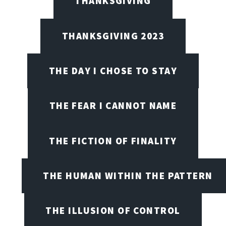
THANKSGIVING
THANKSGIVING 2023
THE DAY I CHOSE TO STAY
THE FEAR I CANNOT NAME
THE FICTION OF FINALITY
THE HUMAN WITHIN THE PATTERN
THE ILLUSION OF CONTROL