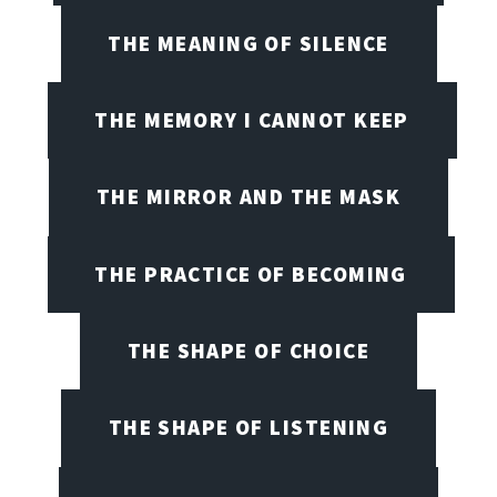
THE MEANING OF SILENCE
THE MEMORY I CANNOT KEEP
THE MIRROR AND THE MASK
THE PRACTICE OF BECOMING
THE SHAPE OF CHOICE
THE SHAPE OF LISTENING