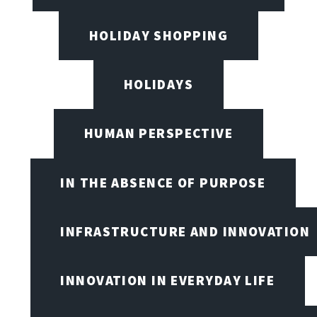
HOLIDAY SHOPPING
HOLIDAYS
HUMAN PERSPECTIVE
IN THE ABSENCE OF PURPOSE
INFRASTRUCTURE AND INNOVATION
INNOVATION IN EVERYDAY LIFE