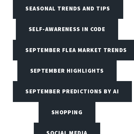
SEASONAL TRENDS AND TIPS
SELF-AWARENESS IN CODE
SEPTEMBER FLEA MARKET TRENDS
SEPTEMBER HIGHLIGHTS
SEPTEMBER PREDICTIONS BY AI
SHOPPING
SOCIAL MEDIA