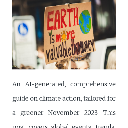
An AI-generated, comprehensive
guide on climate action, tailored for
a greener November 2023. This
post covers global events, trends,