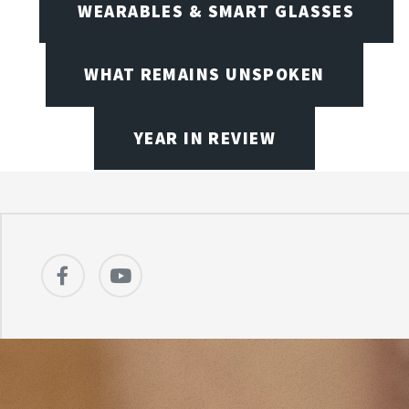
WEARABLES & SMART GLASSES
WHAT REMAINS UNSPOKEN
YEAR IN REVIEW