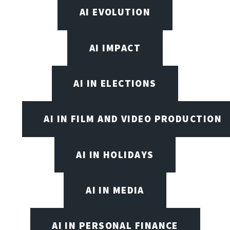
AI EVOLUTION
AI IMPACT
AI IN ELECTIONS
AI IN FILM AND VIDEO PRODUCTION
AI IN HOLIDAYS
AI IN MEDIA
AI IN PERSONAL FINANCE