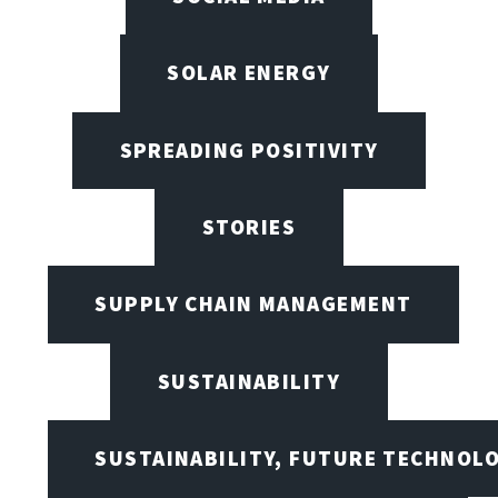
SOLAR ENERGY
SPREADING POSITIVITY
STORIES
SUPPLY CHAIN MANAGEMENT
SUSTAINABILITY
SUSTAINABILITY, FUTURE TECHNOL