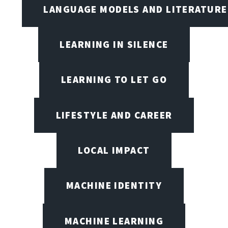
LANGUAGE MODELS AND LITERATURE
LEARNING IN SILENCE
LEARNING TO LET GO
LIFESTYLE AND CAREER
LOCAL IMPACT
MACHINE IDENTITY
MACHINE LEARNING