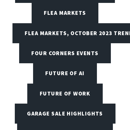
FLEA MARKETS
FLEA MARKETS, OCTOBER 2023 TREN
FOUR CORNERS EVENTS
FUTURE OF AI
FUTURE OF WORK
GARAGE SALE HIGHLIGHTS