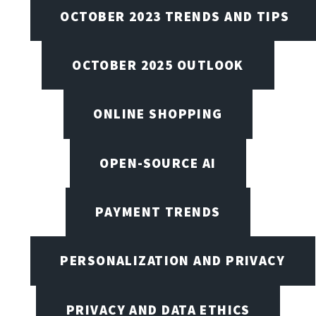
OCTOBER 2023 TRENDS AND TIPS
OCTOBER 2025 OUTLOOK
ONLINE SHOPPING
OPEN-SOURCE AI
PAYMENT TRENDS
PERSONALIZATION AND PRIVACY
PRIVACY AND DATA ETHICS