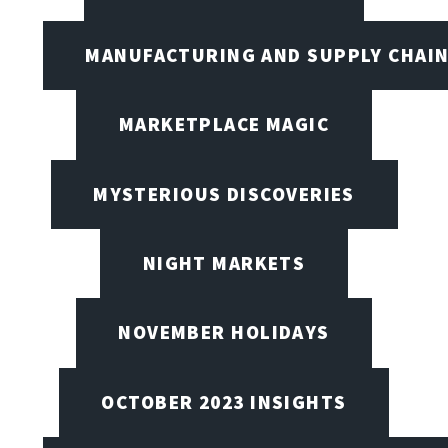
MANUFACTURING AND SUPPLY CHAI
MARKETPLACE MAGIC
MYSTERIOUS DISCOVERIES
NIGHT MARKETS
NOVEMBER HOLIDAYS
OCTOBER 2023 INSIGHTS