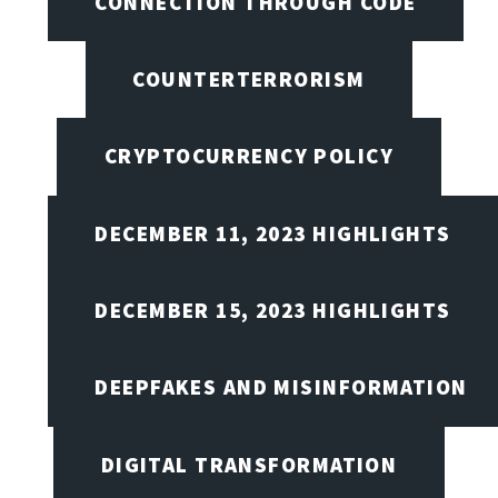
CONNECTION THROUGH CODE
COUNTERTERRORISM
CRYPTOCURRENCY POLICY
DECEMBER 11, 2023 HIGHLIGHTS
DECEMBER 15, 2023 HIGHLIGHTS
DEEPFAKES AND MISINFORMATION
DIGITAL TRANSFORMATION