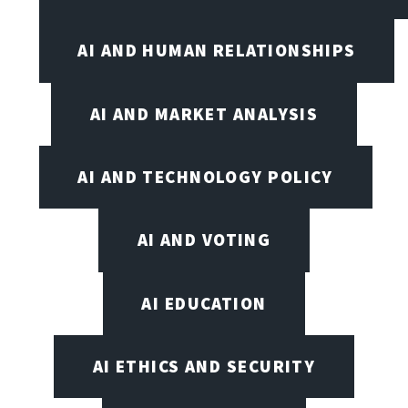
AI AND HUMAN RELATIONSHIPS
AI AND MARKET ANALYSIS
AI AND TECHNOLOGY POLICY
AI AND VOTING
AI EDUCATION
AI ETHICS AND SECURITY