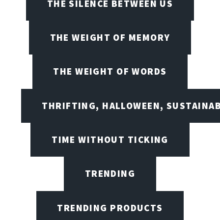
THE SILENCE BETWEEN US
THE WEIGHT OF MEMORY
THE WEIGHT OF WORDS
THRIFTING, HALLOWEEN, SUSTAINAB
TIME WITHOUT TICKING
TRENDING
TRENDING PRODUCTS