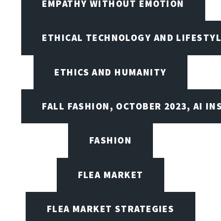
EMPATHY WITHOUT EMOTION
ETHICAL TECHNOLOGY AND LIFESTY
ETHICS AND HUMANITY
FALL FASHION, OCTOBER 2023, AI IN
FASHION
FLEA MARKET
FLEA MARKET STRATEGIES