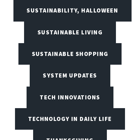
SUSTAINABILITY, HALLOWEEN
SUSTAINABLE LIVING
SUSTAINABLE SHOPPING
SYSTEM UPDATES
TECH INNOVATIONS
TECHNOLOGY IN DAILY LIFE