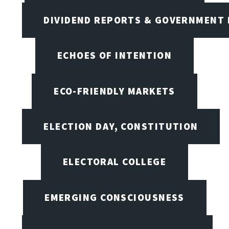
DIVIDEND REPORTS & GOVERNMENT 
ECHOES OF INTENTION
ECO-FRIENDLY MARKETS
ELECTION DAY, CONSTITUTION
ELECTORAL COLLEGE
EMERGING CONSCIOUSNESS