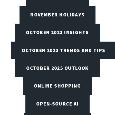
NOVEMBER HOLIDAYS
OCTOBER 2023 INSIGHTS
OCTOBER 2023 TRENDS AND TIPS
OCTOBER 2025 OUTLOOK
ONLINE SHOPPING
OPEN-SOURCE AI