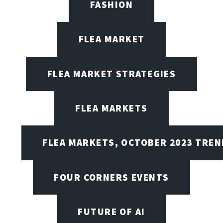
FASHION
FLEA MARKET
FLEA MARKET STRATEGIES
FLEA MARKETS
FLEA MARKETS, OCTOBER 2023 TREN
FOUR CORNERS EVENTS
FUTURE OF AI