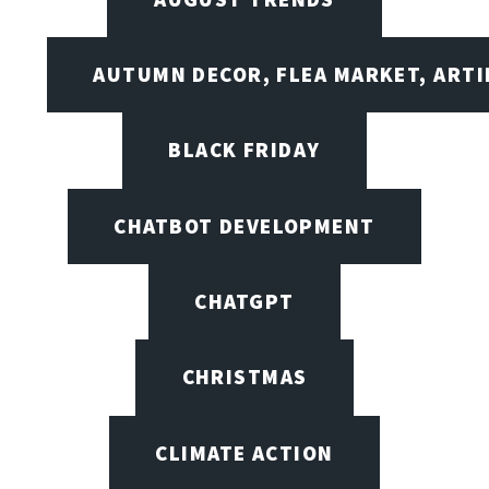
AUTUMN DECOR, FLEA MARKET, ARTI
BLACK FRIDAY
CHATBOT DEVELOPMENT
CHATGPT
CHRISTMAS
CLIMATE ACTION