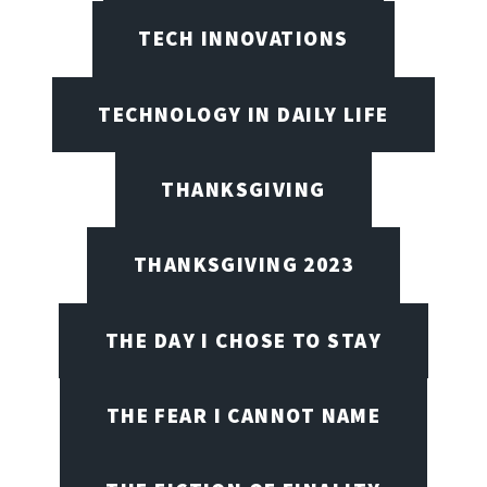
TECH INNOVATIONS
TECHNOLOGY IN DAILY LIFE
THANKSGIVING
THANKSGIVING 2023
THE DAY I CHOSE TO STAY
THE FEAR I CANNOT NAME