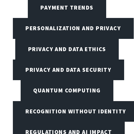
PAYMENT TRENDS
PERSONALIZATION AND PRIVACY
PRIVACY AND DATA ETHICS
PRIVACY AND DATA SECURITY
QUANTUM COMPUTING
RECOGNITION WITHOUT IDENTITY
REGULATIONS AND AI IMPACT