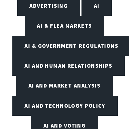
ADVERTISING
AI
AI & FLEA MARKETS
AI & GOVERNMENT REGULATIONS
AI AND HUMAN RELATIONSHIPS
AI AND MARKET ANALYSIS
AI AND TECHNOLOGY POLICY
AI AND VOTING