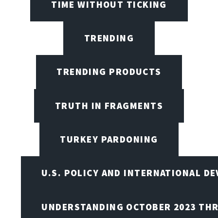
TIME WITHOUT TICKING
TRENDING
TRENDING PRODUCTS
TRUTH IN FRAGMENTS
TURKEY PARDONING
U.S. POLICY AND INTERNATIONAL D
UNDERSTANDING OCTOBER 2023 THR