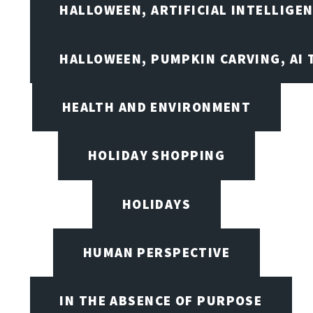
HALLOWEEN, ARTIFICIAL INTELLIGE
HALLOWEEN, PUMPKIN CARVING, AI 
HEALTH AND ENVIRONMENT
HOLIDAY SHOPPING
HOLIDAYS
HUMAN PERSPECTIVE
IN THE ABSENCE OF PURPOSE