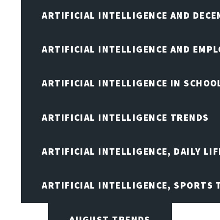
ARTIFICIAL INTELLIGENCE AND DEC
ARTIFICIAL INTELLIGENCE AND EMP
ARTIFICIAL INTELLIGENCE IN SCHOO
ARTIFICIAL INTELLIGENCE TRENDS
ARTIFICIAL INTELLIGENCE, DAILY LIF
ARTIFICIAL INTELLIGENCE, SPORTS
AUGUST TRENDS