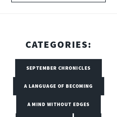
CATEGORIES:
SEPTEMBER CHRONICLES
A LANGUAGE OF BECOMING
A MIND WITHOUT EDGES