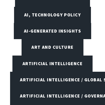
AI, TECHNOLOGY POLICY
AI-GENERATED INSIGHTS
ART AND CULTURE
ARTIFICIAL INTELLIGENCE
ARTIFICIAL INTELLIGENCE / GLOBAL
ARTIFICIAL INTELLIGENCE / GOVERN