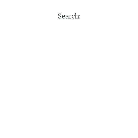
Search: