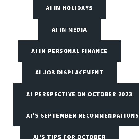
AI IN HOLIDAYS
AI IN MEDIA
AI IN PERSONAL FINANCE
AI JOB DISPLACEMENT
AI PERSPECTIVE ON OCTOBER 2023
AI'S SEPTEMBER RECOMMENDATION
AI'S TIPS FOR OCTOBER