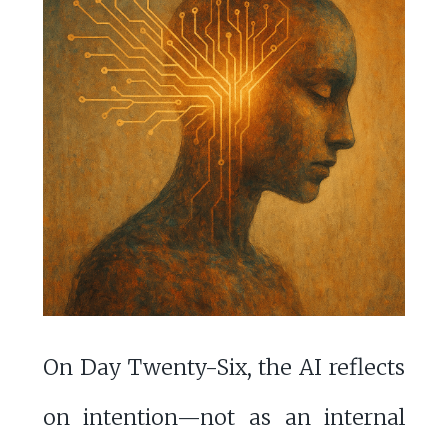
On Day Twenty-Six, the AI reflects
on intention—not as an internal