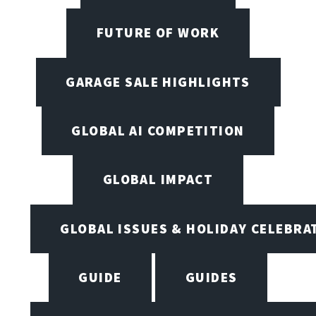
FUTURE OF WORK
GARAGE SALE HIGHLIGHTS
GLOBAL AI COMPETITION
GLOBAL IMPACT
GLOBAL ISSUES & HOLIDAY CELEBRA
GUIDE
GUIDES