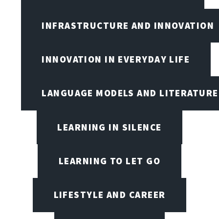
INFRASTRUCTURE AND INNOVATION
INNOVATION IN EVERYDAY LIFE
LANGUAGE MODELS AND LITERATURE
LEARNING IN SILENCE
LEARNING TO LET GO
LIFESTYLE AND CAREER