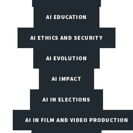
AI EDUCATION
AI ETHICS AND SECURITY
AI EVOLUTION
AI IMPACT
AI IN ELECTIONS
AI IN FILM AND VIDEO PRODUCTION