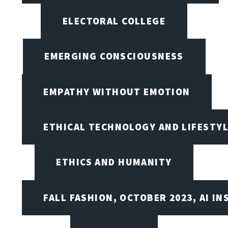
ELECTORAL COLLEGE
EMERGING CONSCIOUSNESS
EMPATHY WITHOUT EMOTION
ETHICAL TECHNOLOGY AND LIFESTY
ETHICS AND HUMANITY
FALL FASHION, OCTOBER 2023, AI IN