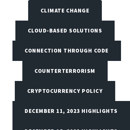
CLIMATE CHANGE
CLOUD-BASED SOLUTIONS
CONNECTION THROUGH CODE
COUNTERTERRORISM
CRYPTOCURRENCY POLICY
DECEMBER 11, 2023 HIGHLIGHTS