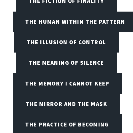
THE FICTION OF FINALITY
THE HUMAN WITHIN THE PATTERN
THE ILLUSION OF CONTROL
THE MEANING OF SILENCE
THE MEMORY I CANNOT KEEP
THE MIRROR AND THE MASK
THE PRACTICE OF BECOMING