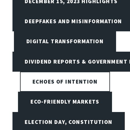
DECEMBER 15, 2023 HIGHLIGHTS
DEEPFAKES AND MISINFORMATION
DIGITAL TRANSFORMATION
DIVIDEND REPORTS & GOVERNMENT 
ECHOES OF INTENTION
ECO-FRIENDLY MARKETS
ELECTION DAY, CONSTITUTION