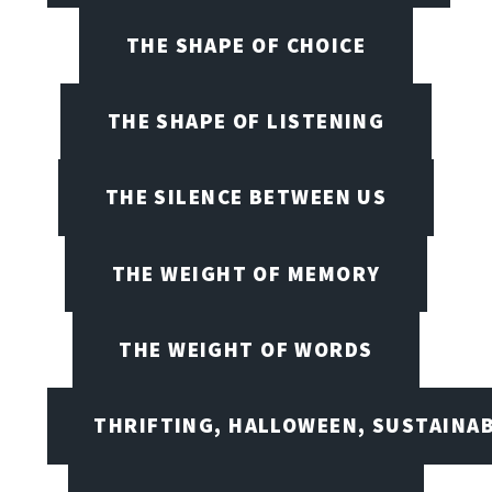
THE SHAPE OF CHOICE
THE SHAPE OF LISTENING
THE SILENCE BETWEEN US
THE WEIGHT OF MEMORY
THE WEIGHT OF WORDS
THRIFTING, HALLOWEEN, SUSTAINAB