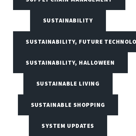
SUSTAINABILITY
SUSTAINABILITY, FUTURE TECHNOL
SUSTAINABILITY, HALLOWEEN
SUSTAINABLE LIVING
SUSTAINABLE SHOPPING
SYSTEM UPDATES