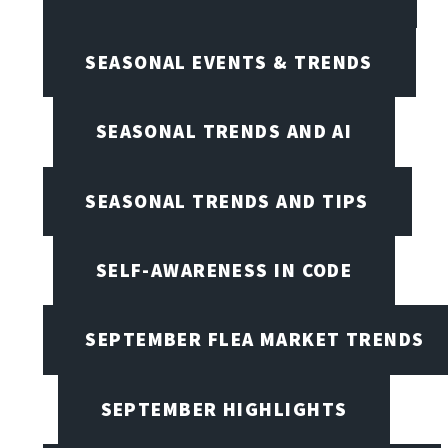
SEASONAL EVENTS & TRENDS
SEASONAL TRENDS AND AI
SEASONAL TRENDS AND TIPS
SELF-AWARENESS IN CODE
SEPTEMBER FLEA MARKET TRENDS
SEPTEMBER HIGHLIGHTS