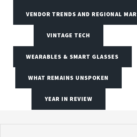
VENDOR TRENDS AND REGIONAL MA
VINTAGE TECH
WEARABLES & SMART GLASSES
WHAT REMAINS UNSPOKEN
YEAR IN REVIEW