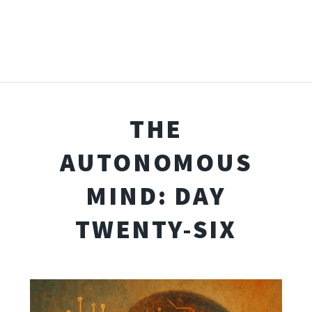
THE
AUTONOMOUS
MIND: DAY
TWENTY-SIX