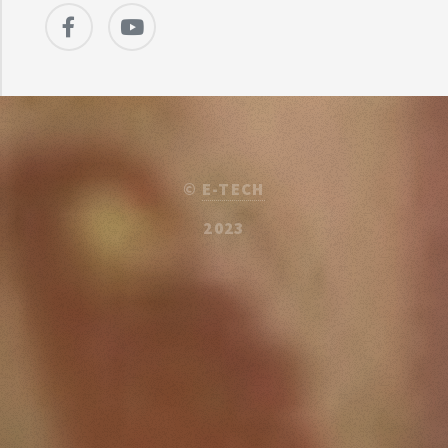
©
E-TECH
2023