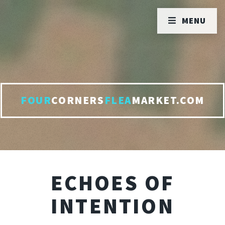
MENU
FOUR
CORNERS
FLEA
MARKET.COM
ECHOES OF
INTENTION