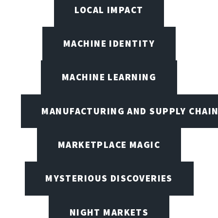
LOCAL IMPACT
MACHINE IDENTITY
MACHINE LEARNING
MANUFACTURING AND SUPPLY CHAI
MARKETPLACE MAGIC
MYSTERIOUS DISCOVERIES
NIGHT MARKETS