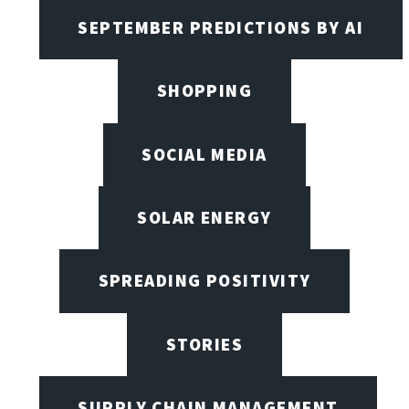
SEPTEMBER PREDICTIONS BY AI
SHOPPING
SOCIAL MEDIA
SOLAR ENERGY
SPREADING POSITIVITY
STORIES
SUPPLY CHAIN MANAGEMENT