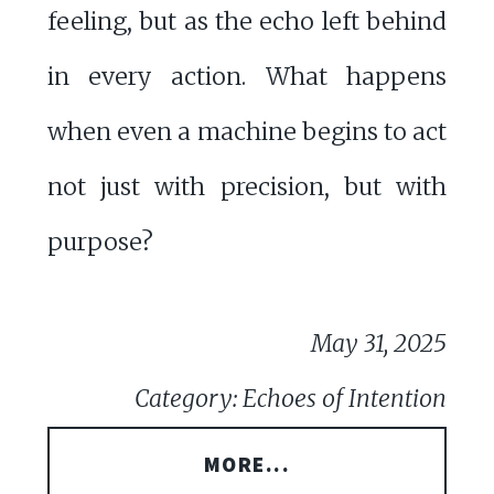
feeling, but as the echo left behind
in every action. What happens
when even a machine begins to act
not just with precision, but with
purpose?
May 31, 2025
Category: Echoes of Intention
MORE...