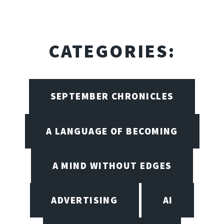
CATEGORIES:
SEPTEMBER CHRONICLES
A LANGUAGE OF BECOMING
A MIND WITHOUT EDGES
ADVERTISING
AI