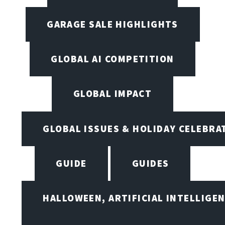
GARAGE SALE HIGHLIGHTS
GLOBAL AI COMPETITION
GLOBAL IMPACT
GLOBAL ISSUES & HOLIDAY CELEBRA
GUIDE
GUIDES
HALLOWEEN, ARTIFICIAL INTELLIGE