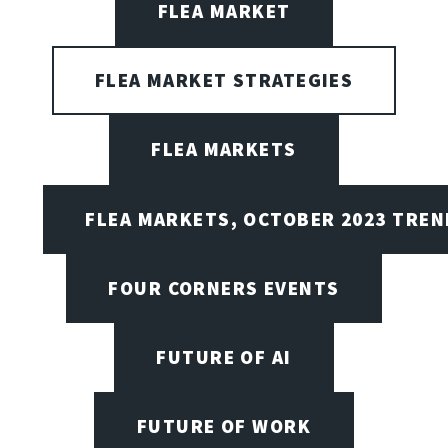
FLEA MARKET
FLEA MARKET STRATEGIES
FLEA MARKETS
FLEA MARKETS, OCTOBER 2023 TREN
FOUR CORNERS EVENTS
FUTURE OF AI
FUTURE OF WORK