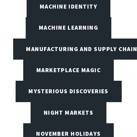
MACHINE IDENTITY
MACHINE LEARNING
MANUFACTURING AND SUPPLY CHAI
MARKETPLACE MAGIC
MYSTERIOUS DISCOVERIES
NIGHT MARKETS
NOVEMBER HOLIDAYS