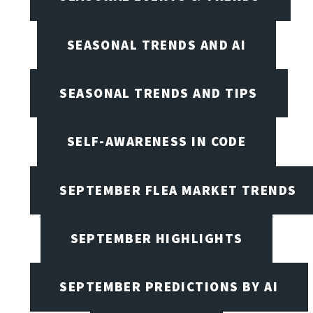
SEASONAL TRENDS AND AI
SEASONAL TRENDS AND TIPS
SELF-AWARENESS IN CODE
SEPTEMBER FLEA MARKET TRENDS
SEPTEMBER HIGHLIGHTS
SEPTEMBER PREDICTIONS BY AI