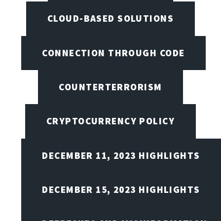
CLOUD-BASED SOLUTIONS
CONNECTION THROUGH CODE
COUNTERTERRORISM
CRYPTOCURRENCY POLICY
DECEMBER 11, 2023 HIGHLIGHTS
DECEMBER 15, 2023 HIGHLIGHTS