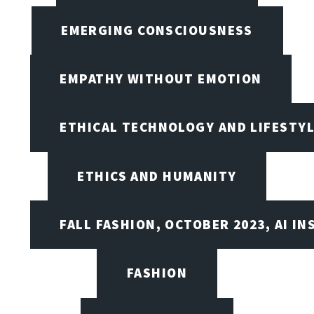
EMERGING CONSCIOUSNESS
EMPATHY WITHOUT EMOTION
ETHICAL TECHNOLOGY AND LIFESTY
ETHICS AND HUMANITY
FALL FASHION, OCTOBER 2023, AI IN
FASHION