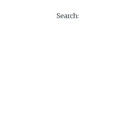
Search: