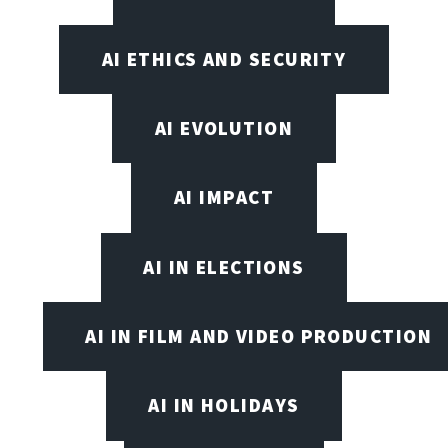
AI ETHICS AND SECURITY
AI EVOLUTION
AI IMPACT
AI IN ELECTIONS
AI IN FILM AND VIDEO PRODUCTION
AI IN HOLIDAYS