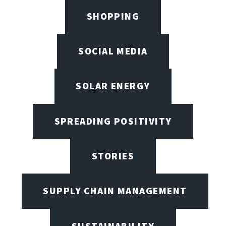
SHOPPING
SOCIAL MEDIA
SOLAR ENERGY
SPREADING POSITIVITY
STORIES
SUPPLY CHAIN MANAGEMENT
SUSTAINABILITY