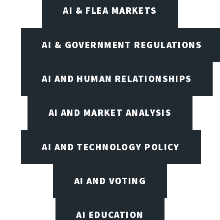
AI & FLEA MARKETS
AI & GOVERNMENT REGULATIONS
AI AND HUMAN RELATIONSHIPS
AI AND MARKET ANALYSIS
AI AND TECHNOLOGY POLICY
AI AND VOTING
AI EDUCATION