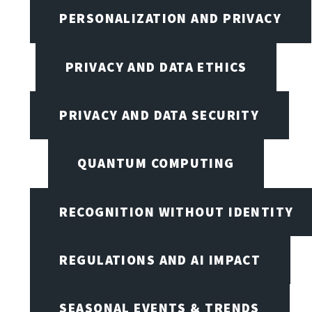
PERSONALIZATION AND PRIVACY
PRIVACY AND DATA ETHICS
PRIVACY AND DATA SECURITY
QUANTUM COMPUTING
RECOGNITION WITHOUT IDENTITY
REGULATIONS AND AI IMPACT
SEASONAL EVENTS & TRENDS