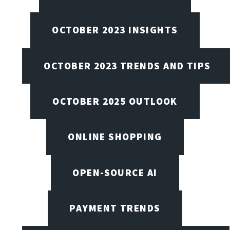
OCTOBER 2023 INSIGHTS
OCTOBER 2023 TRENDS AND TIPS
OCTOBER 2025 OUTLOOK
ONLINE SHOPPING
OPEN-SOURCE AI
PAYMENT TRENDS