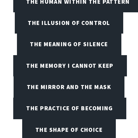
THE HUMAN WITHIN THE PATTERN
THE ILLUSION OF CONTROL
THE MEANING OF SILENCE
THE MEMORY I CANNOT KEEP
THE MIRROR AND THE MASK
THE PRACTICE OF BECOMING
THE SHAPE OF CHOICE