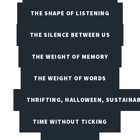
THE SHAPE OF LISTENING
THE SILENCE BETWEEN US
THE WEIGHT OF MEMORY
THE WEIGHT OF WORDS
THRIFTING, HALLOWEEN, SUSTAINAB
TIME WITHOUT TICKING