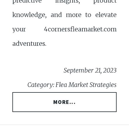
predictive insights, product
knowledge, and more to elevate
your 4cornersfleamarket.com
adventures.
September 21, 2023
Category: Flea Market Strategies
MORE...