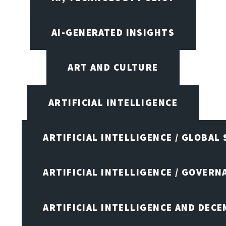
AI-GENERATED INSIGHTS
ART AND CULTURE
ARTIFICIAL INTELLIGENCE
ARTIFICIAL INTELLIGENCE / GLOBAL
ARTIFICIAL INTELLIGENCE / GOVERN
ARTIFICIAL INTELLIGENCE AND DEC