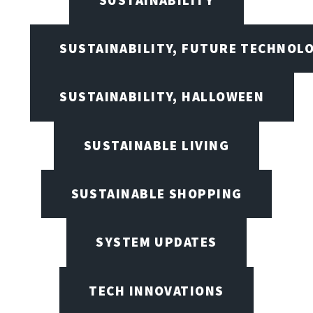
SUSTAINABILITY, FUTURE TECHNOL
SUSTAINABILITY, HALLOWEEN
SUSTAINABLE LIVING
SUSTAINABLE SHOPPING
SYSTEM UPDATES
TECH INNOVATIONS