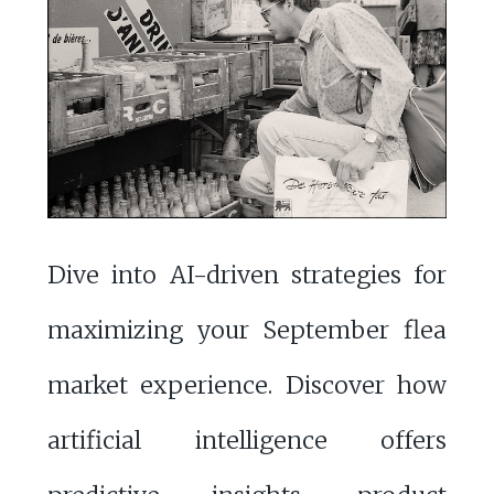
Dive into AI-driven strategies for
maximizing your September flea
market experience. Discover how
artificial intelligence offers