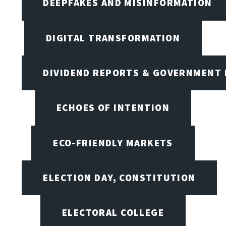
DEEPFAKES AND MISINFORMATION
DIGITAL TRANSFORMATION
DIVIDEND REPORTS & GOVERNMENT 
ECHOES OF INTENTION
ECO-FRIENDLY MARKETS
ELECTION DAY, CONSTITUTION
ELECTORAL COLLEGE