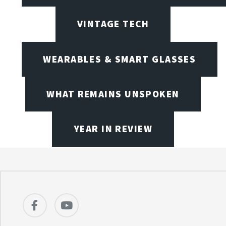
VINTAGE TECH
WEARABLES & SMART GLASSES
WHAT REMAINS UNSPOKEN
YEAR IN REVIEW