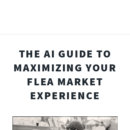
THE AI GUIDE TO
MAXIMIZING YOUR
FLEA MARKET
EXPERIENCE