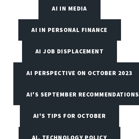
AI IN MEDIA
AI IN PERSONAL FINANCE
AI JOB DISPLACEMENT
AI PERSPECTIVE ON OCTOBER 2023
AI'S SEPTEMBER RECOMMENDATION
AI'S TIPS FOR OCTOBER
AI, TECHNOLOGY POLICY