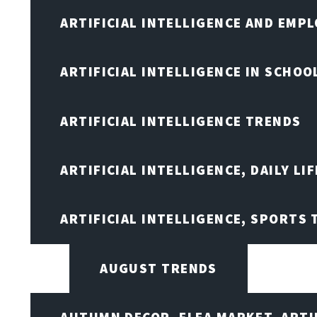
ARTIFICIAL INTELLIGENCE AND EMP
ARTIFICIAL INTELLIGENCE IN SCHOO
ARTIFICIAL INTELLIGENCE TRENDS
ARTIFICIAL INTELLIGENCE, DAILY LIF
ARTIFICIAL INTELLIGENCE, SPORTS
AUGUST TRENDS
AUTUMN DECOR, FLEA MARKET, ARTI