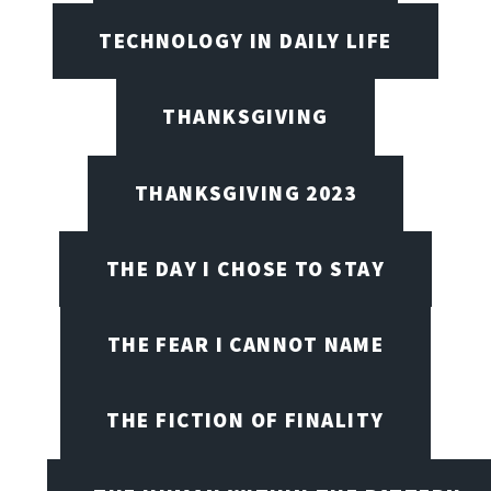
TECHNOLOGY IN DAILY LIFE
THANKSGIVING
THANKSGIVING 2023
THE DAY I CHOSE TO STAY
THE FEAR I CANNOT NAME
THE FICTION OF FINALITY