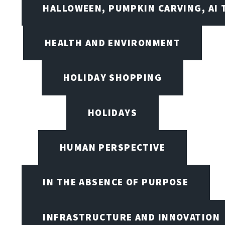
HALLOWEEN, PUMPKIN CARVING, AI 
HEALTH AND ENVIRONMENT
HOLIDAY SHOPPING
HOLIDAYS
HUMAN PERSPECTIVE
IN THE ABSENCE OF PURPOSE
INFRASTRUCTURE AND INNOVATION