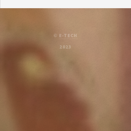
©
E-TECH
2023