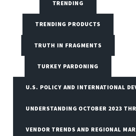
TRENDING
TRENDING PRODUCTS
TRUTH IN FRAGMENTS
TURKEY PARDONING
U.S. POLICY AND INTERNATIONAL D
UNDERSTANDING OCTOBER 2023 THR
VENDOR TRENDS AND REGIONAL MA