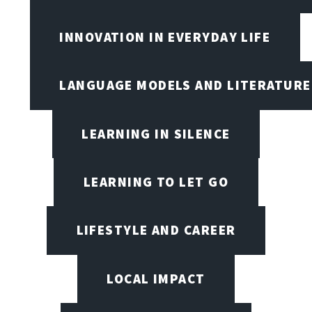
INNOVATION IN EVERYDAY LIFE
LANGUAGE MODELS AND LITERATURE
LEARNING IN SILENCE
LEARNING TO LET GO
LIFESTYLE AND CAREER
LOCAL IMPACT