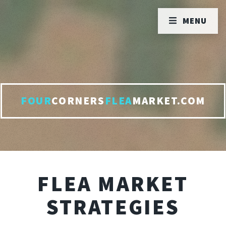
MENU
FOUR
CORNERS
FLEA
MARKET.COM
FLEA MARKET
STRATEGIES