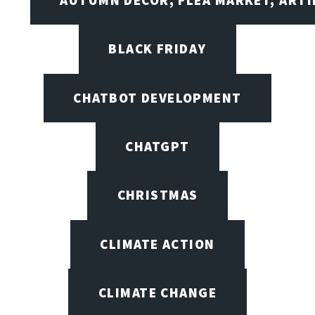
BLACK FRIDAY
CHATBOT DEVELOPMENT
CHATGPT
CHRISTMAS
CLIMATE ACTION
CLIMATE CHANGE