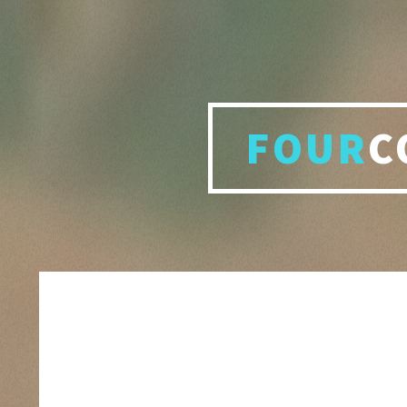
FOUR
C