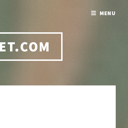
MENU
ET.COM