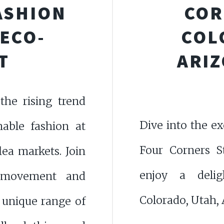
ASHION
COR
 ECO-
COL
T
ARIZ
the rising trend
Dive into the ex
nable fashion at
Four Corners S
lea markets. Join
enjoy a delig
-movement and
Colorado, Utah,
 unique range of