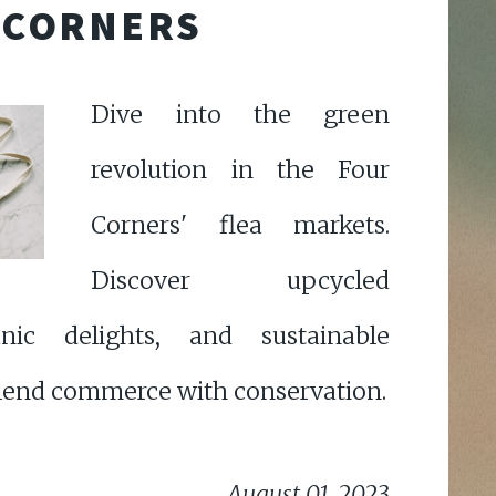
CORNERS
Dive into the green
revolution in the Four
Corners' flea markets.
Discover upcycled
anic delights, and sustainable
 blend commerce with conservation.
August 01, 2023