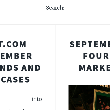
Search:
T.COM
SEPTEMB
TEMBER
FOUR
ENDS AND
MARKE
WCASES
e into