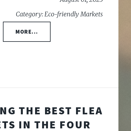
Category: Eco-friendly Markets
MORE...
NG THE BEST FLEA
TS IN THE FOUR