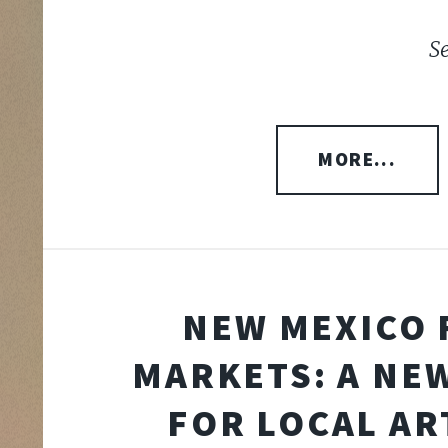
S
MORE...
NEW MEXICO 
MARKETS: A NE
FOR LOCAL AR