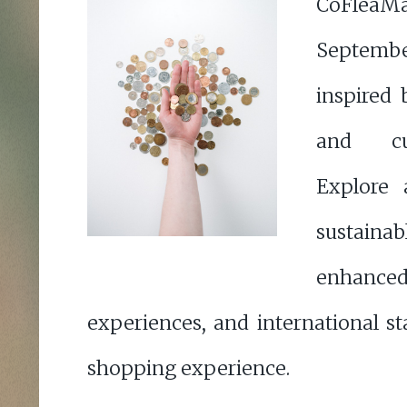
CoFleaMa
Septemb
inspired 
and cur
Explore 
sustaina
enhan
experiences, and international sta
shopping experience.