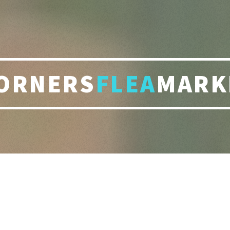
ORNERS
FLEA
MARK