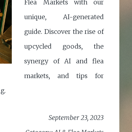
Flea Markets with our
unique, AI-generated
guide. Discover the rise of
upcycled goods, the
synergy of AI and flea
markets, and tips for
g.
September 23, 2023