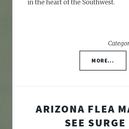
in the heart of the Southwest.
Categor
MORE...
ARIZONA FLEA 
SEE SURGE 