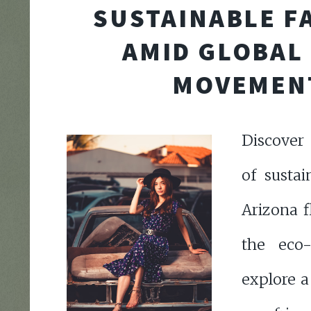
SUSTAINABLE F
AMID GLOBAL
MOVEMEN
Discover 
of sustai
Arizona f
the eco
explore a