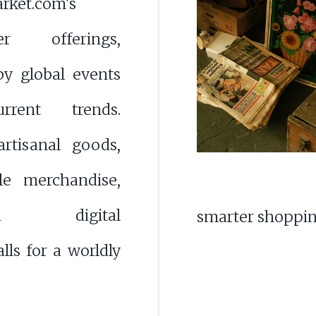
rket.com's
er offerings,
by global events
rent trends.
artisanal goods,
ble merchandise,
ced digital
smarter shoppin
lls for a worldly