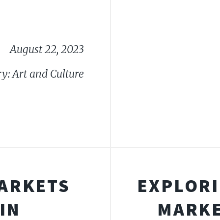
August 22, 2023
y: Art and Culture
MARKETS
EXPLORI
IN
MARKE