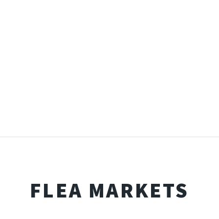
FLEA MARKETS