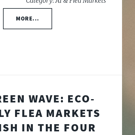
Category: AI & Flea Markets
MORE...
REEN WAVE: ECO-
LY FLEA MARKETS
ISH IN THE FOUR