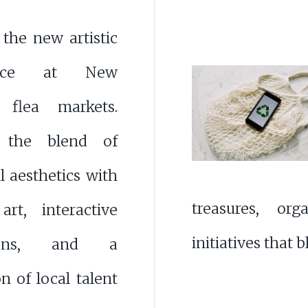
 the new artistic
sance at New
 flea markets.
r the blend of
al aesthetics with
treasures, org
rt, interactive
initiatives that
ations, and a
on of local talent