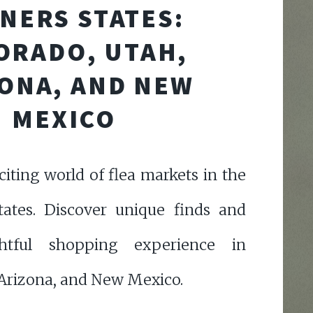
NERS STATES:
ORADO, UTAH,
ONA, AND NEW
MEXICO
citing world of flea markets in the
tates. Discover unique finds and
htful shopping experience in
 Arizona, and New Mexico.