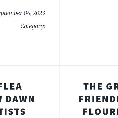
eptember 04, 2023
Category:
FLEA
THE G
W DAWN
FRIEND
TISTS
FLOUR