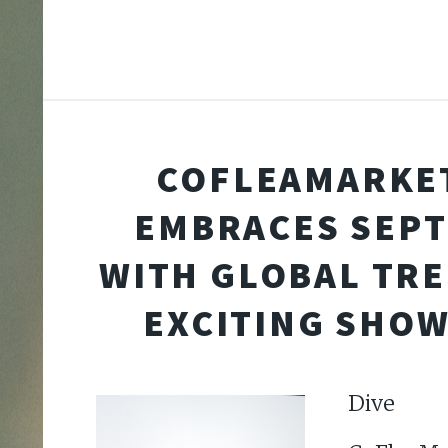
COFLEAMARKE
EMBRACES SEP
WITH GLOBAL TR
EXCITING SHO
Div