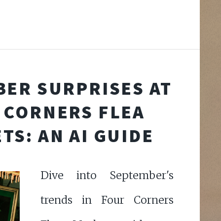
ER SURPRISES AT
 CORNERS FLEA
TS: AN AI GUIDE
Dive into September's
trends in Four Corners