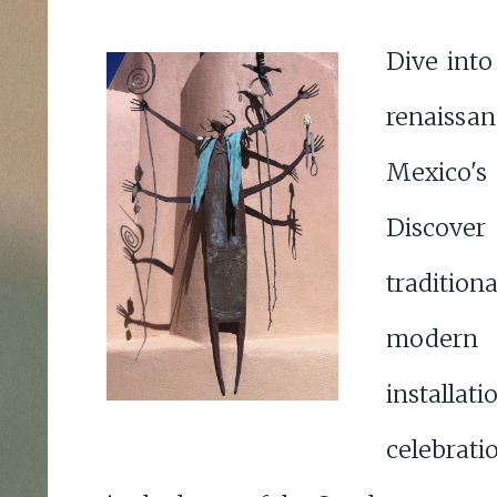
Dive into
renais
Mexico's
Discove
tradition
modern a
install
celebrati