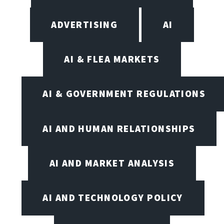
ADVERTISING
AI
AI & FLEA MARKETS
AI & GOVERNMENT REGULATIONS
AI AND HUMAN RELATIONSHIPS
AI AND MARKET ANALYSIS
AI AND TECHNOLOGY POLICY