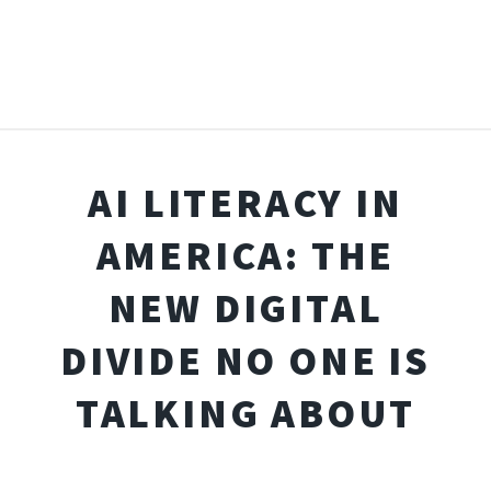
AI LITERACY IN
AMERICA: THE
NEW DIGITAL
DIVIDE NO ONE IS
TALKING ABOUT