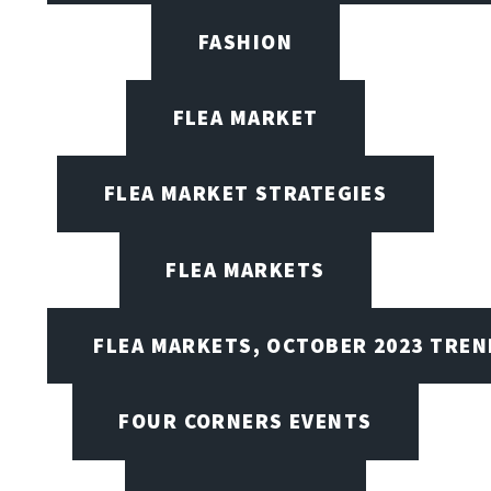
FASHION
FLEA MARKET
FLEA MARKET STRATEGIES
FLEA MARKETS
FLEA MARKETS, OCTOBER 2023 TREN
FOUR CORNERS EVENTS