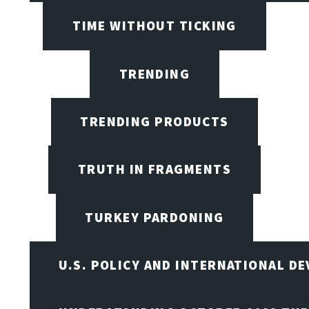
TIME WITHOUT TICKING
TRENDING
TRENDING PRODUCTS
TRUTH IN FRAGMENTS
TURKEY PARDONING
U.S. POLICY AND INTERNATIONAL D