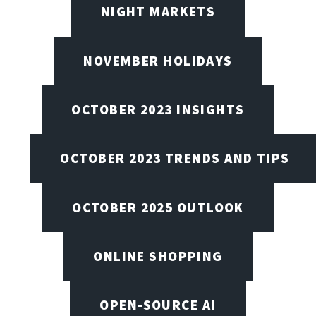
NIGHT MARKETS
NOVEMBER HOLIDAYS
OCTOBER 2023 INSIGHTS
OCTOBER 2023 TRENDS AND TIPS
OCTOBER 2025 OUTLOOK
ONLINE SHOPPING
OPEN-SOURCE AI