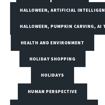
HALLOWEEN, ARTIFICIAL INTELLIGE
HALLOWEEN, PUMPKIN CARVING, AI 
HEALTH AND ENVIRONMENT
HOLIDAY SHOPPING
HOLIDAYS
HUMAN PERSPECTIVE