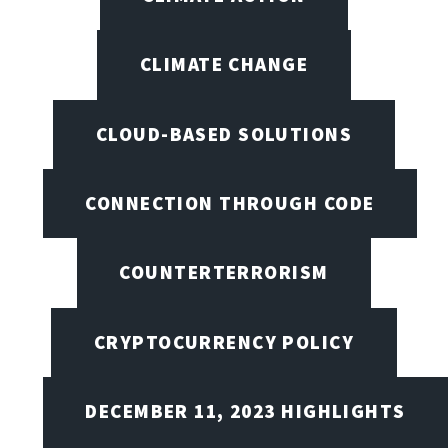
CLIMATE CHANGE
CLOUD-BASED SOLUTIONS
CONNECTION THROUGH CODE
COUNTERTERRORISM
CRYPTOCURRENCY POLICY
DECEMBER 11, 2023 HIGHLIGHTS