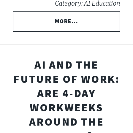
Category: AI Education
MORE...
AI AND THE
FUTURE OF WORK:
ARE 4-DAY
WORKWEEKS
AROUND THE