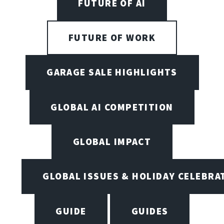
FUTURE OF AI
FUTURE OF WORK
GARAGE SALE HIGHLIGHTS
GLOBAL AI COMPETITION
GLOBAL IMPACT
GLOBAL ISSUES & HOLIDAY CELEBRA
GUIDE
GUIDES