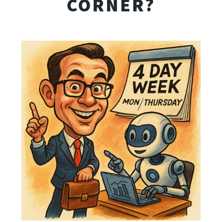
CORNER?