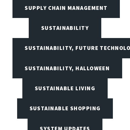
SUPPLY CHAIN MANAGEMENT
SUSTAINABILITY
SUSTAINABILITY, FUTURE TECHNOL
SUSTAINABILITY, HALLOWEEN
SUSTAINABLE LIVING
SUSTAINABLE SHOPPING
SYSTEM UPDATES