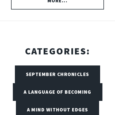
MORE...
CATEGORIES:
SEPTEMBER CHRONICLES
A LANGUAGE OF BECOMING
A MIND WITHOUT EDGES