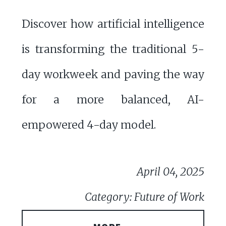
Discover how artificial intelligence
is transforming the traditional 5-
day workweek and paving the way
for a more balanced, AI-
empowered 4-day model.
April 04, 2025
Category: Future of Work