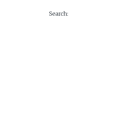
Search: