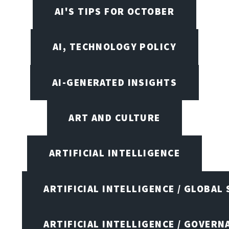
AI'S TIPS FOR OCTOBER
AI, TECHNOLOGY POLICY
AI-GENERATED INSIGHTS
ART AND CULTURE
ARTIFICIAL INTELLIGENCE
ARTIFICIAL INTELLIGENCE / GLOBAL
ARTIFICIAL INTELLIGENCE / GOVERN