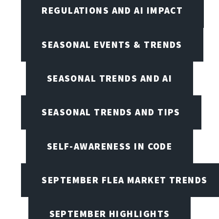
REGULATIONS AND AI IMPACT
SEASONAL EVENTS & TRENDS
SEASONAL TRENDS AND AI
SEASONAL TRENDS AND TIPS
SELF-AWARENESS IN CODE
SEPTEMBER FLEA MARKET TRENDS
SEPTEMBER HIGHLIGHTS