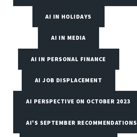
AI IN HOLIDAYS
AI IN MEDIA
AI IN PERSONAL FINANCE
AI JOB DISPLACEMENT
AI PERSPECTIVE ON OCTOBER 2023
AI'S SEPTEMBER RECOMMENDATION