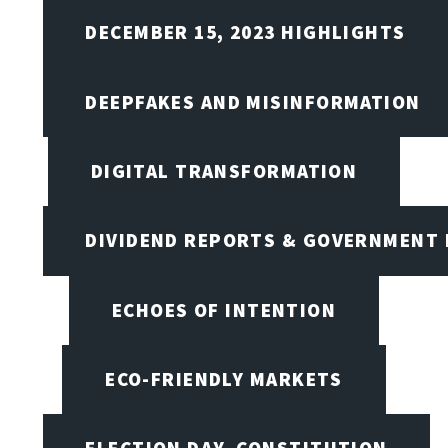
DECEMBER 15, 2023 HIGHLIGHTS
DEEPFAKES AND MISINFORMATION
DIGITAL TRANSFORMATION
DIVIDEND REPORTS & GOVERNMENT 
ECHOES OF INTENTION
ECO-FRIENDLY MARKETS