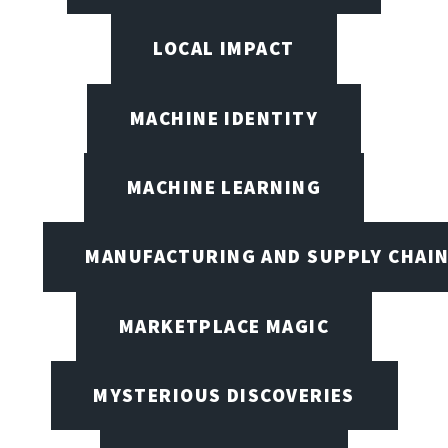
LOCAL IMPACT
MACHINE IDENTITY
MACHINE LEARNING
MANUFACTURING AND SUPPLY CHAI
MARKETPLACE MAGIC
MYSTERIOUS DISCOVERIES