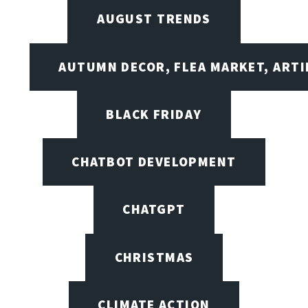
AUGUST TRENDS
AUTUMN DECOR, FLEA MARKET, ARTI
BLACK FRIDAY
CHATBOT DEVELOPMENT
CHATGPT
CHRISTMAS
CLIMATE ACTION