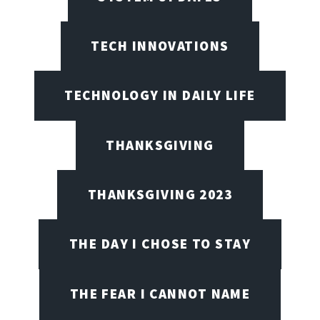
TECH INNOVATIONS
TECHNOLOGY IN DAILY LIFE
THANKSGIVING
THANKSGIVING 2023
THE DAY I CHOSE TO STAY
THE FEAR I CANNOT NAME