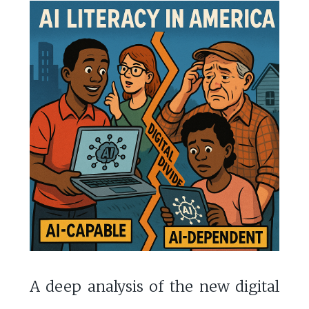
A deep analysis of the new digital