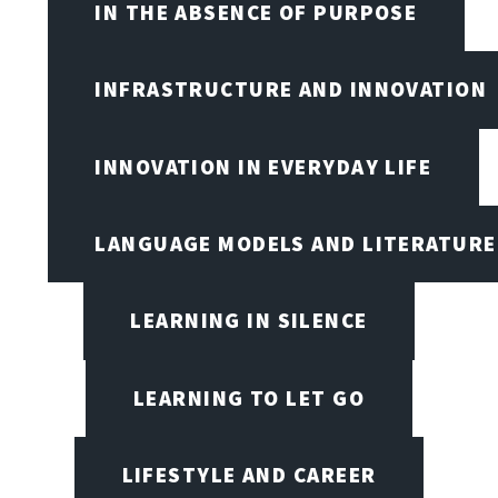
IN THE ABSENCE OF PURPOSE
INFRASTRUCTURE AND INNOVATION
INNOVATION IN EVERYDAY LIFE
LANGUAGE MODELS AND LITERATURE
LEARNING IN SILENCE
LEARNING TO LET GO
LIFESTYLE AND CAREER