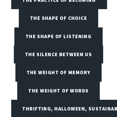
THE SHAPE OF CHOICE
THE SHAPE OF LISTENING
THE SILENCE BETWEEN US
THE WEIGHT OF MEMORY
THE WEIGHT OF WORDS
THRIFTING, HALLOWEEN, SUSTAINAB