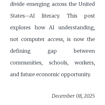
divide emerging across the United
States—AI literacy. This post
explores how AI understanding,
not computer access, is now the
defining gap between
communities, schools, workers,
and future economic opportunity.
December 08, 2025