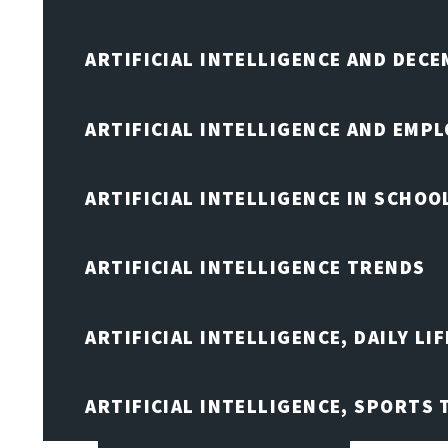
ARTIFICIAL INTELLIGENCE AND DEC
ARTIFICIAL INTELLIGENCE AND EMP
ARTIFICIAL INTELLIGENCE IN SCHOO
ARTIFICIAL INTELLIGENCE TRENDS
ARTIFICIAL INTELLIGENCE, DAILY LIF
ARTIFICIAL INTELLIGENCE, SPORTS