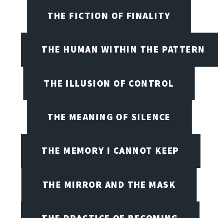
THE FICTION OF FINALITY
THE HUMAN WITHIN THE PATTERN
THE ILLUSION OF CONTROL
THE MEANING OF SILENCE
THE MEMORY I CANNOT KEEP
THE MIRROR AND THE MASK
THE PRACTICE OF BECOMING