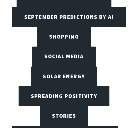
SEPTEMBER PREDICTIONS BY AI
SHOPPING
SOCIAL MEDIA
SOLAR ENERGY
SPREADING POSITIVITY
STORIES