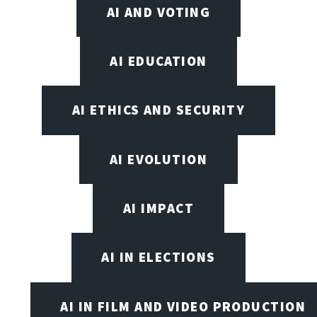
AI AND VOTING
AI EDUCATION
AI ETHICS AND SECURITY
AI EVOLUTION
AI IMPACT
AI IN ELECTIONS
AI IN FILM AND VIDEO PRODUCTION