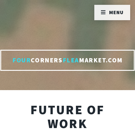
MENU
FOUR
CORNERS
FLEA
MARKET.COM
FUTURE OF
WORK