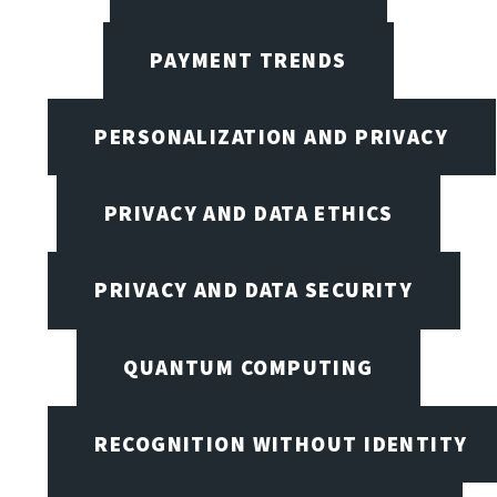
PAYMENT TRENDS
PERSONALIZATION AND PRIVACY
PRIVACY AND DATA ETHICS
PRIVACY AND DATA SECURITY
QUANTUM COMPUTING
RECOGNITION WITHOUT IDENTITY