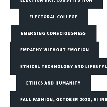
ELECTION DAY, CONSTITUTION
ELECTORAL COLLEGE
EMERGING CONSCIOUSNESS
EMPATHY WITHOUT EMOTION
ETHICAL TECHNOLOGY AND LIFESTY
ETHICS AND HUMANITY
FALL FASHION, OCTOBER 2023, AI IN