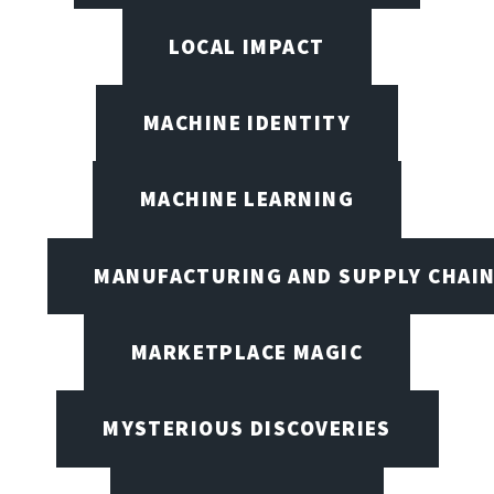
LOCAL IMPACT
MACHINE IDENTITY
MACHINE LEARNING
MANUFACTURING AND SUPPLY CHAI
MARKETPLACE MAGIC
MYSTERIOUS DISCOVERIES