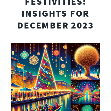
FESTIVITIES:
INSIGHTS FOR
DECEMBER 2023