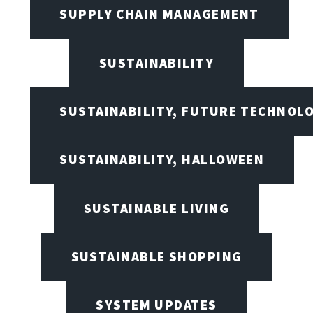
SUPPLY CHAIN MANAGEMENT
SUSTAINABILITY
SUSTAINABILITY, FUTURE TECHNOL
SUSTAINABILITY, HALLOWEEN
SUSTAINABLE LIVING
SUSTAINABLE SHOPPING
SYSTEM UPDATES