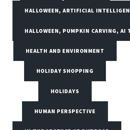
HALLOWEEN, ARTIFICIAL INTELLIGE
HALLOWEEN, PUMPKIN CARVING, AI 
HEALTH AND ENVIRONMENT
HOLIDAY SHOPPING
HOLIDAYS
HUMAN PERSPECTIVE