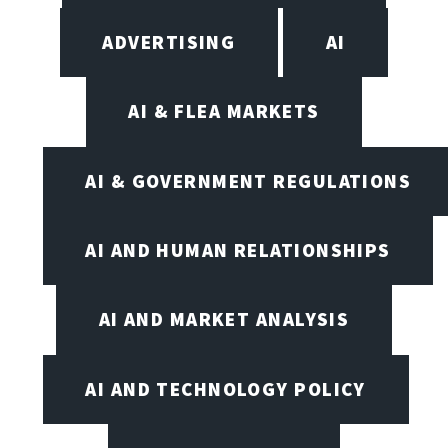
ADVERTISING
AI
AI & FLEA MARKETS
AI & GOVERNMENT REGULATIONS
AI AND HUMAN RELATIONSHIPS
AI AND MARKET ANALYSIS
AI AND TECHNOLOGY POLICY