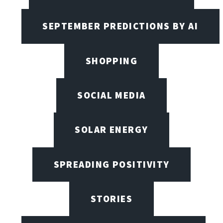
SEPTEMBER PREDICTIONS BY AI
SHOPPING
SOCIAL MEDIA
SOLAR ENERGY
SPREADING POSITIVITY
STORIES