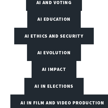
AI AND VOTING
AI EDUCATION
AI ETHICS AND SECURITY
AI EVOLUTION
AI IMPACT
AI IN ELECTIONS
AI IN FILM AND VIDEO PRODUCTION