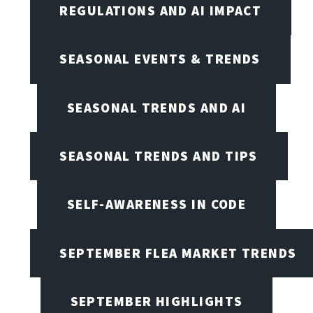
REGULATIONS AND AI IMPACT
SEASONAL EVENTS & TRENDS
SEASONAL TRENDS AND AI
SEASONAL TRENDS AND TIPS
SELF-AWARENESS IN CODE
SEPTEMBER FLEA MARKET TRENDS
SEPTEMBER HIGHLIGHTS