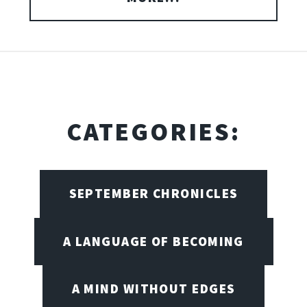
CATEGORIES:
SEPTEMBER CHRONICLES
A LANGUAGE OF BECOMING
A MIND WITHOUT EDGES