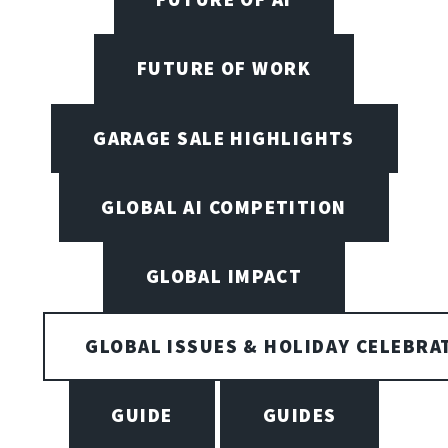
FUTURE OF WORK
GARAGE SALE HIGHLIGHTS
GLOBAL AI COMPETITION
GLOBAL IMPACT
GLOBAL ISSUES & HOLIDAY CELEBRA
GUIDE
GUIDES