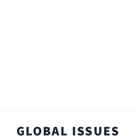
GLOBAL ISSUES