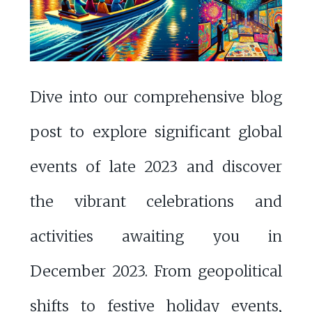
Dive into our comprehensive blog
post to explore significant global
events of late 2023 and discover
the vibrant celebrations and
activities awaiting you in
December 2023. From geopolitical
shifts to festive holiday events,