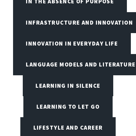
IN THE ABSENCE OF PURPOSE
INFRASTRUCTURE AND INNOVATION
INNOVATION IN EVERYDAY LIFE
LANGUAGE MODELS AND LITERATURE
LEARNING IN SILENCE
LEARNING TO LET GO
LIFESTYLE AND CAREER