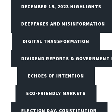
DECEMBER 15, 2023 HIGHLIGHTS
DEEPFAKES AND MISINFORMATION
DIGITAL TRANSFORMATION
DIVIDEND REPORTS & GOVERNMENT 
ECHOES OF INTENTION
ECO-FRIENDLY MARKETS
ELECTION DAY, CONSTITUTION