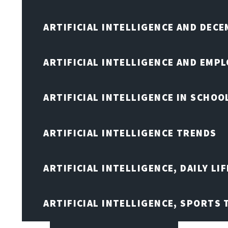
ARTIFICIAL INTELLIGENCE AND DEC
ARTIFICIAL INTELLIGENCE AND EMP
ARTIFICIAL INTELLIGENCE IN SCHOO
ARTIFICIAL INTELLIGENCE TRENDS
ARTIFICIAL INTELLIGENCE, DAILY LIF
ARTIFICIAL INTELLIGENCE, SPORTS