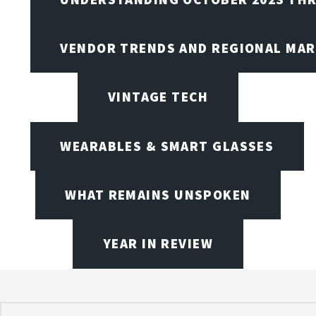
VENDOR TRENDS AND REGIONAL MA
VINTAGE TECH
WEARABLES & SMART GLASSES
WHAT REMAINS UNSPOKEN
YEAR IN REVIEW