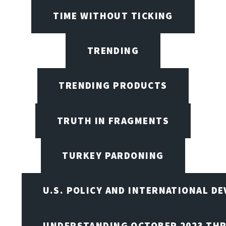
TIME WITHOUT TICKING
TRENDING
TRENDING PRODUCTS
TRUTH IN FRAGMENTS
TURKEY PARDONING
U.S. POLICY AND INTERNATIONAL D
UNDERSTANDING OCTOBER 2023 THR