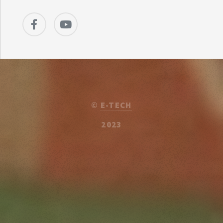
©
E-TECH
2023