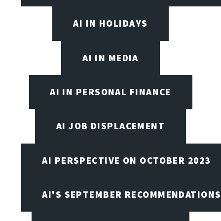
AI IN HOLIDAYS
AI IN MEDIA
AI IN PERSONAL FINANCE
AI JOB DISPLACEMENT
AI PERSPECTIVE ON OCTOBER 2023
AI'S SEPTEMBER RECOMMENDATION