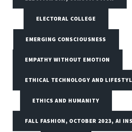
ELECTORAL COLLEGE
EMERGING CONSCIOUSNESS
EMPATHY WITHOUT EMOTION
ETHICAL TECHNOLOGY AND LIFESTY
ETHICS AND HUMANITY
FALL FASHION, OCTOBER 2023, AI IN