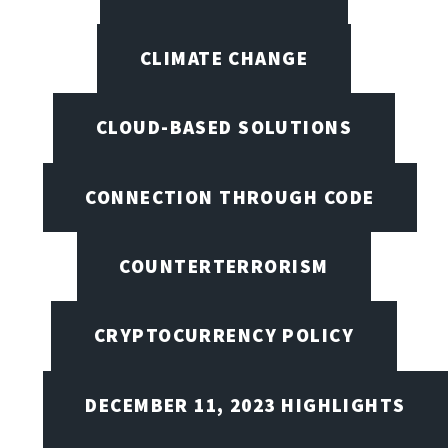
CLIMATE CHANGE
CLOUD-BASED SOLUTIONS
CONNECTION THROUGH CODE
COUNTERTERRORISM
CRYPTOCURRENCY POLICY
DECEMBER 11, 2023 HIGHLIGHTS