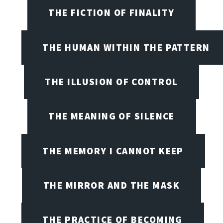
THE FICTION OF FINALITY
THE HUMAN WITHIN THE PATTERN
THE ILLUSION OF CONTROL
THE MEANING OF SILENCE
THE MEMORY I CANNOT KEEP
THE MIRROR AND THE MASK
THE PRACTICE OF BECOMING