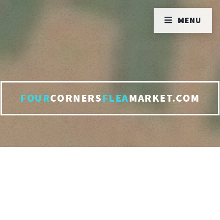
MENU
FOUR
CORNERS
FLEA
MARKET.COM