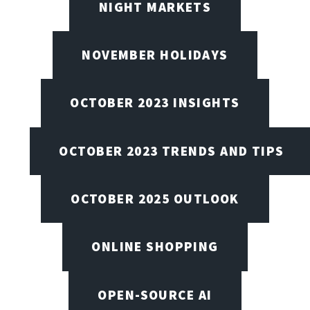
NIGHT MARKETS
NOVEMBER HOLIDAYS
OCTOBER 2023 INSIGHTS
OCTOBER 2023 TRENDS AND TIPS
OCTOBER 2025 OUTLOOK
ONLINE SHOPPING
OPEN-SOURCE AI