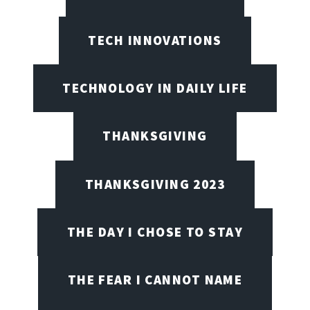
TECH INNOVATIONS
TECHNOLOGY IN DAILY LIFE
THANKSGIVING
THANKSGIVING 2023
THE DAY I CHOSE TO STAY
THE FEAR I CANNOT NAME