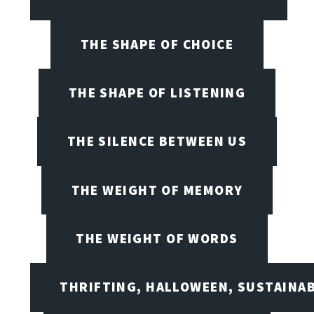
THE SHAPE OF CHOICE
THE SHAPE OF LISTENING
THE SILENCE BETWEEN US
THE WEIGHT OF MEMORY
THE WEIGHT OF WORDS
THRIFTING, HALLOWEEN, SUSTAINAB