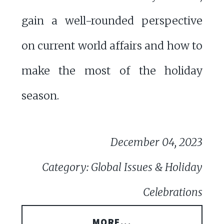
gain a well-rounded perspective
on current world affairs and how to
make the most of the holiday
season.
December 04, 2023
Category: Global Issues & Holiday
Celebrations
MORE...