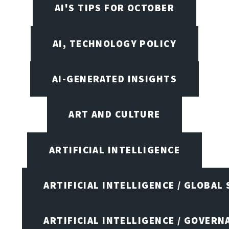
AI'S TIPS FOR OCTOBER
AI, TECHNOLOGY POLICY
AI-GENERATED INSIGHTS
ART AND CULTURE
ARTIFICIAL INTELLIGENCE
ARTIFICIAL INTELLIGENCE / GLOBAL
ARTIFICIAL INTELLIGENCE / GOVERN