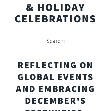
& HOLIDAY
CELEBRATIONS
Search:
REFLECTING ON
GLOBAL EVENTS
AND EMBRACING
DECEMBER'S