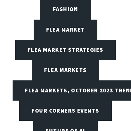
FASHION
FLEA MARKET
FLEA MARKET STRATEGIES
FLEA MARKETS
FLEA MARKETS, OCTOBER 2023 TREN
FOUR CORNERS EVENTS
FUTURE OF AI