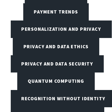
PAYMENT TRENDS
PERSONALIZATION AND PRIVACY
PRIVACY AND DATA ETHICS
PRIVACY AND DATA SECURITY
QUANTUM COMPUTING
RECOGNITION WITHOUT IDENTITY