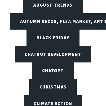
AUGUST TRENDS
AUTUMN DECOR, FLEA MARKET, ARTI
BLACK FRIDAY
CHATBOT DEVELOPMENT
CHATGPT
CHRISTMAS
CLIMATE ACTION