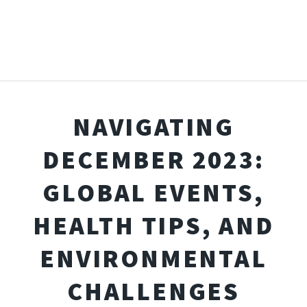
NAVIGATING
DECEMBER 2023:
GLOBAL EVENTS,
HEALTH TIPS, AND
ENVIRONMENTAL
CHALLENGES