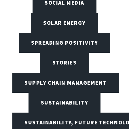
SOCIAL MEDIA
SOLAR ENERGY
SPREADING POSITIVITY
STORIES
SUPPLY CHAIN MANAGEMENT
SUSTAINABILITY
SUSTAINABILITY, FUTURE TECHNOL