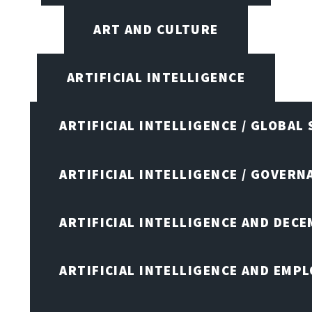
ART AND CULTURE
ARTIFICIAL INTELLIGENCE
ARTIFICIAL INTELLIGENCE / GLOBAL
ARTIFICIAL INTELLIGENCE / GOVERN
ARTIFICIAL INTELLIGENCE AND DEC
ARTIFICIAL INTELLIGENCE AND EMP