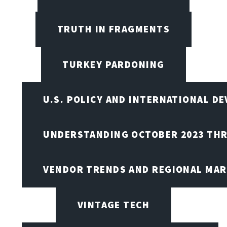
TRUTH IN FRAGMENTS
TURKEY PARDONING
U.S. POLICY AND INTERNATIONAL D
UNDERSTANDING OCTOBER 2023 THR
VENDOR TRENDS AND REGIONAL MA
VINTAGE TECH