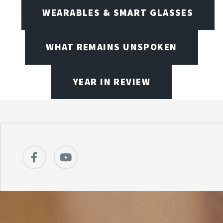
WEARABLES & SMART GLASSES
WHAT REMAINS UNSPOKEN
YEAR IN REVIEW