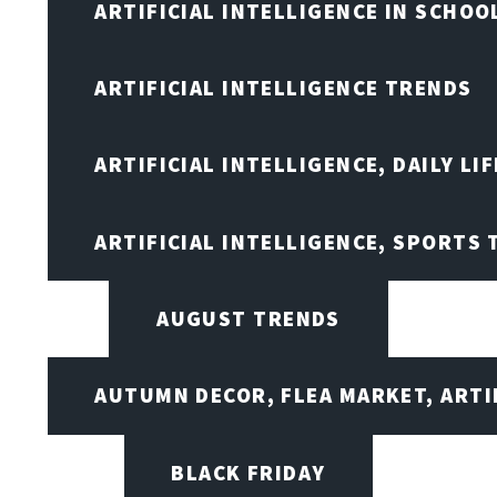
ARTIFICIAL INTELLIGENCE IN SCHOO
ARTIFICIAL INTELLIGENCE TRENDS
ARTIFICIAL INTELLIGENCE, DAILY LIF
ARTIFICIAL INTELLIGENCE, SPORTS
AUGUST TRENDS
AUTUMN DECOR, FLEA MARKET, ARTI
BLACK FRIDAY