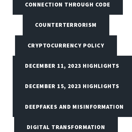
CONNECTION THROUGH CODE
COUNTERTERRORISM
CRYPTOCURRENCY POLICY
DECEMBER 11, 2023 HIGHLIGHTS
DECEMBER 15, 2023 HIGHLIGHTS
DEEPFAKES AND MISINFORMATION
DIGITAL TRANSFORMATION