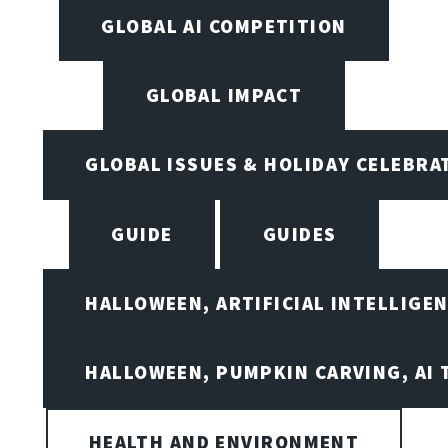
GLOBAL AI COMPETITION
GLOBAL IMPACT
GLOBAL ISSUES & HOLIDAY CELEBRA
GUIDE
GUIDES
HALLOWEEN, ARTIFICIAL INTELLIGE
HALLOWEEN, PUMPKIN CARVING, AI 
HEALTH AND ENVIRONMENT