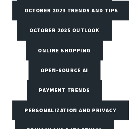
OCTOBER 2023 TRENDS AND TIPS
OCTOBER 2025 OUTLOOK
ONLINE SHOPPING
OPEN-SOURCE AI
PAYMENT TRENDS
PERSONALIZATION AND PRIVACY