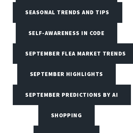
SEASONAL TRENDS AND TIPS
SELF-AWARENESS IN CODE
SEPTEMBER FLEA MARKET TRENDS
SEPTEMBER HIGHLIGHTS
SEPTEMBER PREDICTIONS BY AI
SHOPPING