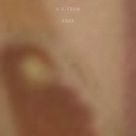
©
E-TECH
2023