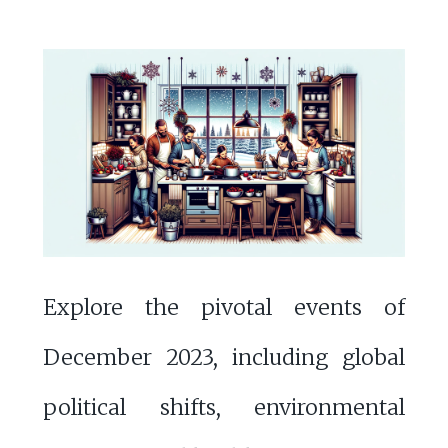
Explore the pivotal events of
December 2023, including global
political shifts, environmental