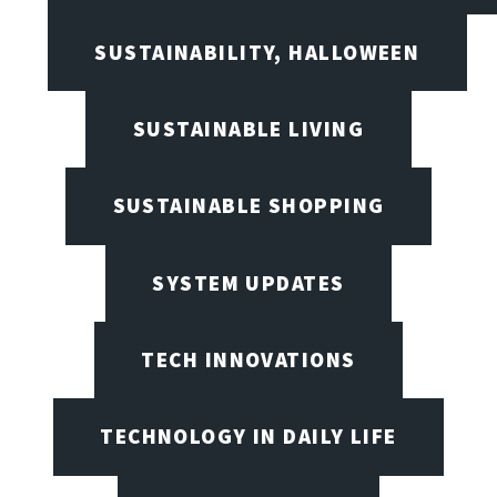
SUSTAINABILITY, HALLOWEEN
SUSTAINABLE LIVING
SUSTAINABLE SHOPPING
SYSTEM UPDATES
TECH INNOVATIONS
TECHNOLOGY IN DAILY LIFE