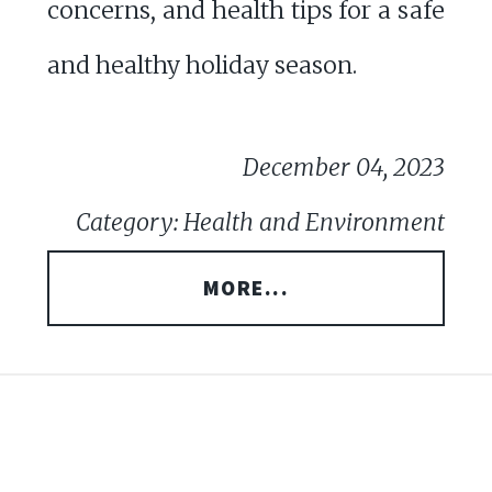
concerns, and health tips for a safe
and healthy holiday season.
December 04, 2023
Category: Health and Environment
MORE...