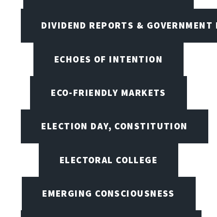
DIVIDEND REPORTS & GOVERNMENT 
ECHOES OF INTENTION
ECO-FRIENDLY MARKETS
ELECTION DAY, CONSTITUTION
ELECTORAL COLLEGE
EMERGING CONSCIOUSNESS