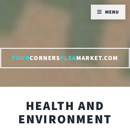
MENU
FOUR
CORNERS
FLEA
MARKET.COM
HEALTH AND
ENVIRONMENT