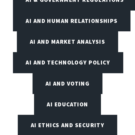
AI AND HUMAN RELATIONSHIPS
AI AND MARKET ANALYSIS
AI AND TECHNOLOGY POLICY
AI AND VOTING
AI EDUCATION
AI ETHICS AND SECURITY