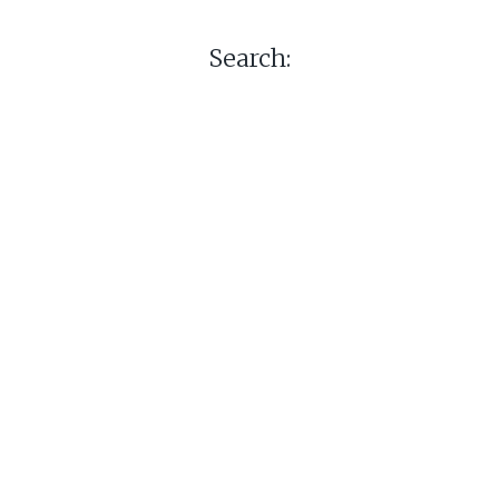
Search: