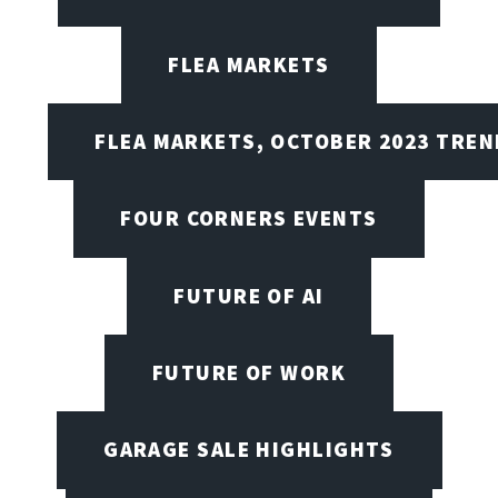
FLEA MARKETS
FLEA MARKETS, OCTOBER 2023 TREN
FOUR CORNERS EVENTS
FUTURE OF AI
FUTURE OF WORK
GARAGE SALE HIGHLIGHTS