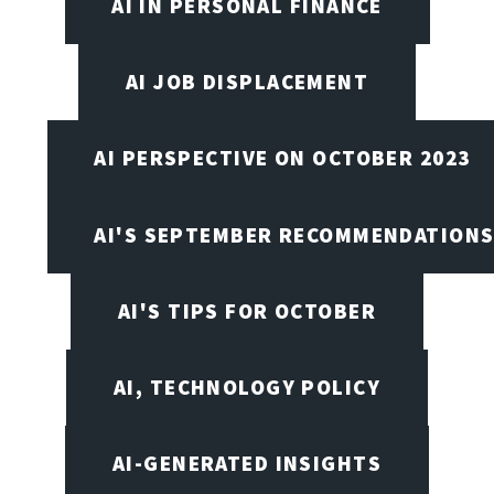
AI IN PERSONAL FINANCE
AI JOB DISPLACEMENT
AI PERSPECTIVE ON OCTOBER 2023
AI'S SEPTEMBER RECOMMENDATION
AI'S TIPS FOR OCTOBER
AI, TECHNOLOGY POLICY
AI-GENERATED INSIGHTS