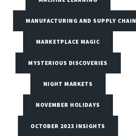
MANUFACTURING AND SUPPLY CHAI
MARKETPLACE MAGIC
MYSTERIOUS DISCOVERIES
NIGHT MARKETS
NOVEMBER HOLIDAYS
OCTOBER 2023 INSIGHTS