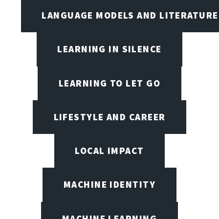
LANGUAGE MODELS AND LITERATURE
LEARNING IN SILENCE
LEARNING TO LET GO
LIFESTYLE AND CAREER
LOCAL IMPACT
MACHINE IDENTITY
MACHINE LEARNING