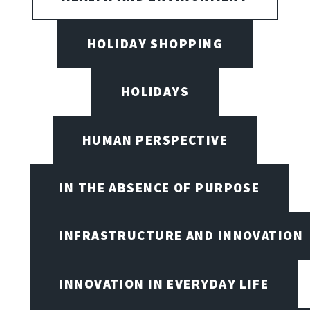
HOLIDAY SHOPPING
HOLIDAYS
HUMAN PERSPECTIVE
IN THE ABSENCE OF PURPOSE
INFRASTRUCTURE AND INNOVATION
INNOVATION IN EVERYDAY LIFE