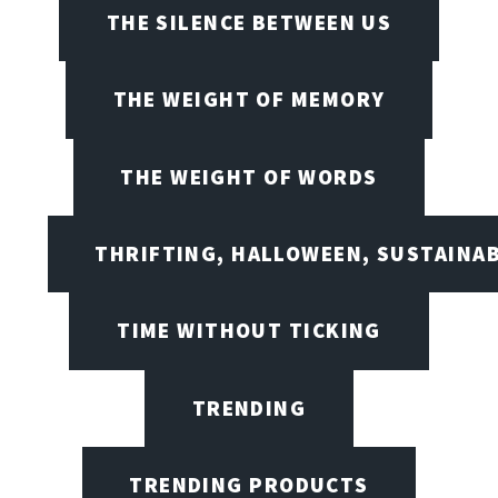
THE SILENCE BETWEEN US
THE WEIGHT OF MEMORY
THE WEIGHT OF WORDS
THRIFTING, HALLOWEEN, SUSTAINAB
TIME WITHOUT TICKING
TRENDING
TRENDING PRODUCTS