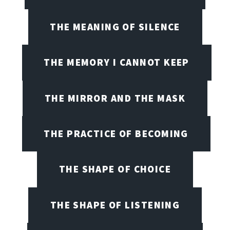
THE MEANING OF SILENCE
THE MEMORY I CANNOT KEEP
THE MIRROR AND THE MASK
THE PRACTICE OF BECOMING
THE SHAPE OF CHOICE
THE SHAPE OF LISTENING