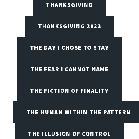
THANKSGIVING
THANKSGIVING 2023
THE DAY I CHOSE TO STAY
THE FEAR I CANNOT NAME
THE FICTION OF FINALITY
THE HUMAN WITHIN THE PATTERN
THE ILLUSION OF CONTROL