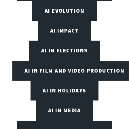
AI EVOLUTION
AI IMPACT
AI IN ELECTIONS
AI IN FILM AND VIDEO PRODUCTION
AI IN HOLIDAYS
AI IN MEDIA