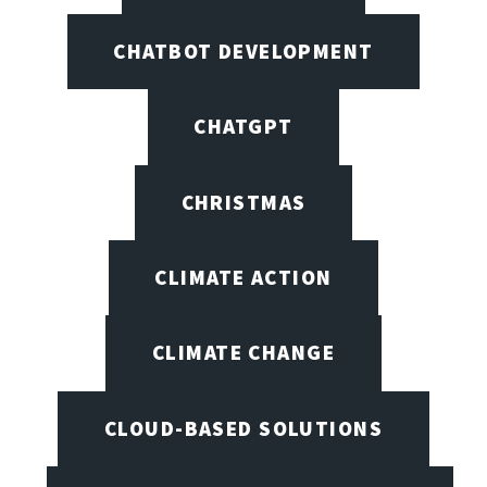
CHATBOT DEVELOPMENT
CHATGPT
CHRISTMAS
CLIMATE ACTION
CLIMATE CHANGE
CLOUD-BASED SOLUTIONS