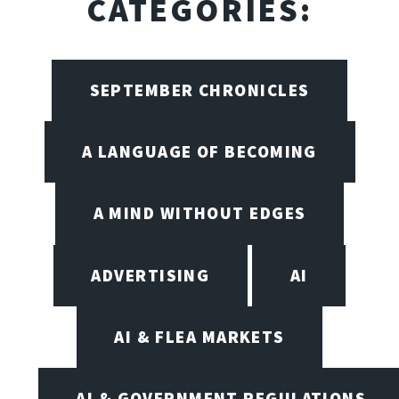
CATEGORIES:
SEPTEMBER CHRONICLES
A LANGUAGE OF BECOMING
A MIND WITHOUT EDGES
ADVERTISING
AI
AI & FLEA MARKETS
AI & GOVERNMENT REGULATIONS