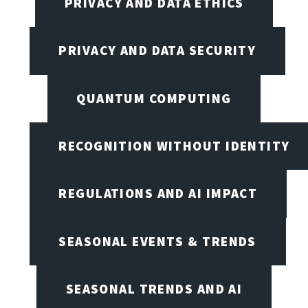
PRIVACY AND DATA ETHICS
PRIVACY AND DATA SECURITY
QUANTUM COMPUTING
RECOGNITION WITHOUT IDENTITY
REGULATIONS AND AI IMPACT
SEASONAL EVENTS & TRENDS
SEASONAL TRENDS AND AI