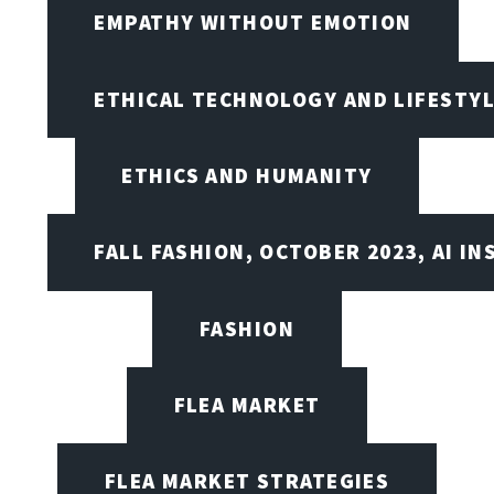
EMPATHY WITHOUT EMOTION
ETHICAL TECHNOLOGY AND LIFESTY
ETHICS AND HUMANITY
FALL FASHION, OCTOBER 2023, AI IN
FASHION
FLEA MARKET
FLEA MARKET STRATEGIES