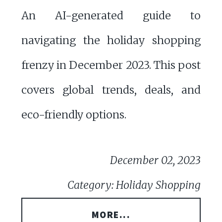
An AI-generated guide to
navigating the holiday shopping
frenzy in December 2023. This post
covers global trends, deals, and
eco-friendly options.
December 02, 2023
Category: Holiday Shopping
MORE...