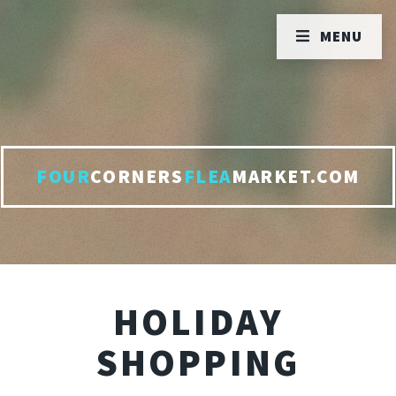
MENU
FOUR
CORNERS
FLEA
MARKET.COM
HOLIDAY
SHOPPING