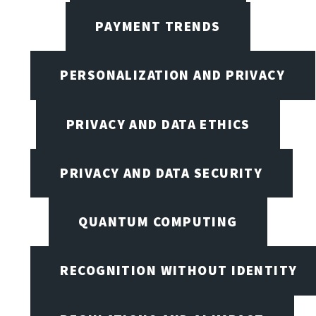
PAYMENT TRENDS
PERSONALIZATION AND PRIVACY
PRIVACY AND DATA ETHICS
PRIVACY AND DATA SECURITY
QUANTUM COMPUTING
RECOGNITION WITHOUT IDENTITY