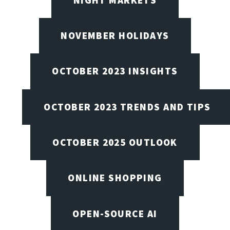
NOVEMBER HOLIDAYS
OCTOBER 2023 INSIGHTS
OCTOBER 2023 TRENDS AND TIPS
OCTOBER 2025 OUTLOOK
ONLINE SHOPPING
OPEN-SOURCE AI