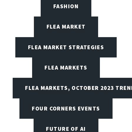
FASHION
FLEA MARKET
FLEA MARKET STRATEGIES
FLEA MARKETS
FLEA MARKETS, OCTOBER 2023 TREN
FOUR CORNERS EVENTS
FUTURE OF AI