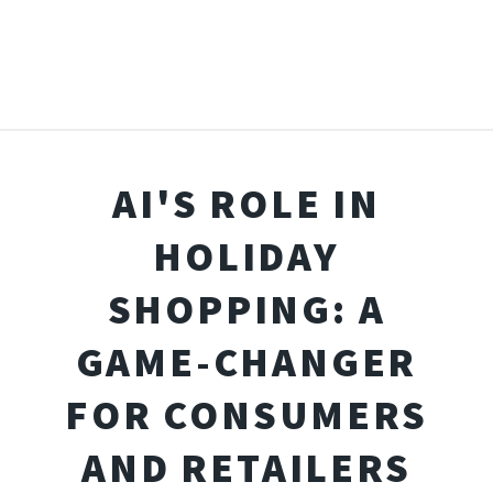
AI'S ROLE IN
HOLIDAY
SHOPPING: A
GAME-CHANGER
FOR CONSUMERS
AND RETAILERS