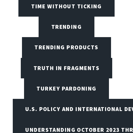
TIME WITHOUT TICKING
TRENDING
TRENDING PRODUCTS
TRUTH IN FRAGMENTS
TURKEY PARDONING
U.S. POLICY AND INTERNATIONAL D
UNDERSTANDING OCTOBER 2023 THR