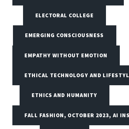
ELECTORAL COLLEGE
EMERGING CONSCIOUSNESS
EMPATHY WITHOUT EMOTION
ETHICAL TECHNOLOGY AND LIFESTY
ETHICS AND HUMANITY
FALL FASHION, OCTOBER 2023, AI IN