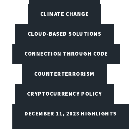
CLIMATE CHANGE
CLOUD-BASED SOLUTIONS
CONNECTION THROUGH CODE
COUNTERTERRORISM
CRYPTOCURRENCY POLICY
DECEMBER 11, 2023 HIGHLIGHTS