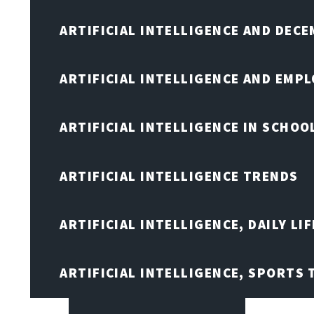
ARTIFICIAL INTELLIGENCE AND DEC
ARTIFICIAL INTELLIGENCE AND EMP
ARTIFICIAL INTELLIGENCE IN SCHOO
ARTIFICIAL INTELLIGENCE TRENDS
ARTIFICIAL INTELLIGENCE, DAILY LIF
ARTIFICIAL INTELLIGENCE, SPORTS