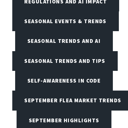
REGULATIONS AND AI IMPACT
SEASONAL EVENTS & TRENDS
SEASONAL TRENDS AND AI
SEASONAL TRENDS AND TIPS
SELF-AWARENESS IN CODE
SEPTEMBER FLEA MARKET TRENDS
SEPTEMBER HIGHLIGHTS