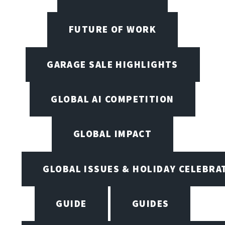
FUTURE OF WORK
GARAGE SALE HIGHLIGHTS
GLOBAL AI COMPETITION
GLOBAL IMPACT
GLOBAL ISSUES & HOLIDAY CELEBRA
GUIDE
GUIDES