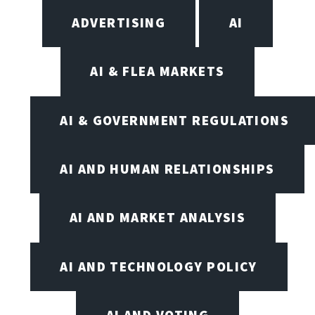
ADVERTISING
AI
AI & FLEA MARKETS
AI & GOVERNMENT REGULATIONS
AI AND HUMAN RELATIONSHIPS
AI AND MARKET ANALYSIS
AI AND TECHNOLOGY POLICY
AI AND VOTING