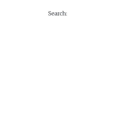
Search: