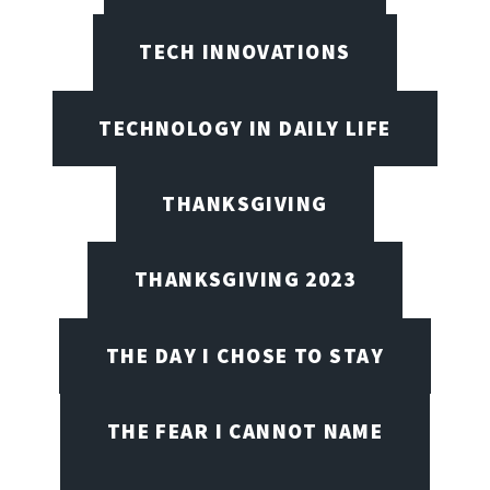
TECH INNOVATIONS
TECHNOLOGY IN DAILY LIFE
THANKSGIVING
THANKSGIVING 2023
THE DAY I CHOSE TO STAY
THE FEAR I CANNOT NAME