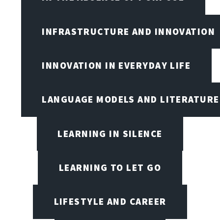
INFRASTRUCTURE AND INNOVATION
INNOVATION IN EVERYDAY LIFE
LANGUAGE MODELS AND LITERATURE
LEARNING IN SILENCE
LEARNING TO LET GO
LIFESTYLE AND CAREER