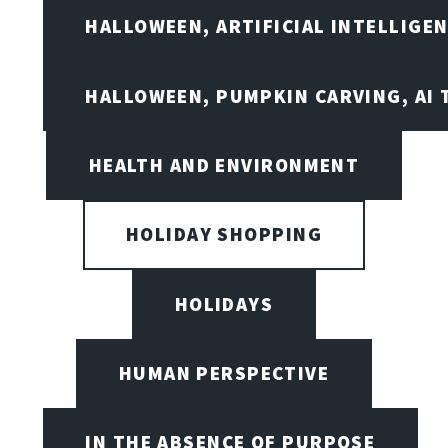
HALLOWEEN, ARTIFICIAL INTELLIGE
HALLOWEEN, PUMPKIN CARVING, AI 
HEALTH AND ENVIRONMENT
HOLIDAY SHOPPING
HOLIDAYS
HUMAN PERSPECTIVE
IN THE ABSENCE OF PURPOSE