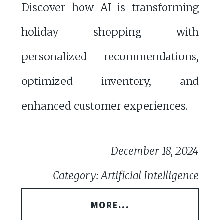
Discover how AI is transforming
holiday shopping with
personalized recommendations,
optimized inventory, and
enhanced customer experiences.
December 18, 2024
Category: Artificial Intelligence
MORE...