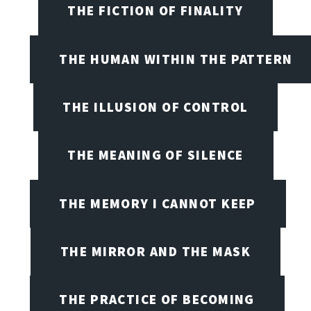
THE FICTION OF FINALITY
THE HUMAN WITHIN THE PATTERN
THE ILLUSION OF CONTROL
THE MEANING OF SILENCE
THE MEMORY I CANNOT KEEP
THE MIRROR AND THE MASK
THE PRACTICE OF BECOMING