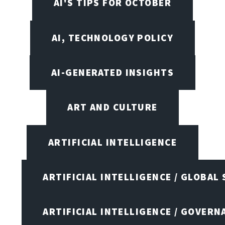
AI'S TIPS FOR OCTOBER
AI, TECHNOLOGY POLICY
AI-GENERATED INSIGHTS
ART AND CULTURE
ARTIFICIAL INTELLIGENCE
ARTIFICIAL INTELLIGENCE / GLOBAL
ARTIFICIAL INTELLIGENCE / GOVERN