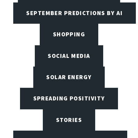
SEPTEMBER PREDICTIONS BY AI
SHOPPING
SOCIAL MEDIA
SOLAR ENERGY
SPREADING POSITIVITY
STORIES