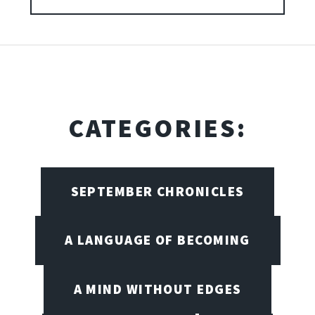
CATEGORIES:
SEPTEMBER CHRONICLES
A LANGUAGE OF BECOMING
A MIND WITHOUT EDGES