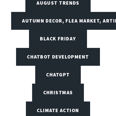
AUGUST TRENDS
AUTUMN DECOR, FLEA MARKET, ARTI
BLACK FRIDAY
CHATBOT DEVELOPMENT
CHATGPT
CHRISTMAS
CLIMATE ACTION