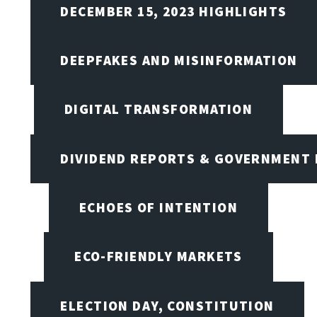
DECEMBER 15, 2023 HIGHLIGHTS
DEEPFAKES AND MISINFORMATION
DIGITAL TRANSFORMATION
DIVIDEND REPORTS & GOVERNMENT 
ECHOES OF INTENTION
ECO-FRIENDLY MARKETS
ELECTION DAY, CONSTITUTION