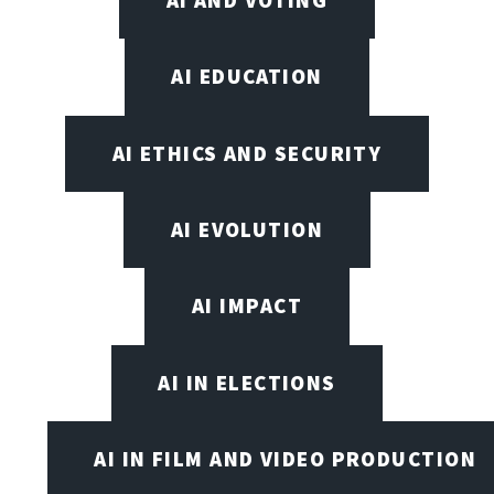
AI EDUCATION
AI ETHICS AND SECURITY
AI EVOLUTION
AI IMPACT
AI IN ELECTIONS
AI IN FILM AND VIDEO PRODUCTION