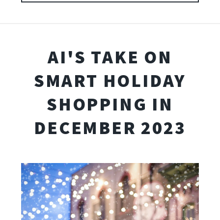
AI'S TAKE ON
SMART HOLIDAY
SHOPPING IN
DECEMBER 2023