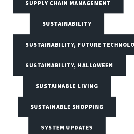
SUPPLY CHAIN MANAGEMENT
SUSTAINABILITY
SUSTAINABILITY, FUTURE TECHNOL
SUSTAINABILITY, HALLOWEEN
SUSTAINABLE LIVING
SUSTAINABLE SHOPPING
SYSTEM UPDATES