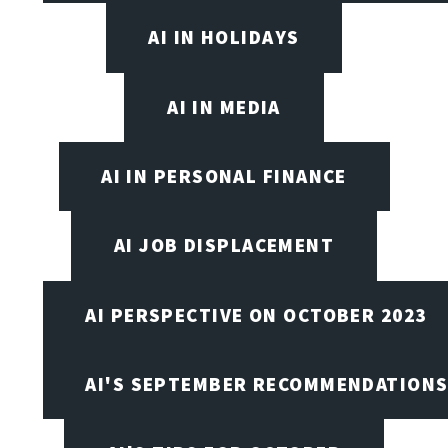
AI IN HOLIDAYS
AI IN MEDIA
AI IN PERSONAL FINANCE
AI JOB DISPLACEMENT
AI PERSPECTIVE ON OCTOBER 2023
AI'S SEPTEMBER RECOMMENDATION