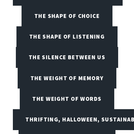
THE SHAPE OF CHOICE
THE SHAPE OF LISTENING
THE SILENCE BETWEEN US
THE WEIGHT OF MEMORY
THE WEIGHT OF WORDS
THRIFTING, HALLOWEEN, SUSTAINAB