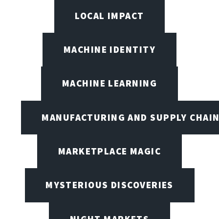
LOCAL IMPACT
MACHINE IDENTITY
MACHINE LEARNING
MANUFACTURING AND SUPPLY CHAI
MARKETPLACE MAGIC
MYSTERIOUS DISCOVERIES
NIGHT MARKETS