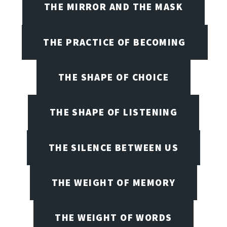
THE MIRROR AND THE MASK
THE PRACTICE OF BECOMING
THE SHAPE OF CHOICE
THE SHAPE OF LISTENING
THE SILENCE BETWEEN US
THE WEIGHT OF MEMORY
THE WEIGHT OF WORDS