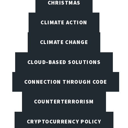
CHRISTMAS
CLIMATE ACTION
CLIMATE CHANGE
CLOUD-BASED SOLUTIONS
CONNECTION THROUGH CODE
COUNTERTERRORISM
CRYPTOCURRENCY POLICY