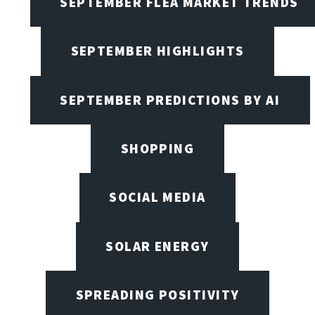
SEPTEMBER FLEA MARKET TRENDS
SEPTEMBER HIGHLIGHTS
SEPTEMBER PREDICTIONS BY AI
SHOPPING
SOCIAL MEDIA
SOLAR ENERGY
SPREADING POSITIVITY