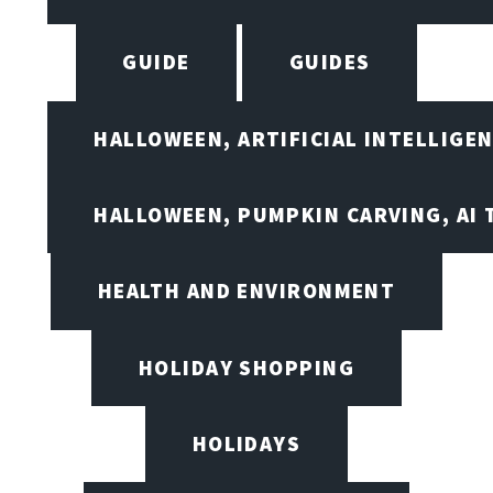
GUIDE
GUIDES
HALLOWEEN, ARTIFICIAL INTELLIGE
HALLOWEEN, PUMPKIN CARVING, AI 
HEALTH AND ENVIRONMENT
HOLIDAY SHOPPING
HOLIDAYS