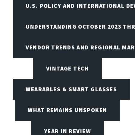
U.S. POLICY AND INTERNATIONAL D
UNDERSTANDING OCTOBER 2023 THR
VENDOR TRENDS AND REGIONAL MA
VINTAGE TECH
WEARABLES & SMART GLASSES
WHAT REMAINS UNSPOKEN
YEAR IN REVIEW