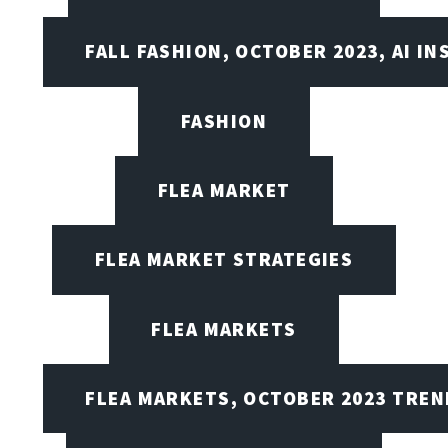
FALL FASHION, OCTOBER 2023, AI IN
FASHION
FLEA MARKET
FLEA MARKET STRATEGIES
FLEA MARKETS
FLEA MARKETS, OCTOBER 2023 TREN