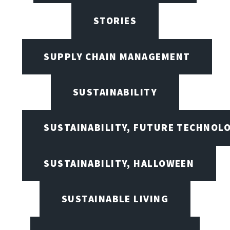
STORIES
SUPPLY CHAIN MANAGEMENT
SUSTAINABILITY
SUSTAINABILITY, FUTURE TECHNOL
SUSTAINABILITY, HALLOWEEN
SUSTAINABLE LIVING