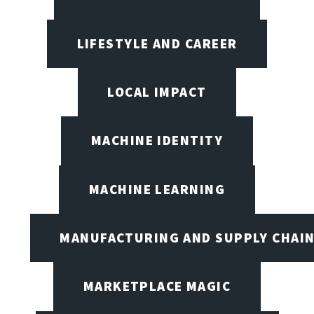
LIFESTYLE AND CAREER
LOCAL IMPACT
MACHINE IDENTITY
MACHINE LEARNING
MANUFACTURING AND SUPPLY CHAI
MARKETPLACE MAGIC