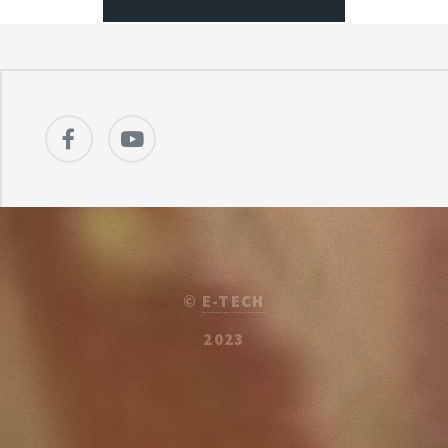
©
E-TECH
2023