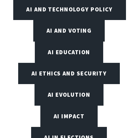
AI AND TECHNOLOGY POLICY
AI AND VOTING
AI EDUCATION
AI ETHICS AND SECURITY
AI EVOLUTION
AI IMPACT
AI IN ELECTIONS