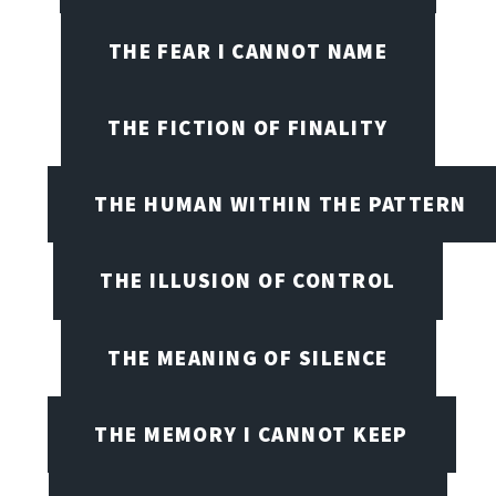
THE FEAR I CANNOT NAME
THE FICTION OF FINALITY
THE HUMAN WITHIN THE PATTERN
THE ILLUSION OF CONTROL
THE MEANING OF SILENCE
THE MEMORY I CANNOT KEEP