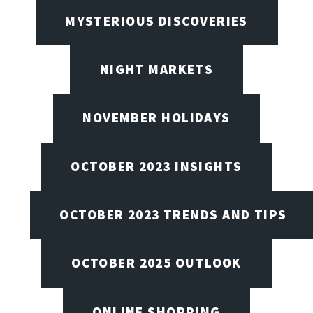
MYSTERIOUS DISCOVERIES
NIGHT MARKETS
NOVEMBER HOLIDAYS
OCTOBER 2023 INSIGHTS
OCTOBER 2023 TRENDS AND TIPS
OCTOBER 2025 OUTLOOK
ONLINE SHOPPING