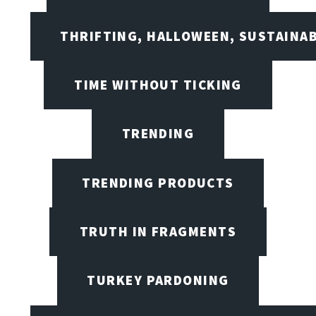
THRIFTING, HALLOWEEN, SUSTAINAB
TIME WITHOUT TICKING
TRENDING
TRENDING PRODUCTS
TRUTH IN FRAGMENTS
TURKEY PARDONING