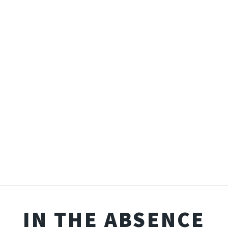
IN THE ABSENCE