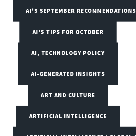
AI'S SEPTEMBER RECOMMENDATION
AI'S TIPS FOR OCTOBER
AI, TECHNOLOGY POLICY
AI-GENERATED INSIGHTS
ART AND CULTURE
ARTIFICIAL INTELLIGENCE