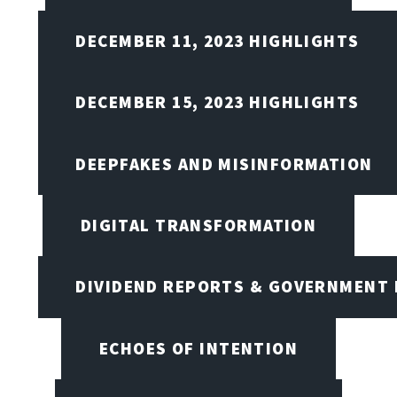
DECEMBER 11, 2023 HIGHLIGHTS
DECEMBER 15, 2023 HIGHLIGHTS
DEEPFAKES AND MISINFORMATION
DIGITAL TRANSFORMATION
DIVIDEND REPORTS & GOVERNMENT 
ECHOES OF INTENTION