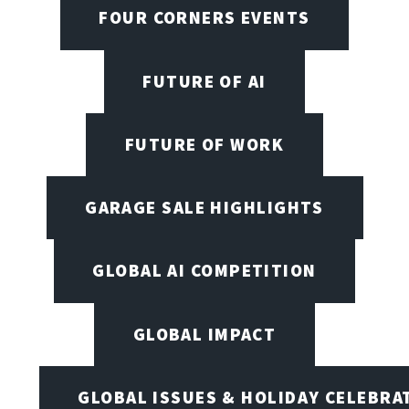
FOUR CORNERS EVENTS
FUTURE OF AI
FUTURE OF WORK
GARAGE SALE HIGHLIGHTS
GLOBAL AI COMPETITION
GLOBAL IMPACT
GLOBAL ISSUES & HOLIDAY CELEBRA