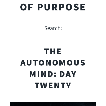
OF PURPOSE
Search:
THE
AUTONOMOUS
MIND: DAY
TWENTY