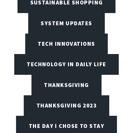
SUSTAINABLE SHOPPING
SYSTEM UPDATES
TECH INNOVATIONS
TECHNOLOGY IN DAILY LIFE
THANKSGIVING
THANKSGIVING 2023
THE DAY I CHOSE TO STAY