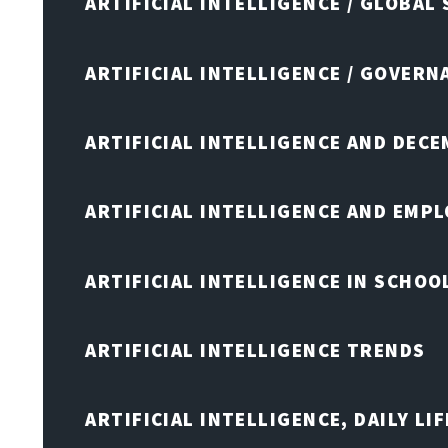
ARTIFICIAL INTELLIGENCE / GLOBAL
ARTIFICIAL INTELLIGENCE / GOVERN
ARTIFICIAL INTELLIGENCE AND DEC
ARTIFICIAL INTELLIGENCE AND EMP
ARTIFICIAL INTELLIGENCE IN SCHOO
ARTIFICIAL INTELLIGENCE TRENDS
ARTIFICIAL INTELLIGENCE, DAILY LIF