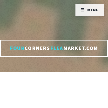
MENU
FOUR
CORNERS
FLEA
MARKET.COM