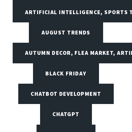
ARTIFICIAL INTELLIGENCE, SPORTS
AUGUST TRENDS
AUTUMN DECOR, FLEA MARKET, ARTI
BLACK FRIDAY
CHATBOT DEVELOPMENT
CHATGPT