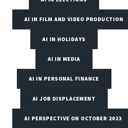
AI IN FILM AND VIDEO PRODUCTION
AI IN HOLIDAYS
AI IN MEDIA
AI IN PERSONAL FINANCE
AI JOB DISPLACEMENT
AI PERSPECTIVE ON OCTOBER 2023