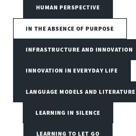
HUMAN PERSPECTIVE
IN THE ABSENCE OF PURPOSE
INFRASTRUCTURE AND INNOVATION
INNOVATION IN EVERYDAY LIFE
LANGUAGE MODELS AND LITERATURE
LEARNING IN SILENCE
LEARNING TO LET GO