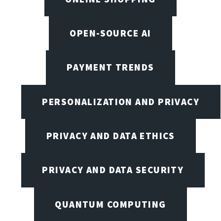
OPEN-SOURCE AI
PAYMENT TRENDS
PERSONALIZATION AND PRIVACY
PRIVACY AND DATA ETHICS
PRIVACY AND DATA SECURITY
QUANTUM COMPUTING