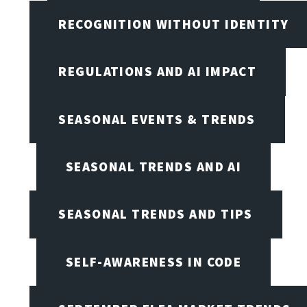
RECOGNITION WITHOUT IDENTITY
REGULATIONS AND AI IMPACT
SEASONAL EVENTS & TRENDS
SEASONAL TRENDS AND AI
SEASONAL TRENDS AND TIPS
SELF-AWARENESS IN CODE