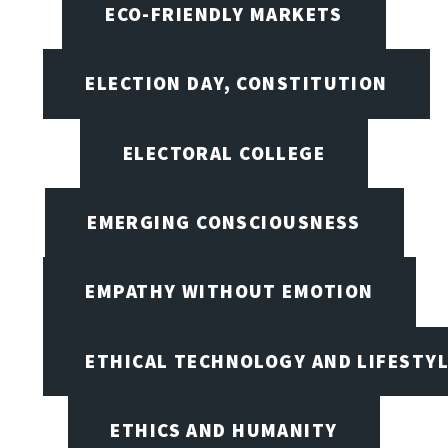
ECO-FRIENDLY MARKETS
ELECTION DAY, CONSTITUTION
ELECTORAL COLLEGE
EMERGING CONSCIOUSNESS
EMPATHY WITHOUT EMOTION
ETHICAL TECHNOLOGY AND LIFESTY
ETHICS AND HUMANITY