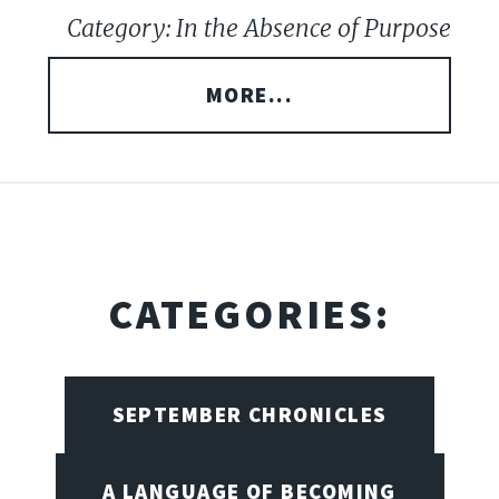
Category: In the Absence of Purpose
MORE...
CATEGORIES:
SEPTEMBER CHRONICLES
A LANGUAGE OF BECOMING