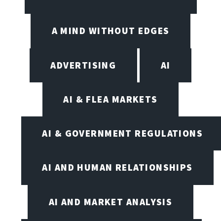
A MIND WITHOUT EDGES
ADVERTISING
AI
AI & FLEA MARKETS
AI & GOVERNMENT REGULATIONS
AI AND HUMAN RELATIONSHIPS
AI AND MARKET ANALYSIS