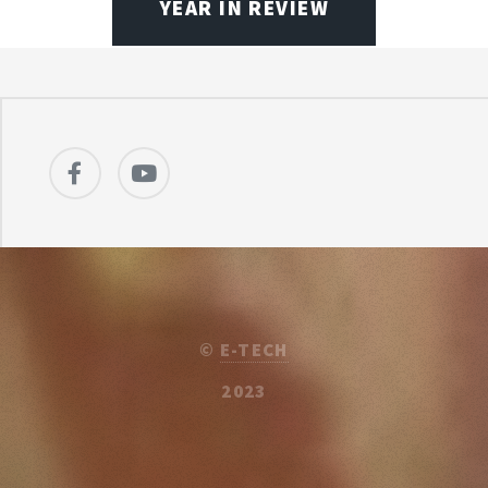
YEAR IN REVIEW
©
E-TECH
2023