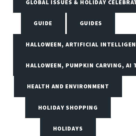
GLOBAL ISSUES & HOLIDAY CELEBRA
GUIDE
GUIDES
HALLOWEEN, ARTIFICIAL INTELLIGE
HALLOWEEN, PUMPKIN CARVING, AI 
HEALTH AND ENVIRONMENT
HOLIDAY SHOPPING
HOLIDAYS