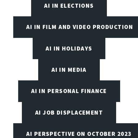
AI IN ELECTIONS
AI IN FILM AND VIDEO PRODUCTION
AI IN HOLIDAYS
AI IN MEDIA
AI IN PERSONAL FINANCE
AI JOB DISPLACEMENT
AI PERSPECTIVE ON OCTOBER 2023