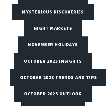
MYSTERIOUS DISCOVERIES
NIGHT MARKETS
NOVEMBER HOLIDAYS
OCTOBER 2023 INSIGHTS
OCTOBER 2023 TRENDS AND TIPS
OCTOBER 2025 OUTLOOK