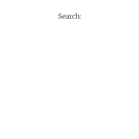
Search: