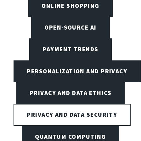
ONLINE SHOPPING
OPEN-SOURCE AI
PAYMENT TRENDS
PERSONALIZATION AND PRIVACY
PRIVACY AND DATA ETHICS
PRIVACY AND DATA SECURITY
QUANTUM COMPUTING