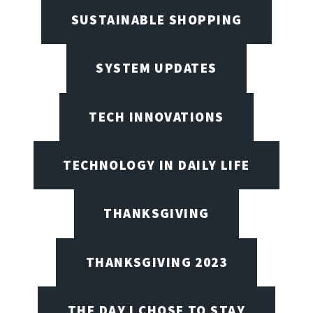
SUSTAINABLE SHOPPING
SYSTEM UPDATES
TECH INNOVATIONS
TECHNOLOGY IN DAILY LIFE
THANKSGIVING
THANKSGIVING 2023
THE DAY I CHOSE TO STAY