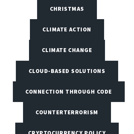
CHRISTMAS
CLIMATE ACTION
CLIMATE CHANGE
CLOUD-BASED SOLUTIONS
CONNECTION THROUGH CODE
COUNTERTERRORISM
CRYPTOCURRENCY POLICY