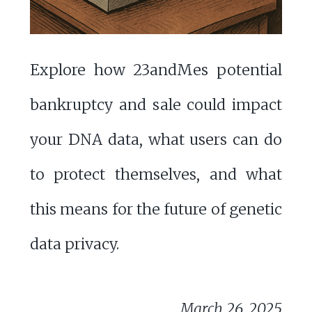
Explore how 23andMes potential
bankruptcy and sale could impact
your DNA data, what users can do
to protect themselves, and what
this means for the future of genetic
data privacy.
March 26, 2025