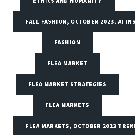
ETHICS AND HUMANITY
FALL FASHION, OCTOBER 2023, AI IN
FASHION
FLEA MARKET
FLEA MARKET STRATEGIES
FLEA MARKETS
FLEA MARKETS, OCTOBER 2023 TREN