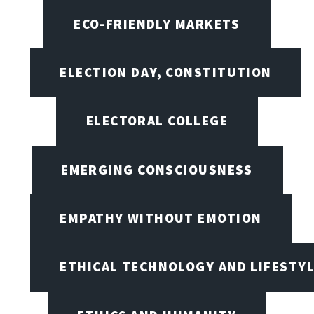
ECO-FRIENDLY MARKETS
ELECTION DAY, CONSTITUTION
ELECTORAL COLLEGE
EMERGING CONSCIOUSNESS
EMPATHY WITHOUT EMOTION
ETHICAL TECHNOLOGY AND LIFESTY