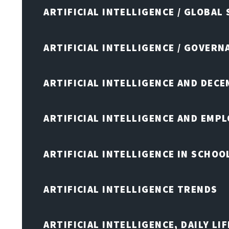
ARTIFICIAL INTELLIGENCE / GLOBAL
ARTIFICIAL INTELLIGENCE / GOVERN
ARTIFICIAL INTELLIGENCE AND DEC
ARTIFICIAL INTELLIGENCE AND EMP
ARTIFICIAL INTELLIGENCE IN SCHOO
ARTIFICIAL INTELLIGENCE TRENDS
ARTIFICIAL INTELLIGENCE, DAILY LIF