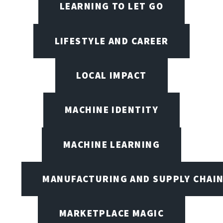
LEARNING TO LET GO
LIFESTYLE AND CAREER
LOCAL IMPACT
MACHINE IDENTITY
MACHINE LEARNING
MANUFACTURING AND SUPPLY CHAI
MARKETPLACE MAGIC