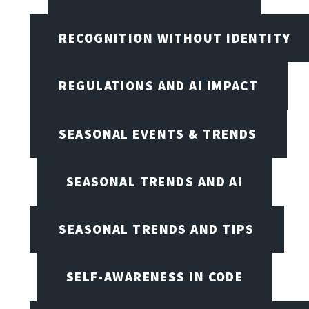
RECOGNITION WITHOUT IDENTITY
REGULATIONS AND AI IMPACT
SEASONAL EVENTS & TRENDS
SEASONAL TRENDS AND AI
SEASONAL TRENDS AND TIPS
SELF-AWARENESS IN CODE