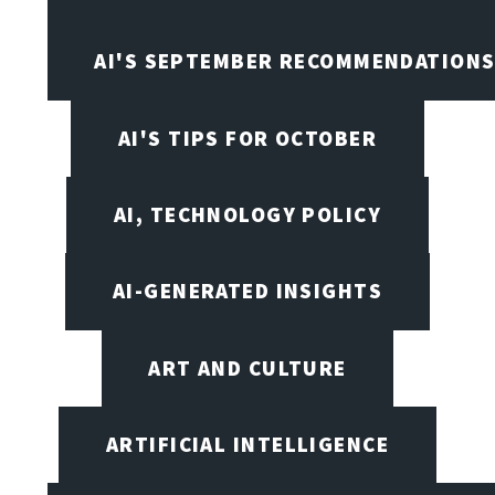
AI'S SEPTEMBER RECOMMENDATION
AI'S TIPS FOR OCTOBER
AI, TECHNOLOGY POLICY
AI-GENERATED INSIGHTS
ART AND CULTURE
ARTIFICIAL INTELLIGENCE