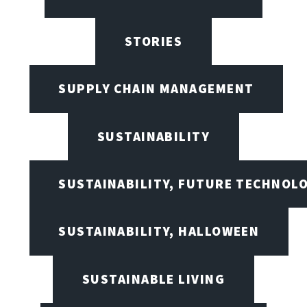
STORIES
SUPPLY CHAIN MANAGEMENT
SUSTAINABILITY
SUSTAINABILITY, FUTURE TECHNOL
SUSTAINABILITY, HALLOWEEN
SUSTAINABLE LIVING