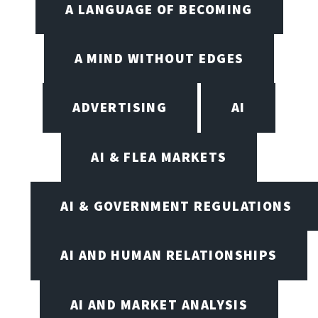
A LANGUAGE OF BECOMING
A MIND WITHOUT EDGES
ADVERTISING
AI
AI & FLEA MARKETS
AI & GOVERNMENT REGULATIONS
AI AND HUMAN RELATIONSHIPS
AI AND MARKET ANALYSIS