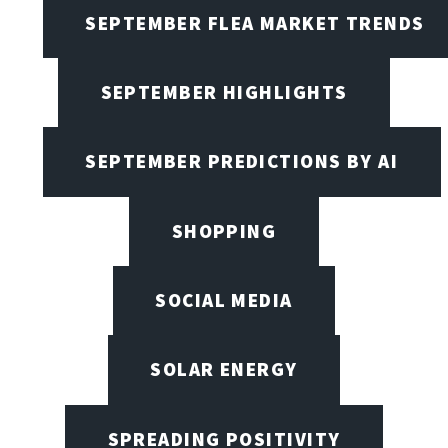
SEPTEMBER FLEA MARKET TRENDS
SEPTEMBER HIGHLIGHTS
SEPTEMBER PREDICTIONS BY AI
SHOPPING
SOCIAL MEDIA
SOLAR ENERGY
SPREADING POSITIVITY