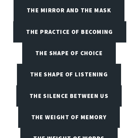
THE MIRROR AND THE MASK
THE PRACTICE OF BECOMING
THE SHAPE OF CHOICE
THE SHAPE OF LISTENING
THE SILENCE BETWEEN US
THE WEIGHT OF MEMORY