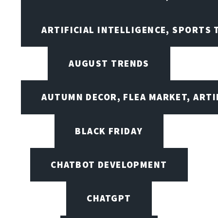
ARTIFICIAL INTELLIGENCE, SPORTS
AUGUST TRENDS
AUTUMN DECOR, FLEA MARKET, ARTI
BLACK FRIDAY
CHATBOT DEVELOPMENT
CHATGPT