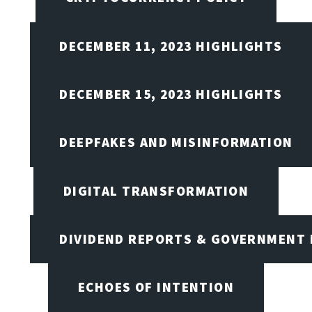
DECEMBER 11, 2023 HIGHLIGHTS
DECEMBER 15, 2023 HIGHLIGHTS
DEEPFAKES AND MISINFORMATION
DIGITAL TRANSFORMATION
DIVIDEND REPORTS & GOVERNMENT 
ECHOES OF INTENTION