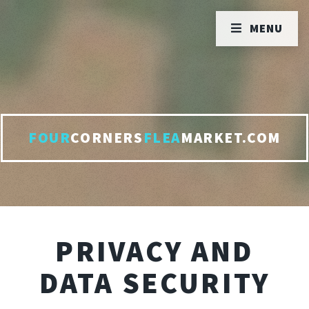
MENU
FOUR
CORNERS
FLEA
MARKET.COM
PRIVACY AND
DATA SECURITY