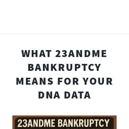
WHAT 23ANDME
BANKRUPTCY
MEANS FOR YOUR
DNA DATA