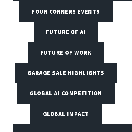
FOUR CORNERS EVENTS
FUTURE OF AI
FUTURE OF WORK
GARAGE SALE HIGHLIGHTS
GLOBAL AI COMPETITION
GLOBAL IMPACT