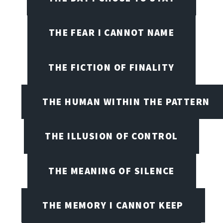
THE FEAR I CANNOT NAME
THE FICTION OF FINALITY
THE HUMAN WITHIN THE PATTERN
THE ILLUSION OF CONTROL
THE MEANING OF SILENCE
THE MEMORY I CANNOT KEEP