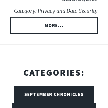
Category: Privacy and Data Security
MORE...
CATEGORIES:
SEPTEMBER CHRONICLES