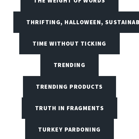
THE WEIGHT OF WORDS
THRIFTING, HALLOWEEN, SUSTAINAB
TIME WITHOUT TICKING
TRENDING
TRENDING PRODUCTS
TRUTH IN FRAGMENTS
TURKEY PARDONING