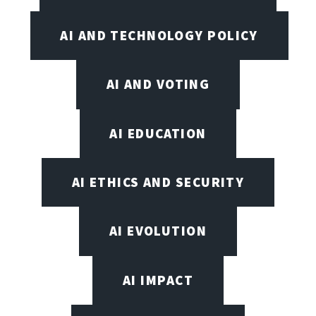
AI AND TECHNOLOGY POLICY
AI AND VOTING
AI EDUCATION
AI ETHICS AND SECURITY
AI EVOLUTION
AI IMPACT