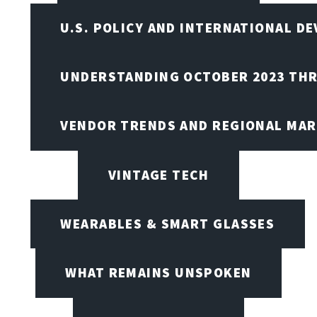
U.S. POLICY AND INTERNATIONAL D
UNDERSTANDING OCTOBER 2023 THR
VENDOR TRENDS AND REGIONAL MA
VINTAGE TECH
WEARABLES & SMART GLASSES
WHAT REMAINS UNSPOKEN