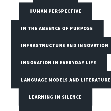
HUMAN PERSPECTIVE
IN THE ABSENCE OF PURPOSE
INFRASTRUCTURE AND INNOVATION
INNOVATION IN EVERYDAY LIFE
LANGUAGE MODELS AND LITERATURE
LEARNING IN SILENCE