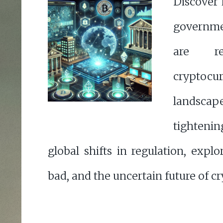
Discover
governme
are re
cryptocu
landscap
tighteni
global shifts in regulation, expl
bad, and the uncertain future of cr