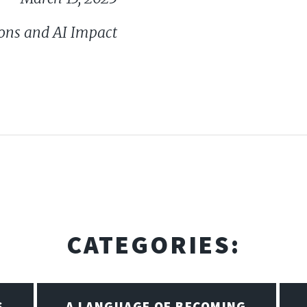
ons and AI Impact
CATEGORIES:
S
A LANGUAGE OF BECOMING