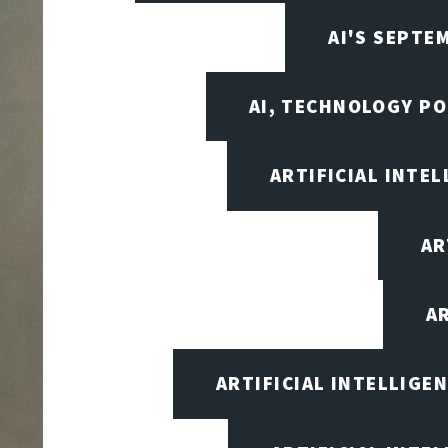
AI'S SEPT
AI, TECHNOLOGY PO
ARTIFICIAL INTEL
AR
A
ARTIFICIAL INTELLIG