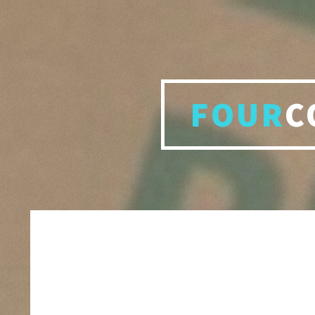
FOUR
C