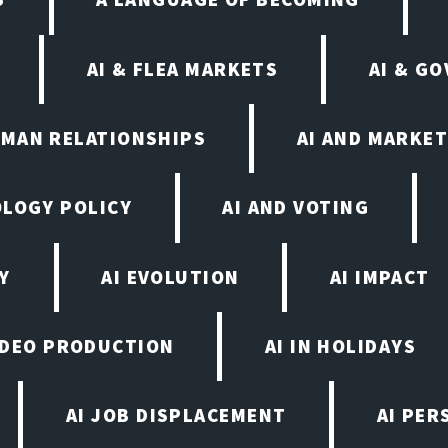
AI & FLEA MARKETS
AI & G
UMAN RELATIONSHIPS
AI AND MARKET
OLOGY POLICY
AI AND VOTING
Y
AI EVOLUTION
AI IMPACT
VIDEO PRODUCTION
AI IN HOLIDAYS
AI JOB DISPLACEMENT
AI PER