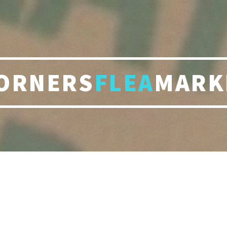
ORNERS
FLEA
MARK