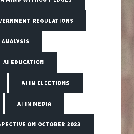
OVERNMENT REGULATIONS
 ANALYSIS
AI EDUCATION
AI IN ELECTIONS
AI IN MEDIA
SPECTIVE ON OCTOBER 2023