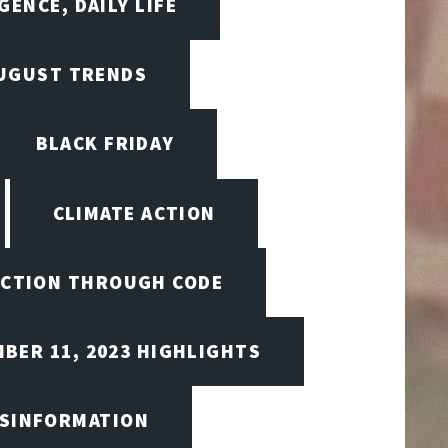
GENCE, DAILY LIFE
UGUST TRENDS
BLACK FRIDAY
CLIMATE ACTION
CTION THROUGH CODE
BER 11, 2023 HIGHLIGHTS
ISINFORMATION