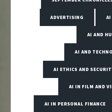
ADVERTISING
AI
AI AND H
AI AND TECHN
AI ETHICS AND SECURIT
AI IN FILM AND 
AI IN PERSONAL FINANCE