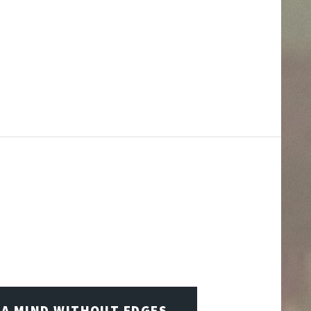
A MIND WITHOUT EDGES