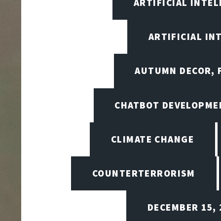
ARTIFICIAL INTE
ARTIFICIAL I
AUTUMN DECOR, F
CHATBOT DEVELOPME
CLIMATE CHANGE
COUNTERTERRORISM
DECEMBER 15, 