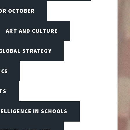
FOR OCTOBER
ART AND CULTURE
 GLOBAL STRATEGY
ICS
TS
TELLIGENCE IN SCHOOLS