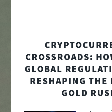
CRYPTOCURR
CROSSROADS: HO
GLOBAL REGULAT
RESHAPING THE 
GOLD RUS