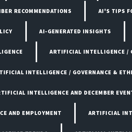
EMBER RECOMMENDATIONS
AI'S TIPS 
LICY
AI-GENERATED INSIGHTS
LIGENCE
ARTIFICIAL INTELLIGENCE /
TIFICIAL INTELLIGENCE / GOVERNANCE & ETH
RTIFICIAL INTELLIGENCE AND DECEMBER EVEN
ENCE AND EMPLOYMENT
ARTIFICIAL IN