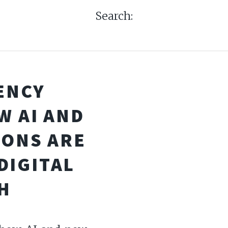
Search:
ENCY
W AI AND
IONS ARE
DIGITAL
H