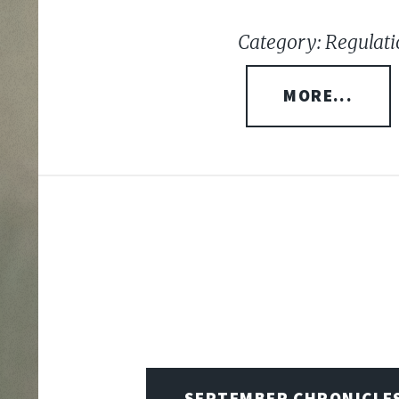
Category: Regulati
MORE...
SEPTEMBER CHRONICLE