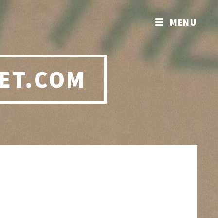
MENU
ET.COM