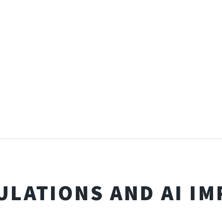
ULATIONS AND AI IM