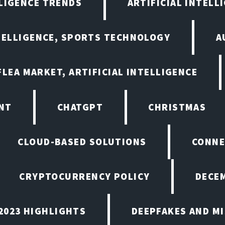
LLIGENCE TRENDS
ARTIFICIAL INTELLI
NTELLIGENCE, SPORTS TECHNOLOGY
A
LEA MARKET, ARTIFICIAL INTELLIGENCE
NT
CHATGPT
CHRISTMAS
CLOUD-BASED SOLUTIONS
CONNE
CRYPTOCURRENCY POLICY
DECEM
2023 HIGHLIGHTS
DEEPFAKES AND M