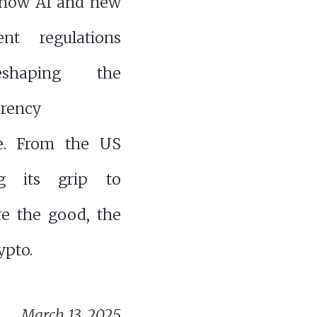
 how AI and new
nt regulations
shaping the
rrency
e. From the US
ng its grip to
ore the good, the
ypto.
March 13, 2025