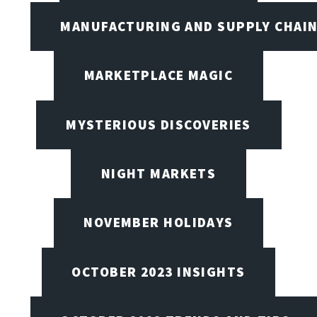
MANUFACTURING AND SUPPLY CHAI
MARKETPLACE MAGIC
MYSTERIOUS DISCOVERIES
NIGHT MARKETS
NOVEMBER HOLIDAYS
OCTOBER 2023 INSIGHTS