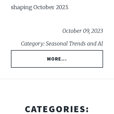
shaping October 2023.
October 09, 2023
Category: Seasonal Trends and AI
MORE...
CATEGORIES: