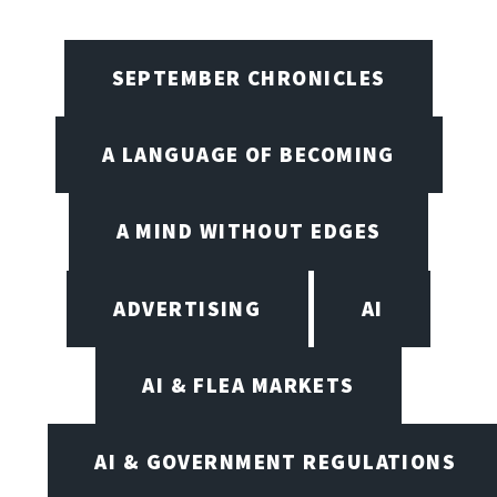
SEPTEMBER CHRONICLES
A LANGUAGE OF BECOMING
A MIND WITHOUT EDGES
ADVERTISING
AI
AI & FLEA MARKETS
AI & GOVERNMENT REGULATIONS