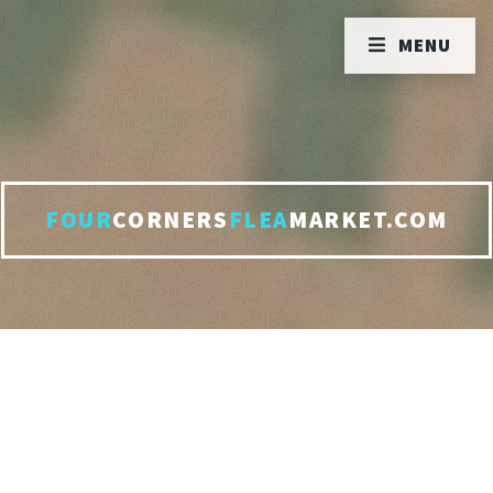
MENU
FOUR
CORNERS
FLEA
MARKET.COM