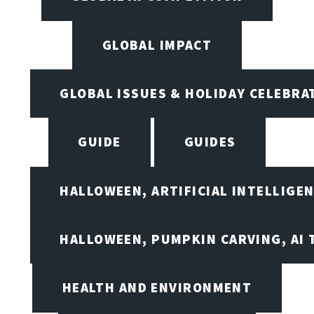
GLOBAL IMPACT
GLOBAL ISSUES & HOLIDAY CELEBRA
GUIDE
GUIDES
HALLOWEEN, ARTIFICIAL INTELLIGE
HALLOWEEN, PUMPKIN CARVING, AI 
HEALTH AND ENVIRONMENT