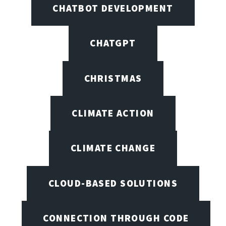
CHATBOT DEVELOPMENT
CHATGPT
CHRISTMAS
CLIMATE ACTION
CLIMATE CHANGE
CLOUD-BASED SOLUTIONS
CONNECTION THROUGH CODE