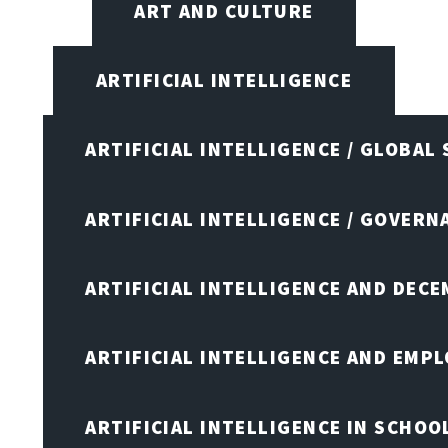
ART AND CULTURE
ARTIFICIAL INTELLIGENCE
ARTIFICIAL INTELLIGENCE / GLOBAL
ARTIFICIAL INTELLIGENCE / GOVERN
ARTIFICIAL INTELLIGENCE AND DEC
ARTIFICIAL INTELLIGENCE AND EMP
ARTIFICIAL INTELLIGENCE IN SCHOO