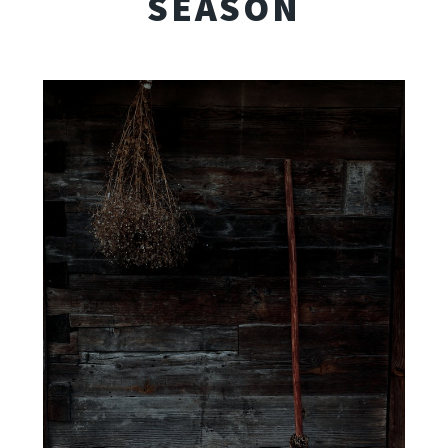
SEASON