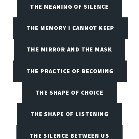
THE MEANING OF SILENCE
THE MEMORY I CANNOT KEEP
THE MIRROR AND THE MASK
THE PRACTICE OF BECOMING
THE SHAPE OF CHOICE
THE SHAPE OF LISTENING
THE SILENCE BETWEEN US