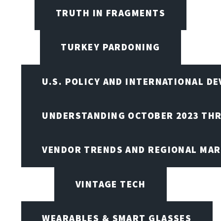
TRUTH IN FRAGMENTS
TURKEY PARDONING
U.S. POLICY AND INTERNATIONAL D
UNDERSTANDING OCTOBER 2023 THR
VENDOR TRENDS AND REGIONAL MA
VINTAGE TECH
WEARABLES & SMART GLASSES