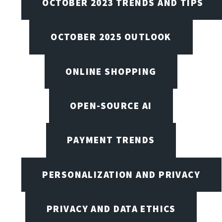
OCTOBER 2023 TRENDS AND TIPS
OCTOBER 2025 OUTLOOK
ONLINE SHOPPING
OPEN-SOURCE AI
PAYMENT TRENDS
PERSONALIZATION AND PRIVACY
PRIVACY AND DATA ETHICS