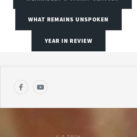
WHAT REMAINS UNSPOKEN
YEAR IN REVIEW
©
E-TECH