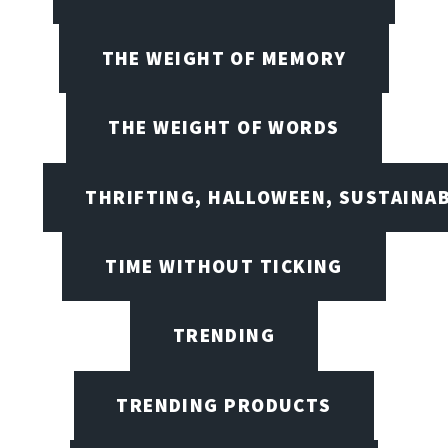
THE WEIGHT OF MEMORY
THE WEIGHT OF WORDS
THRIFTING, HALLOWEEN, SUSTAINAB
TIME WITHOUT TICKING
TRENDING
TRENDING PRODUCTS