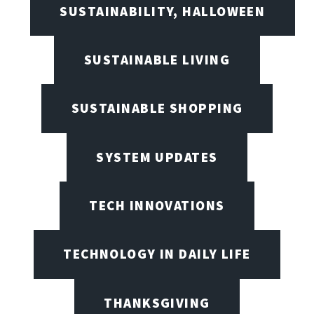
SUSTAINABILITY, HALLOWEEN
SUSTAINABLE LIVING
SUSTAINABLE SHOPPING
SYSTEM UPDATES
TECH INNOVATIONS
TECHNOLOGY IN DAILY LIFE
THANKSGIVING