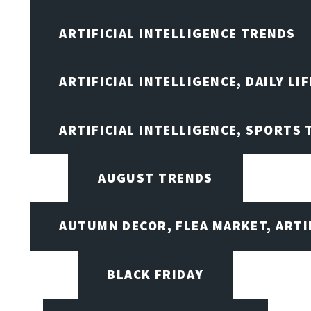
ARTIFICIAL INTELLIGENCE TRENDS
ARTIFICIAL INTELLIGENCE, DAILY LIF
ARTIFICIAL INTELLIGENCE, SPORTS
AUGUST TRENDS
AUTUMN DECOR, FLEA MARKET, ARTI
BLACK FRIDAY