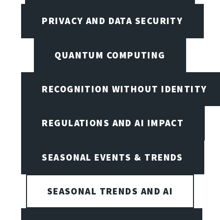
PRIVACY AND DATA SECURITY
QUANTUM COMPUTING
RECOGNITION WITHOUT IDENTITY
REGULATIONS AND AI IMPACT
SEASONAL EVENTS & TRENDS
SEASONAL TRENDS AND AI