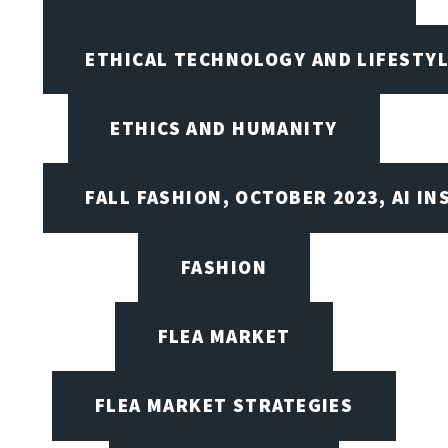
ETHICAL TECHNOLOGY AND LIFESTY
ETHICS AND HUMANITY
FALL FASHION, OCTOBER 2023, AI IN
FASHION
FLEA MARKET
FLEA MARKET STRATEGIES