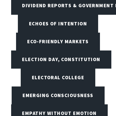
DIVIDEND REPORTS & GOVERNMENT 
ECHOES OF INTENTION
ECO-FRIENDLY MARKETS
ELECTION DAY, CONSTITUTION
ELECTORAL COLLEGE
EMERGING CONSCIOUSNESS
EMPATHY WITHOUT EMOTION