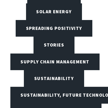
SOLAR ENERGY
SPREADING POSITIVITY
STORIES
SUPPLY CHAIN MANAGEMENT
SUSTAINABILITY
SUSTAINABILITY, FUTURE TECHNOL