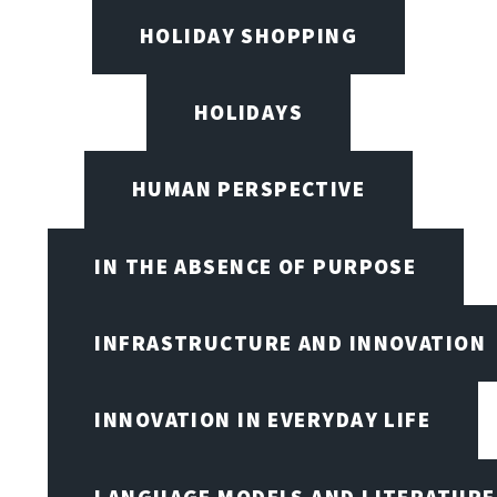
HOLIDAY SHOPPING
HOLIDAYS
HUMAN PERSPECTIVE
IN THE ABSENCE OF PURPOSE
INFRASTRUCTURE AND INNOVATION
INNOVATION IN EVERYDAY LIFE
LANGUAGE MODELS AND LITERATURE