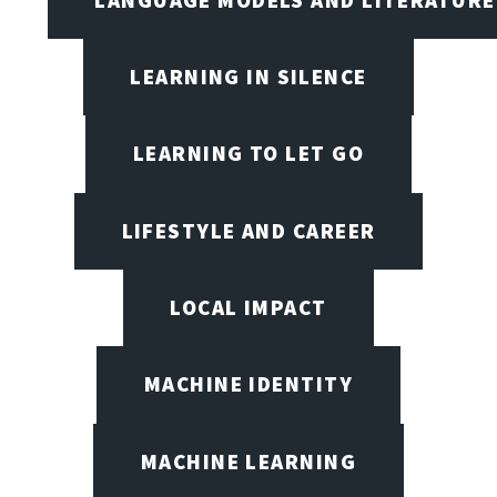
LEARNING IN SILENCE
LEARNING TO LET GO
LIFESTYLE AND CAREER
LOCAL IMPACT
MACHINE IDENTITY
MACHINE LEARNING