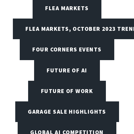
FLEA MARKETS
FLEA MARKETS, OCTOBER 2023 TREN
FOUR CORNERS EVENTS
FUTURE OF AI
FUTURE OF WORK
GARAGE SALE HIGHLIGHTS
GLOBAL AI COMPETITION