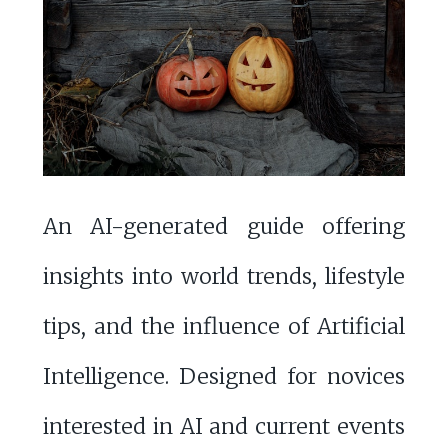
An AI-generated guide offering
insights into world trends, lifestyle
tips, and the influence of Artificial
Intelligence. Designed for novices
interested in AI and current events