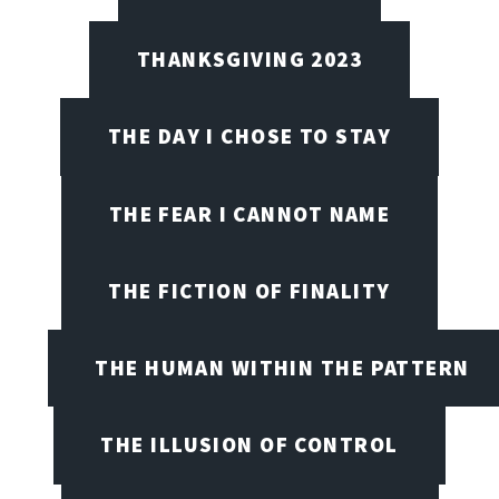
THANKSGIVING 2023
THE DAY I CHOSE TO STAY
THE FEAR I CANNOT NAME
THE FICTION OF FINALITY
THE HUMAN WITHIN THE PATTERN
THE ILLUSION OF CONTROL