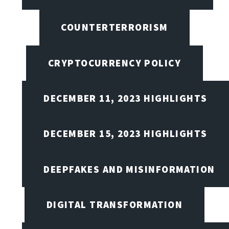
COUNTERTERRORISM
CRYPTOCURRENCY POLICY
DECEMBER 11, 2023 HIGHLIGHTS
DECEMBER 15, 2023 HIGHLIGHTS
DEEPFAKES AND MISINFORMATION
DIGITAL TRANSFORMATION