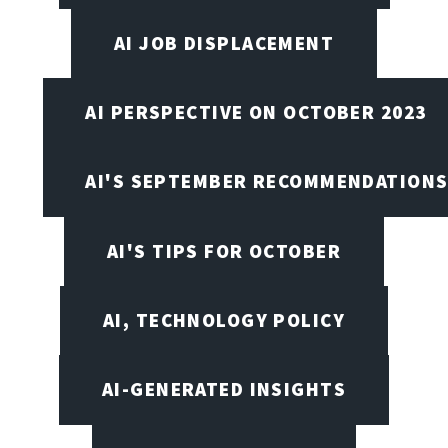
AI JOB DISPLACEMENT
AI PERSPECTIVE ON OCTOBER 2023
AI'S SEPTEMBER RECOMMENDATION
AI'S TIPS FOR OCTOBER
AI, TECHNOLOGY POLICY
AI-GENERATED INSIGHTS