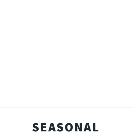
SEASONAL