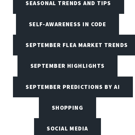
SEASONAL TRENDS AND TIPS
SELF-AWARENESS IN CODE
SEPTEMBER FLEA MARKET TRENDS
SEPTEMBER HIGHLIGHTS
SEPTEMBER PREDICTIONS BY AI
SHOPPING
SOCIAL MEDIA