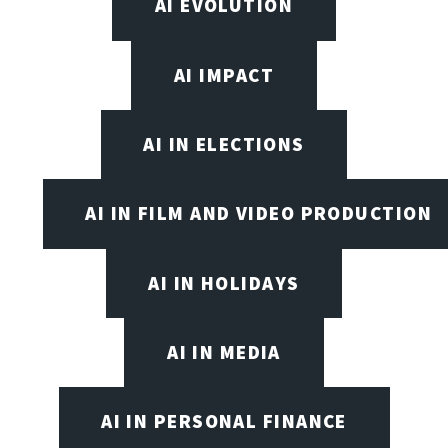
AI EVOLUTION
AI IMPACT
AI IN ELECTIONS
AI IN FILM AND VIDEO PRODUCTION
AI IN HOLIDAYS
AI IN MEDIA
AI IN PERSONAL FINANCE