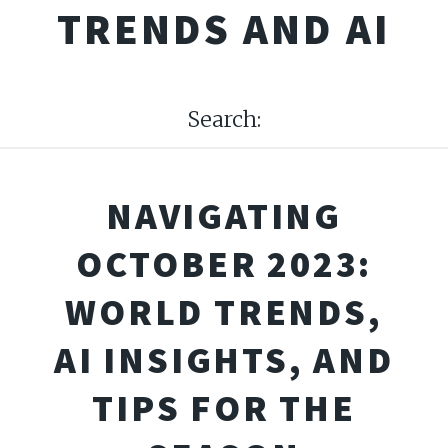
TRENDS AND AI
Search:
NAVIGATING
OCTOBER 2023:
WORLD TRENDS,
AI INSIGHTS, AND
TIPS FOR THE