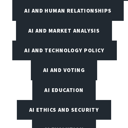
AI AND HUMAN RELATIONSHIPS
AI AND MARKET ANALYSIS
AI AND TECHNOLOGY POLICY
AI AND VOTING
AI EDUCATION
AI ETHICS AND SECURITY