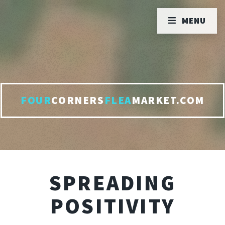
MENU
FOUR
CORNERS
FLEA
MARKET.COM
SPREADING
POSITIVITY