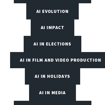
AI EVOLUTION
AI IMPACT
AI IN ELECTIONS
AI IN FILM AND VIDEO PRODUCTION
AI IN HOLIDAYS
AI IN MEDIA