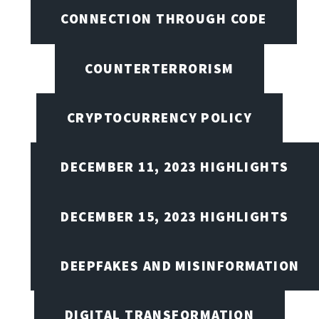
CONNECTION THROUGH CODE
COUNTERTERRORISM
CRYPTOCURRENCY POLICY
DECEMBER 11, 2023 HIGHLIGHTS
DECEMBER 15, 2023 HIGHLIGHTS
DEEPFAKES AND MISINFORMATION
DIGITAL TRANSFORMATION