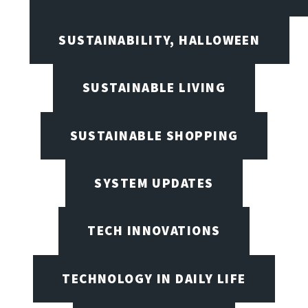
SUSTAINABILITY, HALLOWEEN
SUSTAINABLE LIVING
SUSTAINABLE SHOPPING
SYSTEM UPDATES
TECH INNOVATIONS
TECHNOLOGY IN DAILY LIFE