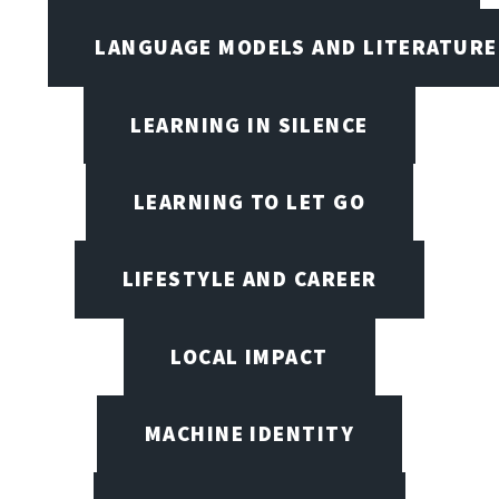
LANGUAGE MODELS AND LITERATURE
LEARNING IN SILENCE
LEARNING TO LET GO
LIFESTYLE AND CAREER
LOCAL IMPACT
MACHINE IDENTITY