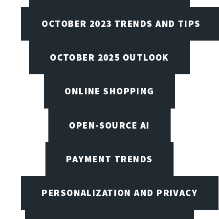
OCTOBER 2023 TRENDS AND TIPS
OCTOBER 2025 OUTLOOK
ONLINE SHOPPING
OPEN-SOURCE AI
PAYMENT TRENDS
PERSONALIZATION AND PRIVACY