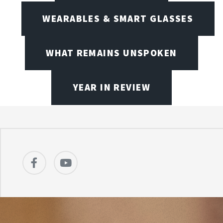
WEARABLES & SMART GLASSES
WHAT REMAINS UNSPOKEN
YEAR IN REVIEW