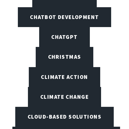
CHATBOT DEVELOPMENT
CHATGPT
CHRISTMAS
CLIMATE ACTION
CLIMATE CHANGE
CLOUD-BASED SOLUTIONS