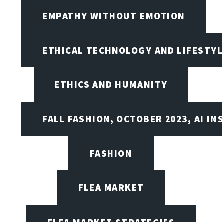
EMPATHY WITHOUT EMOTION
ETHICAL TECHNOLOGY AND LIFESTY
ETHICS AND HUMANITY
FALL FASHION, OCTOBER 2023, AI IN
FASHION
FLEA MARKET
FLEA MARKET STRATEGIES