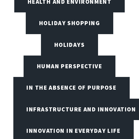
HEALTH AND ENVIRONMENT
HOLIDAY SHOPPING
HOLIDAYS
HUMAN PERSPECTIVE
IN THE ABSENCE OF PURPOSE
INFRASTRUCTURE AND INNOVATION
INNOVATION IN EVERYDAY LIFE