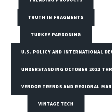
TRUTH IN FRAGMENTS
TURKEY PARDONING
U.S. POLICY AND INTERNATIONAL D
UNDERSTANDING OCTOBER 2023 THR
VENDOR TRENDS AND REGIONAL MA
VINTAGE TECH