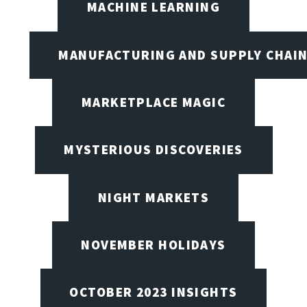
MACHINE LEARNING
MANUFACTURING AND SUPPLY CHAI
MARKETPLACE MAGIC
MYSTERIOUS DISCOVERIES
NIGHT MARKETS
NOVEMBER HOLIDAYS
OCTOBER 2023 INSIGHTS