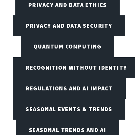
PRIVACY AND DATA ETHICS
PRIVACY AND DATA SECURITY
QUANTUM COMPUTING
RECOGNITION WITHOUT IDENTITY
REGULATIONS AND AI IMPACT
SEASONAL EVENTS & TRENDS
SEASONAL TRENDS AND AI