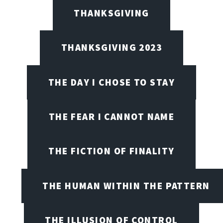
THANKSGIVING
THANKSGIVING 2023
THE DAY I CHOSE TO STAY
THE FEAR I CANNOT NAME
THE FICTION OF FINALITY
THE HUMAN WITHIN THE PATTERN
THE ILLUSION OF CONTROL