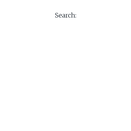
Search: