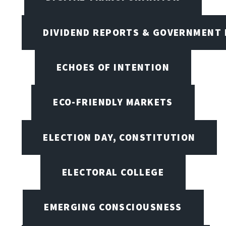
DIVIDEND REPORTS & GOVERNMENT 
ECHOES OF INTENTION
ECO-FRIENDLY MARKETS
ELECTION DAY, CONSTITUTION
ELECTORAL COLLEGE
EMERGING CONSCIOUSNESS