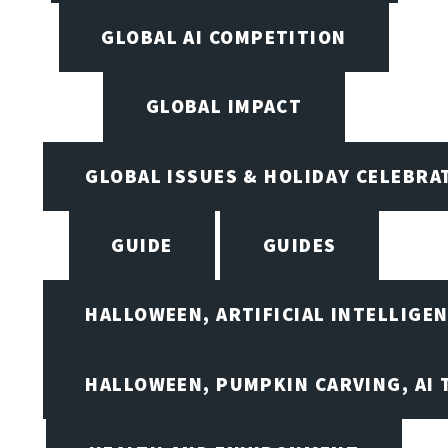
GLOBAL AI COMPETITION
GLOBAL IMPACT
GLOBAL ISSUES & HOLIDAY CELEBRA
GUIDE
GUIDES
HALLOWEEN, ARTIFICIAL INTELLIGE
HALLOWEEN, PUMPKIN CARVING, AI 