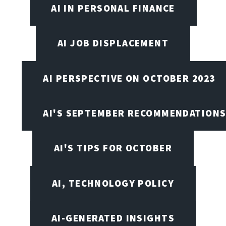
AI IN PERSONAL FINANCE
AI JOB DISPLACEMENT
AI PERSPECTIVE ON OCTOBER 2023
AI'S SEPTEMBER RECOMMENDATION
AI'S TIPS FOR OCTOBER
AI, TECHNOLOGY POLICY
AI-GENERATED INSIGHTS