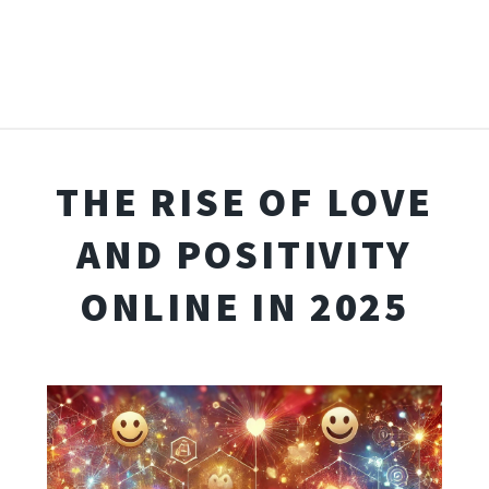
THE RISE OF LOVE
AND POSITIVITY
ONLINE IN 2025