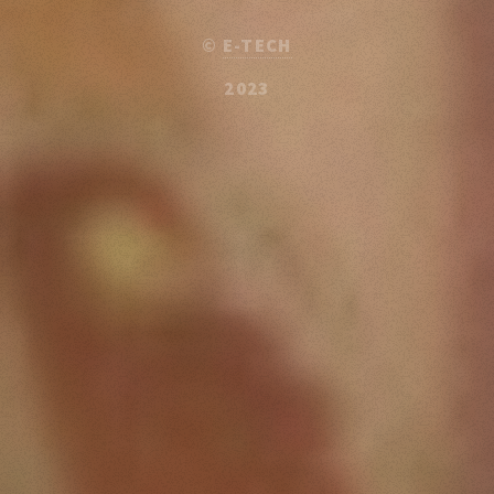
©
E-TECH
2023