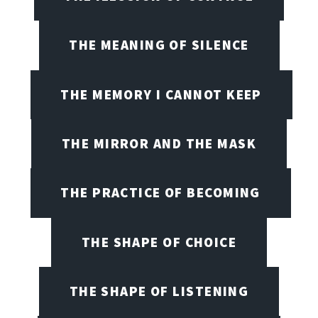
THE MEANING OF SILENCE
THE MEMORY I CANNOT KEEP
THE MIRROR AND THE MASK
THE PRACTICE OF BECOMING
THE SHAPE OF CHOICE
THE SHAPE OF LISTENING