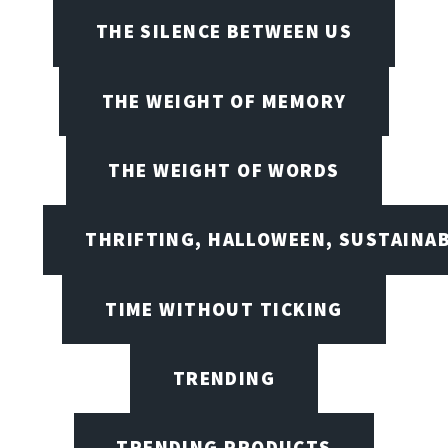
THE SILENCE BETWEEN US
THE WEIGHT OF MEMORY
THE WEIGHT OF WORDS
THRIFTING, HALLOWEEN, SUSTAINAB
TIME WITHOUT TICKING
TRENDING
TRENDING PRODUCTS