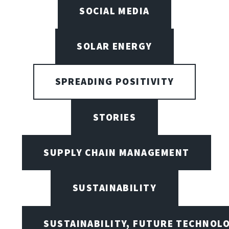
SOCIAL MEDIA
SOLAR ENERGY
SPREADING POSITIVITY
STORIES
SUPPLY CHAIN MANAGEMENT
SUSTAINABILITY
SUSTAINABILITY, FUTURE TECHNOL