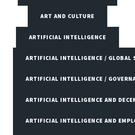
ART AND CULTURE
ARTIFICIAL INTELLIGENCE
ARTIFICIAL INTELLIGENCE / GLOBAL
ARTIFICIAL INTELLIGENCE / GOVERN
ARTIFICIAL INTELLIGENCE AND DEC
ARTIFICIAL INTELLIGENCE AND EMP