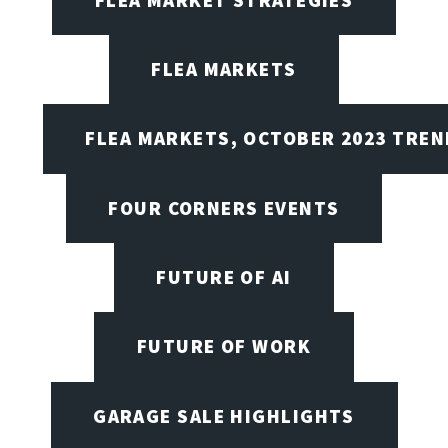
FLEA MARKETS
FLEA MARKETS, OCTOBER 2023 TREN
FOUR CORNERS EVENTS
FUTURE OF AI
FUTURE OF WORK
GARAGE SALE HIGHLIGHTS