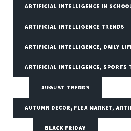
ARTIFICIAL INTELLIGENCE IN SCHOO
ARTIFICIAL INTELLIGENCE TRENDS
ARTIFICIAL INTELLIGENCE, DAILY LIF
ARTIFICIAL INTELLIGENCE, SPORTS
AUGUST TRENDS
AUTUMN DECOR, FLEA MARKET, ARTI
BLACK FRIDAY