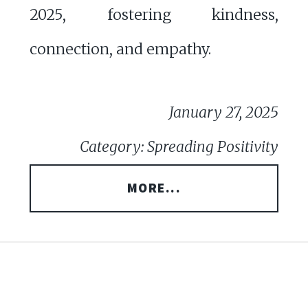
2025, fostering kindness,
connection, and empathy.
January 27, 2025
Category: Spreading Positivity
MORE...