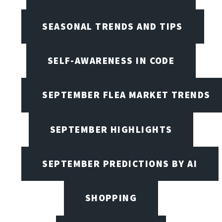
SEASONAL TRENDS AND TIPS
SELF-AWARENESS IN CODE
SEPTEMBER FLEA MARKET TRENDS
SEPTEMBER HIGHLIGHTS
SEPTEMBER PREDICTIONS BY AI
SHOPPING