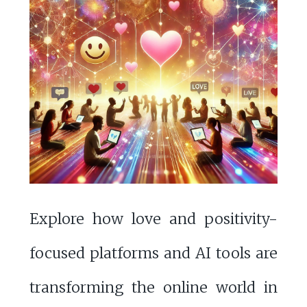
Explore how love and positivity-
focused platforms and AI tools are
transforming the online world in