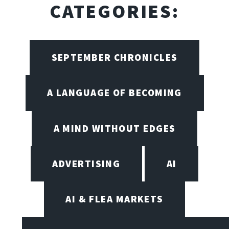
CATEGORIES:
SEPTEMBER CHRONICLES
A LANGUAGE OF BECOMING
A MIND WITHOUT EDGES
ADVERTISING
AI
AI & FLEA MARKETS