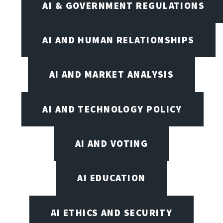
AI & GOVERNMENT REGULATIONS
AI AND HUMAN RELATIONSHIPS
AI AND MARKET ANALYSIS
AI AND TECHNOLOGY POLICY
AI AND VOTING
AI EDUCATION
AI ETHICS AND SECURITY