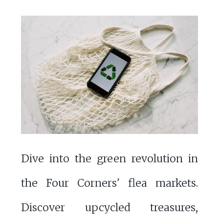
Dive into the green revolution in
the Four Corners' flea markets.
Discover upcycled treasures,