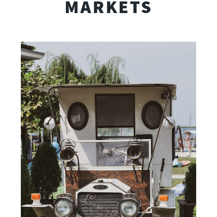
MARKETS