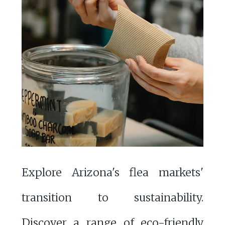
Explore Arizona's flea markets'
transition to sustainability.
Discover a range of eco-friendly