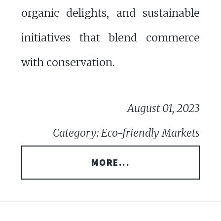
organic delights, and sustainable
initiatives that blend commerce
with conservation.
August 01, 2023
Category: Eco-friendly Markets
MORE...