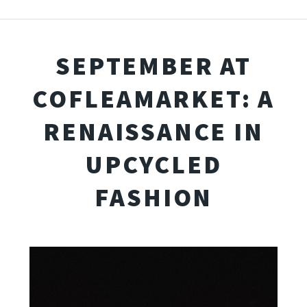
SEPTEMBER AT
COFLEAMARKET: A
RENAISSANCE IN
UPCYCLED
FASHION