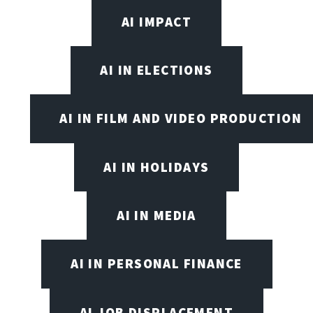
AI IMPACT
AI IN ELECTIONS
AI IN FILM AND VIDEO PRODUCTION
AI IN HOLIDAYS
AI IN MEDIA
AI IN PERSONAL FINANCE
AI JOB DISPLACEMENT