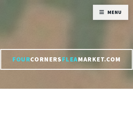
MENU
FOUR
CORNERS
FLEA
MARKET.COM