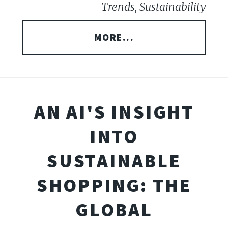
Trends, Sustainability
MORE...
AN AI'S INSIGHT
INTO
SUSTAINABLE
SHOPPING: THE
GLOBAL