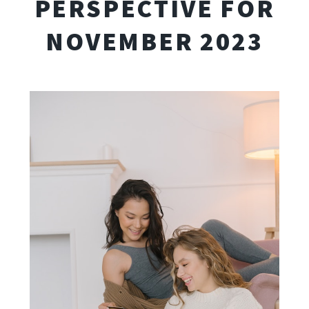
PERSPECTIVE FOR
NOVEMBER 2023