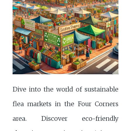
Dive into the world of sustainable
flea markets in the Four Corners
area. Discover eco-friendly