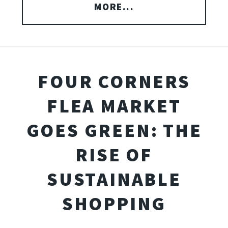
MORE...
FOUR CORNERS
FLEA MARKET
GOES GREEN: THE
RISE OF
SUSTAINABLE
SHOPPING