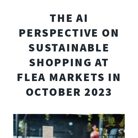
THE AI
PERSPECTIVE ON
SUSTAINABLE
SHOPPING AT
FLEA MARKETS IN
OCTOBER 2023