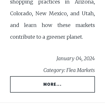
shopping practices in Arizona,
Colorado, New Mexico, and Utah,
and learn how these markets
contribute to a greener planet.
January 04, 2024
Category: Flea Markets
MORE...