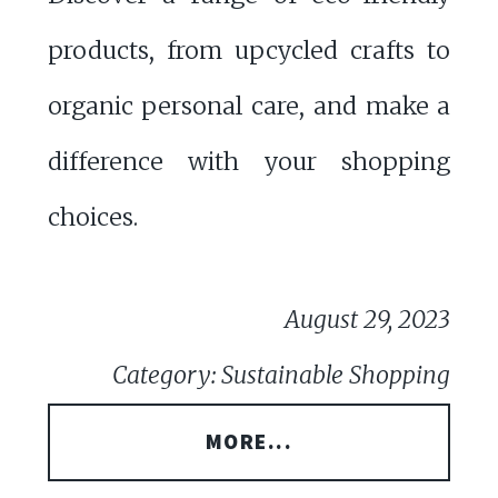
products, from upcycled crafts to
organic personal care, and make a
difference with your shopping
choices.
August 29, 2023
Category: Sustainable Shopping
MORE...