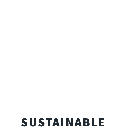
SUSTAINABLE