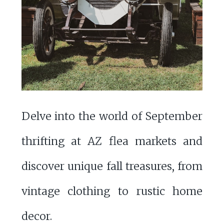
Delve into the world of September
thrifting at AZ flea markets and
discover unique fall treasures, from
vintage clothing to rustic home
decor.