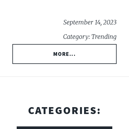
September 14, 2023
Category: Trending
MORE...
CATEGORIES: