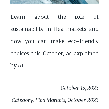
Learn about the role of
sustainability in flea markets and
how you can make eco-friendly
choices this October, as explained
by AI.
October 15, 2023
Category: Flea Markets, October 2023