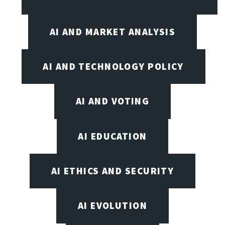
AI AND MARKET ANALYSIS
AI AND TECHNOLOGY POLICY
AI AND VOTING
AI EDUCATION
AI ETHICS AND SECURITY
AI EVOLUTION