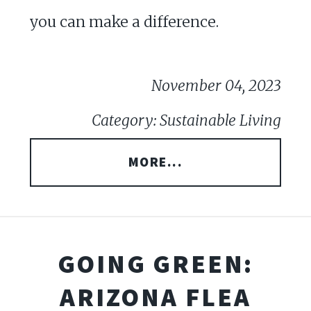
you can make a difference.
November 04, 2023
Category: Sustainable Living
MORE...
GOING GREEN:
ARIZONA FLEA