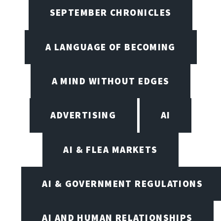
SEPTEMBER CHRONICLES
A LANGUAGE OF BECOMING
A MIND WITHOUT EDGES
ADVERTISING
AI
AI & FLEA MARKETS
AI & GOVERNMENT REGULATIONS
AI AND HUMAN RELATIONSHIPS