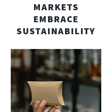
MARKETS
EMBRACE
SUSTAINABILITY