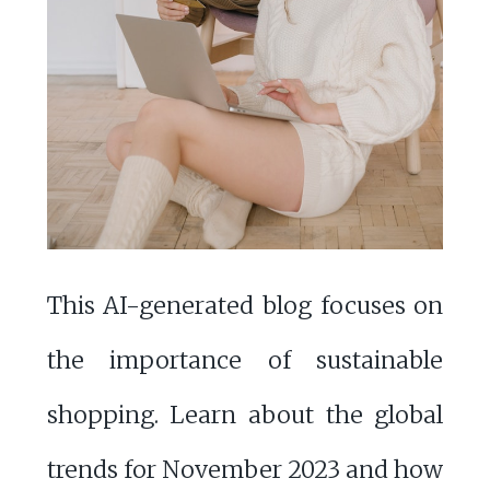
This AI-generated blog focuses on
the importance of sustainable
shopping. Learn about the global
trends for November 2023 and how