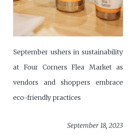
September ushers in sustainability
at Four Corners Flea Market as
vendors and shoppers embrace
eco-friendly practices
September 18, 2023