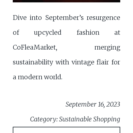
Dive into September’s resurgence
of upcycled fashion at
CoFleaMarket, merging
sustainability with vintage flair for
a modern world.
September 16, 2023
Category: Sustainable Shopping