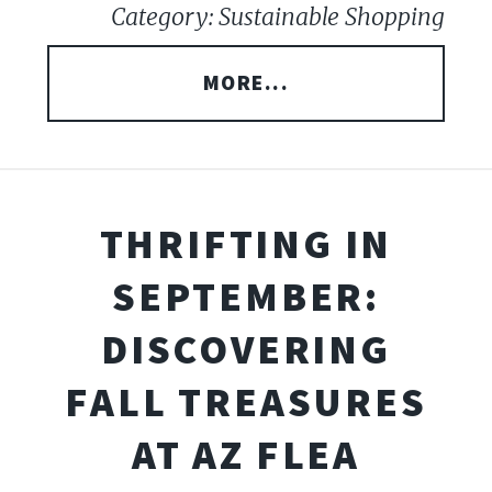
Category: Sustainable Shopping
MORE...
THRIFTING IN
SEPTEMBER:
DISCOVERING
FALL TREASURES
AT AZ FLEA