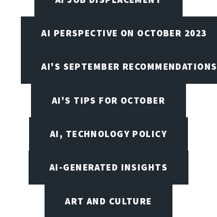
AI PERSPECTIVE ON OCTOBER 2023
AI'S SEPTEMBER RECOMMENDATION
AI'S TIPS FOR OCTOBER
AI, TECHNOLOGY POLICY
AI-GENERATED INSIGHTS
ART AND CULTURE