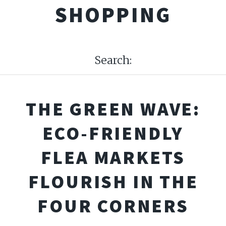
SHOPPING
Search:
THE GREEN WAVE:
ECO-FRIENDLY
FLEA MARKETS
FLOURISH IN THE
FOUR CORNERS