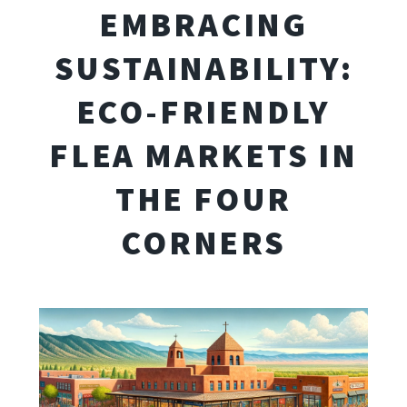
EMBRACING
SUSTAINABILITY:
ECO-FRIENDLY
FLEA MARKETS IN
THE FOUR
CORNERS