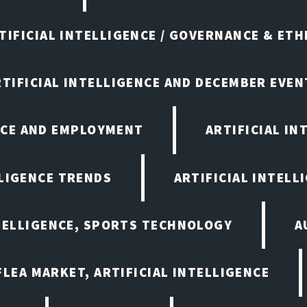
TIFICIAL INTELLIGENCE / GOVERNANCE & ETH
RTIFICIAL INTELLIGENCE AND DECEMBER EVEN
ENCE AND EMPLOYMENT
ARTIFICIAL IN
LLIGENCE TRENDS
ARTIFICIAL INTELLI
NTELLIGENCE, SPORTS TECHNOLOGY
A
LEA MARKET, ARTIFICIAL INTELLIGENCE