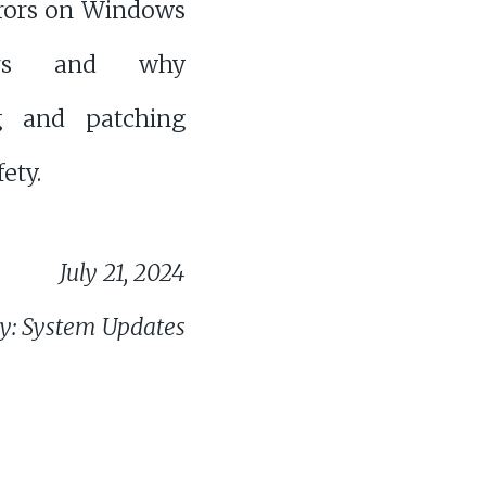
rrors on Windows
ers and why
g and patching
fety.
July 21, 2024
y: System Updates