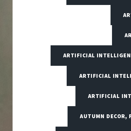
AR
A
ARTIFICIAL INTELLIG
ARTIFICIAL INTE
ARTIFICIAL I
AUTUMN DECOR, F