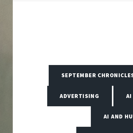
SEPTEMBER CHRONICLE
ADVERTISING
AI
AI AND H