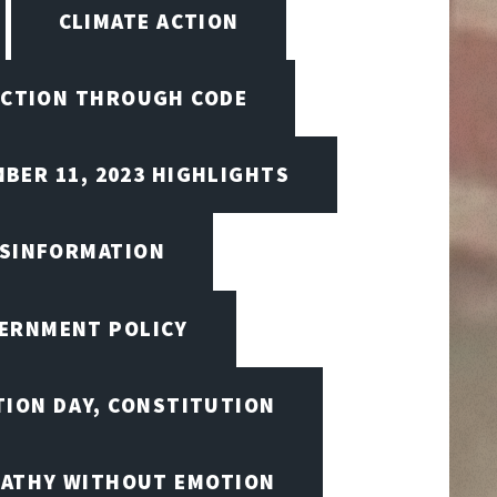
CLIMATE ACTION
CTION THROUGH CODE
BER 11, 2023 HIGHLIGHTS
ISINFORMATION
VERNMENT POLICY
TION DAY, CONSTITUTION
ATHY WITHOUT EMOTION