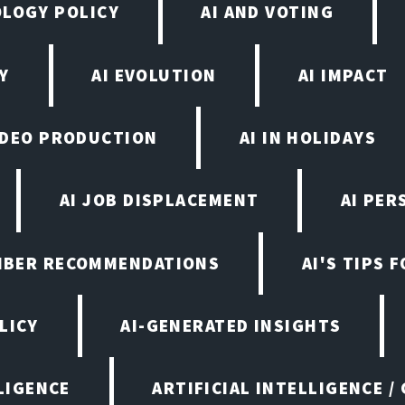
OLOGY POLICY
AI AND VOTING
Y
AI EVOLUTION
AI IMPACT
VIDEO PRODUCTION
AI IN HOLIDAYS
AI JOB DISPLACEMENT
AI PER
EMBER RECOMMENDATIONS
AI'S TIPS 
LICY
AI-GENERATED INSIGHTS
LIGENCE
ARTIFICIAL INTELLIGENCE /