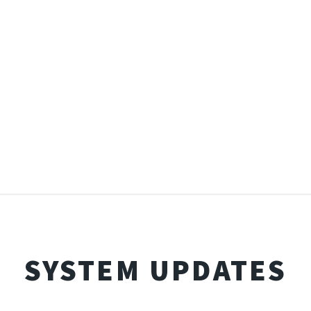
SYSTEM UPDATES