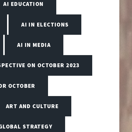
AI EDUCATION
AI IN ELECTIONS
AI IN MEDIA
SPECTIVE ON OCTOBER 2023
FOR OCTOBER
ART AND CULTURE
 GLOBAL STRATEGY