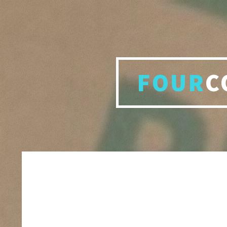
FOUR
C