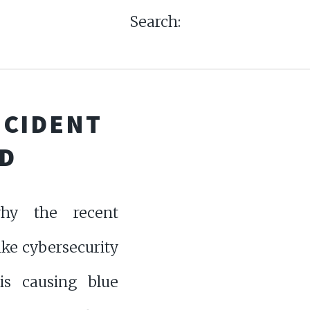
Search:
NCIDENT
D
hy the recent
ke cybersecurity
 is causing blue