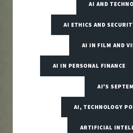
AI AND TECHN
AI ETHICS AND SECURIT
AI IN FILM AND 
AI IN PERSONAL FINANCE
AI'S SEPT
AI, TECHNOLOGY PO
ARTIFICIAL INTEL