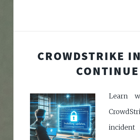
CROWDSTRIKE I
CONTINUE
Learn w
CrowdStri
incident