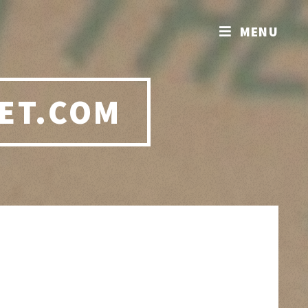
MENU
ET.COM