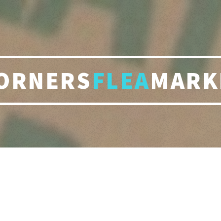
ORNERS
FLEA
MARK