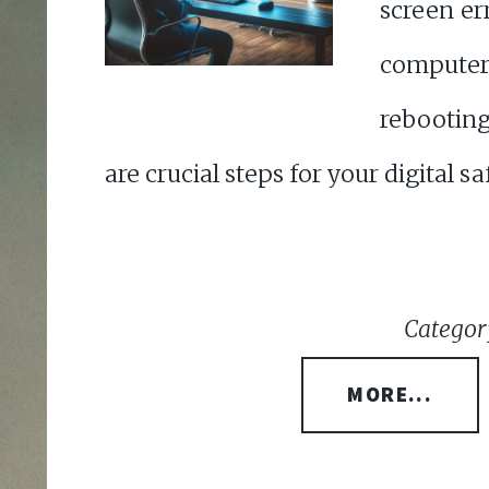
screen e
comput
rebootin
are crucial steps for your digital sa
Categor
MORE...