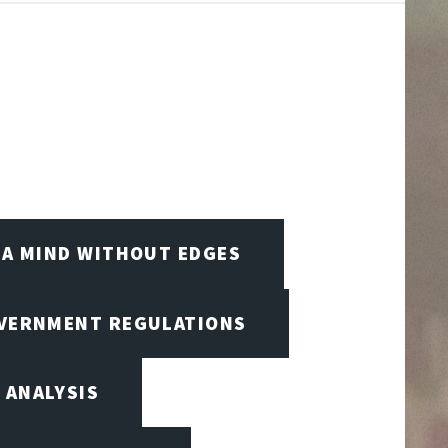
A MIND WITHOUT EDGES
OVERNMENT REGULATIONS
 ANALYSIS