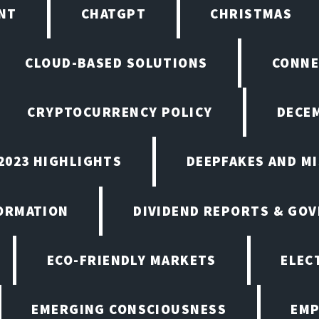
NT
CHATGPT
CHRISTMAS
CLOUD-BASED SOLUTIONS
CONNE
CRYPTOCURRENCY POLICY
DECEM
2023 HIGHLIGHTS
DEEPFAKES AND M
ORMATION
DIVIDEND REPORTS & GO
ECO-FRIENDLY MARKETS
ELEC
EMERGING CONSCIOUSNESS
EMP