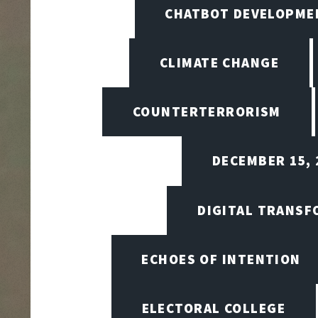
CHATBOT DEVELOPME
CLIMATE CHANGE
COUNTERTERRORISM
DECEMBER 15, 
DIGITAL TRANSF
ECHOES OF INTENTION
ELECTORAL COLLEGE