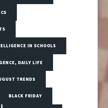
ICS
TS
TELLIGENCE IN SCHOOLS
GENCE, DAILY LIFE
UGUST TRENDS
BLACK FRIDAY