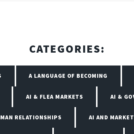
CATEGORIES:
S
A LANGUAGE OF BECOMING
AI & FLEA MARKETS
AI & G
UMAN RELATIONSHIPS
AI AND MARKET