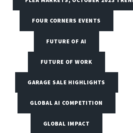
FOUR CORNERS EVENTS
FUTURE OF AI
FUTURE OF WORK
GARAGE SALE HIGHLIGHTS
GLOBAL AI COMPETITION
GLOBAL IMPACT