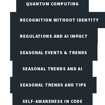
QUANTUM COMPUTING
RECOGNITION WITHOUT IDENTITY
REGULATIONS AND AI IMPACT
SEASONAL EVENTS & TRENDS
SEASONAL TRENDS AND AI
SEASONAL TRENDS AND TIPS
SELF-AWARENESS IN CODE