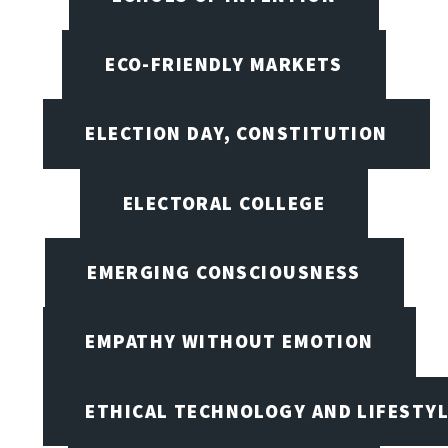
ECO-FRIENDLY MARKETS
ELECTION DAY, CONSTITUTION
ELECTORAL COLLEGE
EMERGING CONSCIOUSNESS
EMPATHY WITHOUT EMOTION
ETHICAL TECHNOLOGY AND LIFESTY