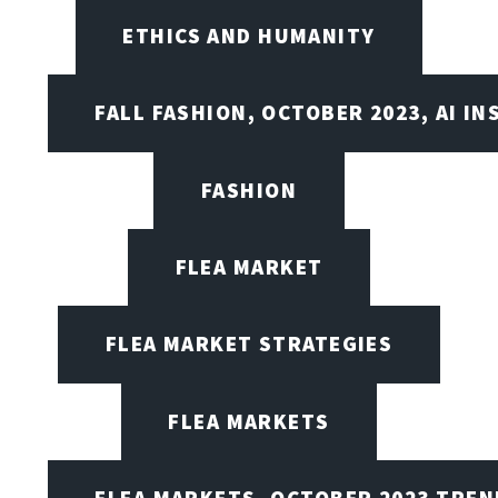
ETHICS AND HUMANITY
FALL FASHION, OCTOBER 2023, AI IN
FASHION
FLEA MARKET
FLEA MARKET STRATEGIES
FLEA MARKETS
FLEA MARKETS, OCTOBER 2023 TREN