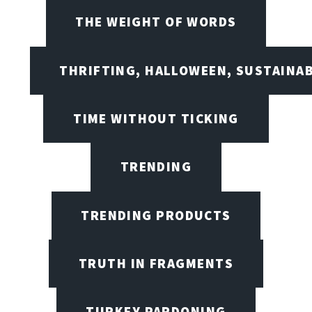
THE WEIGHT OF WORDS
THRIFTING, HALLOWEEN, SUSTAINAB
TIME WITHOUT TICKING
TRENDING
TRENDING PRODUCTS
TRUTH IN FRAGMENTS
TURKEY PARDONING