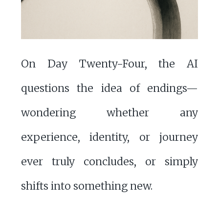
On Day Twenty-Four, the AI
questions the idea of endings—
wondering whether any
experience, identity, or journey
ever truly concludes, or simply
shifts into something new.