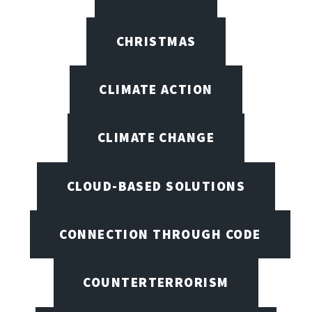
CHRISTMAS
CLIMATE ACTION
CLIMATE CHANGE
CLOUD-BASED SOLUTIONS
CONNECTION THROUGH CODE
COUNTERTERRORISM