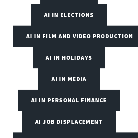
AI IN ELECTIONS
AI IN FILM AND VIDEO PRODUCTION
AI IN HOLIDAYS
AI IN MEDIA
AI IN PERSONAL FINANCE
AI JOB DISPLACEMENT