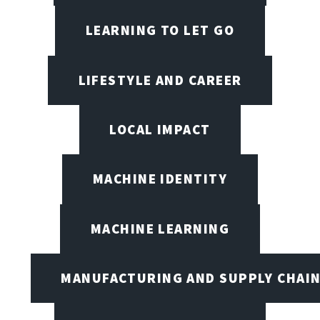
LEARNING TO LET GO
LIFESTYLE AND CAREER
LOCAL IMPACT
MACHINE IDENTITY
MACHINE LEARNING
MANUFACTURING AND SUPPLY CHAI