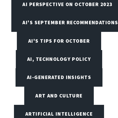
AI PERSPECTIVE ON OCTOBER 2023
AI'S SEPTEMBER RECOMMENDATION
AI'S TIPS FOR OCTOBER
AI, TECHNOLOGY POLICY
AI-GENERATED INSIGHTS
ART AND CULTURE
ARTIFICIAL INTELLIGENCE