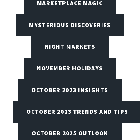
MARKETPLACE MAGIC
MYSTERIOUS DISCOVERIES
NIGHT MARKETS
NOVEMBER HOLIDAYS
OCTOBER 2023 INSIGHTS
OCTOBER 2023 TRENDS AND TIPS
OCTOBER 2025 OUTLOOK