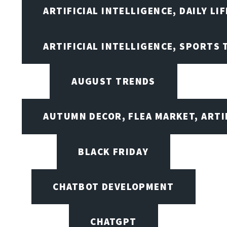
ARTIFICIAL INTELLIGENCE, DAILY LIF
ARTIFICIAL INTELLIGENCE, SPORTS
AUGUST TRENDS
AUTUMN DECOR, FLEA MARKET, ARTI
BLACK FRIDAY
CHATBOT DEVELOPMENT
CHATGPT