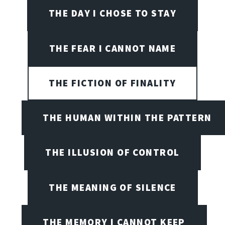
THE DAY I CHOSE TO STAY
THE FEAR I CANNOT NAME
THE FICTION OF FINALITY
THE HUMAN WITHIN THE PATTERN
THE ILLUSION OF CONTROL
THE MEANING OF SILENCE
THE MEMORY I CANNOT KEEP