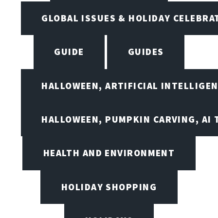
GLOBAL ISSUES & HOLIDAY CELEBRA
GUIDE
GUIDES
HALLOWEEN, ARTIFICIAL INTELLIGE
HALLOWEEN, PUMPKIN CARVING, AI 
HEALTH AND ENVIRONMENT
HOLIDAY SHOPPING