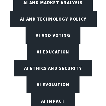
AI AND MARKET ANALYSIS
AI AND TECHNOLOGY POLICY
AI AND VOTING
AI EDUCATION
AI ETHICS AND SECURITY
AI EVOLUTION
AI IMPACT