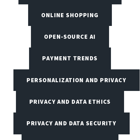
ONLINE SHOPPING
OPEN-SOURCE AI
PAYMENT TRENDS
PERSONALIZATION AND PRIVACY
PRIVACY AND DATA ETHICS
PRIVACY AND DATA SECURITY