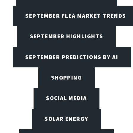
SEPTEMBER FLEA MARKET TRENDS
SEPTEMBER HIGHLIGHTS
SEPTEMBER PREDICTIONS BY AI
SHOPPING
SOCIAL MEDIA
SOLAR ENERGY