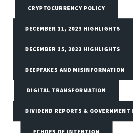
CRYPTOCURRENCY POLICY
DECEMBER 11, 2023 HIGHLIGHTS
DECEMBER 15, 2023 HIGHLIGHTS
DEEPFAKES AND MISINFORMATION
DIGITAL TRANSFORMATION
DIVIDEND REPORTS & GOVERNMENT 
ECHOES OF INTENTION