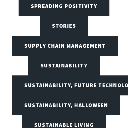
SPREADING POSITIVITY
STORIES
SUPPLY CHAIN MANAGEMENT
SUSTAINABILITY
SUSTAINABILITY, FUTURE TECHNOL
SUSTAINABILITY, HALLOWEEN
SUSTAINABLE LIVING