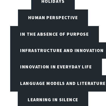
HOLIDAYS
HUMAN PERSPECTIVE
IN THE ABSENCE OF PURPOSE
INFRASTRUCTURE AND INNOVATION
INNOVATION IN EVERYDAY LIFE
LANGUAGE MODELS AND LITERATURE
LEARNING IN SILENCE