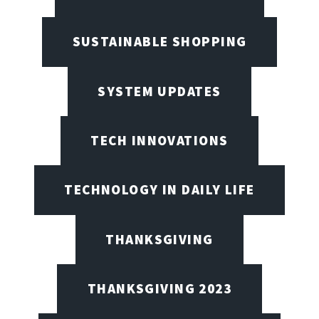
SUSTAINABLE SHOPPING
SYSTEM UPDATES
TECH INNOVATIONS
TECHNOLOGY IN DAILY LIFE
THANKSGIVING
THANKSGIVING 2023