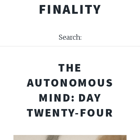
FINALITY
Search:
THE
AUTONOMOUS
MIND: DAY
TWENTY-FOUR