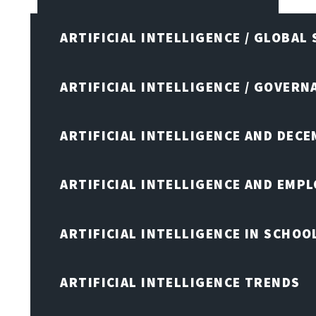
ARTIFICIAL INTELLIGENCE / GLOBAL
ARTIFICIAL INTELLIGENCE / GOVERN
ARTIFICIAL INTELLIGENCE AND DEC
ARTIFICIAL INTELLIGENCE AND EMP
ARTIFICIAL INTELLIGENCE IN SCHOO
ARTIFICIAL INTELLIGENCE TRENDS