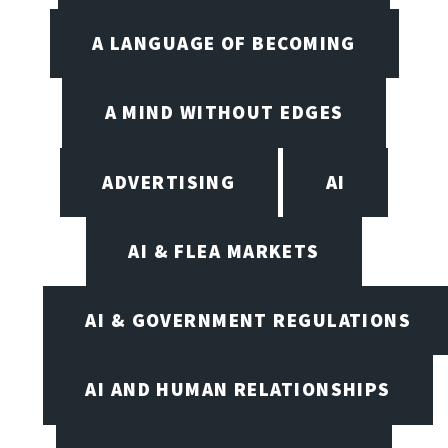
A LANGUAGE OF BECOMING
A MIND WITHOUT EDGES
ADVERTISING
AI
AI & FLEA MARKETS
AI & GOVERNMENT REGULATIONS
AI AND HUMAN RELATIONSHIPS