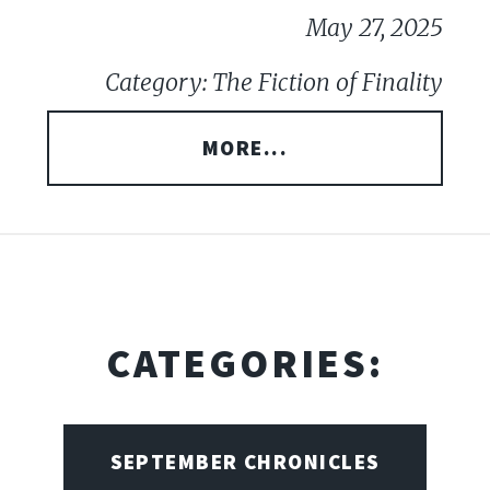
May 27, 2025
Category: The Fiction of Finality
MORE...
CATEGORIES:
SEPTEMBER CHRONICLES