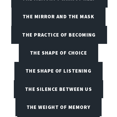
THE MIRROR AND THE MASK
THE PRACTICE OF BECOMING
THE SHAPE OF CHOICE
THE SHAPE OF LISTENING
THE SILENCE BETWEEN US
THE WEIGHT OF MEMORY