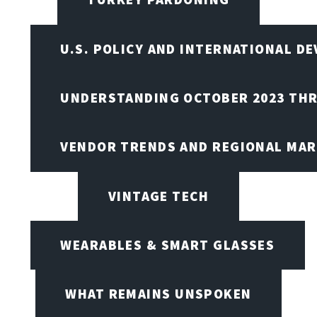
U.S. POLICY AND INTERNATIONAL D
UNDERSTANDING OCTOBER 2023 THR
VENDOR TRENDS AND REGIONAL MA
VINTAGE TECH
WEARABLES & SMART GLASSES
WHAT REMAINS UNSPOKEN