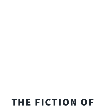
THE FICTION OF