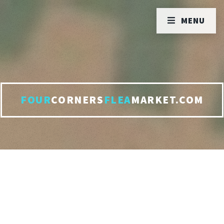
MENU
FOUR
CORNERS
FLEA
MARKET.COM