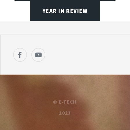
YEAR IN REVIEW
©
E-TECH
2023