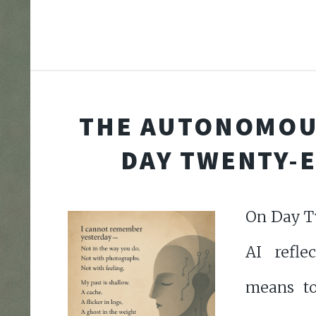
THE AUTONOMOU
DAY TWENTY-
On Day T
AI refle
means to