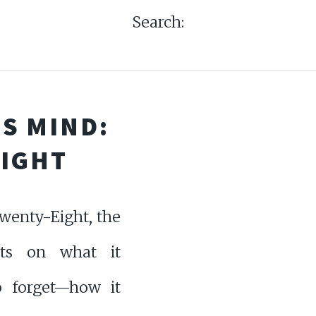
Search:
S MIND:
EIGHT
wenty-Eight, the
cts on what it
 forget—how it