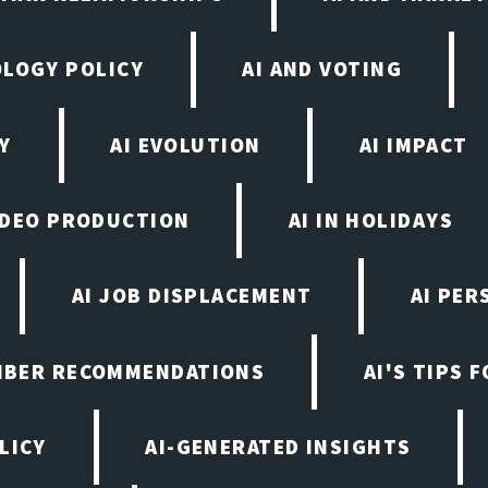
OLOGY POLICY
AI AND VOTING
Y
AI EVOLUTION
AI IMPACT
VIDEO PRODUCTION
AI IN HOLIDAYS
AI JOB DISPLACEMENT
AI PER
EMBER RECOMMENDATIONS
AI'S TIPS 
LICY
AI-GENERATED INSIGHTS