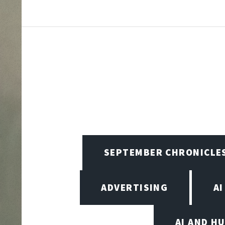
SEPTEMBER CHRONICLE
ADVERTISING
AI
AI AND H