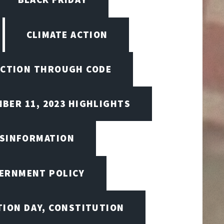
CLIMATE ACTION
CTION THROUGH CODE
BER 11, 2023 HIGHLIGHTS
ISINFORMATION
VERNMENT POLICY
TION DAY, CONSTITUTION