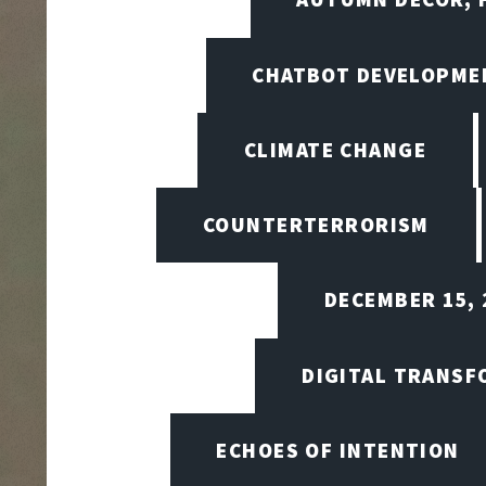
CHATBOT DEVELOPME
CLIMATE CHANGE
COUNTERTERRORISM
DECEMBER 15, 
DIGITAL TRANSF
ECHOES OF INTENTION