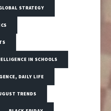
 GLOBAL STRATEGY
ICS
TS
TELLIGENCE IN SCHOOLS
GENCE, DAILY LIFE
UGUST TRENDS
BLACK FRIDAY