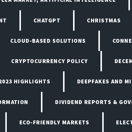
NT
CHATGPT
CHRISTMAS
CLOUD-BASED SOLUTIONS
CONNE
CRYPTOCURRENCY POLICY
DECEM
2023 HIGHLIGHTS
DEEPFAKES AND M
ORMATION
DIVIDEND REPORTS & GO
ECO-FRIENDLY MARKETS
ELEC