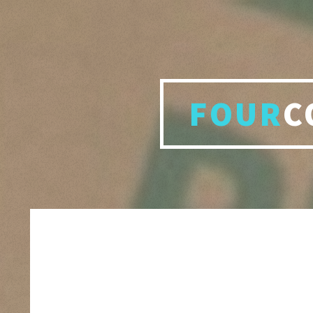
FOUR
C