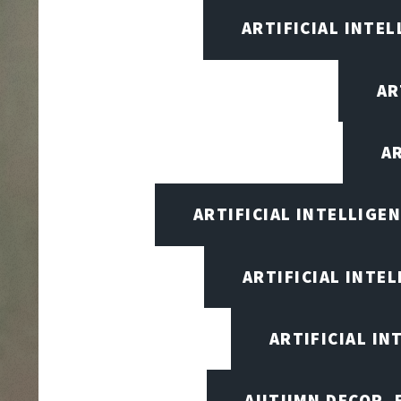
ARTIFICIAL INTEL
AR
A
ARTIFICIAL INTELLIG
ARTIFICIAL INTE
ARTIFICIAL I
AUTUMN DECOR, F