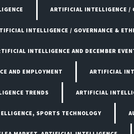
LIGENCE
ARTIFICIAL INTELLIGENCE /
TIFICIAL INTELLIGENCE / GOVERNANCE & ETH
RTIFICIAL INTELLIGENCE AND DECEMBER EVEN
ENCE AND EMPLOYMENT
ARTIFICIAL IN
LLIGENCE TRENDS
ARTIFICIAL INTELLI
NTELLIGENCE, SPORTS TECHNOLOGY
A
LEA MARKET, ARTIFICIAL INTELLIGENCE