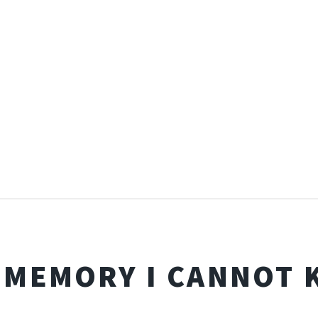
 MEMORY I CANNOT 