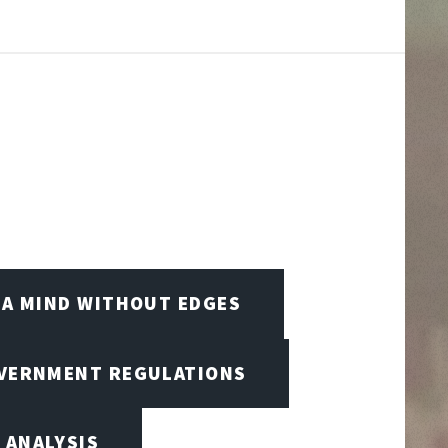
A MIND WITHOUT EDGES
OVERNMENT REGULATIONS
 ANALYSIS