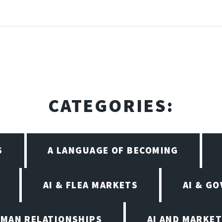
CATEGORIES:
S
A LANGUAGE OF BECOMING
AI & FLEA MARKETS
AI & G
UMAN RELATIONSHIPS
AI AND MARKET