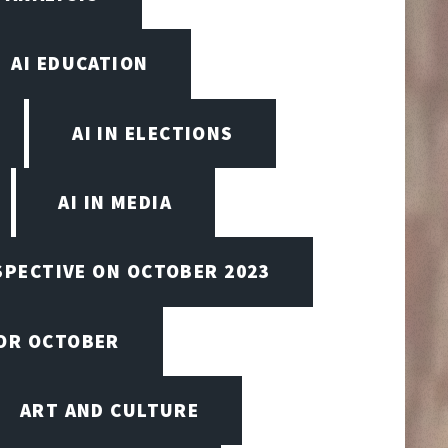
AI EDUCATION
AI IN ELECTIONS
AI IN MEDIA
SPECTIVE ON OCTOBER 2023
FOR OCTOBER
ART AND CULTURE