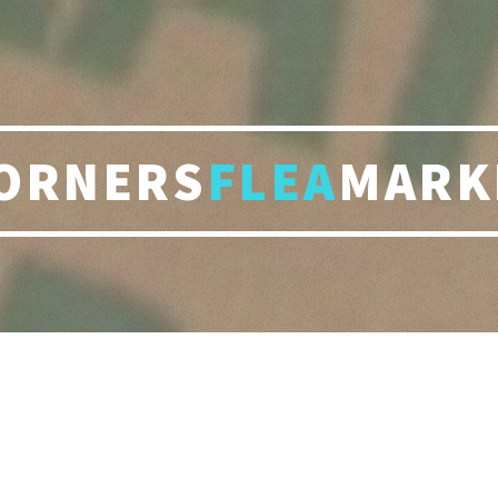
ORNERS
FLEA
MARK