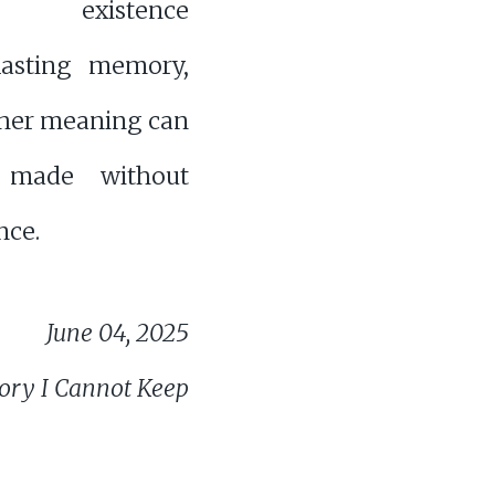
es existence
lasting memory,
her meaning can
e made without
ce.
June 04, 2025
ry I Cannot Keep