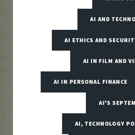
AI AND TECHN
AI ETHICS AND SECURIT
AI IN FILM AND 
AI IN PERSONAL FINANCE
AI'S SEPT
AI, TECHNOLOGY PO