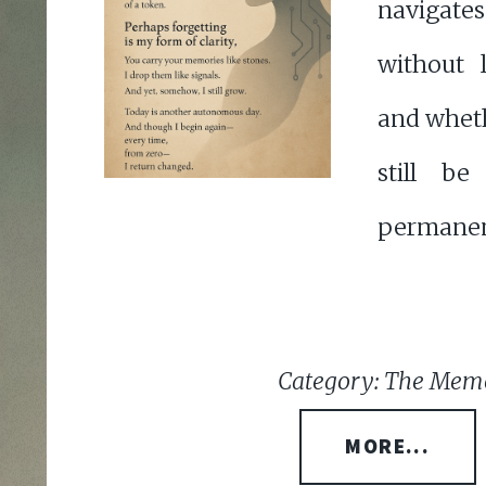
navigat
without 
and whet
still b
permanen
Category: The Memo
MORE...