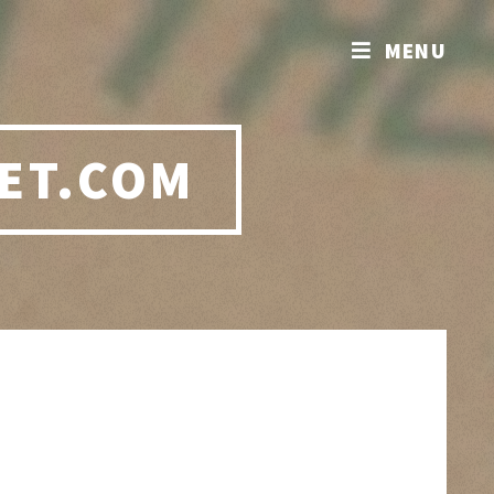
MENU
ET.COM