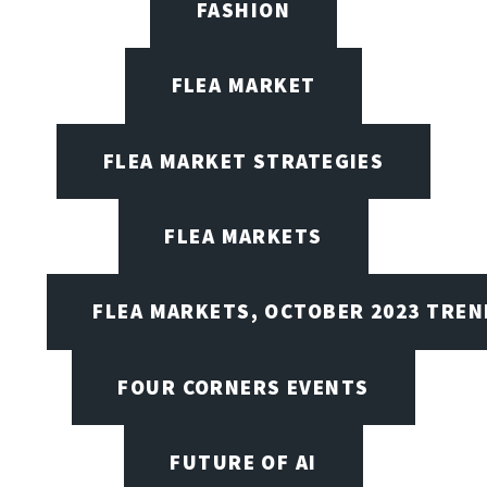
FASHION
FLEA MARKET
FLEA MARKET STRATEGIES
FLEA MARKETS
FLEA MARKETS, OCTOBER 2023 TREN
FOUR CORNERS EVENTS
FUTURE OF AI