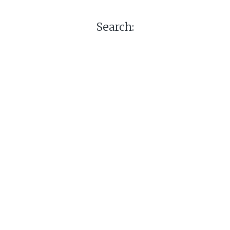
Search: