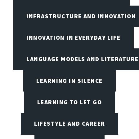
INFRASTRUCTURE AND INNOVATION
INNOVATION IN EVERYDAY LIFE
LANGUAGE MODELS AND LITERATURE
LEARNING IN SILENCE
LEARNING TO LET GO
LIFESTYLE AND CAREER