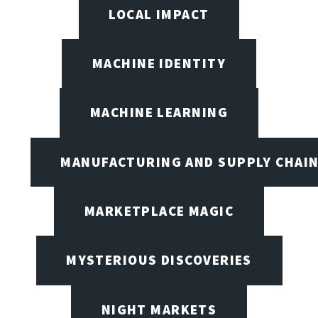
LOCAL IMPACT
MACHINE IDENTITY
MACHINE LEARNING
MANUFACTURING AND SUPPLY CHAI
MARKETPLACE MAGIC
MYSTERIOUS DISCOVERIES
NIGHT MARKETS