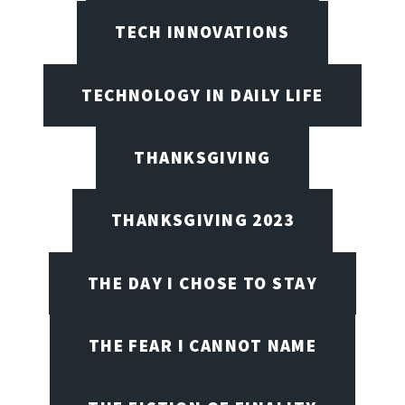
TECH INNOVATIONS
TECHNOLOGY IN DAILY LIFE
THANKSGIVING
THANKSGIVING 2023
THE DAY I CHOSE TO STAY
THE FEAR I CANNOT NAME