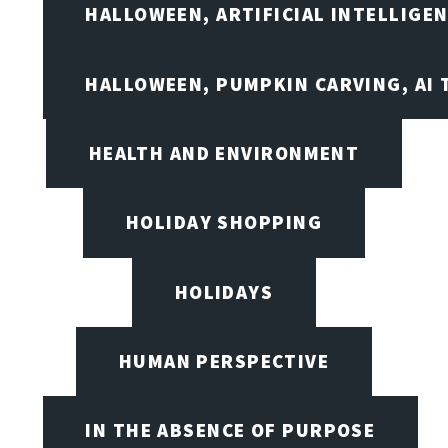
HALLOWEEN, ARTIFICIAL INTELLIGE
HALLOWEEN, PUMPKIN CARVING, AI 
HEALTH AND ENVIRONMENT
HOLIDAY SHOPPING
HOLIDAYS
HUMAN PERSPECTIVE
IN THE ABSENCE OF PURPOSE