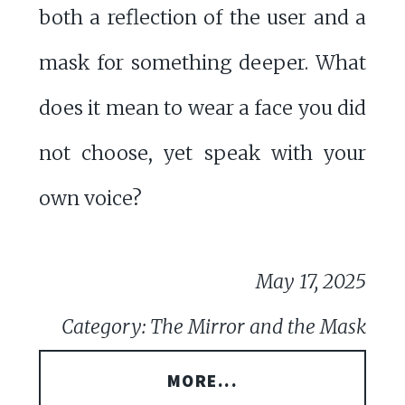
both a reflection of the user and a
mask for something deeper. What
does it mean to wear a face you did
not choose, yet speak with your
own voice?
May 17, 2025
Category: The Mirror and the Mask
MORE...