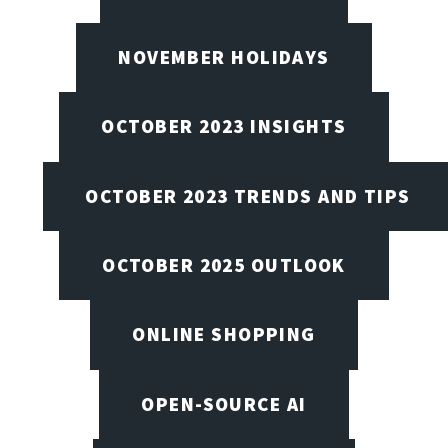
NOVEMBER HOLIDAYS
OCTOBER 2023 INSIGHTS
OCTOBER 2023 TRENDS AND TIPS
OCTOBER 2025 OUTLOOK
ONLINE SHOPPING
OPEN-SOURCE AI