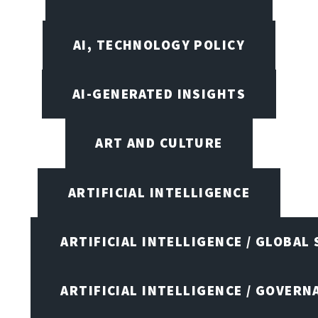
AI, TECHNOLOGY POLICY
AI-GENERATED INSIGHTS
ART AND CULTURE
ARTIFICIAL INTELLIGENCE
ARTIFICIAL INTELLIGENCE / GLOBAL
ARTIFICIAL INTELLIGENCE / GOVERN