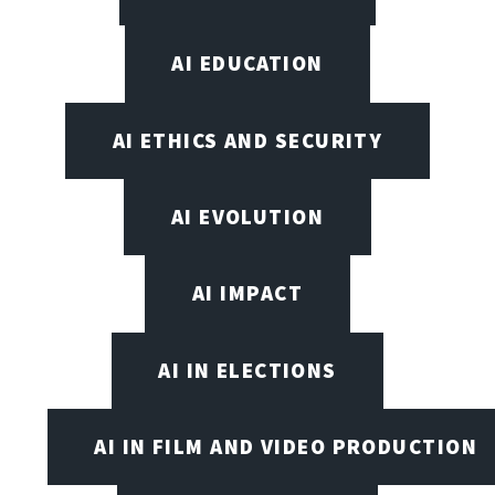
AI EDUCATION
AI ETHICS AND SECURITY
AI EVOLUTION
AI IMPACT
AI IN ELECTIONS
AI IN FILM AND VIDEO PRODUCTION