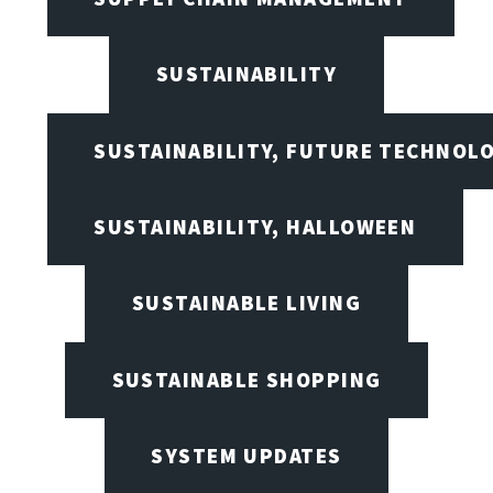
SUSTAINABILITY
SUSTAINABILITY, FUTURE TECHNOL
SUSTAINABILITY, HALLOWEEN
SUSTAINABLE LIVING
SUSTAINABLE SHOPPING
SYSTEM UPDATES