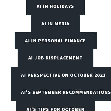
AI IN HOLIDAYS
AI IN MEDIA
AI IN PERSONAL FINANCE
AI JOB DISPLACEMENT
AI PERSPECTIVE ON OCTOBER 2023
AI'S SEPTEMBER RECOMMENDATION
AI'S TIPS FOR OCTOBER