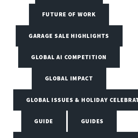
FUTURE OF WORK
GARAGE SALE HIGHLIGHTS
GLOBAL AI COMPETITION
GLOBAL IMPACT
GLOBAL ISSUES & HOLIDAY CELEBRA
GUIDE
GUIDES