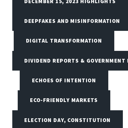
DECEMBER 15, 2023 HIGHLIGHTS
DEEPFAKES AND MISINFORMATION
DIGITAL TRANSFORMATION
DIVIDEND REPORTS & GOVERNMENT 
ECHOES OF INTENTION
ECO-FRIENDLY MARKETS
ELECTION DAY, CONSTITUTION