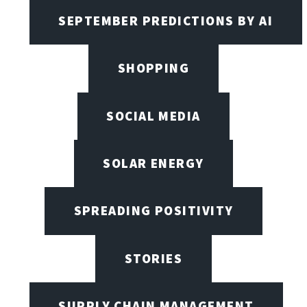
SEPTEMBER PREDICTIONS BY AI
SHOPPING
SOCIAL MEDIA
SOLAR ENERGY
SPREADING POSITIVITY
STORIES
SUPPLY CHAIN MANAGEMENT