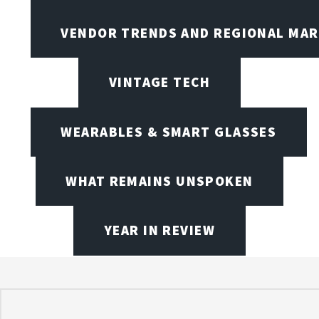
VENDOR TRENDS AND REGIONAL MA
VINTAGE TECH
WEARABLES & SMART GLASSES
WHAT REMAINS UNSPOKEN
YEAR IN REVIEW