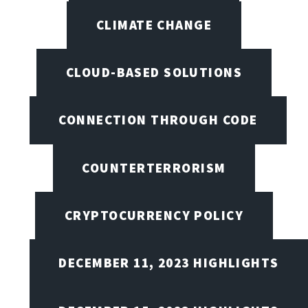
CLIMATE CHANGE
CLOUD-BASED SOLUTIONS
CONNECTION THROUGH CODE
COUNTERTERRORISM
CRYPTOCURRENCY POLICY
DECEMBER 11, 2023 HIGHLIGHTS