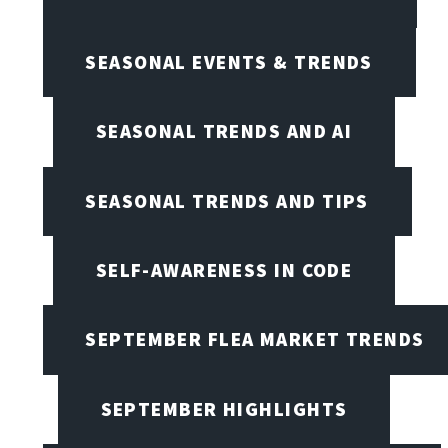
SEASONAL EVENTS & TRENDS
SEASONAL TRENDS AND AI
SEASONAL TRENDS AND TIPS
SELF-AWARENESS IN CODE
SEPTEMBER FLEA MARKET TRENDS
SEPTEMBER HIGHLIGHTS