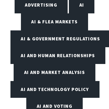
ADVERTISING
AI
AI & FLEA MARKETS
AI & GOVERNMENT REGULATIONS
AI AND HUMAN RELATIONSHIPS
AI AND MARKET ANALYSIS
AI AND TECHNOLOGY POLICY
AI AND VOTING