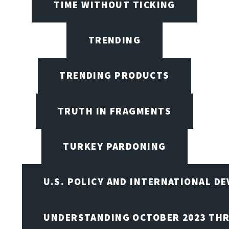
TIME WITHOUT TICKING
TRENDING
TRENDING PRODUCTS
TRUTH IN FRAGMENTS
TURKEY PARDONING
U.S. POLICY AND INTERNATIONAL D
UNDERSTANDING OCTOBER 2023 THR