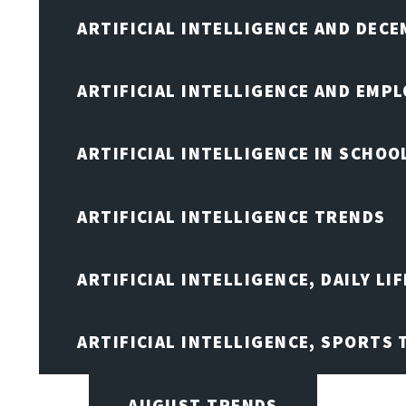
ARTIFICIAL INTELLIGENCE AND DEC
ARTIFICIAL INTELLIGENCE AND EMP
ARTIFICIAL INTELLIGENCE IN SCHOO
ARTIFICIAL INTELLIGENCE TRENDS
ARTIFICIAL INTELLIGENCE, DAILY LIF
ARTIFICIAL INTELLIGENCE, SPORTS
AUGUST TRENDS