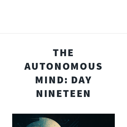
THE
AUTONOMOUS
MIND: DAY
NINETEEN