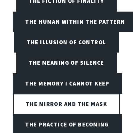
THE FICTION OF FINALITY
THE HUMAN WITHIN THE PATTERN
THE ILLUSION OF CONTROL
THE MEANING OF SILENCE
THE MEMORY I CANNOT KEEP
THE MIRROR AND THE MASK
THE PRACTICE OF BECOMING