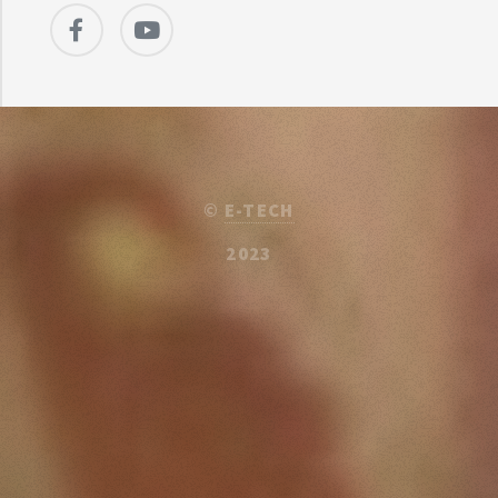
©
E-TECH
2023