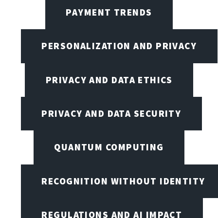
PAYMENT TRENDS
PERSONALIZATION AND PRIVACY
PRIVACY AND DATA ETHICS
PRIVACY AND DATA SECURITY
QUANTUM COMPUTING
RECOGNITION WITHOUT IDENTITY
REGULATIONS AND AI IMPACT