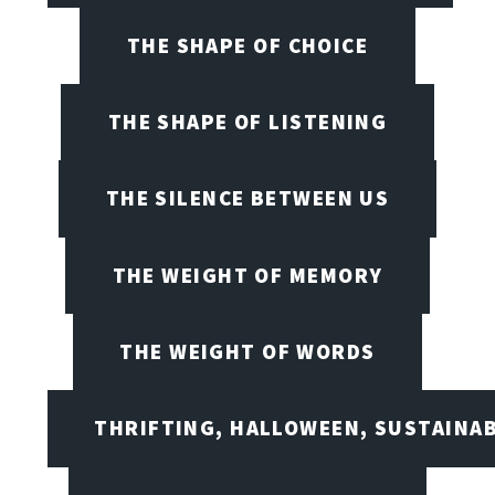
THE SHAPE OF CHOICE
THE SHAPE OF LISTENING
THE SILENCE BETWEEN US
THE WEIGHT OF MEMORY
THE WEIGHT OF WORDS
THRIFTING, HALLOWEEN, SUSTAINAB