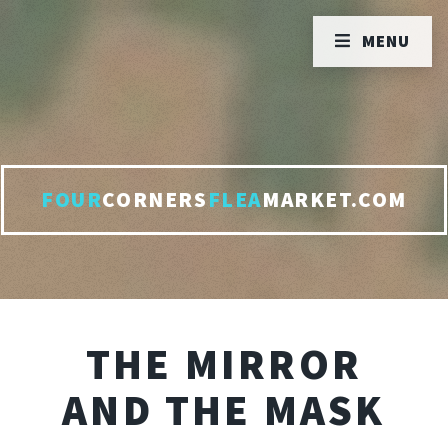
MENU
FOUR
CORNERS
FLEA
MARKET.COM
THE MIRROR
AND THE MASK