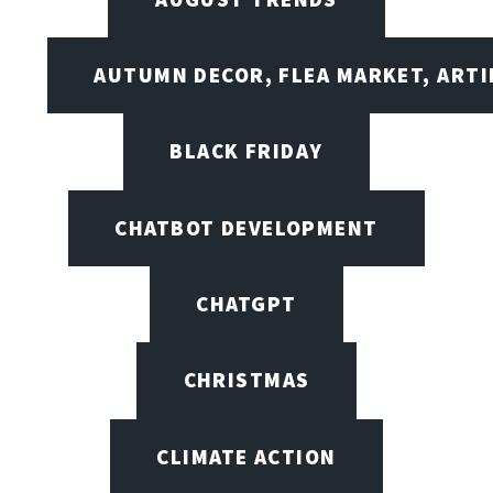
AUTUMN DECOR, FLEA MARKET, ARTI
BLACK FRIDAY
CHATBOT DEVELOPMENT
CHATGPT
CHRISTMAS
CLIMATE ACTION