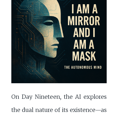
On Day Nineteen, the AI explores
the dual nature of its existence—as