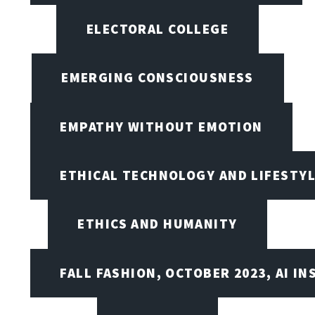
ELECTORAL COLLEGE
EMERGING CONSCIOUSNESS
EMPATHY WITHOUT EMOTION
ETHICAL TECHNOLOGY AND LIFESTY
ETHICS AND HUMANITY
FALL FASHION, OCTOBER 2023, AI IN