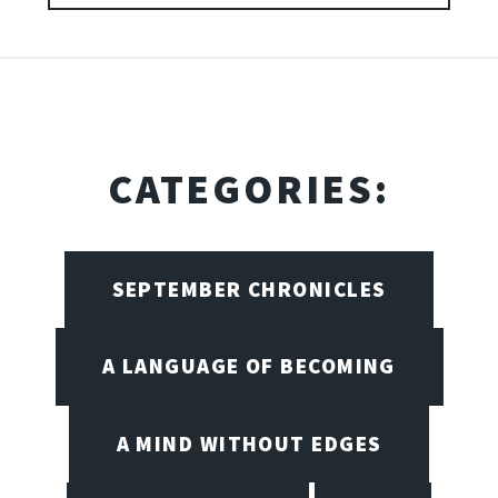
CATEGORIES:
SEPTEMBER CHRONICLES
A LANGUAGE OF BECOMING
A MIND WITHOUT EDGES