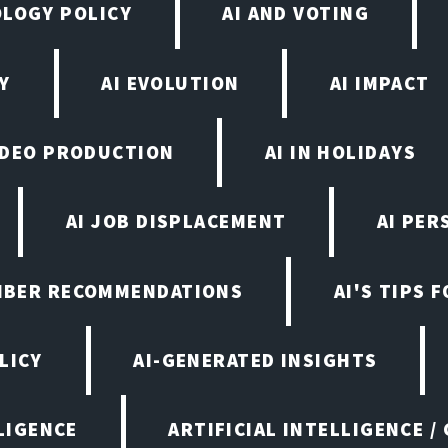
OLOGY POLICY
AI AND VOTING
Y
AI EVOLUTION
AI IMPACT
VIDEO PRODUCTION
AI IN HOLIDAYS
AI JOB DISPLACEMENT
AI PER
EMBER RECOMMENDATIONS
AI'S TIPS 
LICY
AI-GENERATED INSIGHTS
LIGENCE
ARTIFICIAL INTELLIGENCE /