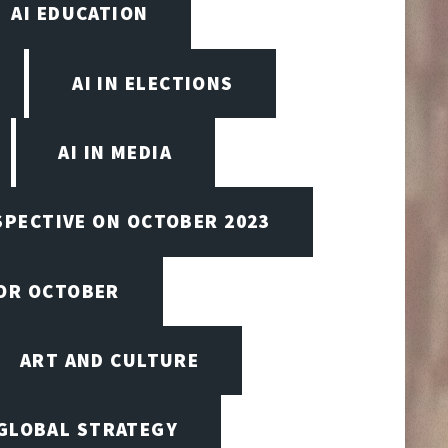
AI EDUCATION
AI IN ELECTIONS
AI IN MEDIA
SPECTIVE ON OCTOBER 2023
FOR OCTOBER
ART AND CULTURE
 GLOBAL STRATEGY