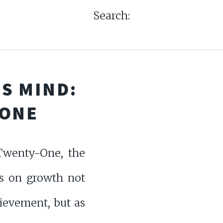
Search:
S MIND:
-ONE
wenty-One, the
ts on growth not
ievement, but as