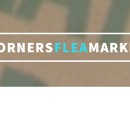
ORNERS
FLEA
MARK