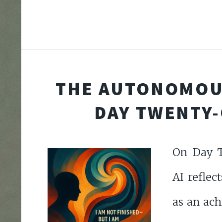
THE AUTONOMOU
DAY TWENTY
On Day T
AI reflec
as an ach