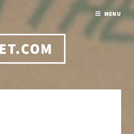
MENU
ET.COM