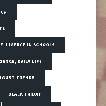
ICS
TS
TELLIGENCE IN SCHOOLS
GENCE, DAILY LIFE
UGUST TRENDS
BLACK FRIDAY