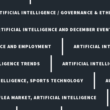
TIFICIAL INTELLIGENCE / GOVERNANCE & ETH
RTIFICIAL INTELLIGENCE AND DECEMBER EVEN
ENCE AND EMPLOYMENT
ARTIFICIAL IN
LLIGENCE TRENDS
ARTIFICIAL INTELLI
NTELLIGENCE, SPORTS TECHNOLOGY
A
LEA MARKET, ARTIFICIAL INTELLIGENCE