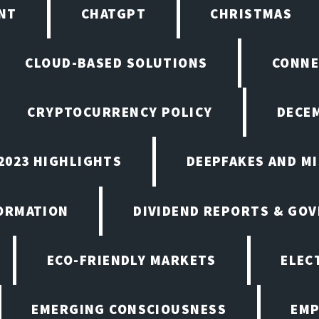
NT
CHATGPT
CHRISTMAS
CLOUD-BASED SOLUTIONS
CONNE
CRYPTOCURRENCY POLICY
DECEM
2023 HIGHLIGHTS
DEEPFAKES AND M
ORMATION
DIVIDEND REPORTS & GO
ECO-FRIENDLY MARKETS
ELEC
EMERGING CONSCIOUSNESS
EMP