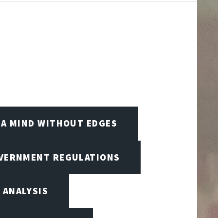
A MIND WITHOUT EDGES
OVERNMENT REGULATIONS
 ANALYSIS