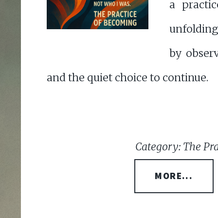
a practi
unfolding
by observ
and the quiet choice to continue.
Category: The Pr
MORE...