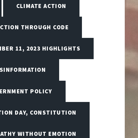
CLIMATE ACTION
CTION THROUGH CODE
BER 11, 2023 HIGHLIGHTS
ISINFORMATION
VERNMENT POLICY
TION DAY, CONSTITUTION
ATHY WITHOUT EMOTION