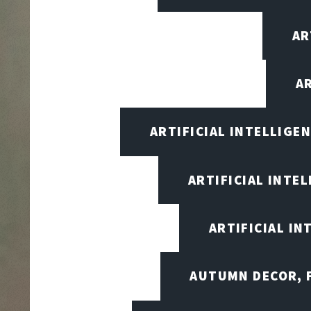
AR
A
ARTIFICIAL INTELLIG
ARTIFICIAL INTE
ARTIFICIAL I
AUTUMN DECOR, F