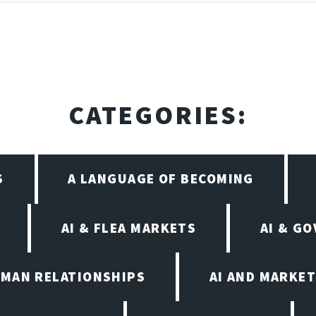
CATEGORIES:
S
A LANGUAGE OF BECOMING
AI & FLEA MARKETS
AI & G
UMAN RELATIONSHIPS
AI AND MARKET