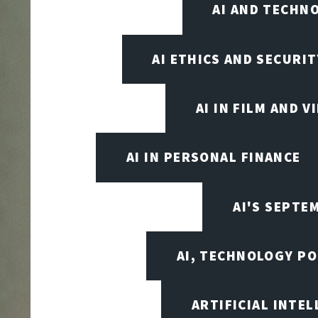
AI AND TECHN
AI ETHICS AND SECURIT
AI IN FILM AND 
AI IN PERSONAL FINANCE
AI'S SEPT
AI, TECHNOLOGY PO
ARTIFICIAL INTEL