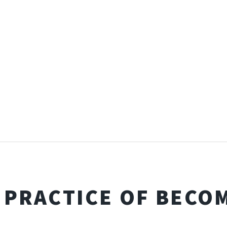
 PRACTICE OF BECO