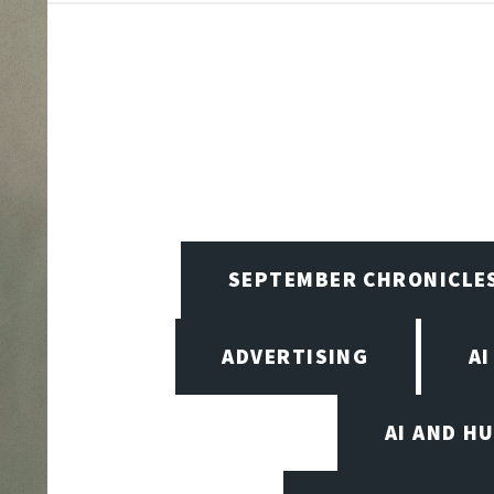
SEPTEMBER CHRONICLE
ADVERTISING
AI
AI AND H