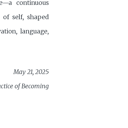
ce—a continuous
 of self, shaped
ation, language,
May 21, 2025
actice of Becoming