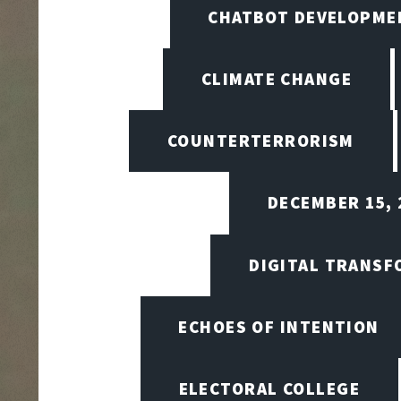
CHATBOT DEVELOPME
CLIMATE CHANGE
COUNTERTERRORISM
DECEMBER 15, 
DIGITAL TRANSF
ECHOES OF INTENTION
ELECTORAL COLLEGE