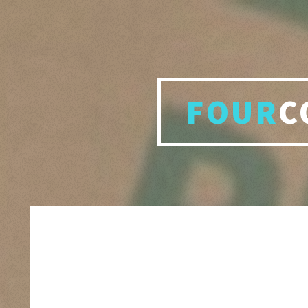
FOUR
C