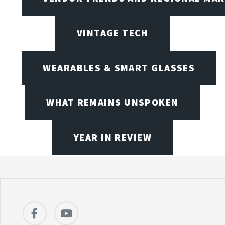
VINTAGE TECH
WEARABLES & SMART GLASSES
WHAT REMAINS UNSPOKEN
YEAR IN REVIEW