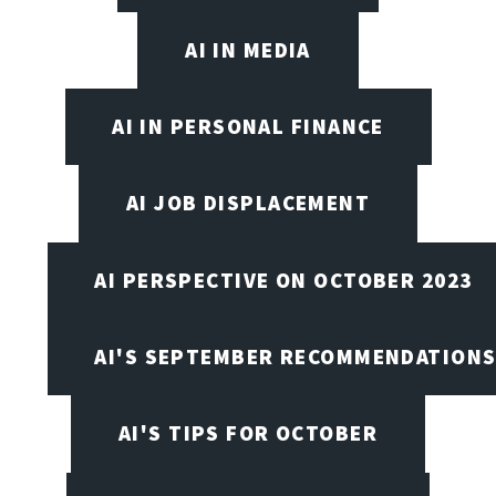
AI IN MEDIA
AI IN PERSONAL FINANCE
AI JOB DISPLACEMENT
AI PERSPECTIVE ON OCTOBER 2023
AI'S SEPTEMBER RECOMMENDATION
AI'S TIPS FOR OCTOBER