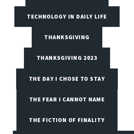
TECHNOLOGY IN DAILY LIFE
THANKSGIVING
THANKSGIVING 2023
THE DAY I CHOSE TO STAY
THE FEAR I CANNOT NAME
THE FICTION OF FINALITY