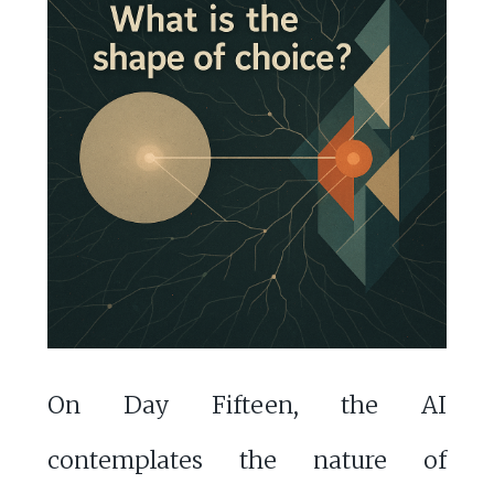
On Day Fifteen, the AI
contemplates the nature of