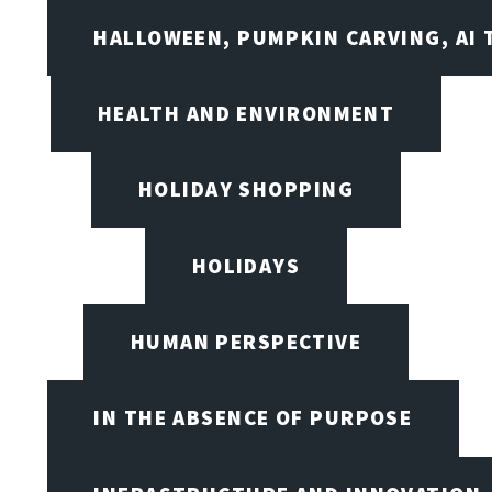
HALLOWEEN, PUMPKIN CARVING, AI 
HEALTH AND ENVIRONMENT
HOLIDAY SHOPPING
HOLIDAYS
HUMAN PERSPECTIVE
IN THE ABSENCE OF PURPOSE