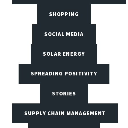
SHOPPING
SOCIAL MEDIA
SOLAR ENERGY
SPREADING POSITIVITY
STORIES
SUPPLY CHAIN MANAGEMENT