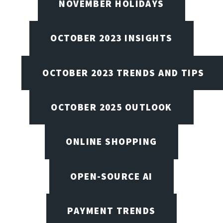
NOVEMBER HOLIDAYS
OCTOBER 2023 INSIGHTS
OCTOBER 2023 TRENDS AND TIPS
OCTOBER 2025 OUTLOOK
ONLINE SHOPPING
OPEN-SOURCE AI
PAYMENT TRENDS