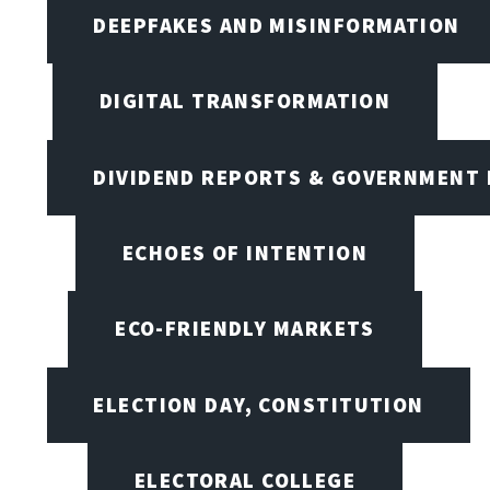
DEEPFAKES AND MISINFORMATION
DIGITAL TRANSFORMATION
DIVIDEND REPORTS & GOVERNMENT 
ECHOES OF INTENTION
ECO-FRIENDLY MARKETS
ELECTION DAY, CONSTITUTION
ELECTORAL COLLEGE