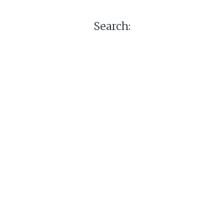
Search: