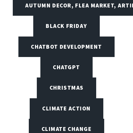
AUTUMN DECOR, FLEA MARKET, ARTI
BLACK FRIDAY
CHATBOT DEVELOPMENT
CHATGPT
CHRISTMAS
CLIMATE ACTION
CLIMATE CHANGE