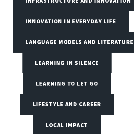
INFRASTRUCTURE AND INNOVATION
INNOVATION IN EVERYDAY LIFE
LANGUAGE MODELS AND LITERATURE
LEARNING IN SILENCE
LEARNING TO LET GO
LIFESTYLE AND CAREER
LOCAL IMPACT