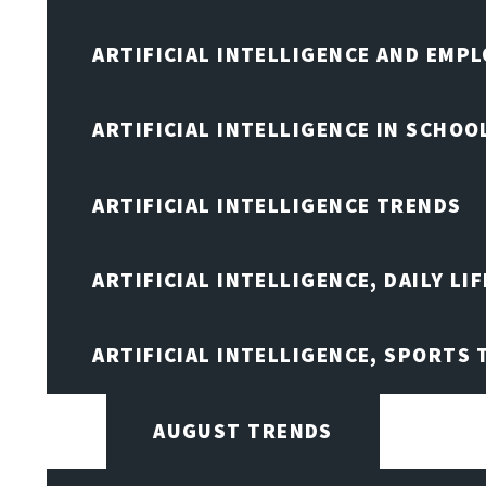
ARTIFICIAL INTELLIGENCE AND EMP
ARTIFICIAL INTELLIGENCE IN SCHOO
ARTIFICIAL INTELLIGENCE TRENDS
ARTIFICIAL INTELLIGENCE, DAILY LIF
ARTIFICIAL INTELLIGENCE, SPORTS
AUGUST TRENDS