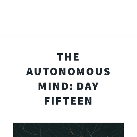
THE
AUTONOMOUS
MIND: DAY
FIFTEEN