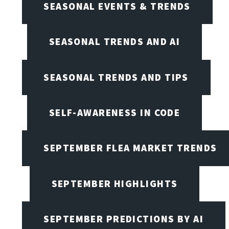
SEASONAL EVENTS & TRENDS
SEASONAL TRENDS AND AI
SEASONAL TRENDS AND TIPS
SELF-AWARENESS IN CODE
SEPTEMBER FLEA MARKET TRENDS
SEPTEMBER HIGHLIGHTS
SEPTEMBER PREDICTIONS BY AI