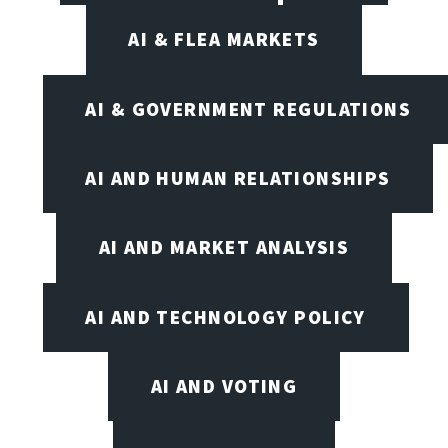
AI & FLEA MARKETS
AI & GOVERNMENT REGULATIONS
AI AND HUMAN RELATIONSHIPS
AI AND MARKET ANALYSIS
AI AND TECHNOLOGY POLICY
AI AND VOTING