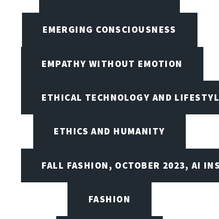
EMERGING CONSCIOUSNESS
EMPATHY WITHOUT EMOTION
ETHICAL TECHNOLOGY AND LIFESTY
ETHICS AND HUMANITY
FALL FASHION, OCTOBER 2023, AI IN
FASHION