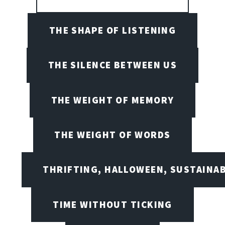
THE SHAPE OF LISTENING
THE SILENCE BETWEEN US
THE WEIGHT OF MEMORY
THE WEIGHT OF WORDS
THRIFTING, HALLOWEEN, SUSTAINAB
TIME WITHOUT TICKING