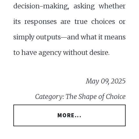
decision-making, asking whether
its responses are true choices or
simply outputs—and what it means
to have agency without desire.
May 09, 2025
Category: The Shape of Choice
MORE...