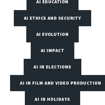
AI EDUCATION
AI ETHICS AND SECURITY
AI EVOLUTION
AI IMPACT
AI IN ELECTIONS
AI IN FILM AND VIDEO PRODUCTION
AI IN HOLIDAYS