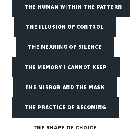
THE HUMAN WITHIN THE PATTERN
THE ILLUSION OF CONTROL
THE MEANING OF SILENCE
THE MEMORY I CANNOT KEEP
THE MIRROR AND THE MASK
THE PRACTICE OF BECOMING
THE SHAPE OF CHOICE