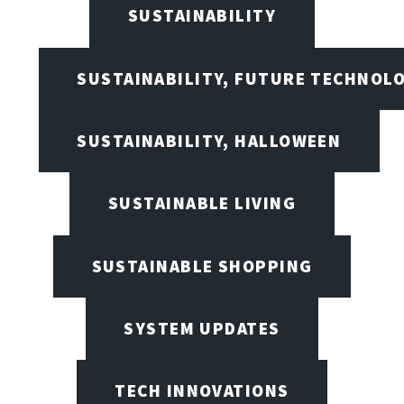
SUSTAINABILITY
SUSTAINABILITY, FUTURE TECHNOL
SUSTAINABILITY, HALLOWEEN
SUSTAINABLE LIVING
SUSTAINABLE SHOPPING
SYSTEM UPDATES
TECH INNOVATIONS