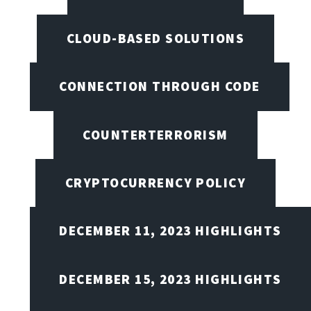
CLOUD-BASED SOLUTIONS
CONNECTION THROUGH CODE
COUNTERTERRORISM
CRYPTOCURRENCY POLICY
DECEMBER 11, 2023 HIGHLIGHTS
DECEMBER 15, 2023 HIGHLIGHTS