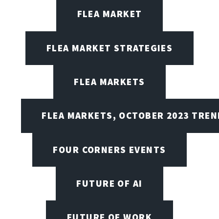
FLEA MARKET
FLEA MARKET STRATEGIES
FLEA MARKETS
FLEA MARKETS, OCTOBER 2023 TREN
FOUR CORNERS EVENTS
FUTURE OF AI
FUTURE OF WORK