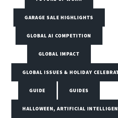
GARAGE SALE HIGHLIGHTS
GLOBAL AI COMPETITION
GLOBAL IMPACT
GLOBAL ISSUES & HOLIDAY CELEBRA
GUIDE
GUIDES
HALLOWEEN, ARTIFICIAL INTELLIGE