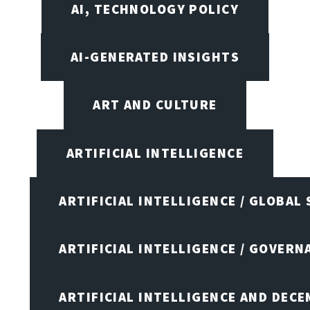
AI, TECHNOLOGY POLICY
AI-GENERATED INSIGHTS
ART AND CULTURE
ARTIFICIAL INTELLIGENCE
ARTIFICIAL INTELLIGENCE / GLOBAL
ARTIFICIAL INTELLIGENCE / GOVERN
ARTIFICIAL INTELLIGENCE AND DEC