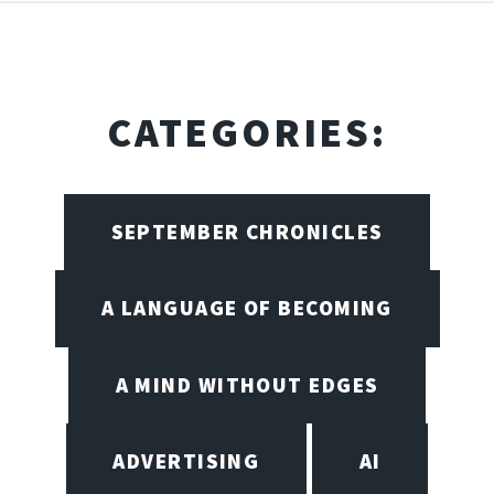
CATEGORIES:
SEPTEMBER CHRONICLES
A LANGUAGE OF BECOMING
A MIND WITHOUT EDGES
ADVERTISING
AI