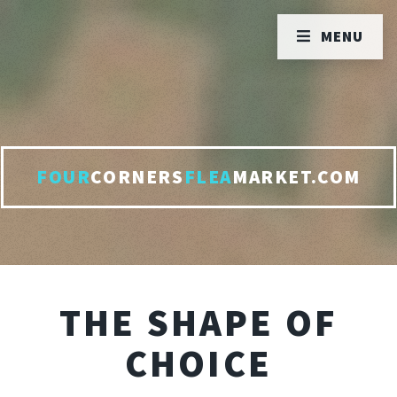
MENU
FOUR
CORNERS
FLEA
MARKET.COM
THE SHAPE OF
CHOICE