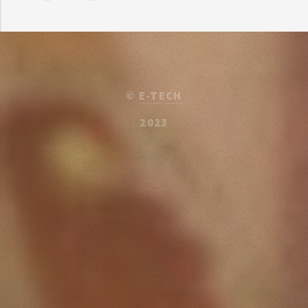
©
E-TECH
2023