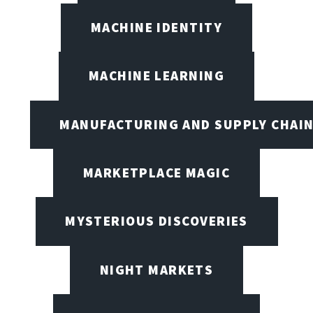
MACHINE IDENTITY
MACHINE LEARNING
MANUFACTURING AND SUPPLY CHAI
MARKETPLACE MAGIC
MYSTERIOUS DISCOVERIES
NIGHT MARKETS