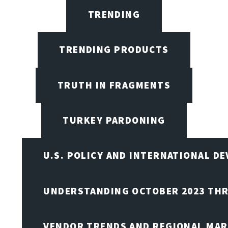
TRENDING
TRENDING PRODUCTS
TRUTH IN FRAGMENTS
TURKEY PARDONING
U.S. POLICY AND INTERNATIONAL D
UNDERSTANDING OCTOBER 2023 THR
VENDOR TRENDS AND REGIONAL MA