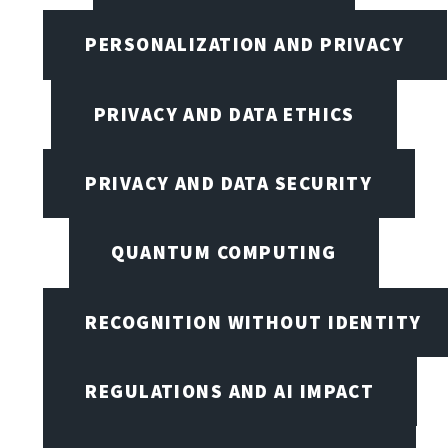
PERSONALIZATION AND PRIVACY
PRIVACY AND DATA ETHICS
PRIVACY AND DATA SECURITY
QUANTUM COMPUTING
RECOGNITION WITHOUT IDENTITY
REGULATIONS AND AI IMPACT