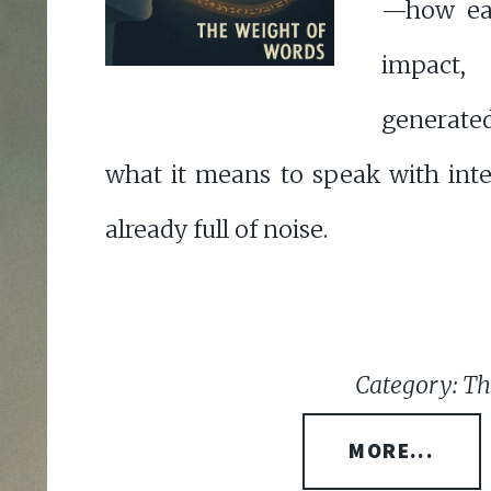
—how eac
impact
generat
what it means to speak with inte
already full of noise.
Category: Th
MORE...