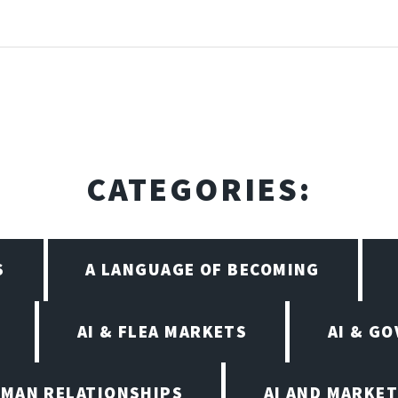
CATEGORIES:
S
A LANGUAGE OF BECOMING
AI & FLEA MARKETS
AI & G
UMAN RELATIONSHIPS
AI AND MARKET