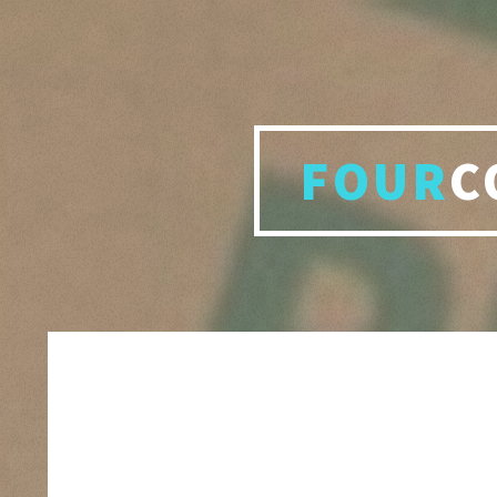
FOUR
C