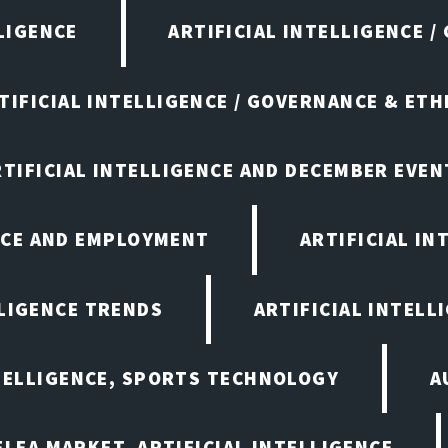
LIGENCE
ARTIFICIAL INTELLIGENCE /
TIFICIAL INTELLIGENCE / GOVERNANCE & ETH
RTIFICIAL INTELLIGENCE AND DECEMBER EVEN
ENCE AND EMPLOYMENT
ARTIFICIAL IN
LLIGENCE TRENDS
ARTIFICIAL INTELLI
NTELLIGENCE, SPORTS TECHNOLOGY
A
LEA MARKET, ARTIFICIAL INTELLIGENCE