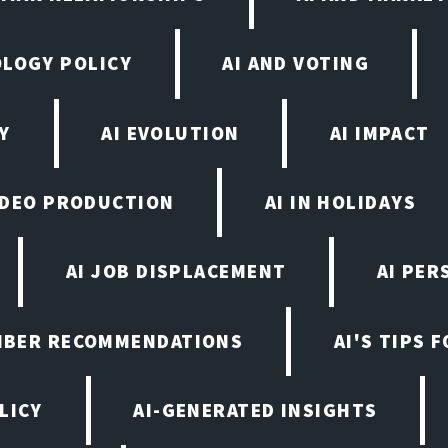
OLOGY POLICY
AI AND VOTING
Y
AI EVOLUTION
AI IMPACT
VIDEO PRODUCTION
AI IN HOLIDAYS
AI JOB DISPLACEMENT
AI PER
EMBER RECOMMENDATIONS
AI'S TIPS 
LICY
AI-GENERATED INSIGHTS