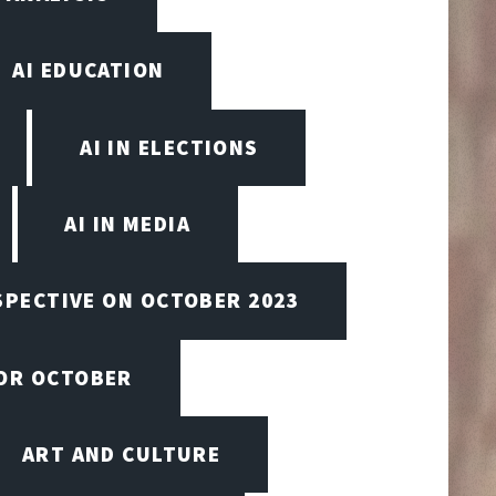
AI EDUCATION
AI IN ELECTIONS
AI IN MEDIA
SPECTIVE ON OCTOBER 2023
FOR OCTOBER
ART AND CULTURE