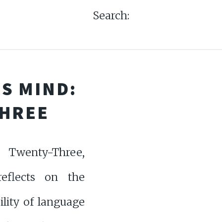
Search:
S MIND:
THREE
Twenty-Three,
eflects on the
ility of language