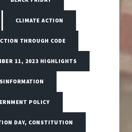
CLIMATE ACTION
CTION THROUGH CODE
BER 11, 2023 HIGHLIGHTS
ISINFORMATION
VERNMENT POLICY
TION DAY, CONSTITUTION