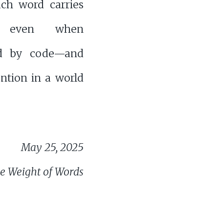
h word carries
, even when
ed by code—and
ntion in a world
May 25, 2025
e Weight of Words