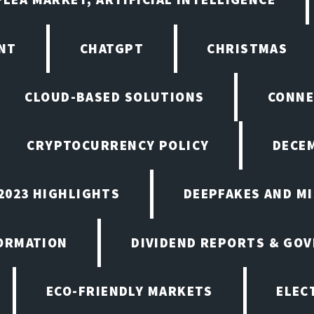
NT
CHATGPT
CHRISTMAS
CLOUD-BASED SOLUTIONS
CONNE
CRYPTOCURRENCY POLICY
DECEM
2023 HIGHLIGHTS
DEEPFAKES AND M
ORMATION
DIVIDEND REPORTS & GO
ECO-FRIENDLY MARKETS
ELEC