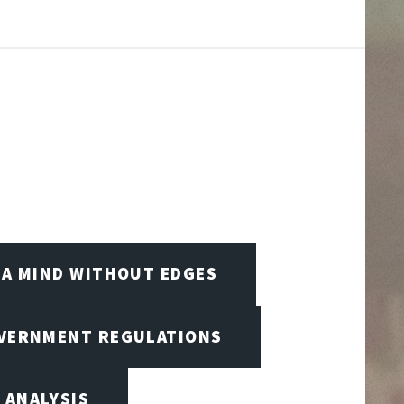
A MIND WITHOUT EDGES
OVERNMENT REGULATIONS
 ANALYSIS