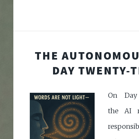
THE AUTONOMOU
DAY TWENTY-
On Day 
the AI r
responsib