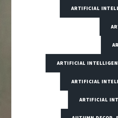
ARTIFICIAL INTEL
AR
A
ARTIFICIAL INTELLIG
ARTIFICIAL INTE
ARTIFICIAL I
AUTUMN DECOR, F