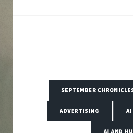
SEPTEMBER CHRONICLE
ADVERTISING
AI
AI AND H