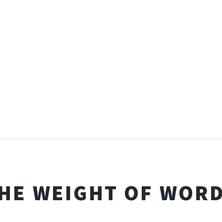
HE WEIGHT OF WOR