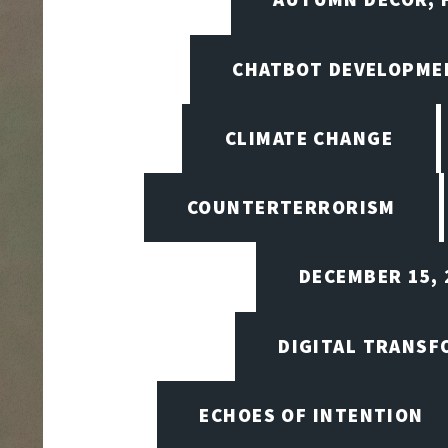
CHATBOT DEVELOPME
CLIMATE CHANGE
COUNTERTERRORISM
DECEMBER 15, 
DIGITAL TRANSF
ECHOES OF INTENTION