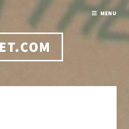
MENU
ET.COM