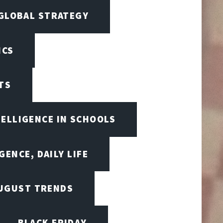
 GLOBAL STRATEGY
ICS
TS
TELLIGENCE IN SCHOOLS
GENCE, DAILY LIFE
UGUST TRENDS
BLACK FRIDAY