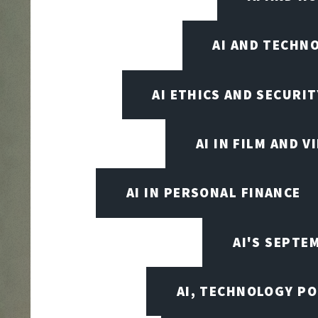
AI AND TECHN
AI ETHICS AND SECURIT
AI IN FILM AND 
AI IN PERSONAL FINANCE
AI'S SEPT
AI, TECHNOLOGY PO