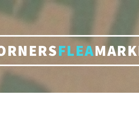
ORNERS
FLEA
MARK